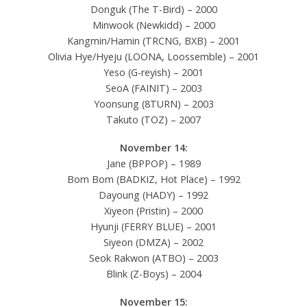
Donguk (The T-Bird) – 2000
Minwook (Newkidd) – 2000
Kangmin/Hamin (TRCNG, BXB) – 2001
Olivia Hye/Hyeju (LOONA, Loossemble) – 2001
Yeso (G-reyish) – 2001
SeoA (FAINIT) – 2003
Yoonsung (8TURN) – 2003
Takuto (TOZ) – 2007
November 14:
Jane (BPPOP) – 1989
Bom Bom (BADKIZ, Hot Place) – 1992
Dayoung (HADY) – 1992
Xiyeon (Pristin) – 2000
Hyunji (FERRY BLUE) – 2001
Siyeon (DMZA) – 2002
Seok Rakwon (ATBO) – 2003
Blink (Z-Boys) – 2004
November 15: