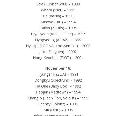
Lala (Rubber Soul) – 1990
Whoru (1set) – 1991
Xia (RaNia) – 1993
Minpyo (BIG) – 1994
Carlyn (Z-Girls) – 1995
Lily/Siyeon (ABO, FlaShe) – 1995
Hyogyeong (ARIAZ) – 1999
Hyunjin (LOONA, Loossemble) – 2000
Jake (Enhypen) – 2002
Hong Keonhee (TIOT) – 2004
November 16:
Hyungshik (ZE:A) – 1991
Dongkyu (Spectrum) – 1992
Ha One (Baby Boo) – 1992
Heojun (Madtown) – 1994
Changjo (Teen Top, Soloist) – 1995
Leenzy (Soloist) – 1995
MK (ONF) – 1995
Johny Keony (Soloist) – 2000