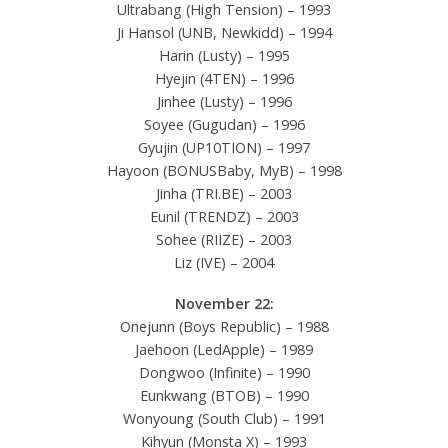
Ultrabang (High Tension) – 1993
Ji Hansol (UNB, Newkidd) – 1994
Harin (Lusty) – 1995
Hyejin (4TEN) – 1996
Jinhee (Lusty) – 1996
Soyee (Gugudan) – 1996
Gyujin (UP10TION) – 1997
Hayoon (BONUSBaby, MyB) – 1998
Jinha (TRI.BE) – 2003
Eunil (TRENDZ) – 2003
Sohee (RIIZE) – 2003
Liz (IVE) – 2004
November 22:
Onejunn (Boys Republic) – 1988
Jaehoon (LedApple) – 1989
Dongwoo (Infinite) – 1990
Eunkwang (BTOB) – 1990
Wonyoung (South Club) – 1991
Kihyun (Monsta X) – 1993