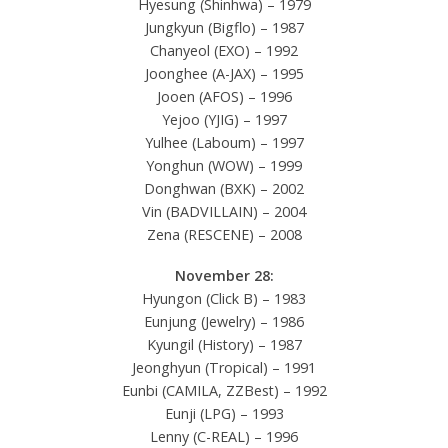
Hyesung (Shinhwa) – 1979
Jungkyun (Bigflo) – 1987
Chanyeol (EXO) – 1992
Joonghee (A-JAX) – 1995
Jooen (AFOS) – 1996
Yejoo (YJIG) – 1997
Yulhee (Laboum) – 1997
Yonghun (WOW) – 1999
Donghwan (BXK) – 2002
Vin (BADVILLAIN) – 2004
Zena (RESCENE) – 2008
November 28:
Hyungon (Click B) – 1983
Eunjung (Jewelry) – 1986
Kyungil (History) – 1987
Jeonghyun (Tropical) – 1991
Eunbi (CAMILA, ZZBest) – 1992
Eunji (LPG) – 1993
Lenny (C-REAL) – 1996