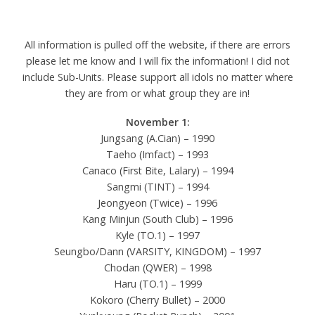
All information is pulled off the website, if there are errors
please let me know and I will fix the information! I did not
include Sub-Units. Please support all idols no matter where
they are from or what group they are in!
November 1:
Jungsang (A.Cian) – 1990
Taeho (Imfact) – 1993
Canaco (First Bite, Lalary) – 1994
Sangmi (TINT) – 1994
Jeongyeon (Twice) – 1996
Kang Minjun (South Club) – 1996
Kyle (TO.1) – 1997
Seungbo/Dann (VARSITY, KINGDOM) – 1997
Chodan (QWER) – 1998
Haru (TO.1) – 1999
Kokoro (Cherry Bullet) – 2000