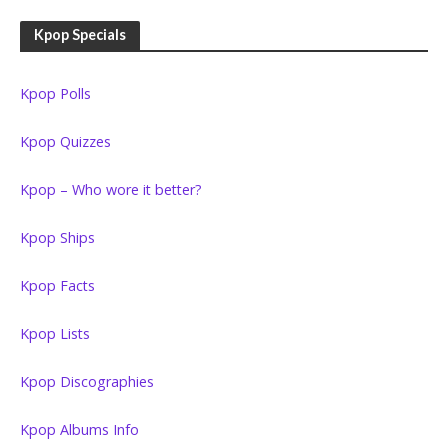
Kpop Specials
Kpop Polls
Kpop Quizzes
Kpop – Who wore it better?
Kpop Ships
Kpop Facts
Kpop Lists
Kpop Discographies
Kpop Albums Info