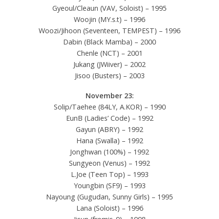
Gyeoul/Cleaun (VAV, Soloist) – 1995
Woojin (MY.s.t) – 1996
Woozi/Jihoon (Seventeen, TEMPEST) – 1996
Dabin (Black Mamba) – 2000
Chenle (NCT) – 2001
Jukang (JWiiver) – 2002
Jisoo (Busters) – 2003
November 23:
Solip/Taehee (84LY, A.KOR) – 1990
EunB (Ladies’ Code) – 1992
Gayun (ABRY) – 1992
Hana (Swalla) – 1992
Jonghwan (100%) – 1992
Sungyeon (Venus) – 1992
L.Joe (Teen Top) – 1993
Youngbin (SF9) – 1993
Nayoung (Gugudan, Sunny Girls) – 1995
Lana (Soloist) – 1996