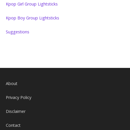
Kpop Girl Group Lightsticks
Kpop Boy Group Lightsticks
Suggestions
About
Privacy Policy
Disclaimer
Contact