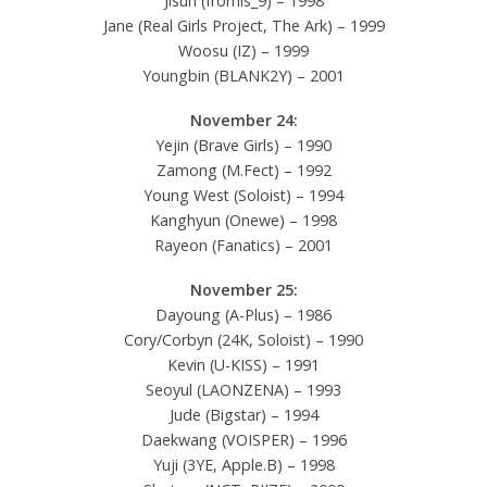
Jisun (fromis_9) – 1998
Jane (Real Girls Project, The Ark) – 1999
Woosu (IZ) – 1999
Youngbin (BLANK2Y) – 2001
November 24:
Yejin (Brave Girls) – 1990
Zamong (M.Fect) – 1992
Young West (Soloist) – 1994
Kanghyun (Onewe) – 1998
Rayeon (Fanatics) – 2001
November 25:
Dayoung (A-Plus) – 1986
Cory/Corbyn (24K, Soloist) – 1990
Kevin (U-KISS) – 1991
Seoyul (LAONZENA) – 1993
Jude (Bigstar) – 1994
Daekwang (VOISPER) – 1996
Yuji (3YE, Apple.B) – 1998