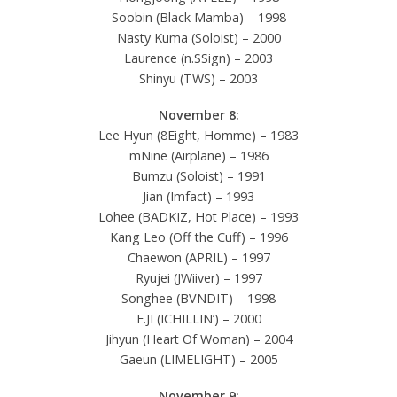
Soobin (Black Mamba) – 1998
Nasty Kuma (Soloist) – 2000
Laurence (n.SSign) – 2003
Shinyu (TWS) – 2003
November 8:
Lee Hyun (8Eight, Homme) – 1983
mNine (Airplane) – 1986
Bumzu (Soloist) – 1991
Jian (Imfact) – 1993
Lohee (BADKIZ, Hot Place) – 1993
Kang Leo (Off the Cuff) – 1996
Chaewon (APRIL) – 1997
Ryujei (JWiiver) – 1997
Songhee (BVNDIT) – 1998
E.JI (ICHILLIN’) – 2000
Jihyun (Heart Of Woman) – 2004
Gaeun (LIMELIGHT) – 2005
November 9: