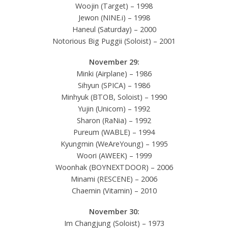
Woojin (Target) – 1998
Jewon (NINE.i) – 1998
Haneul (Saturday) – 2000
Notorious Big Puggii (Soloist) – 2001
November 29:
Minki (Airplane) – 1986
Sihyun (SPICA) – 1986
Minhyuk (BTOB, Soloist) – 1990
Yujin (Unicorn) – 1992
Sharon (RaNia) – 1992
Pureum (WABLE) – 1994
Kyungmin (WeAreYoung) – 1995
Woori (AWEEK) – 1999
Woonhak (BOYNEXTDOOR) – 2006
Minami (RESCENE) – 2006
Chaemin (Vitamin) – 2010
November 30:
Im Changjung (Soloist) – 1973