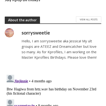
VIEW ALL POSTS
About the author
sorrysweetie
Hello, I am sorrysweetie aka Jessica! My ult
groups are ATEEZ and Dreamcatcher but love
so many. As for Kprofiles, I am working on the
Master Kprofiles Birthdays. Please love them!