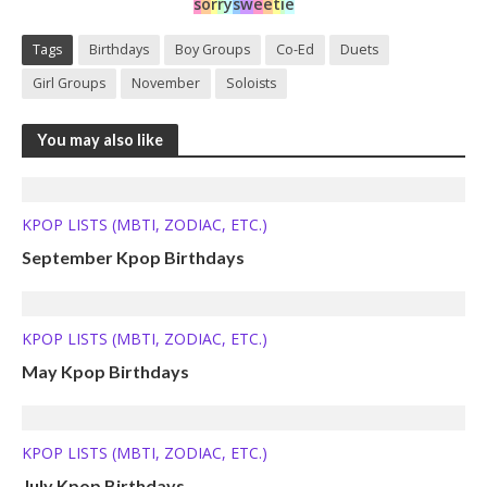
s
o
r
r
y
s
w
e
e
t
i
e
Tags
Birthdays
Boy Groups
Co-Ed
Duets
Girl Groups
November
Soloists
You may also like
KPOP LISTS (MBTI, ZODIAC, ETC.)
September Kpop Birthdays
KPOP LISTS (MBTI, ZODIAC, ETC.)
May Kpop Birthdays
KPOP LISTS (MBTI, ZODIAC, ETC.)
July Kpop Birthdays