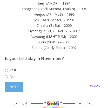
Jaeyi (AMOR) – 1994
Yongchae (Black Mamba, Byulzzi) – 1994
Heejoo (API, MyB) – 1996
JoA (DAN, SeeArt) – 1996
Chaeha (BaBa) – 2000
Hyeongjun (X1, CRAVITY) – 2002
Nayoung (LIGHTSUM) – 2002
Sullin (tripleS) – 2006
Sarang (Candy Shop) – 2007
Is your birthday in November?
Yes!
No.
Results
.・゜-: ✧ :-───── ❝
C
r
e
d
i
t
s
❞ ─────-: ✧
:-゜・．