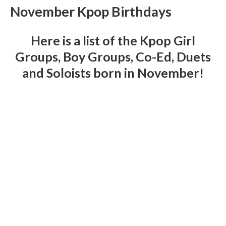
November Kpop Birthdays
Here is a list of the Kpop Girl
Groups, Boy Groups, Co-Ed, Duets
and Soloists born in November!