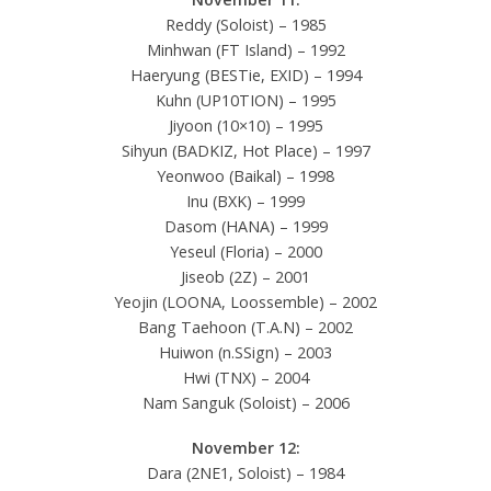
Reddy (Soloist) – 1985
Minhwan (FT Island) – 1992
Haeryung (BESTie, EXID) – 1994
Kuhn (UP10TION) – 1995
Jiyoon (10×10) – 1995
Sihyun (BADKIZ, Hot Place) – 1997
Yeonwoo (Baikal) – 1998
Inu (BXK) – 1999
Dasom (HANA) – 1999
Yeseul (Floria) – 2000
Jiseob (2Z) – 2001
Yeojin (LOONA, Loossemble) – 2002
Bang Taehoon (T.A.N) – 2002
Huiwon (n.SSign) – 2003
Hwi (TNX) – 2004
Nam Sanguk (Soloist) – 2006
November 12:
Dara (2NE1, Soloist) – 1984