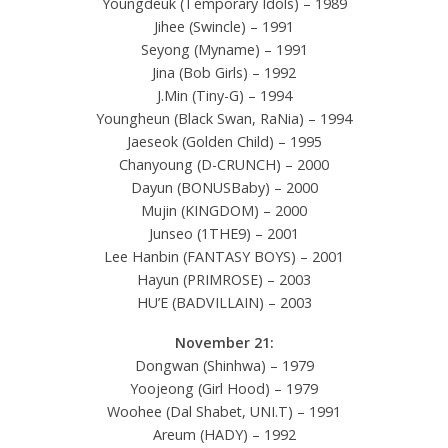
Youngdeuk (Temporary Idols) – 1989
Jihee (Swincle) – 1991
Seyong (Myname) – 1991
Jina (Bob Girls) – 1992
J.Min (Tiny-G) – 1994
Youngheun (Black Swan, RaNia) – 1994
Jaeseok (Golden Child) – 1995
Chanyoung (D-CRUNCH) – 2000
Dayun (BONUSBaby) – 2000
Mujin (KINGDOM) – 2000
Junseo (1THE9) – 2001
Lee Hanbin (FANTASY BOYS) – 2001
Hayun (PRIMROSE) – 2003
HU’E (BADVILLAIN) – 2003
November 21:
Dongwan (Shinhwa) – 1979
Yoojeong (Girl Hood) – 1979
Woohee (Dal Shabet, UNI.T) – 1991
Areum (HADY) – 1992