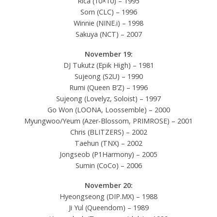
Rica (10×10) – 1995
Sorn (CLC) – 1996
Winnie (NINE.i) – 1998
Sakuya (NCT) – 2007
November 19:
DJ Tukutz (Epik High) – 1981
Sujeong (S2U) – 1990
Rumi (Queen B’Z) – 1996
Sujeong (Lovelyz, Soloist) – 1997
Go Won (LOONA, Loossemble) – 2000
Myungwoo/Yeum (Azer-Blossom, PRIMROSE) – 2001
Chris (BLITZERS) – 2002
Taehun (TNX) – 2002
Jongseob (P1Harmony) – 2005
Sumin (CoCo) – 2006
November 20:
Hyeongseong (DIP.MX) – 1988
Ji Yul (Queendom) – 1989