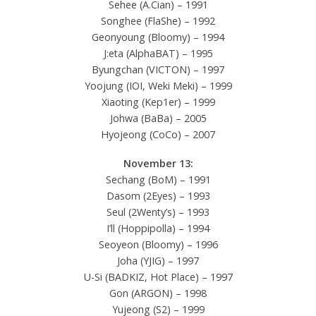
Sehee (A.Cian) – 1991
Songhee (FlaShe) – 1992
Geonyoung (Bloomy) – 1994
J:eta (AlphaBAT) – 1995
Byungchan (VICTON) – 1997
Yoojung (IOI, Weki Meki) – 1999
Xiaoting (Kep1er) – 1999
Johwa (BaBa) – 2005
Hyojeong (CoCo) – 2007
November 13:
Sechang (BoM) – 1991
Dasom (2Eyes) – 1993
Seul (2Wenty’s) – 1993
I’ll (Hoppipolla) – 1994
Seoyeon (Bloomy) – 1996
Joha (YJIG) – 1997
U-Si (BADKIZ, Hot Place) – 1997
Gon (ARGON) – 1998
Yujeong (S2) – 1999