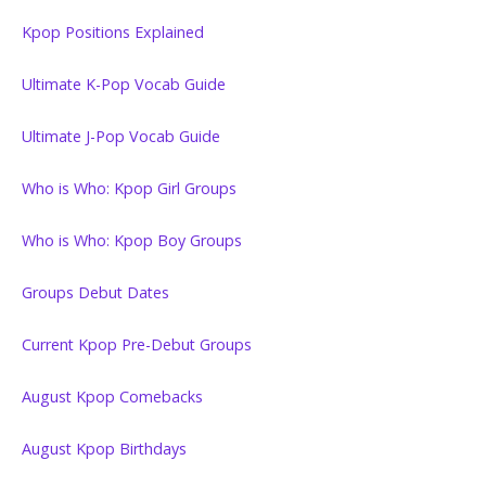
Kpop Positions Explained
Ultimate K-Pop Vocab Guide
Ultimate J-Pop Vocab Guide
Who is Who: Kpop Girl Groups
Who is Who: Kpop Boy Groups
Groups Debut Dates
Current Kpop Pre-Debut Groups
August Kpop Comebacks
August Kpop Birthdays