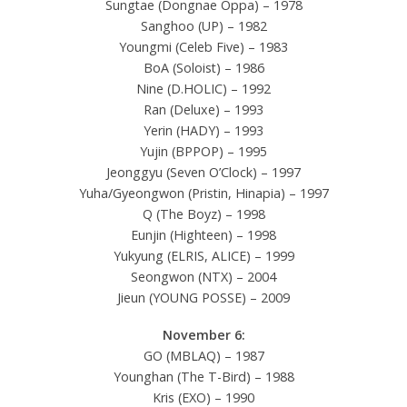
Sungtae (Dongnae Oppa) – 1978
Sanghoo (UP) – 1982
Youngmi (Celeb Five) – 1983
BoA (Soloist) – 1986
Nine (D.HOLIC) – 1992
Ran (Deluxe) – 1993
Yerin (HADY) – 1993
Yujin (BPPOP) – 1995
Jeonggyu (Seven O’Clock) – 1997
Yuha/Gyeongwon (Pristin, Hinapia) – 1997
Q (The Boyz) – 1998
Eunjin (Highteen) – 1998
Yukyung (ELRIS, ALICE) – 1999
Seongwon (NTX) – 2004
Jieun (YOUNG POSSE) – 2009
November 6:
GO (MBLAQ) – 1987
Younghan (The T-Bird) – 1988
Kris (EXO) – 1990