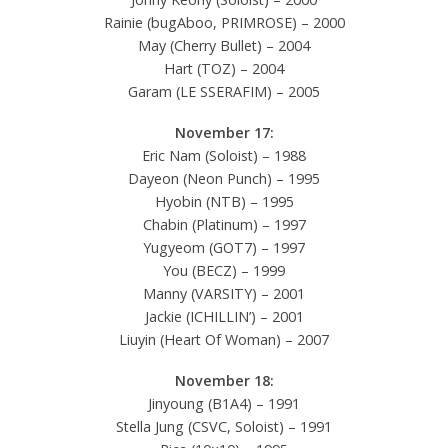
Rainie (bugAboo, PRIMROSE) – 2000
May (Cherry Bullet) – 2004
Hart (TOZ) – 2004
Garam (LE SSERAFIM) – 2005
November 17:
Eric Nam (Soloist) – 1988
Dayeon (Neon Punch) – 1995
Hyobin (NTB) – 1995
Chabin (Platinum) – 1997
Yugyeom (GOT7) – 1997
You (BECZ) – 1999
Manny (VARSITY) – 2001
Jackie (ICHILLIN’) – 2001
Liuyin (Heart Of Woman) – 2007
November 18:
Jinyoung (B1A4) – 1991
Stella Jung (CSVC, Soloist) – 1991