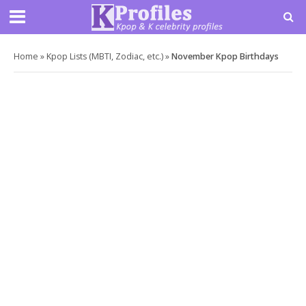
Home
»
Kpop Lists (MBTI, Zodiac, etc.)
»
November Kpop Birthdays