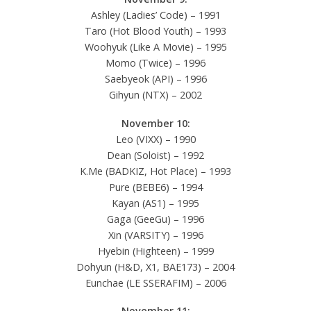
Ashley (Ladies’ Code) – 1991
Taro (Hot Blood Youth) – 1993
Woohyuk (Like A Movie) – 1995
Momo (Twice) – 1996
Saebyeok (API) – 1996
Gihyun (NTX) – 2002
November 10:
Leo (VIXX) – 1990
Dean (Soloist) – 1992
K.Me (BADKIZ, Hot Place) – 1993
Pure (BEBE6) – 1994
Kayan (AS1) – 1995
Gaga (GeeGu) – 1996
Xin (VARSITY) – 1996
Hyebin (Highteen) – 1999
Dohyun (H&D, X1, BAE173) – 2004
Eunchae (LE SSERAFIM) – 2006
November 11: