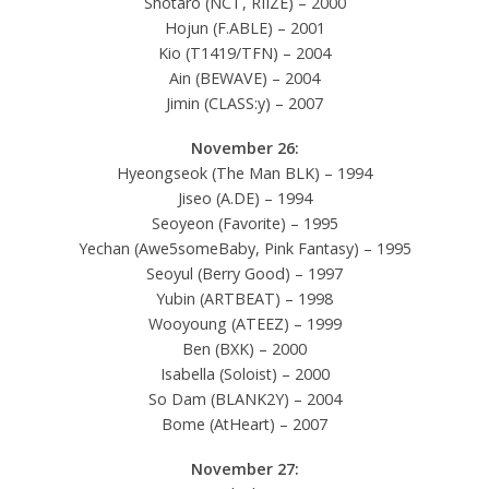
Shotaro (NCT, RIIZE) – 2000
Hojun (F.ABLE) – 2001
Kio (T1419/TFN) – 2004
Ain (BEWAVE) – 2004
Jimin (CLASS:y) – 2007
November 26:
Hyeongseok (The Man BLK) – 1994
Jiseo (A.DE) – 1994
Seoyeon (Favorite) – 1995
Yechan (Awe5someBaby, Pink Fantasy) – 1995
Seoyul (Berry Good) – 1997
Yubin (ARTBEAT) – 1998
Wooyoung (ATEEZ) – 1999
Ben (BXK) – 2000
Isabella (Soloist) – 2000
So Dam (BLANK2Y) – 2004
Bome (AtHeart) – 2007
November 27: