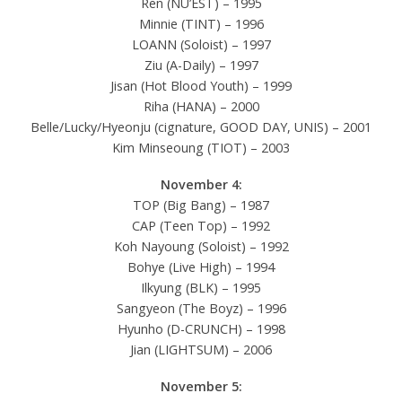
Ren (NU’EST) – 1995
Minnie (TINT) – 1996
LOANN (Soloist) – 1997
Ziu (A-Daily) – 1997
Jisan (Hot Blood Youth) – 1999
Riha (HANA) – 2000
Belle/Lucky/Hyeonju (cignature, GOOD DAY, UNIS) – 2001
Kim Minseoung (TIOT) – 2003
November 4:
TOP (Big Bang) – 1987
CAP (Teen Top) – 1992
Koh Nayoung (Soloist) – 1992
Bohye (Live High) – 1994
Ilkyung (BLK) – 1995
Sangyeon (The Boyz) – 1996
Hyunho (D-CRUNCH) – 1998
Jian (LIGHTSUM) – 2006
November 5: