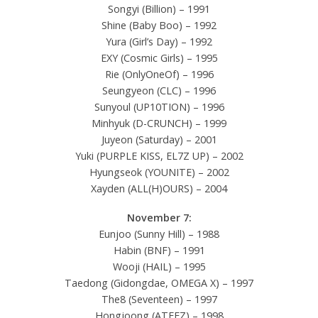
Songyi (Billion) – 1991
Shine (Baby Boo) – 1992
Yura (Girl’s Day) – 1992
EXY (Cosmic Girls) – 1995
Rie (OnlyOneOf) – 1996
Seungyeon (CLC) – 1996
Sunyoul (UP10TION) – 1996
Minhyuk (D-CRUNCH) – 1999
Juyeon (Saturday) – 2001
Yuki (PURPLE KISS, EL7Z UP) – 2002
Hyungseok (YOUNITE) – 2002
Xayden (ALL(H)OURS) – 2004
November 7:
Eunjoo (Sunny Hill) – 1988
Habin (BNF) – 1991
Wooji (HAIL) – 1995
Taedong (Gidongdae, OMEGA X) – 1997
The8 (Seventeen) – 1997
Hongjoong (ATEEZ) – 1998