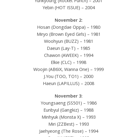
Yunkyoung (Rocket Punch) – 2001
Yebin (HOT ISSUE) – 2004
November 2:
Hosan (Dongdae Oppa) – 1980
Miryo (Brown Eyed Girls) – 1981
Woohyun (BUZZ) – 1981
Daeun (Lay-T) – 1985
Chawon (AWEEK) – 1994
Elkie (CLC) – 1998
Woojin (AB6IX, Wanna One) – 1999
J.You (TOO, TO1) – 2000
Haeun (LAPILLUS) – 2008
November 3:
Youngsaeng (SS501) – 1986
Eunbyul (Gangkiz) – 1988
Minhyuk (Monsta X) – 1993
Miri (ZZBest) – 1993
Jaehyeong (The Rose) – 1994