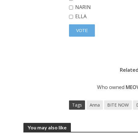
NARIN
ELLA
Relate
Who owned
MEO
Tags
Anna
BITE NOW
You may also like