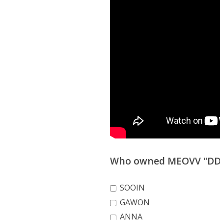
Who owned MEOVV "DDI 
SOOIN
GAWON
ANNA