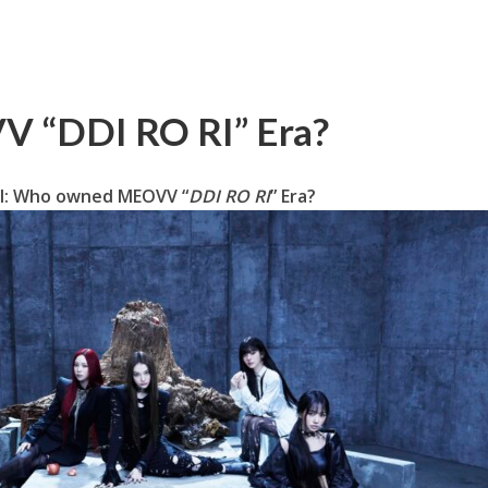
 “DDI RO RI” Era?
ll: Who owned MEOVV “
DDI RO RI
” Era?