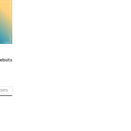
ebuts
POSTS