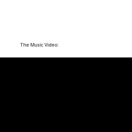
The Music Video: