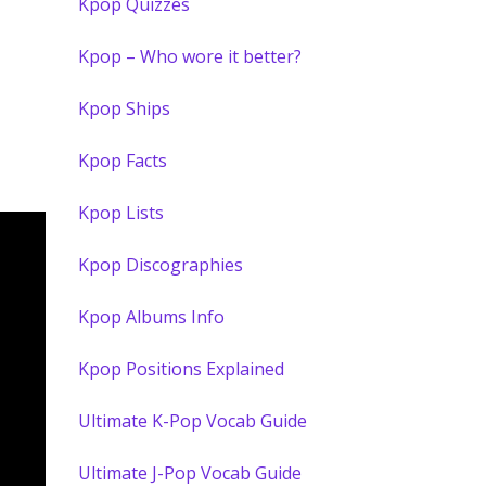
Kpop Quizzes
Kpop – Who wore it better?
Kpop Ships
Kpop Facts
Kpop Lists
Kpop Discographies
Kpop Albums Info
Kpop Positions Explained
Ultimate K-Pop Vocab Guide
Ultimate J-Pop Vocab Guide