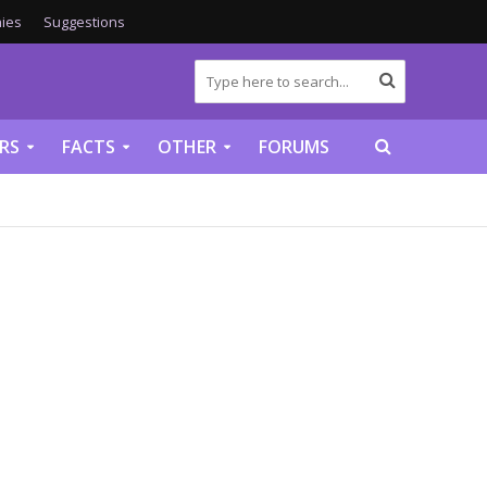
ies
Suggestions
RS
FACTS
OTHER
FORUMS