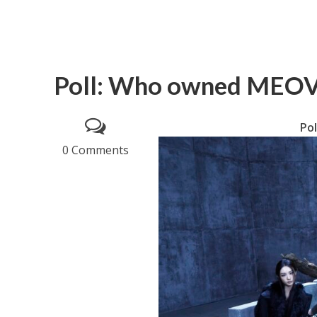
Poll: Who owned MEOVV
Po
0 Comments