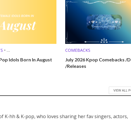
TS
•
COMEBACKS
 (MBTI, ZODIAC, ETC.)
Pop Idols Born In August
July 2026 Kpop Comebacks /D
/Releases
VIEW ALL 
 of K-hh & K-pop, who loves sharing her fav singers, actors,