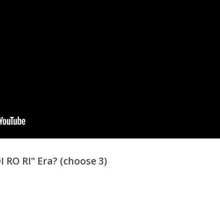
RO RI" Era? (choose 3)