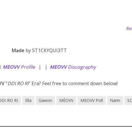
Res
Made
by ST1CKYQUI3TT
d
:
MEOVV
Profile
| |
MEOVV
Discography
VV
“
DDI RO RI
” Era? Feel free to comment down below!
DDI RO RI
Ella
Gawon
MÈOVV
MEOVV Poll
Narin
S