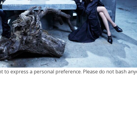
nt to express a personal preference. Please do not bash any