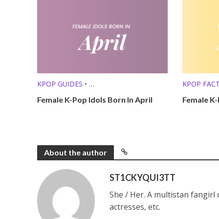
KPOP GUIDES
•
KPOP FAC
KPOP LISTS (MBTI, ZODIAC, ETC.)
KPOP LISTS
Female K-Pop Idols Born In April
Female K-
About the author
ST1CKYQUI3TT
She / Her. A multistan fangirl
actresses, etc.