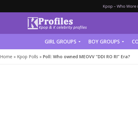
Kpop – Who Wore it
GIRL GROUPS
BOY GROUPS
CO
Home
»
Kpop Polls
»
Poll: Who owned MEOVV “DDI RO RI” Era?