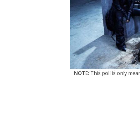
NOTE:
This poll is only mea