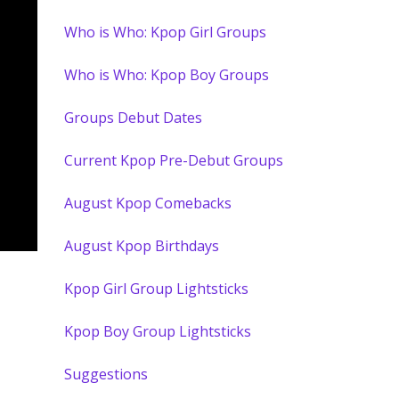
Who is Who: Kpop Girl Groups
Who is Who: Kpop Boy Groups
Groups Debut Dates
Current Kpop Pre-Debut Groups
August Kpop Comebacks
August Kpop Birthdays
Kpop Girl Group Lightsticks
Kpop Boy Group Lightsticks
Suggestions