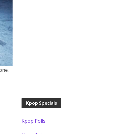
one.
Kpop Specials
Kpop Polls