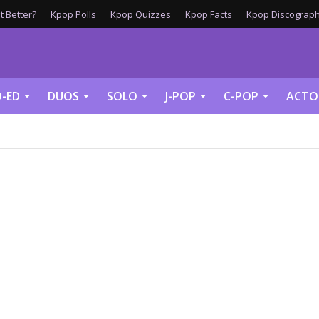
 Better?
Kpop Polls
Kpop Quizzes
Kpop Facts
Kpop Discograph
-ED
DUOS
SOLO
J-POP
C-POP
ACTO