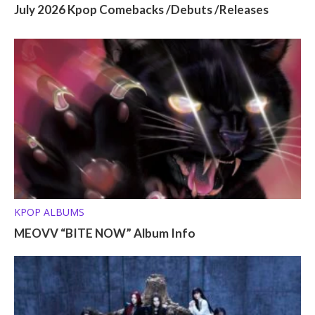
July 2026 Kpop Comebacks /Debuts /Releases
KPOP ALBUMS
MEOVV “BITE NOW” Album Info