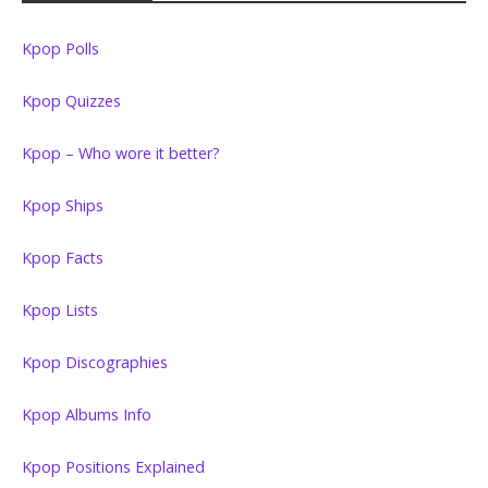
Kpop Polls
Kpop Quizzes
Kpop – Who wore it better?
Kpop Ships
Kpop Facts
Kpop Lists
Kpop Discographies
Kpop Albums Info
Kpop Positions Explained