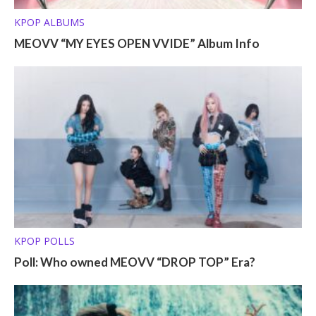
KPOP ALBUMS
MEOVV “MY EYES OPEN VVIDE” Album Info
KPOP POLLS
Poll: Who owned MEOVV “DROP TOP” Era?