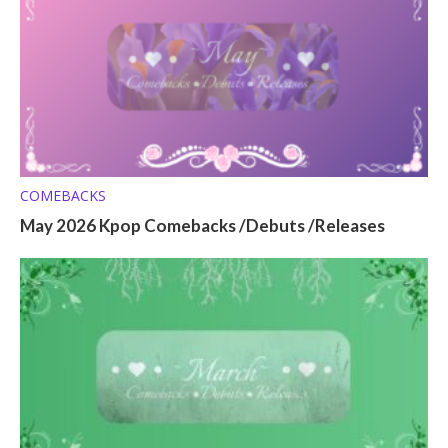
COMEBACKS
May 2026 Kpop Comebacks /Debuts /Releases