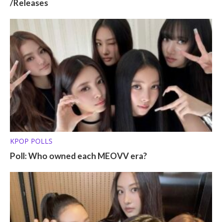
/Releases
KPOP POLLS
Poll: Who owned each MEOVV era?