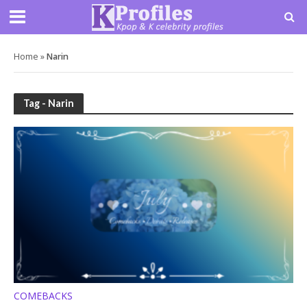
Home
»
Narin
Tag - Narin
COMEBACKS