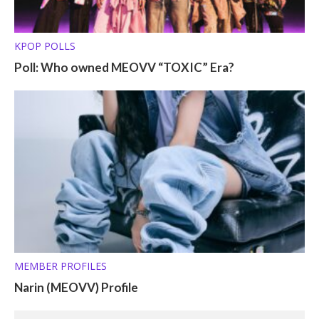
KPOP POLLS
Poll: Who owned MEOVV “TOXIC” Era?
MEMBER PROFILES
Narin (MEOVV) Profile