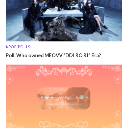
KPOP POLLS
Poll: Who owned MEOVV “DDI RO RI” Era?