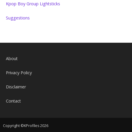
Kpop Boy Group Lightsticks
Suggestions
About
Privacy Policy
Disclaimer
Contact
Copyright ©KProfiles 2026