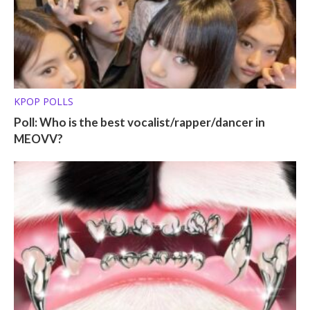
KPOP POLLS
Poll: Who is the best vocalist/rapper/dancer in
MEOVV?