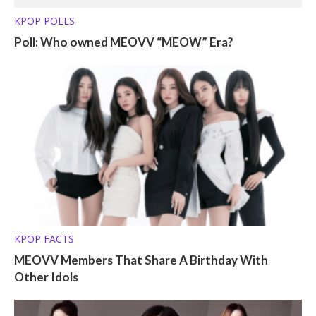
KPOP POLLS
Poll: Who owned MEOVV “MEOW” Era?
KPOP FACTS
MEOVV Members That Share A Birthday With
Other Idols