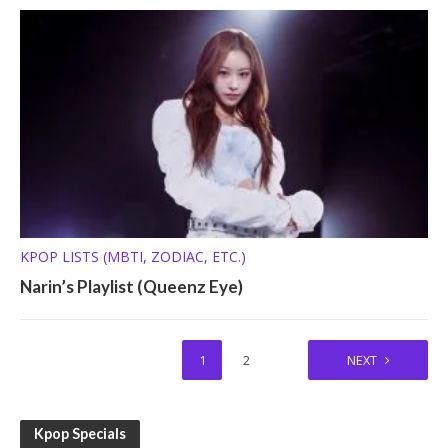
KPOP LISTS (MBTI, ZODIAC, ETC.)
Narin’s Playlist (Queenz Eye)
1
2
NEXT
Kpop Specials