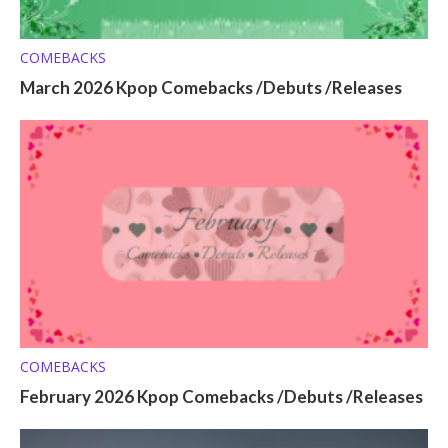
COMEBACKS
March 2026 Kpop Comebacks /Debuts /Releases
COMEBACKS
February 2026 Kpop Comebacks /Debuts /Releases