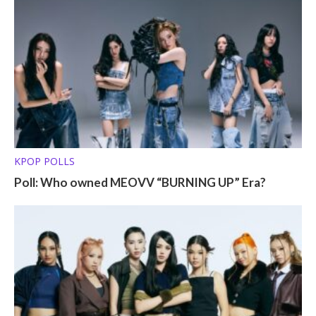
KPOP POLLS
Poll: Who owned MEOVV “BURNING UP” Era?