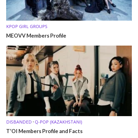
KPOP GIRL GROUPS
MEOVV Members Profile
DISBANDED
Q-POP (KAZAKHSTANI)
•
T’OI Members Profile and Facts