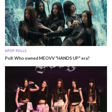
KPOP POLLS
Poll: Who owned MEOVV “HANDS UP” era?