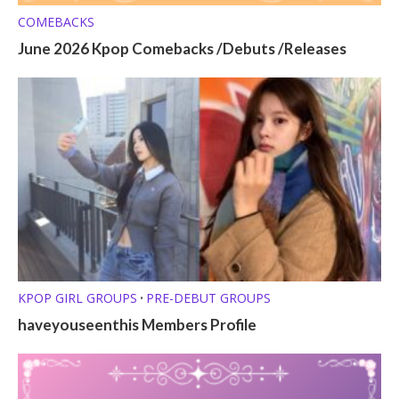
COMEBACKS
June 2026 Kpop Comebacks /Debuts /Releases
KPOP GIRL GROUPS
PRE-DEBUT GROUPS
•
haveyouseenthis Members Profile