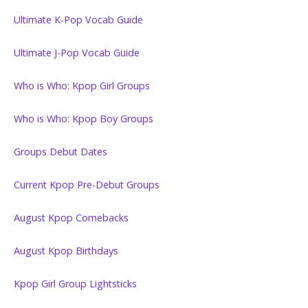
Ultimate K-Pop Vocab Guide
Ultimate J-Pop Vocab Guide
Who is Who: Kpop Girl Groups
Who is Who: Kpop Boy Groups
Groups Debut Dates
Current Kpop Pre-Debut Groups
August Kpop Comebacks
August Kpop Birthdays
Kpop Girl Group Lightsticks