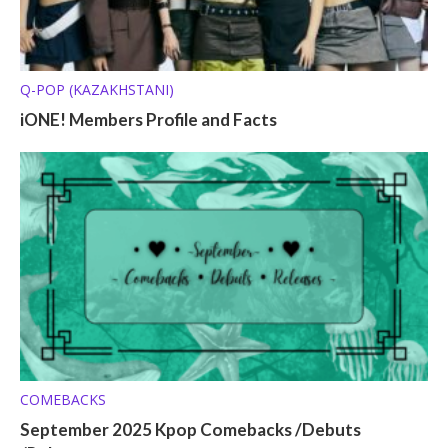
Q-POP (KAZAKHSTANI)
iONE! Members Profile and Facts
COMEBACKS
September 2025 Kpop Comebacks /Debuts