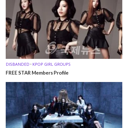
DISBANDED
KPOP GIRL GROUPS
•
FREE STAR Members Profile