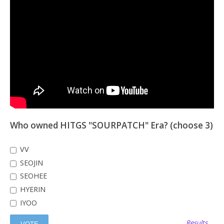
Who owned HITGS "SOURPATCH" Era? (choose 3)
VV
SEOJIN
SEOHEE
HYERIN
IYOO
Results