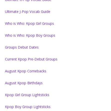
Ultimate J-Pop Vocab Guide
Who is Who: Kpop Girl Groups
Who is Who: Kpop Boy Groups
Groups Debut Dates
Current Kpop Pre-Debut Groups
August Kpop Comebacks
August Kpop Birthdays
Kpop Girl Group Lightsticks
Kpop Boy Group Lightsticks