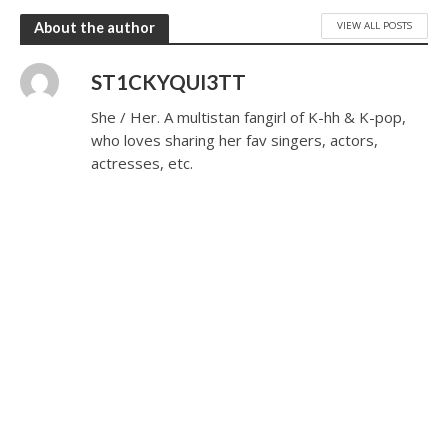
VIEW ALL POSTS
About the author
ST1CKYQUI3TT
She / Her. A multistan fangirl of K-hh & K-pop,
who loves sharing her fav singers, actors,
actresses, etc.