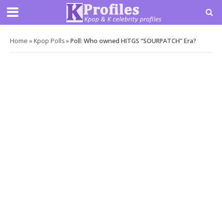
Home
»
Kpop Polls
»
Poll: Who owned HITGS “SOURPATCH” Era?