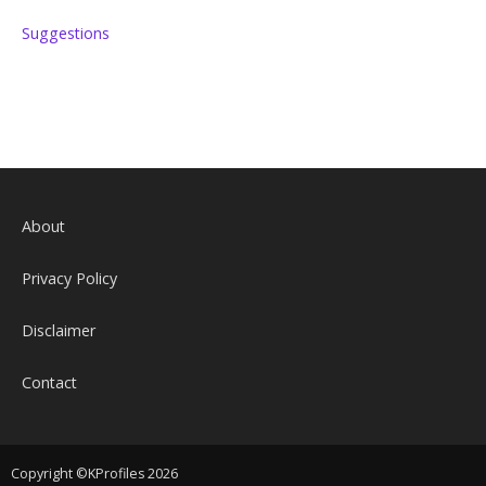
Suggestions
About
Privacy Policy
Disclaimer
Contact
Copyright ©KProfiles 2026