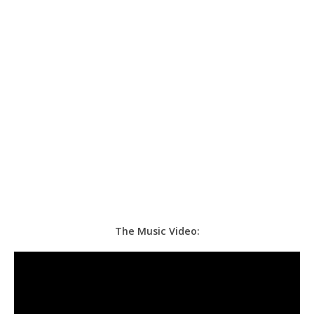
The Music Video: