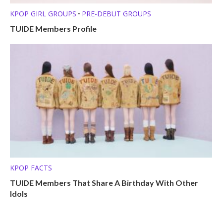
KPOP GIRL GROUPS
PRE-DEBUT GROUPS
•
TUIDE Members Profile
KPOP FACTS
TUIDE Members That Share A Birthday With Other
Idols