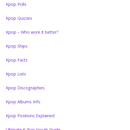
Kpop Polls
Kpop Quizzes
Kpop – Who wore it better?
Kpop Ships
Kpop Facts
Kpop Lists
Kpop Discographies
Kpop Albums Info
Kpop Positions Explained
Ultimate K-Pop Vocab Guide