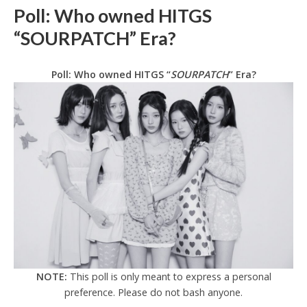
Poll: Who owned HITGS
“SOURPATCH” Era?
Poll: Who owned HITGS “
SOURPATCH
” Era?
NOTE:
This poll is only meant to express a personal
preference. Please do not bash anyone.