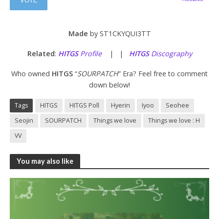
Made
by ST1CKYQUI3TT
Related
:
HITGS
Profile
| |
HITGS
Discography
Who owned
HITGS
“
SOURPATCH
” Era? Feel free to comment
down below!
Tags
HITGS
HITGS Poll
Hyerin
Iyoo
Seohee
Seojin
SOURPATCH
Things we love
Things we love : H
VV
You may also like