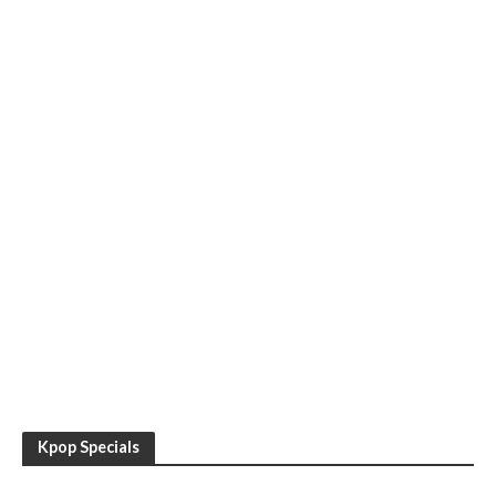
Kpop Specials