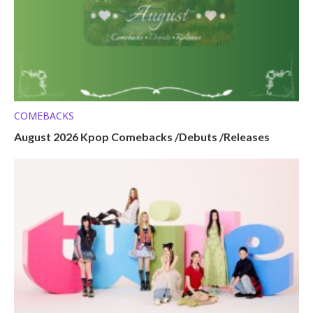
COMEBACKS
August 2026 Kpop Comebacks /Debuts /Releases