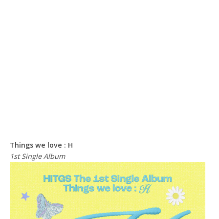
Things we love : H
1st Single Album