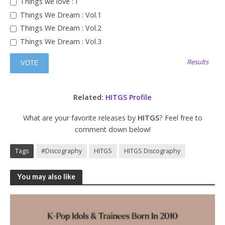
Things we love : I
Things We Dream : Vol.1
Things We Dream : Vol.2
Things We Dream : Vol.3
Results
Related:
HITGS Profile
What are your favorite releases by
HITGS
? Feel free to
comment down below!
Tags
#Discography
HITGS
HITGS Discography
You may also like