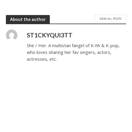
VIEW ALL POSTS
About the author
ST1CKYQUI3TT
She / Her. A multistan fangirl of K-hh & K-pop,
who loves sharing her fav singers, actors,
actresses, etc.