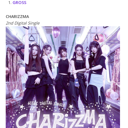
GROSS
CHARIZZMA
2nd Digital Single