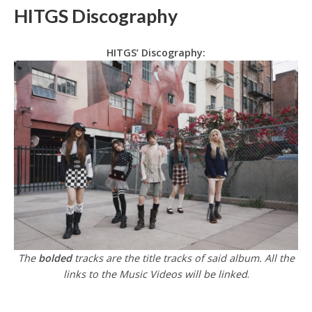
HITGS Discography
HITGS’ Discography:
The
bolded
tracks are the title tracks of said album. All the
links to the Music Videos will be linked
.