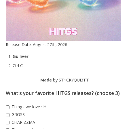
Release Date: August 27th, 2026
Gulliver
Ctrl C
Made
by ST1CKYQUI3TT
What’s your favorite HITGS releases? (choose 3)
Things we love : H
GROSS
CHARIZZMA