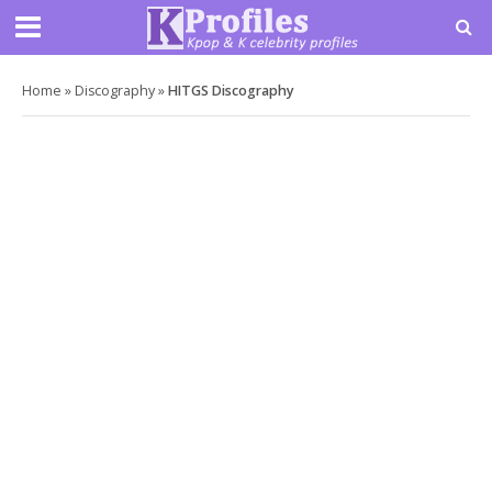
Home
»
Discography
»
HITGS Discography