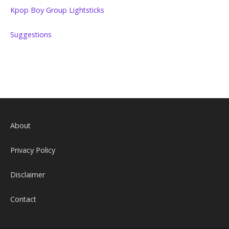
Kpop Boy Group Lightsticks
Suggestions
About
Privacy Policy
Disclaimer
Contact