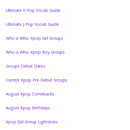
Ultimate K-Pop Vocab Guide
Ultimate J-Pop Vocab Guide
Who is Who: Kpop Girl Groups
Who is Who: Kpop Boy Groups
Groups Debut Dates
Current Kpop Pre-Debut Groups
August Kpop Comebacks
August Kpop Birthdays
Kpop Girl Group Lightsticks