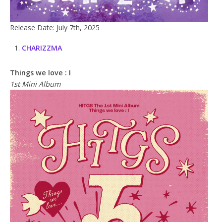
Release Date: July 7th, 2025
CHARIZZMA
Things we love : I
1st Mini Album