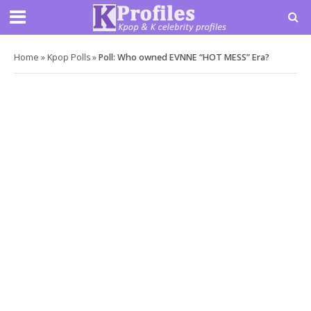
Home
»
Kpop Polls
»
Poll: Who owned EVNNE “HOT MESS” Era?