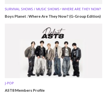
SURVIVAL SHOWS / MUSIC SHOWS
WHERE ARE THEY NOW?
•
Boys Planet : Where Are They Now? (G-Group Edition)
J-POP
AST8 Members Profile