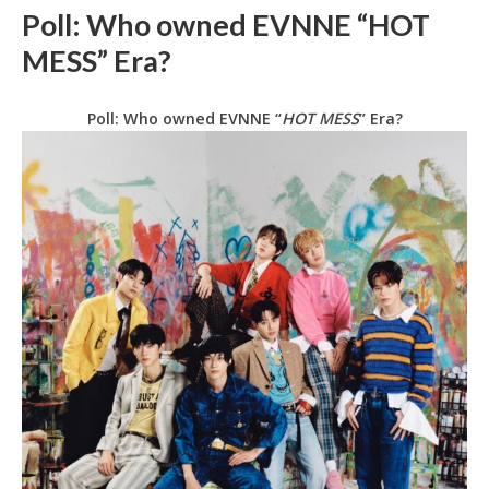
Poll: Who owned EVNNE “HOT
MESS” Era?
Poll: Who owned EVNNE “
HOT MESS
” Era?