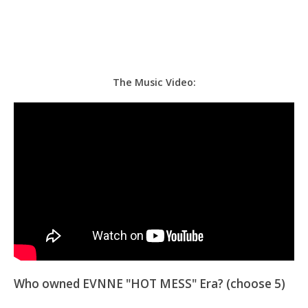
The Music Video:
Who owned EVNNE "HOT MESS" Era? (choose 5)