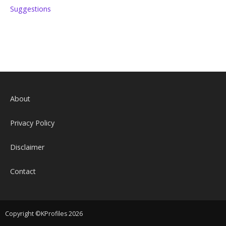
Suggestions
About
Privacy Policy
Disclaimer
Contact
Copyright ©KProfiles 2026