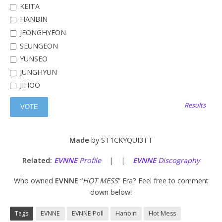
KEITA
HANBIN
JEONGHYEON
SEUNGEON
YUNSEO
JUNGHYUN
JIHOO
Results
Made
by ST1CKYQUI3TT
Related:
EVNNE
Profile
| |
EVNNE
Discography
Who owned
EVNNE
“
HOT MESS
” Era? Feel free to comment
down below!
Tags
EVNNE
EVNNE Poll
Hanbin
Hot Mess