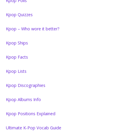
Kpop Polls
Kpop Quizzes
Kpop – Who wore it better?
Kpop Ships
Kpop Facts
Kpop Lists
Kpop Discographies
Kpop Albums Info
Kpop Positions Explained
Ultimate K-Pop Vocab Guide