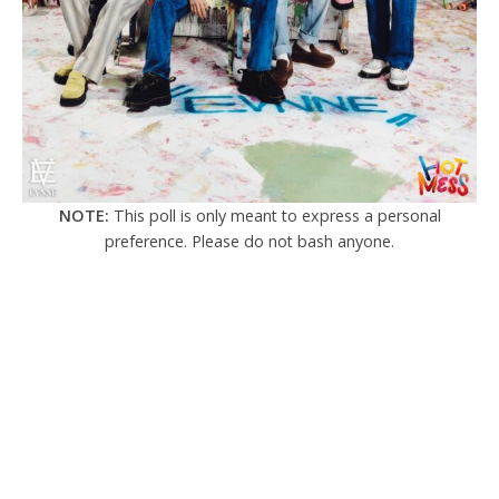
NOTE:
This poll is only meant to express a personal
preference. Please do not bash anyone.