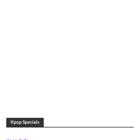
Kpop Specials