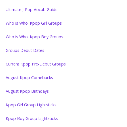
Ultimate J-Pop Vocab Guide
Who is Who: Kpop Girl Groups
Who is Who: Kpop Boy Groups
Groups Debut Dates
Current Kpop Pre-Debut Groups
August Kpop Comebacks
August Kpop Birthdays
Kpop Girl Group Lightsticks
Kpop Boy Group Lightsticks