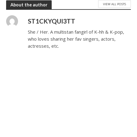
VIEW ALL POSTS
About the author
ST1CKYQUI3TT
She / Her. A multistan fangirl of K-hh & K-pop,
who loves sharing her fav singers, actors,
actresses, etc.