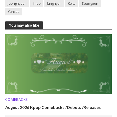
Jeonghyeon
jihoo
Junghyun
Keita
Seungeon
Yunseo
You may also like
COMEBACKS
August 2026 Kpop Comebacks /Debuts /Releases