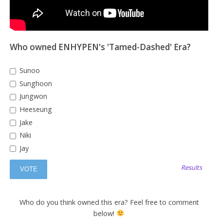
Who owned ENHYPEN's 'Tamed-Dashed' Era?
Sunoo
Sunghoon
Jungwon
Heeseung
Jake
Niki
Jay
Results
Who do you think owned this era? Feel free to comment
below!