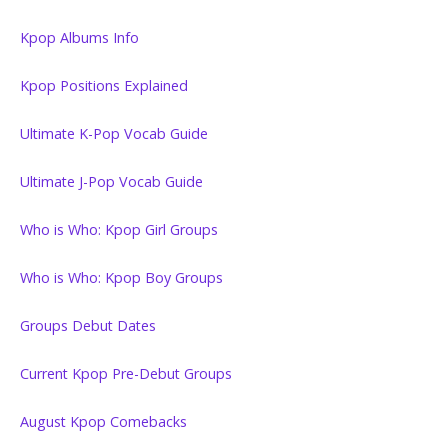
Kpop Albums Info
Kpop Positions Explained
Ultimate K-Pop Vocab Guide
Ultimate J-Pop Vocab Guide
Who is Who: Kpop Girl Groups
Who is Who: Kpop Boy Groups
Groups Debut Dates
Current Kpop Pre-Debut Groups
August Kpop Comebacks