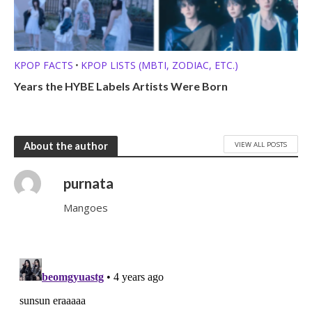
KPOP FACTS
KPOP LISTS (MBTI, ZODIAC, ETC.)
•
Years the HYBE Labels Artists Were Born
VIEW ALL POSTS
About the author
purnata
Mangoes