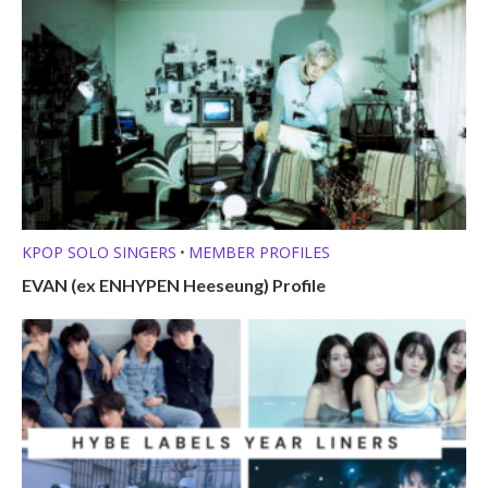
KPOP SOLO SINGERS
MEMBER PROFILES
•
EVAN (ex ENHYPEN Heeseung) Profile