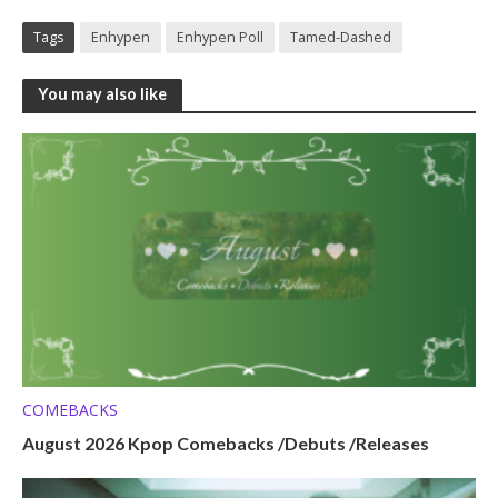
Tags
Enhypen
Enhypen Poll
Tamed-Dashed
You may also like
COMEBACKS
August 2026 Kpop Comebacks /Debuts /Releases