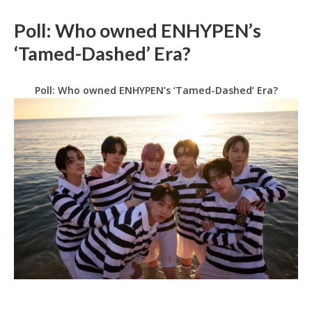
Poll: Who owned ENHYPEN’s
‘Tamed-Dashed’ Era?
Poll: Who owned ENHYPEN’s ‘Tamed-Dashed’ Era?