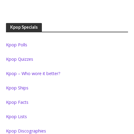
Kpop Specials
Kpop Polls
Kpop Quizzes
Kpop – Who wore it better?
Kpop Ships
Kpop Facts
Kpop Lists
Kpop Discographies