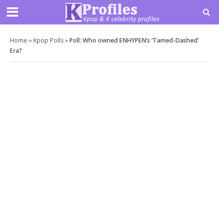
Home
»
Kpop Polls
»
Poll: Who owned ENHYPEN’s ‘Tamed-Dashed’
Era?