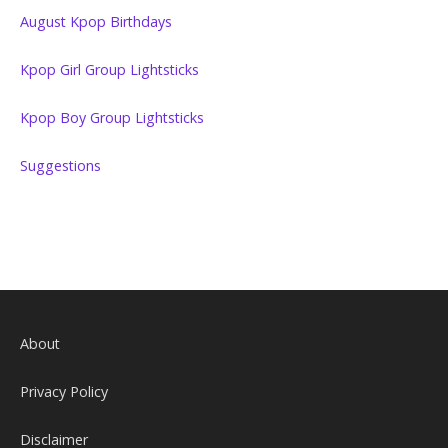
August Kpop Birthdays
Kpop Girl Group Lightsticks
Kpop Boy Group Lightsticks
Suggestions
About
Privacy Policy
Disclaimer