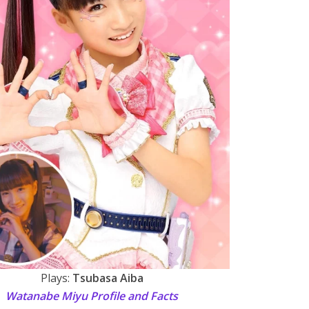
Plays:
Tsubasa Aiba
Watanabe Miyu Profile and Facts