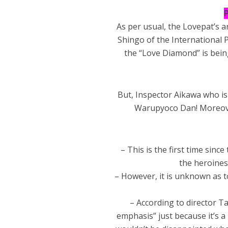
P
As per usual, the Lovepat’s 
Shingo of the International P
the “Love Diamond” is being
But, Inspector Aikawa who is 
Warupyoco Dan! Moreove
– This is the first time si
the heroines
– However, it is unknown as t
– According to director Ta
emphasis” just because it’s a