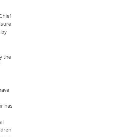
Chief
asure
 by
y the
?
have
er has
al
ildren