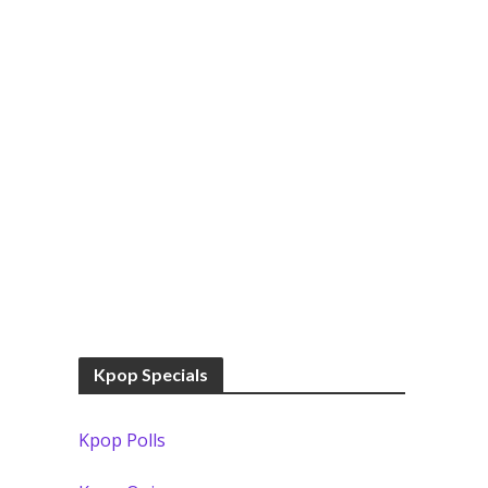
Kpop Specials
Kpop Polls