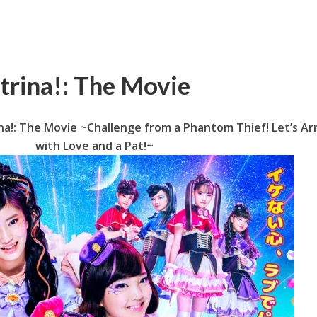
trina!: The Movie
na!: The Movie ~Challenge from a Phantom Thief! Let’s Ar
with Love and a Pat!~