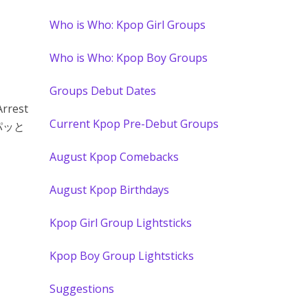
Who is Who: Kpop Girl Groups
Who is Who: Kpop Boy Groups
Groups Debut Dates
Arrest
Current Kpop Pre-Debut Groups
パパッと
August Kpop Comebacks
August Kpop Birthdays
Kpop Girl Group Lightsticks
Kpop Boy Group Lightsticks
Suggestions