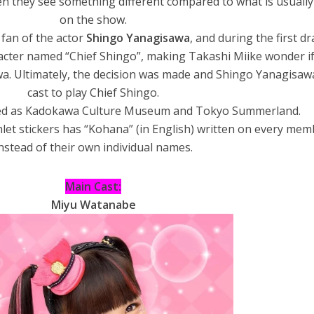
n they see something different compared to what is usuall
on the show.
a fan of the actor
Shingo Yanagisawa
, and during the first dr
racter named “Chief Shingo”, making Takashi Miike wonder i
a. Ultimately, the decision was made and Shingo Yanagisaw
cast to play Chief Shingo.
med as Kadokawa Culture Museum and Tokyo Summerland.
et stickers has “Kohana” (in English) written on every mem
nstead of their own individual names.
Main Cast:
Miyu Watanabe