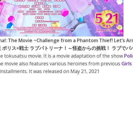
na!: The Movie ~Challenge from a Phantom Thief! Let’s Ar
t!~ (劇場版 ポリス×戦士 ラブパトリーナ！～怪盗からの挑戦！ ラブで
se tokusatsu movie. It is a movie adaptation of the show
Poli
he movie also features various heroines from previous
Girls
installments. It was released on May 21, 2021