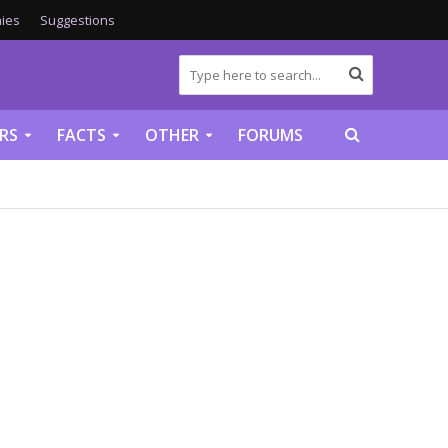
ies
Suggestions
RS
FACTS
OTHER
FORUMS