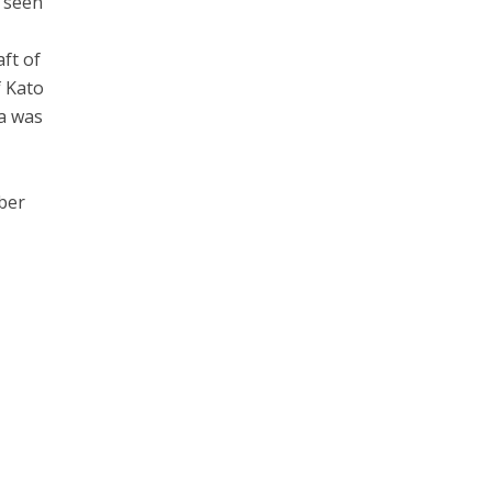
y seen
aft of
f Kato
a was
ber