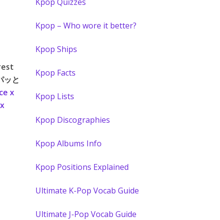
Kpop Quizzes
Kpop – Who wore it better?
Kpop Ships
rest
Kpop Facts
パパッと
ce x
Kpop Lists
 x
Kpop Discographies
Kpop Albums Info
Kpop Positions Explained
Ultimate K-Pop Vocab Guide
Ultimate J-Pop Vocab Guide