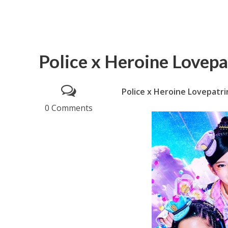
Police x Heroine Lovepa
Police x Heroine Lovepatri
0 Comments