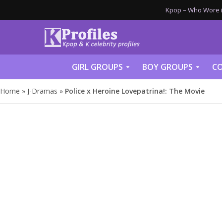
Kpop – Who Wore it
GIRL GROUPS
BOY GROUPS
CO
Home
»
J-Dramas
»
Police x Heroine Lovepatrina!: The Movie