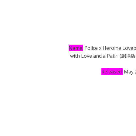
Name:
Police x Heroine Lovep
with Love and a Pa
Released:
May 2