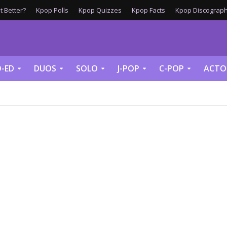
 Better?
Kpop Polls
Kpop Quizzes
Kpop Facts
Kpop Discograph
-ED
DUOS
SOLO
J-POP
C-POP
ACTO