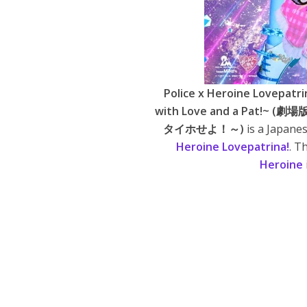
Police x Heroine Lovepatri
with Love and a Pa
タイホせよ！～)
is a Japane
Heroine Lovepatrina!
. T
Heroine