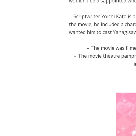
wouldn’t be disappointed whe
– Scriptwriter Yoichi Kato is 
the movie, he included a cha
wanted him to cast Yanagisaw
– The movie was fil
– The movie theatre pamphl
i