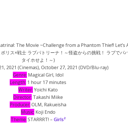
atrina!: The Movie ~Challenge from a Phantom Thief! Let’s 
t!~ (劇場版 ポリス×戦士 ラブパトリーナ！～怪盗からの挑戦！ ラブで
タイホせよ！～)
1, 2021 (Cinemas), October 27, 2021 (DVD/Blu-ray)
Genre:
Magical Girl, Idol
Length:
1 hour 17 minutes
Writer:
Yoichi Kato
Director:
Takashi Miike
Producer:
OLM, Rakueisha
Music:
Koji Endo
Theme:
STARRRT! –
Girls²