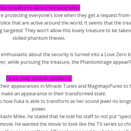
lot (credits to Girls x Heroine wiki):
are protecting everyone’s love when they get a request from 
olice that are active around the world. It seems that the tre
 targeted. They won’t allow this lovely treasure to be taken
skilled phantom thieves.
enthusiastic about the security is turned into a Love Zero b
r, while pursuing the treasure, the Phantomirage appear!
Facts (may contain spoilers!):
nce their appearances in Miracle Tunes and MagimajoPures to 
 make an appearance in their transformed state.
o how Fuka is able to transform as her sound jewel no long
power.
kashi Miike, he stated that he told his staff to not put “speci
 movie. He wanted the movie to look like the TV series so ch