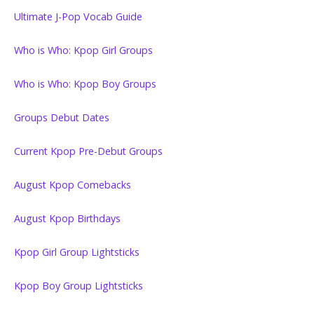
Ultimate J-Pop Vocab Guide
Who is Who: Kpop Girl Groups
Who is Who: Kpop Boy Groups
Groups Debut Dates
Current Kpop Pre-Debut Groups
August Kpop Comebacks
August Kpop Birthdays
Kpop Girl Group Lightsticks
Kpop Boy Group Lightsticks