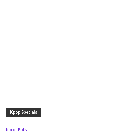
Kpop Specials
Kpop Polls