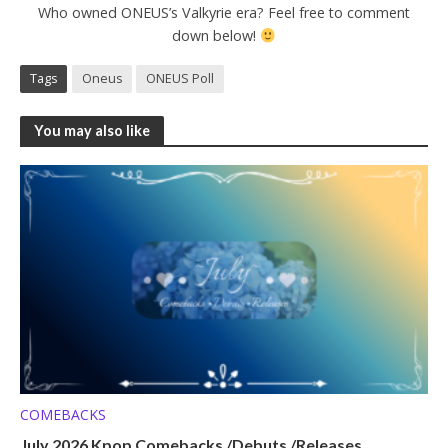
Who owned ONEUS’s Valkyrie era? Feel free to comment
down below!
Tags
Oneus
ONEUS Poll
You may also like
COMEBACKS
July 2026 Kpop Comebacks /Debuts /Releases