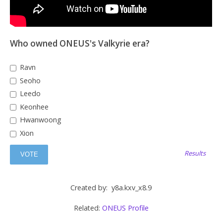
Who owned ONEUS's Valkyrie era?
Ravn
Seoho
Leedo
Keonhee
Hwanwoong
Xion
Results
Created by: y8a.kxv_x8.9
Related:
ONEUS Profile