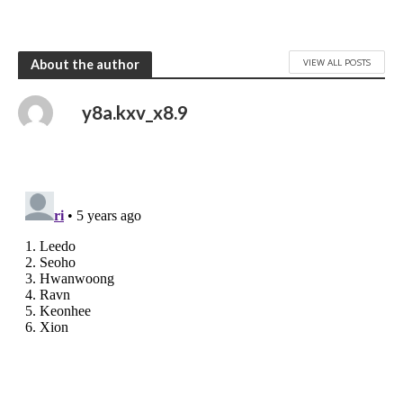
VIEW ALL POSTS
About the author
y8a.kxv_x8.9