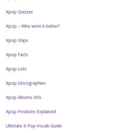
Kpop Quizzes
Kpop – Who wore it better?
Kpop Ships
Kpop Facts
Kpop Lists
Kpop Discographies
Kpop Albums Info
Kpop Positions Explained
Ultimate K-Pop Vocab Guide