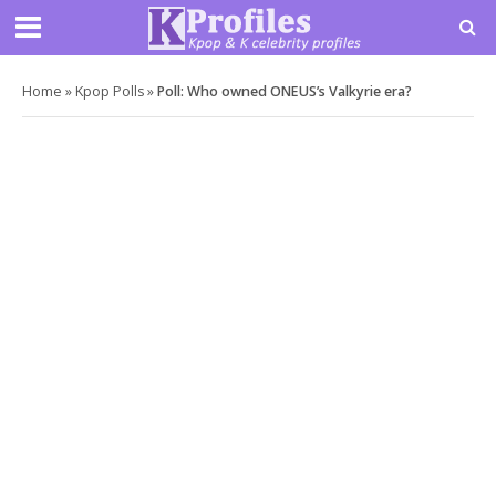
Home
»
Kpop Polls
»
Poll: Who owned ONEUS’s Valkyrie era?