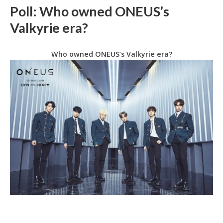
Poll: Who owned ONEUS’s
Valkyrie era?
Who owned ONEUS’s Valkyrie era?