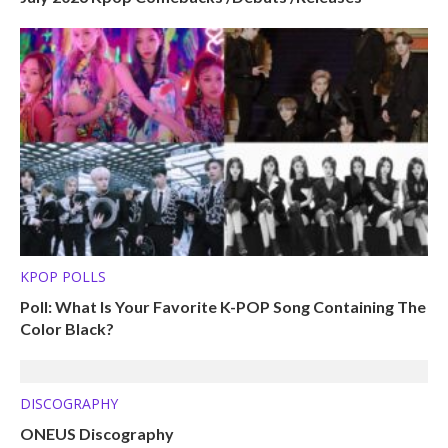
KPOP POLLS
Poll: What Is Your Favorite K-POP Song Containing The
Color Black?
DISCOGRAPHY
ONEUS Discography