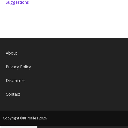
Suggestions
About
Privacy Policy
Disclaimer
Contact
Copyright ©KProfiles 2026