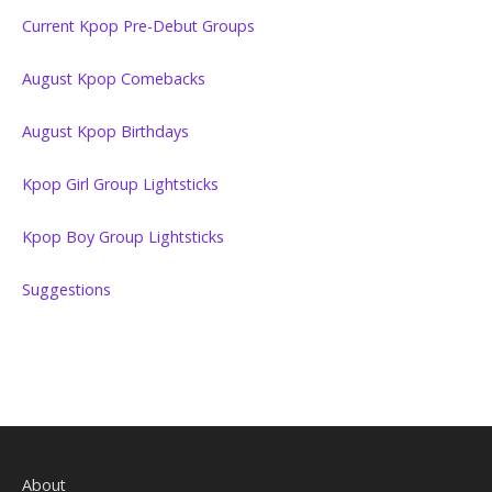
Current Kpop Pre-Debut Groups
August Kpop Comebacks
August Kpop Birthdays
Kpop Girl Group Lightsticks
Kpop Boy Group Lightsticks
Suggestions
About