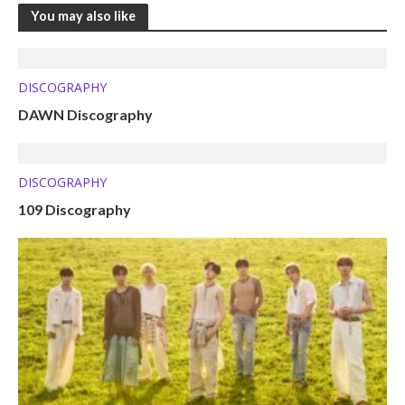
You may also like
DISCOGRAPHY
DAWN Discography
DISCOGRAPHY
109 Discography