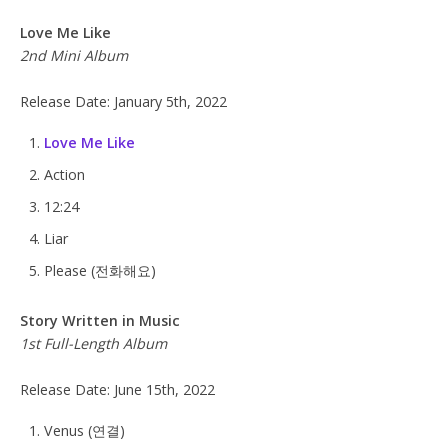
Love Me Like
2nd Mini Album
Release Date: January 5th, 2022
Love Me Like
Action
12:24
Liar
Please (전화해요)
Story Written in Music
1st Full-Length Album
Release Date: June 15th, 2022
Venus (연결)