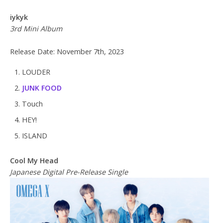
iykyk
3rd Mini Album
Release Date: November 7th, 2023
LOUDER
JUNK FOOD
Touch
HEY!
ISLAND
Cool My Head
Japanese Digital Pre-Release Single