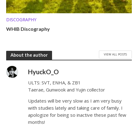
DISCOGRAPHY
WHIB Discography
VIEW ALL POSTS
About the author
HyuckO_O
ULTS: SVT, ENHA, & ZB1
Taerae, Gunwook and Yujin collector
Updates will be very slow as I am very busy
with studies lately and taking care of family. I
apologize for being so inactive these past few
months!