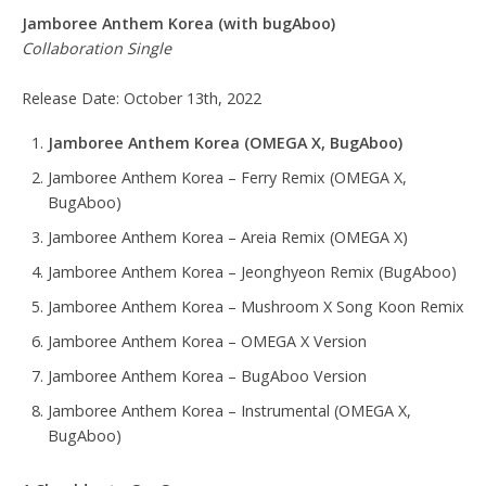
Jamboree Anthem Korea
(with bugAboo)
Collaboration Single
Release Date: October 13th, 2022
Jamboree Anthem Korea (OMEGA X, BugAboo)
Jamboree Anthem Korea – Ferry Remix (OMEGA X,
BugAboo)
Jamboree Anthem Korea – Areia Remix (OMEGA X)
Jamboree Anthem Korea – Jeonghyeon Remix (BugAboo)
Jamboree Anthem Korea – Mushroom X Song Koon Remix
Jamboree Anthem Korea – OMEGA X Version
Jamboree Anthem Korea – BugAboo Version
Jamboree Anthem Korea – Instrumental (OMEGA X,
BugAboo)