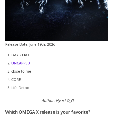
Release Date: June 19th, 2026
DAY ZERO
UNCAPPED
close to me
CORE
Life Detox
Author: HyuckO_O
Which OMEGA X release is your favorite?