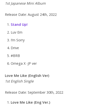
1st Japanese Mini Album
Release Date: August 24th, 2022
Stand Up!
Luv Em
I’m Sorry
Drive
#BRB
Omega X -JP ver
Love Me Like (English Ver)
1st English Single
Release Date: September 30th, 2022
Love Me Like (Eng Ver.)