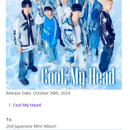
Release Date: October 30th, 2024
Cool My Head
To.
2nd Japanese Mini Album