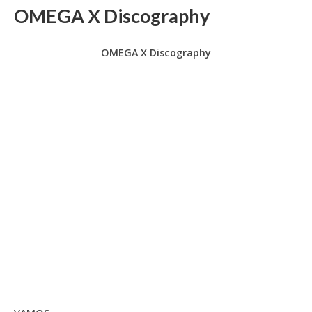
OMEGA X Discography
OMEGA X Discography