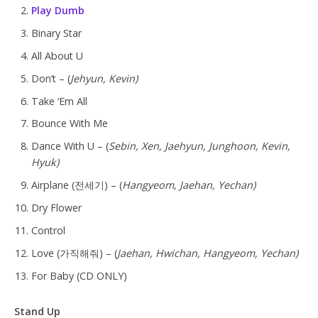
Play Dumb
Binary Star
All About U
Don’t – (
Jehyun, Kevin)
Take ‘Em All
Bounce With Me
Dance With U – (
Sebin, Xen, Jaehyun, Junghoon, Kevin,
Hyuk)
Airplane (전세기) – (
Hangyeom, Jaehan, Yechan)
Dry Flower
Control
Love (가직해줘) – (
Jaehan, Hwichan, Hangyeom, Yechan)
For Baby (CD ONLY)
Stand Up