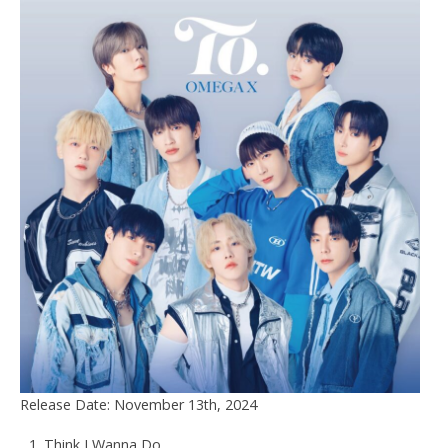
Release Date: November 13th, 2024
Think I Wanna Do