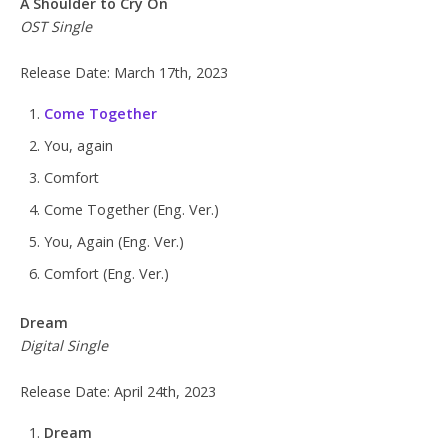
A Shoulder to Cry On
OST Single
Release Date: March 17th, 2023
Come Together
You, again
Comfort
Come Together (Eng. Ver.)
You, Again (Eng. Ver.)
Comfort (Eng. Ver.)
Dream
Digital Single
Release Date: April 24th, 2023
Dream