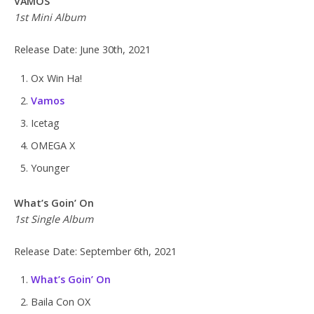
VAMOS
1st Mini Album
Release Date: June 30th, 2021
Ox Win Ha!
Vamos
Icetag
OMEGA X
Younger
What’s Goin’ On
1st Single Album
Release Date: September 6th, 2021
What’s Goin’ On
Baila Con OX