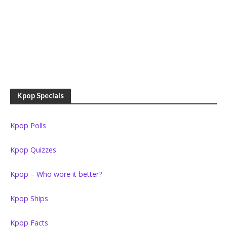
Kpop Specials
Kpop Polls
Kpop Quizzes
Kpop – Who wore it better?
Kpop Ships
Kpop Facts