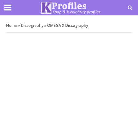
Home
»
Discography
»
OMEGA X Discography