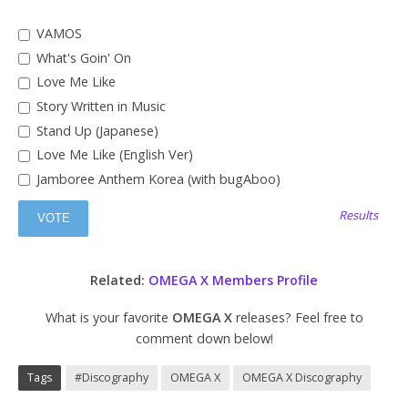
VAMOS
What's Goin' On
Love Me Like
Story Written in Music
Stand Up (Japanese)
Love Me Like (English Ver)
Jamboree Anthem Korea (with bugAboo)
Results
Related:
OMEGA X Members Profile
What is your favorite
OMEGA X
releases? Feel free to
comment down below!
Tags
#Discography
OMEGA X
OMEGA X Discography