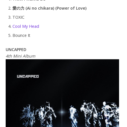
愛の力 (Ai no chikara) (Power of Love)
TOXIC
Cool My Head
Bounce It
UNCAPPED
4th Mini Album