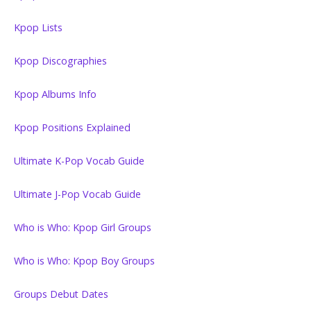
Kpop Lists
Kpop Discographies
Kpop Albums Info
Kpop Positions Explained
Ultimate K-Pop Vocab Guide
Ultimate J-Pop Vocab Guide
Who is Who: Kpop Girl Groups
Who is Who: Kpop Boy Groups
Groups Debut Dates