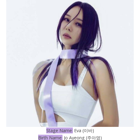
Stage Name:
Eva (이바)
Birth Name:
Jo Ayeong (주아영)