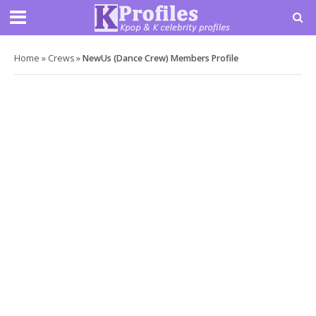
Home
»
Crews
»
NewUs (Dance Crew) Members Profile