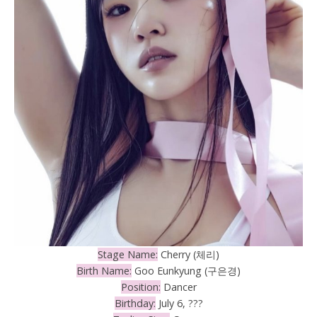
Stage Name:
Cherry (체리)
Birth Name:
Goo Eunkyung (구은경)
Position:
Dancer
Birthday:
July 6, ???