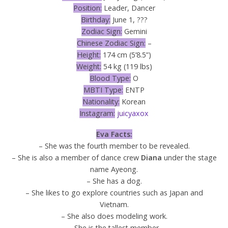
Position:
Leader, Dancer
Birthday:
June 1, ???
Zodiac Sign:
Gemini
Chinese Zodiac Sign:
–
Height:
174 cm (5’8.5”)
Weight:
54 kg (119 lbs)
Blood Type:
O
MBTI Type:
ENTP
Nationality:
Korean
Instagram:
juicyaxox
Eva Facts:
– She was the fourth member to be revealed.
– She is also a member of dance crew
Diana
under the stage
name Ayeong.
– She has a dog.
– She likes to go explore countries such as Japan and
Vietnam.
– She also does modeling work.
– She is the tallest member.