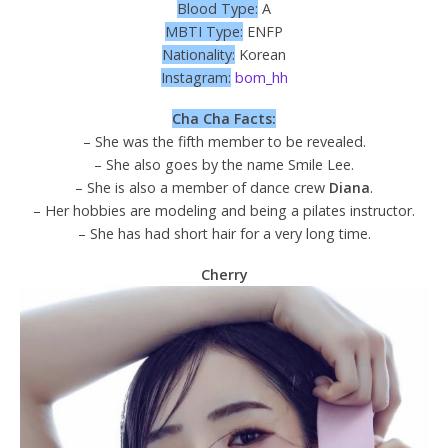
Blood Type:
A
MBTI Type:
ENFP
Nationality:
Korean
Instagram:
bom_hh
Cha Cha Facts:
– She was the fifth member to be revealed.
– She also goes by the name Smile Lee.
– She is also a member of dance crew
Diana
.
– Her hobbies are modeling and being a pilates instructor.
– She has had short hair for a very long time.
Cherry