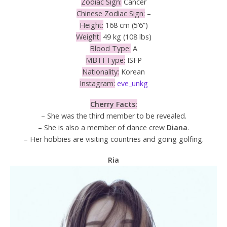
Zodiac Sign:
Cancer
Chinese Zodiac Sign:
–
Height:
168 cm (5’6”)
Weight:
49 kg (108 lbs)
Blood Type:
A
MBTI Type:
ISFP
Nationality:
Korean
Instagram:
eve_unkg
Cherry Facts:
– She was the third member to be revealed.
– She is also a member of dance crew
Diana
.
– Her hobbies are visiting countries and going golfing.
Ria