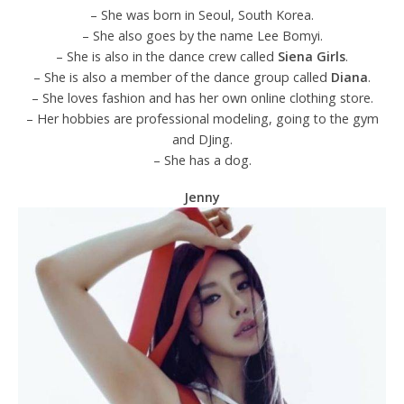
– She was born in Seoul, South Korea.
– She also goes by the name Lee Bomyi.
– She is also in the dance crew called
Siena Girls
.
– She is also a member of the dance group called
Diana
.
– She loves fashion and has her own online clothing store.
– Her hobbies are professional modeling, going to the gym
and DJing.
– She has a dog.
Jenny