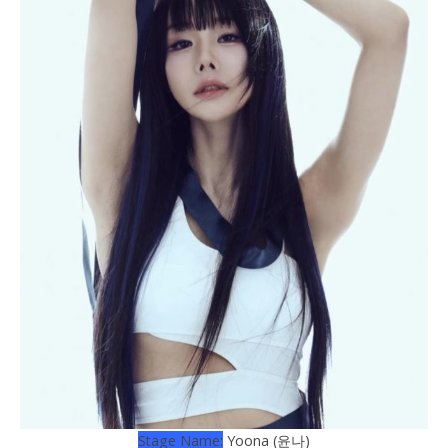
Stage Name:
Yoona (윤나)