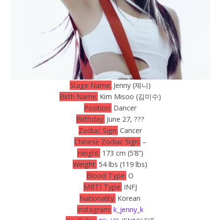
Stage Name:
Jenny (제니)
Birth Name:
Kim Misoo (김미수)
Position:
Dancer
Birthday:
June 27, ???
Zodiac Sign:
Cancer
Chinese Zodiac Sign:
–
Height:
173 cm (5’8”)
Weight:
54 lbs (119 lbs)
Blood Type:
O
MBTI Type:
INFJ
Nationality:
Korean
Instagram:
k_jenny_k