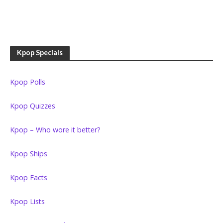
Kpop Specials
Kpop Polls
Kpop Quizzes
Kpop – Who wore it better?
Kpop Ships
Kpop Facts
Kpop Lists