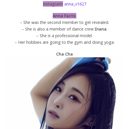
Instagram:
anna_v1627
Anna Facts:
– She was the second member to get revealed.
– She is also a member of dance crew
Diana
.
– She is a professional model.
– Her hobbies are going to the gym and doing yoga.
Cha Cha