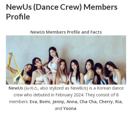
NewUs (Dance Crew) Members
Profile
NewUs Members Profile and Facts
NewUs
(뉴어스, also stylized as New8Us) is a Korean dance
crew who debuted in February 2024. They consist of 8
members:
Eva
,
Bomi
,
Jenny, Anna, Cha Cha, Cherry
,
Ria
,
and
Yoona
.