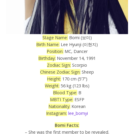
Stage Name:
Bomi (보미)
Birth Name:
Lee Hyunji (이현지)
Position:
MC, Dancer
Birthday:
November 14, 1991
Zodiac Sign:
Scorpio
Chinese Zodiac Sign:
Sheep
Height:
170 cm (5’7”)
Weight:
56 kg (123 lbs)
Blood Type:
B
MBTI Type:
ESFP
Nationality:
Korean
Instagram:
lee_bomyi
Bomi Facts:
– She was the first member to be revealed.