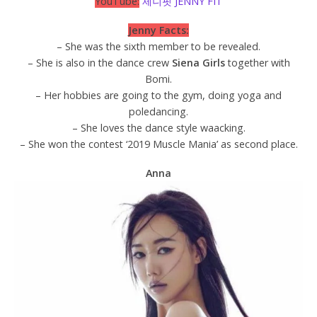
YouTube:
제니핏 JENNY FIT
Jenny Facts:
– She was the sixth member to be revealed.
– She is also in the dance crew
Siena Girls
together with
Bomi.
– Her hobbies are going to the gym, doing yoga and
poledancing.
– She loves the dance style waacking.
– She won the contest ‘2019 Muscle Mania’ as second place.
Anna