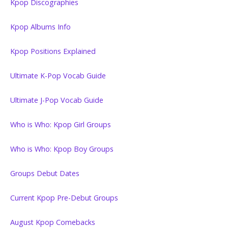
Kpop Discographies
Kpop Albums Info
Kpop Positions Explained
Ultimate K-Pop Vocab Guide
Ultimate J-Pop Vocab Guide
Who is Who: Kpop Girl Groups
Who is Who: Kpop Boy Groups
Groups Debut Dates
Current Kpop Pre-Debut Groups
August Kpop Comebacks