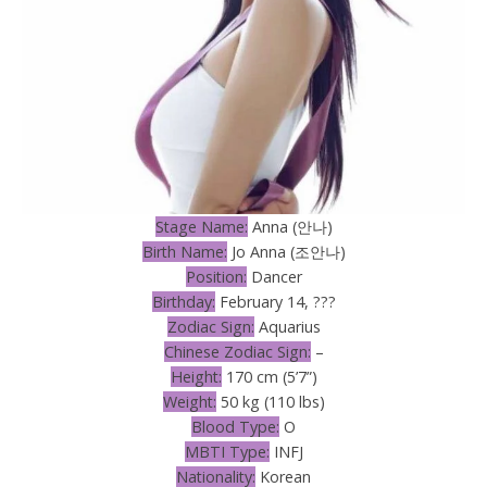
Stage Name:
Anna (안나)
Birth Name:
Jo Anna (조안나)
Position:
Dancer
Birthday:
February 14, ???
Zodiac Sign:
Aquarius
Chinese Zodiac Sign:
–
Height:
170 cm (5’7”)
Weight:
50 kg (110 lbs)
Blood Type:
O
MBTI Type:
INFJ
Nationality:
Korean