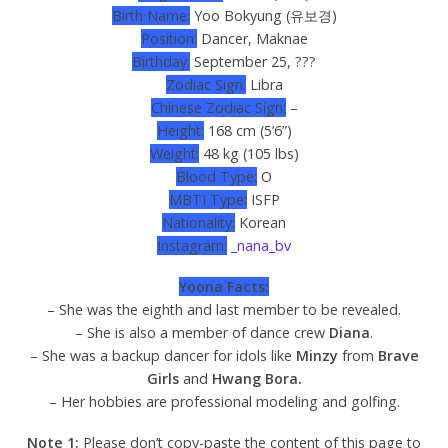
Birth Name:
Yoo Bokyung (유보경)
Position:
Dancer, Maknae
Birthday:
September 25, ???
Zodiac Sign:
Libra
Chinese Zodiac Sign:
–
Height:
168 cm (5’6”)
Weight:
48 kg (105 lbs)
Blood Type:
O
MBTI Type:
ISFP
Nationality:
Korean
Instagram:
_nana_bv
Yoona Facts:
– She was the eighth and last member to be revealed.
– She is also a member of dance crew
Diana
.
– She was a backup dancer for idols like
Minzy
from
Brave
Girls
and
Hwang Bora.
– Her hobbies are professional modeling and golfing.
Note 1:
Please don’t copy-paste the content of this page to