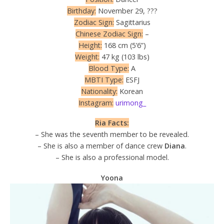
Birthday:
November 29, ???
Zodiac Sign:
Sagittarius
Chinese Zodiac Sign:
–
Height:
168 cm (5’6”)
Weight:
47 kg (103 lbs)
Blood Type:
A
MBTI Type:
ESFJ
Nationality:
Korean
Instagram:
urimong_
Ria Facts:
– She was the seventh member to be revealed.
– She is also a member of dance crew
Diana
.
– She is also a professional model.
Yoona