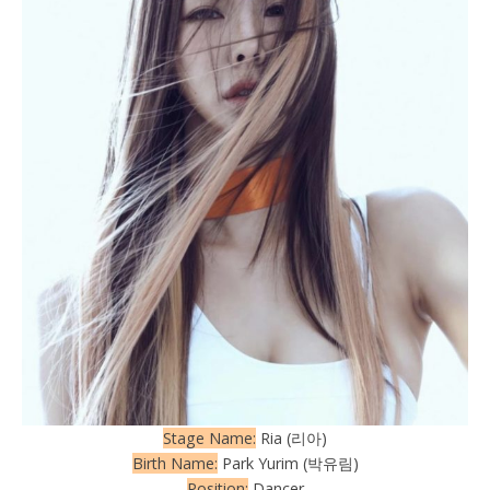
Stage Name:
Ria (리아)
Birth Name:
Park Yurim (박유림)
Position:
Dancer