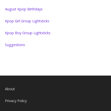
August Kpop Birthdays
Kpop Girl Group Lightsticks
Kpop Boy Group Lightsticks
Suggestions
About
Privacy Policy