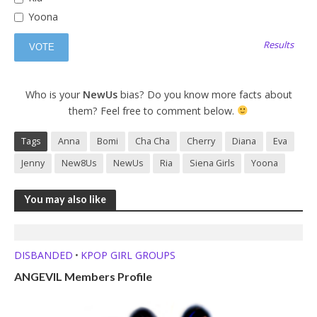
Yoona
Results
Who is your
NewUs
bias? Do you know more facts about
them? Feel free to comment below.
Tags
Anna
Bomi
Cha Cha
Cherry
Diana
Eva
Jenny
New8Us
NewUs
Ria
Siena Girls
Yoona
You may also like
DISBANDED
KPOP GIRL GROUPS
•
ANGEVIL Members Profile