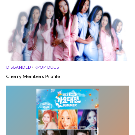
DISBANDED
KPOP DUOS
•
Cherry Members Profile