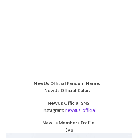
NewUs Official Fandom Name:
–
NewUs Official Color:
–
NewUs Official SNS:
Instagram:
new8us_official
NewUs Members Profile:
Eva