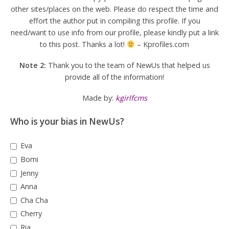
other sites/places on the web. Please do respect the time and
effort the author put in compiling this profile. If you
need/want to use info from our profile, please kindly put a link
to this post. Thanks a lot!
– Kprofiles.com
Note 2:
Thank you to the team of NewUs that helped us
provide all of the information!
Made by:
kgirlfcms
Who is your bias in NewUs?
Eva
Bomi
Jenny
Anna
Cha Cha
Cherry
Ria