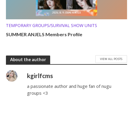
TEMPORARY GROUPS/SURVIVAL SHOW UNITS
SUMMER ANJELS Members Profile
VIEW ALL POSTS
About the author
kgirlfcms
a passionate author and huge fan of nugu
groups <3