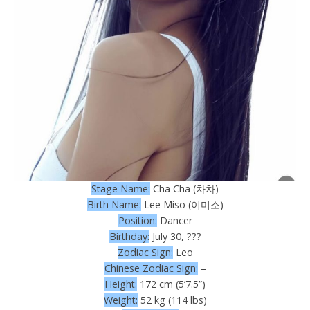
Stage Name:
Cha Cha (차차)
Birth Name:
Lee Miso (이미소)
Position:
Dancer
Birthday:
July 30, ???
Zodiac Sign:
Leo
Chinese Zodiac Sign:
–
Height:
172 cm (5’7.5”)
Weight:
52 kg (114 lbs)