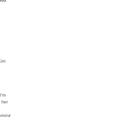
idd
.
Kim
I’m
r her
coming