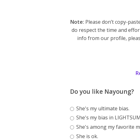
Note:
Please don’t copy-paste
do respect the time and effor
info from our profile, pleas
R
Do you like Nayoung?
She's my ultimate bias.
She's my bias in LIGHTSUM
She's among my favorite m
She is ok.