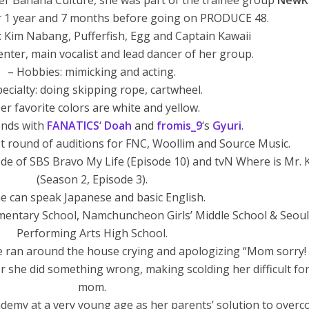
der Banana Culture, she was part of the trainee group
NewK
or 1 year and 7 months before going on PRODUCE 48.
 Kim Nabang, Pufferfish, Egg and Captain Kawaii
center, main vocalist and lead dancer of her group.
– Hobbies: mimicking and acting.
pecialty: doing skipping rope, cartwheel.
er favorite colors are white and yellow.
iends with
FANATICS
‘
Doah
and
fromis_9
‘s
Gyuri
.
st round of auditions for FNC, Woollim and Source Music.
de of SBS Bravo My Life (Episode 10) and tvN Where is Mr. 
(Season 2, Episode 3).
e can speak Japanese and basic English.
mentary School, Namchuncheon Girls’ Middle School & Seoul
Performing Arts High School.
 ran around the house crying and apologizing “Mom sorry! 
ver she did something wrong, making scolding her difficult fo
mom.
demy at a very young age as her parents’ solution to over