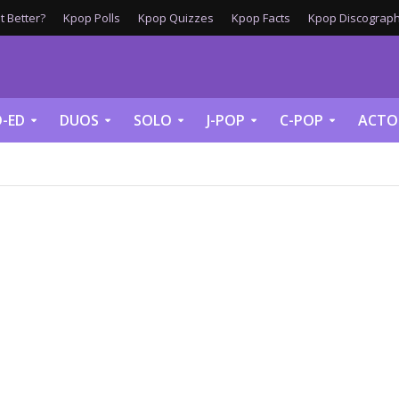
 Better?
Kpop Polls
Kpop Quizzes
Kpop Facts
Kpop Discograph
-ED
DUOS
SOLO
J-POP
C-POP
ACTO