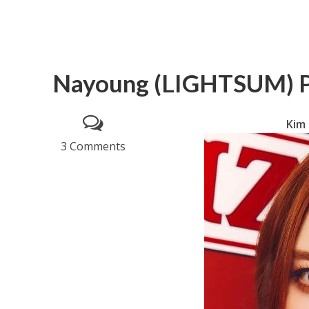
Nayoung (LIGHTSUM) P
Kim
3 Comments