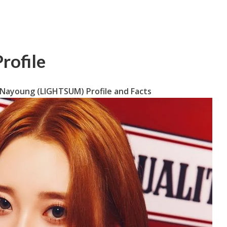
rofile
 Nayoung (LIGHTSUM) Profile and Facts