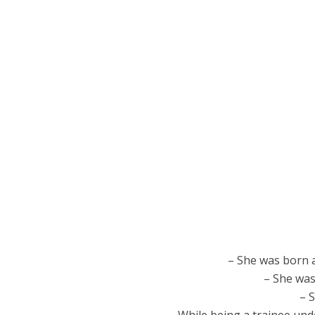
– She was born 
– She was
– 