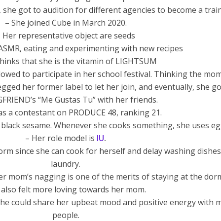
 she got to audition for different agencies to become a trai
– She joined Cube in March 2020.
 Her representative object are seeds
 ASMR, eating and experimenting with new recipes
thinks that she is the vitamin of LIGHTSUM
llowed to participate in her school festival. Thinking the mo
ged her former label to let her join, and eventually, she go
GFRIEND’s “Me Gustas Tu” with her friends.
as a contestant on PRODUCE 48, ranking 21.
 black sesame. Whenever she cooks something, she uses eg
– Her role model is
IU
.
 dorm since she can cook for herself and delay washing dishe
laundry.
r mom’s nagging is one of the merits of staying at the dor
 also felt more loving towards her mom.
he could share her upbeat mood and positive energy with 
people.