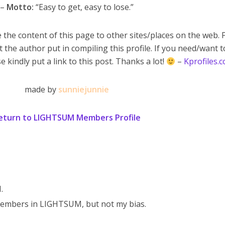
–
Motto:
“Easy to get, easy to lose.”
 the content of this page to other sites/places on the web. 
t the author put in compiling this profile. If you need/want 
e kindly put a link to this post. Thanks a lot!
–
Kprofiles.
made by
sunniejunnie
eturn to LIGHTSUM Members Profile
.
embers in LIGHTSUM, but not my bias.