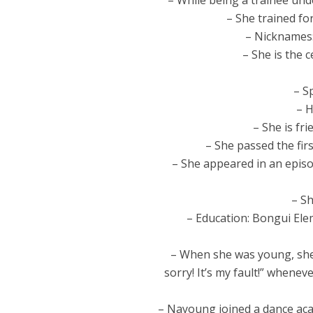
– While being a trainee un
– She trained f
– Nicknames:
– She is the 
– S
– H
– She is fr
– She passed the fir
– She appeared in an episo
– Sh
– Education: Bongui Ele
– When she was young, she
sorry! It’s my fault!” whene
– Nayoung joined a dance aca