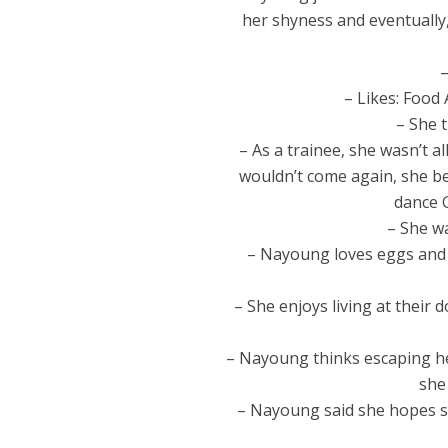
her shyness and eventually,
–
– Likes: Food
– She 
– As a trainee, she wasn’t a
wouldn’t come again, she beg
dance 
– She w
– Nayoung loves eggs and
– She enjoys living at their
– Nayoung thinks escaping he
she
– Nayoung said she hopes s