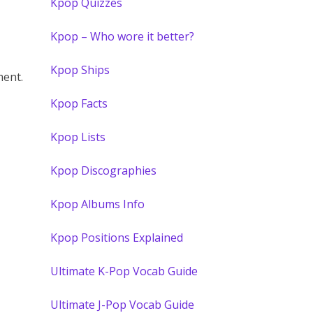
Kpop Quizzes
Kpop – Who wore it better?
Kpop Ships
ent.
Kpop Facts
Kpop Lists
Kpop Discographies
Kpop Albums Info
Kpop Positions Explained
Ultimate K-Pop Vocab Guide
Ultimate J-Pop Vocab Guide