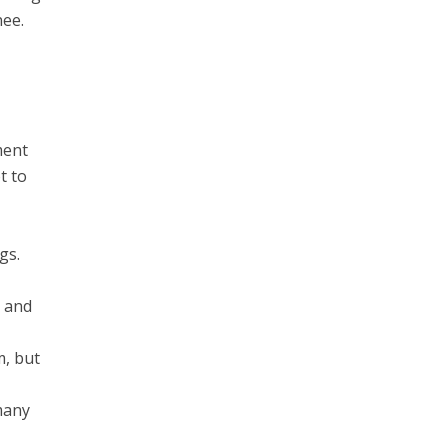
nee.
ment
t to
gs.
s and
m, but
many