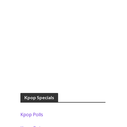
Kpop Specials
Kpop Polls