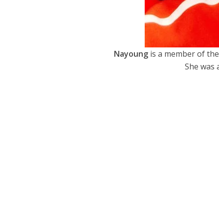
Nayoung
is a member of the
She was a