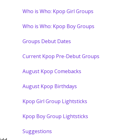
Who is Who: Kpop Girl Groups
Who is Who: Kpop Boy Groups
Groups Debut Dates
Current Kpop Pre-Debut Groups
August Kpop Comebacks
August Kpop Birthdays
Kpop Girl Group Lightsticks
Kpop Boy Group Lightsticks
Suggestions