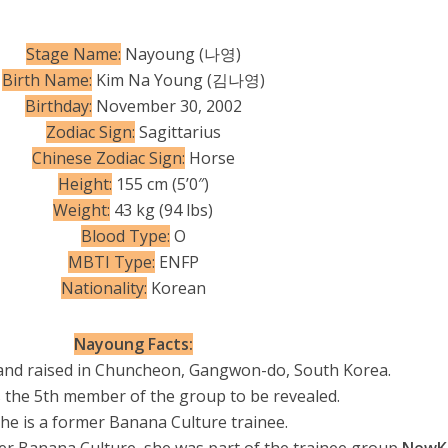
Stage Name:
Nayoung (나영)
Birth Name:
Kim Na Young (김나영)
Birthday:
November 30, 2002
Zodiac Sign:
Sagittarius
Chinese Zodiac Sign:
Horse
Height:
155 cm (5’0″)
Weight:
43 kg (94 lbs)
Blood Type:
O
MBTI Type:
ENFP
Nationality:
Korean
Nayoung Facts:
and raised in Chuncheon, Gangwon-do, South Korea.
 the 5th member of the group to be revealed.
She is a former Banana Culture trainee.