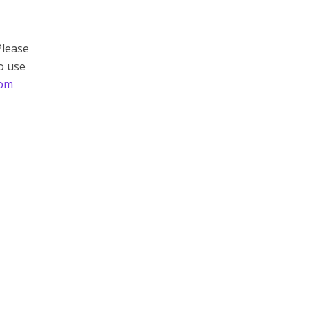
Please
to use
com