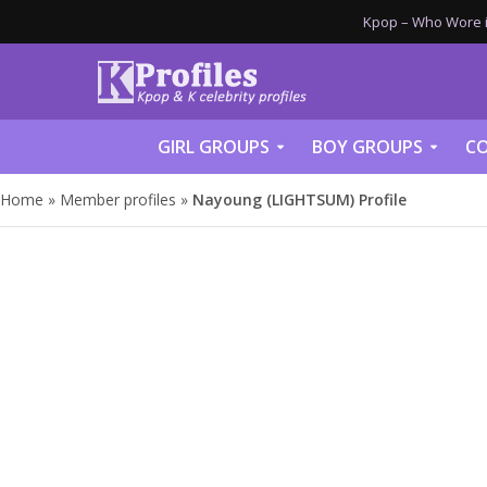
Kpop – Who Wore it
GIRL GROUPS
BOY GROUPS
CO
Home
»
Member profiles
»
Nayoung (LIGHTSUM) Profile