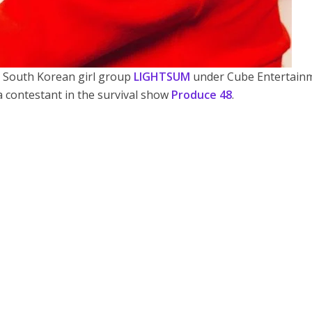
 South Korean girl group
LIGHTSUM
under Cube Entertainm
 contestant in the survival show
Produce 48
.