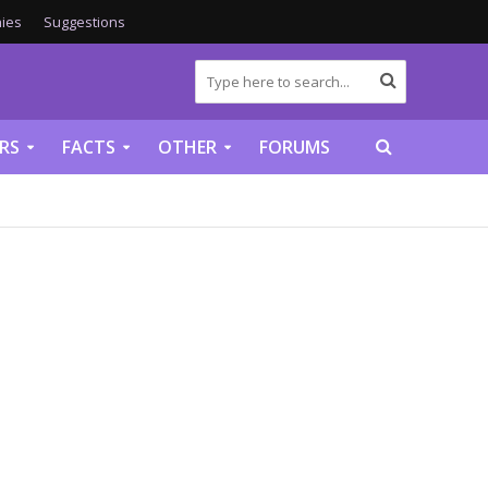
ies
Suggestions
RS
FACTS
OTHER
FORUMS