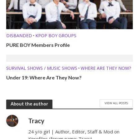
DISBANDED
KPOP BOY GROUPS
•
PURE BOY Members Profile
SURVIVAL SHOWS / MUSIC SHOWS
WHERE ARE THEY NOW?
•
Under 19: Where Are They Now?
VIEW ALL POSTS
About the author
Tracy
24 y/o girl | Author, Editor, Staff & Mod on
Kprofiles (forum name: Tracy)