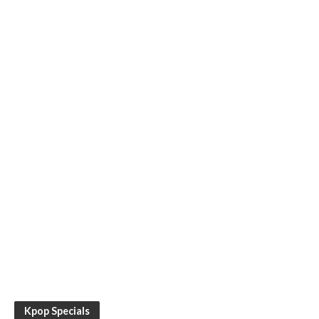
Kpop Specials