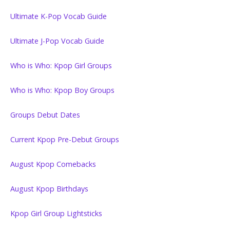
Ultimate K-Pop Vocab Guide
Ultimate J-Pop Vocab Guide
Who is Who: Kpop Girl Groups
Who is Who: Kpop Boy Groups
Groups Debut Dates
Current Kpop Pre-Debut Groups
August Kpop Comebacks
August Kpop Birthdays
Kpop Girl Group Lightsticks