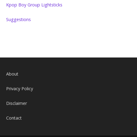
Kpop Boy Group Lightsticks
Suggestions
About
Privacy Policy
Disclaimer
Contact