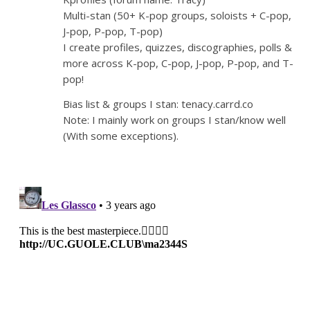
Multi-stan (50+ K-pop groups, soloists + C-pop,
J-pop, P-pop, T-pop)
I create profiles, quizzes, discographies, polls &
more across K-pop, C-pop, J-pop, P-pop, and T-
pop!
Bias list & groups I stan: tenacy.carrd.co
Note: I mainly work on groups I stan/know well
(With some exceptions).