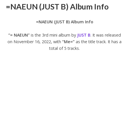
=NAEUN (JUST B) Album Info
=NAEUN (JUST B) Album Info
“= NAEUN”
is the 3rd mini album by
JUST B
. It was released
on November 16, 2022, with
“Me=”
as the title track. It has a
total of 5 tracks.