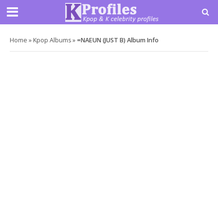
Home
»
Kpop Albums
»
=NAEUN (JUST B) Album Info