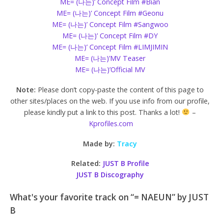
ME= (나는)’ Concept Film #Bian
ME= (나는)’ Concept Film #Geonu
ME= (나는)’ Concept Film #Sangwoo
ME= (나는)’ Concept Film #DY
ME= (나는)’ Concept Film #LIMJIMIN
ME= (나는)’MV Teaser
ME= (나는)’Official MV
Note:
Please don’t copy-paste the content of this page to
other sites/places on the web. If you use info from our profile,
please kindly put a link to this post. Thanks a lot!
–
Kprofiles.com
Made by:
Tracy
Related:
JUST B Profile
JUST B Discography
What's your favorite track on “= NAEUN” by JUST
B