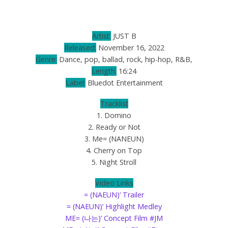
Artist:
JUST B
Released:
November 16, 2022
Genre:
Dance, pop, ballad, rock, hip-hop, R&B,
Length:
16:24
Label:
Bluedot Entertainment
Tracklist
1. Domino
2. Ready or Not
3. Me= (NANEUN)
4. Cherry on Top
5. Night Stroll
Video Links
= (NAEUN)’ Trailer
= (NAEUN)’ Highlight Medley
ME= (나는)’ Concept Film #JM