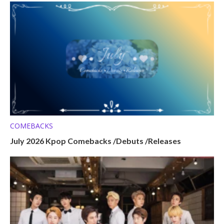
COMEBACKS
July 2026 Kpop Comebacks /Debuts /Releases