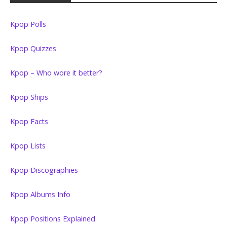
Kpop Polls
Kpop Quizzes
Kpop – Who wore it better?
Kpop Ships
Kpop Facts
Kpop Lists
Kpop Discographies
Kpop Albums Info
Kpop Positions Explained