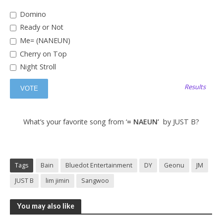
Domino
Ready or Not
Me= (NANEUN)
Cherry on Top
Night Stroll
Results
What’s your favorite song from ‘
= NAEUN’
by JUST B?
Tags
Bain
Bluedot Entertainment
DY
Geonu
JM
JUST B
lim jimin
Sangwoo
You may also like