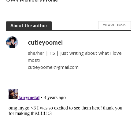
VIEW ALL POSTS
About the author
cutieyoomei
she/her | 15 | just writing about what I love
most!
cutieyoomei@gmail.com