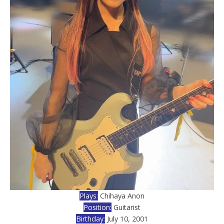
Plays:
Chihaya Anon
Position:
Guitarist
Birthday:
July 10, 2001