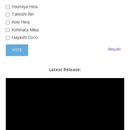
Youmiya Hina
Tateishi Rin
Aoki Hina
Kohinata Mika
Hayashi Coco
Results
Latest Release: