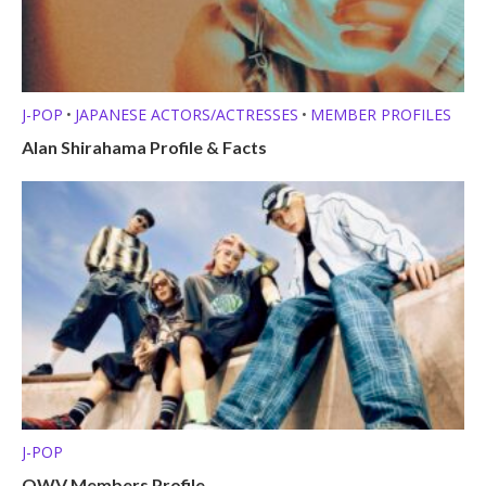
J-POP
JAPANESE ACTORS/ACTRESSES
MEMBER PROFILES
•
•
Alan Shirahama Profile & Facts
J-POP
OWV Members Profile