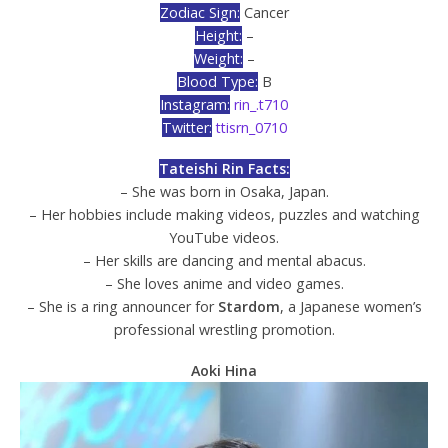
Zodiac Sign:
Cancer
Height:
–
Weight:
–
Blood Type:
B
Instagram:
rin_.t710
Twitter:
ttisrn_0710
Tateishi Rin Facts:
– She was born in Osaka, Japan.
– Her hobbies include making videos, puzzles and watching
YouTube videos.
– Her skills are dancing and mental abacus.
– She loves anime and video games.
– She is a ring announcer for
Stardom
, a Japanese women’s
professional wrestling promotion.
Aoki Hina