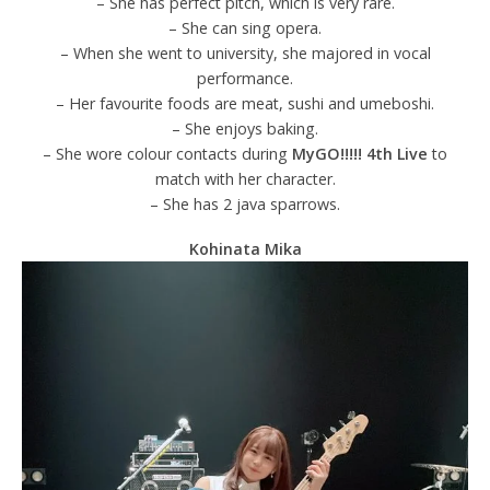
– She has perfect pitch, which is very rare.
– She can sing opera.
– When she went to university, she majored in vocal
performance.
– Her favourite foods are meat, sushi and umeboshi.
– She enjoys baking.
– She wore colour contacts during
MyGO!!!!! 4th Live
to
match with her character.
– She has 2 java sparrows.
Kohinata Mika