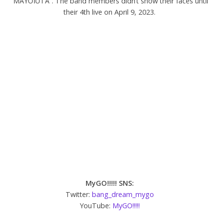
“MAYOIUTA”. The band members didn’t show their faces until
their 4th live on April 9, 2023.
MyGO!!!!! SNS:
Twitter:
bang_dream_mygo
YouTube:
MyGO!!!!!