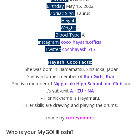
Birthday:
May 15, 2002
Zodiac Sign:
Taurus
Height:
–
Weight:
–
Blood Type:
A
Instagram:
coco_hayashi.official
Twitter:
cocohayashi515
Hayashi Coco Facts:
– She was born in Hamamatsu, Shizuoka, Japan.
– She is a former member of
Run Girls, Run!
.
– She is a member of
Nijigasaki High School Idol Club
and
it’s sub-unit
A・ZU・NA
.
– Her nickname is Hayamaru.
– Her skills are drawing and playing the drums.
made by
cutieyoomei
Who is your MyGO!!!!! oshi?