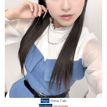
Plays:
Shina Taki
Position:
Drummer