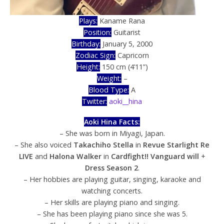
Plays:
Kaname Rana
Position:
Guitarist
Birthday:
January 5, 2000
Zodiac Sign:
Capricorn
Height:
150 cm (4’11”)
Weight:
–
Blood Type:
A
Twitter:
aoki__hina
Aoki Hina Facts:
– She was born in Miyagi, Japan.
– She also voiced
Takachiho Stella
in
Revue Starlight Re
LIVE
and
Halona Walker
in
Cardfight!! Vanguard will
+
Dress Season 2
.
– Her hobbies are playing guitar, singing, karaoke and
watching concerts.
– Her skills are playing piano and singing.
– She has been playing piano since she was 5.