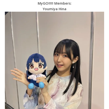
MyGO!!!!! Members:
Youmiya Hina