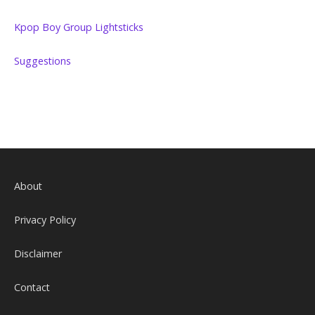
Kpop Boy Group Lightsticks
Suggestions
About
Privacy Policy
Disclaimer
Contact