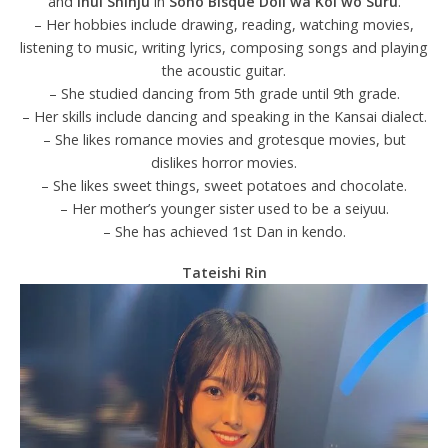
and
Inui Shinju
in
Sono Bisque Doll wa Koi wo Suru
.
– Her hobbies include drawing, reading, watching movies,
listening to music, writing lyrics, composing songs and playing
the acoustic guitar.
– She studied dancing from 5th grade until 9th grade.
– Her skills include dancing and speaking in the Kansai dialect.
– She likes romance movies and grotesque movies, but
dislikes horror movies.
– She likes sweet things, sweet potatoes and chocolate.
– Her mother’s younger sister used to be a seiyuu.
– She has achieved 1st Dan in kendo.
Tateishi Rin