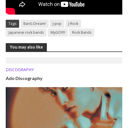
Tags
BanG Dream!
J-pop
J-Rock
Japanese rock bands
MyGO!!!!!
Rock Bands
You may also like
DISCOGRAPHY
Ado Discography