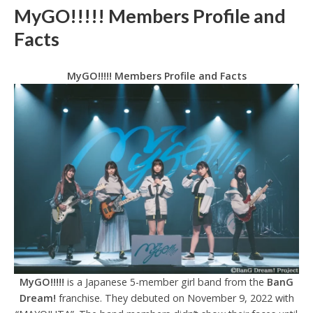
MyGO!!!!! Members Profile and
Facts
MyGO!!!!! Members Profile and Facts
MyGO!!!!!
is a Japanese 5-member girl band from the
BanG
Dream!
franchise. They debuted on November 9, 2022 with