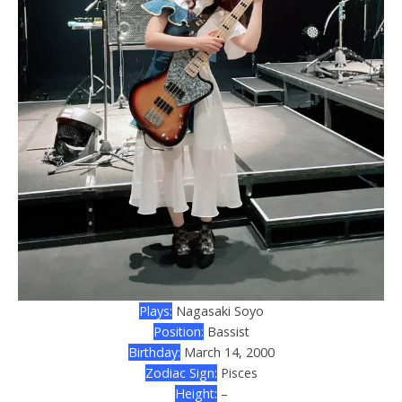
Plays:
Nagasaki Soyo
Position:
Bassist
Birthday:
March 14, 2000
Zodiac Sign:
Pisces
Height:
–