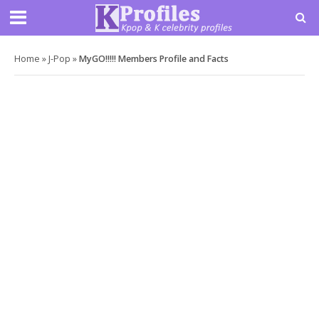
Home
»
J-Pop
»
MyGO!!!!! Members Profile and Facts