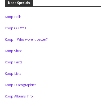
Kpop Specials
Kpop Polls
Kpop Quizzes
Kpop – Who wore it better?
Kpop Ships
Kpop Facts
Kpop Lists
Kpop Discographies
Kpop Albums Info