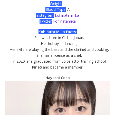
Weight:
–
Blood Type:
A
Instagram:
kohinata_mika
Twitter:
kohinatamika
Kohinata Mika Facts:
– She was born in Chiba, Japan.
– Her hobby is dancing.
– Her skills are playing the bass and the clarinet and cooking.
– She has a license as a chef.
– In 2020, she graduated from voice actor training school
PineS
and became a member.
Hayashi Coco