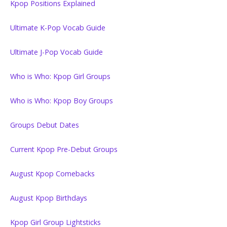
Kpop Positions Explained
Ultimate K-Pop Vocab Guide
Ultimate J-Pop Vocab Guide
Who is Who: Kpop Girl Groups
Who is Who: Kpop Boy Groups
Groups Debut Dates
Current Kpop Pre-Debut Groups
August Kpop Comebacks
August Kpop Birthdays
Kpop Girl Group Lightsticks