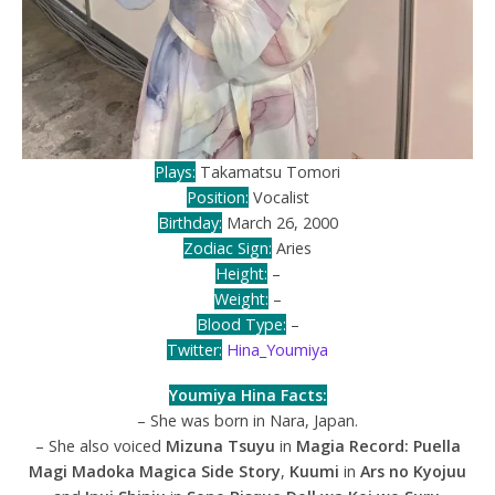
Plays:
Takamatsu Tomori
Position:
Vocalist
Birthday:
March 26, 2000
Zodiac Sign:
Aries
Height:
–
Weight:
–
Blood Type:
–
Twitter:
Hina_Youmiya
Youmiya Hina Facts:
– She was born in Nara, Japan.
– She also voiced
Mizuna Tsuyu
in
Magia Record: Puella
Magi Madoka Magica Side Story
,
Kuumi
in
Ars no Kyojuu