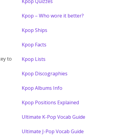
Kpop Quizzes
Kpop – Who wore it better?
Kpop Ships
Kpop Facts
ey to
Kpop Lists
Kpop Discographies
Kpop Albums Info
Kpop Positions Explained
Ultimate K-Pop Vocab Guide
Ultimate J-Pop Vocab Guide