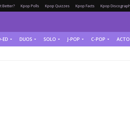
 Better?
Kpop Polls
Kpop Quizzes
Kpop Facts
Kpop Discograph
-ED
DUOS
SOLO
J-POP
C-POP
ACTO