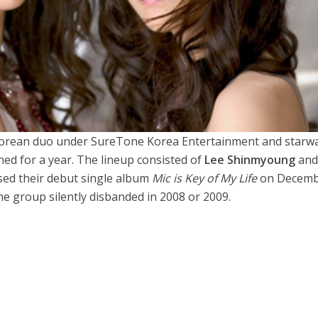
Korean duo under SureTone Korea Entertainment and starw
ed for a year. The lineup consisted of
Lee Shinmyoung
an
sed their debut single album
Mic is Key of My Life
on Decemb
he group silently disbanded in 2008 or 2009.