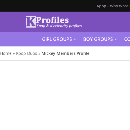
Kpop – Who Wore it
GIRL GROUPS
BOY GROUPS
CO
Home
»
Kpop Duos
»
Mickey Members Profile