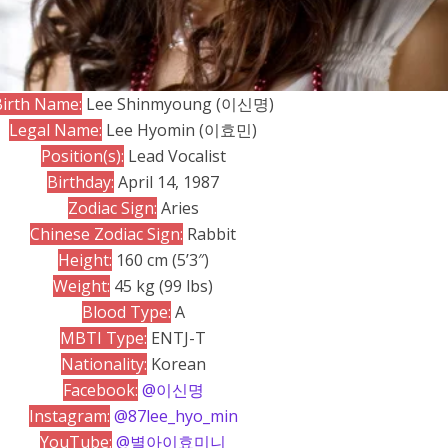
Birth Name:
Lee Shinmyoung (이신명)
Legal Name:
Lee Hyomin (이효민)
Position(s):
Lead Vocalist
Birthday:
April 14, 1987
Zodiac Sign:
Aries
Chinese Zodiac Sign:
Rabbit
Height:
160 cm (5’3″)
Weight:
45 kg (99 lbs)
Blood Type:
A
MBTI Type:
ENTJ-T
Nationality:
Korean
Facebook:
@이신명
Instagram:
@87lee_hyo_min
YouTube:
@별아이효미니