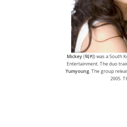
Mickey
(
믹키
) was a South 
Entertainment. The duo train
Yumyoung
. The group relea
2005. T