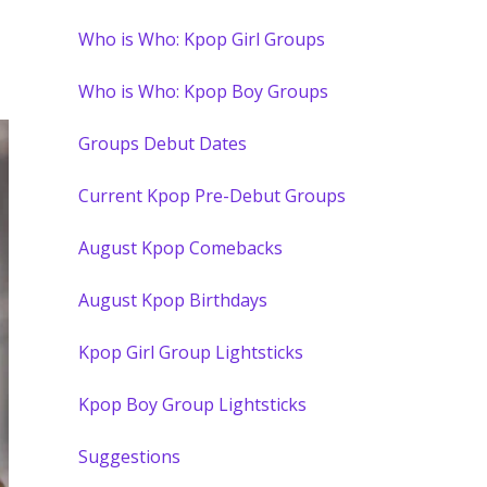
Who is Who: Kpop Girl Groups
Who is Who: Kpop Boy Groups
Groups Debut Dates
Current Kpop Pre-Debut Groups
August Kpop Comebacks
August Kpop Birthdays
Kpop Girl Group Lightsticks
Kpop Boy Group Lightsticks
Suggestions