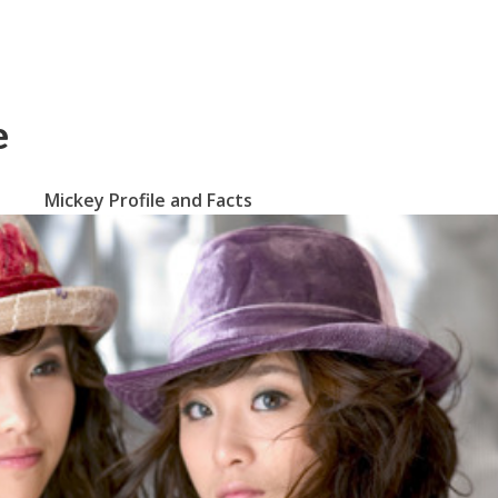
e
Mickey Profile and Facts