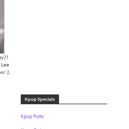
ay21
d
Lee
er 2,
Kpop Specials
Kpop Polls