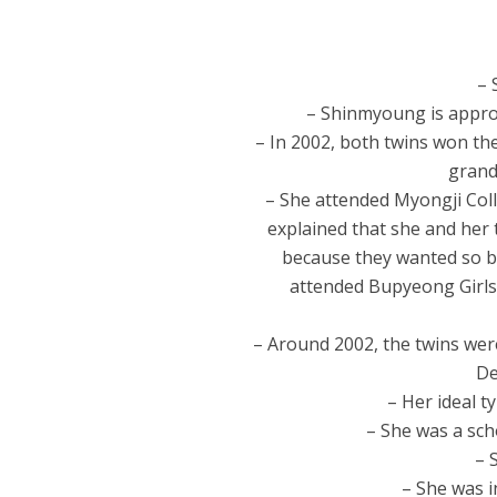
– 
– Shinmyoung is approx
– In 2002, both twins won th
grand
– She attended Myongji Col
explained that she and her 
because they wanted so ba
attended Bupyeong Girls
– Around 2002, the twins wer
De
– Her ideal t
– She was a scho
– 
– She was i