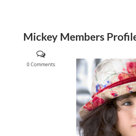
Mickey Members Profil
0 Comments