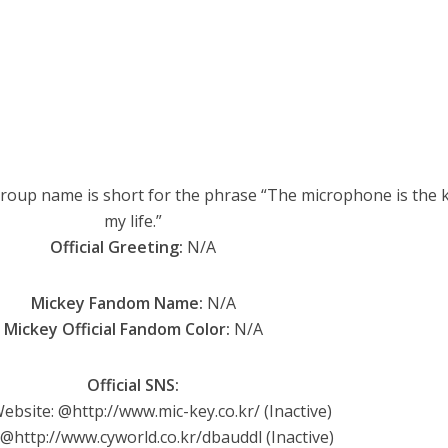
oup name is short for the phrase “The microphone is the k
my life.”
Official Greeting:
N/A
Mickey Fandom Name:
N/A
Mickey Official Fandom Color:
N/A
Official SNS:
Website: @http://www.mic-key.co.kr/ (Inactive)
 @http://www.cyworld.co.kr/dbauddl (Inactive)