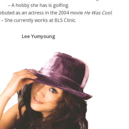
– A hobby she has is golfing.
buted as an actress in the 2004 movie
He Was Cool
.
– She currently works at BLS Clinic.
Lee Yumyoung