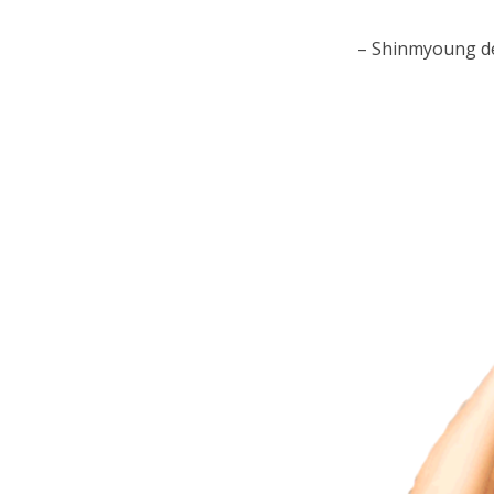
– Shinmyoung de