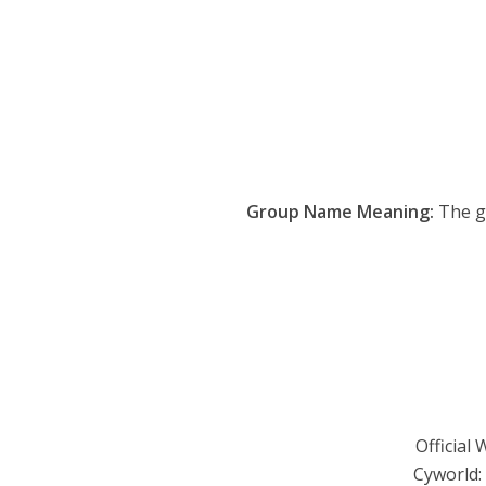
Group Name Meaning:
The gr
Official 
Cyworld: