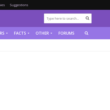
ies
Suggestions
RS
FACTS
OTHER
FORUMS