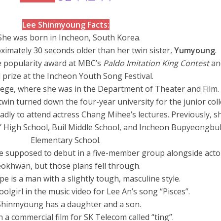
Lee Shinmyoung Facts:
She was born in Incheon, South Korea.
imately 30 seconds older than her twin sister,
Yumyoung
.
e popularity award at MBC’s
Paldo Imitation King Contest
an
 prize at the Incheon Youth Song Festival.
lege, where she was in the Department of Theater and Film.
twin turned down the four-year university for the junior col
dly to attend actress Chang Mihee’s lectures. Previously, s
’ High School, Buil Middle School, and Incheon Bupyeongbu
Elementary School.
e supposed to debut in a five-member group alongside acto
okhwan, but those plans fell through.
ype is a man with a slightly tough, masculine style.
olgirl in the music video for Lee An’s song “Pisces”.
Shinmyoung has a daughter and a son.
n a commercial film for SK Telecom called “ting”.