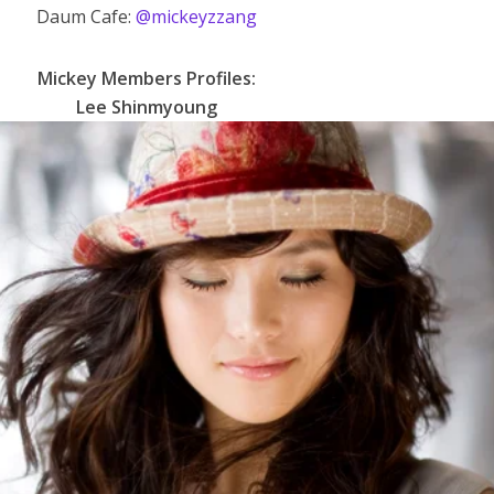
Daum Cafe:
@mickeyzzang
Mickey
Members Profiles:
Lee Shinmyoung