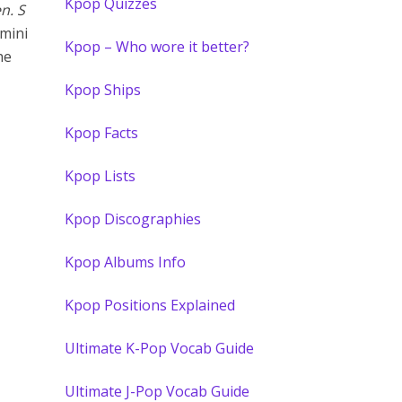
Kpop Quizzes
en. S
mini
Kpop – Who wore it better?
he
Kpop Ships
Kpop Facts
Kpop Lists
Kpop Discographies
Kpop Albums Info
Kpop Positions Explained
Ultimate K-Pop Vocab Guide
Ultimate J-Pop Vocab Guide