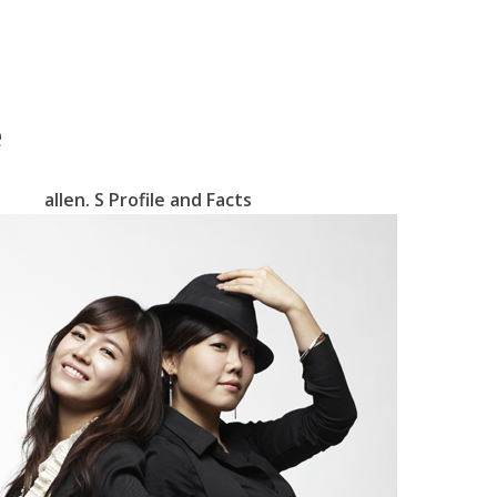
e
allen. S Profile and Facts