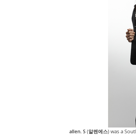
allen. S
(
알렌에스
) was a Sout