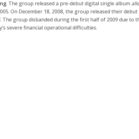
ung
. The group released a pre-debut digital single album
all
05. On December 18, 2008, the group released their debut 
S
. The group disbanded during the first half of 2009 due to t
’s severe financial operational difficulties.