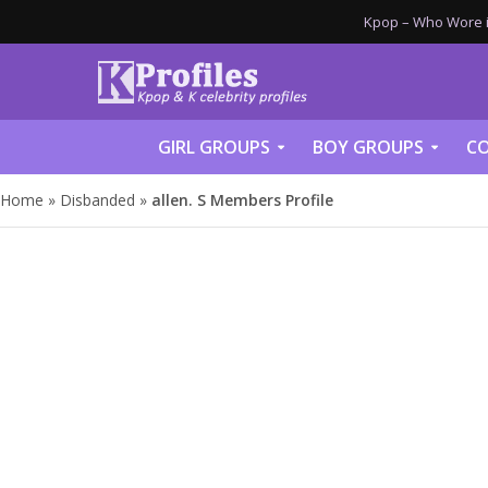
Kpop – Who Wore it
GIRL GROUPS
BOY GROUPS
CO
Home
»
Disbanded
»
allen. S Members Profile