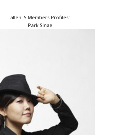
allen. S
Members Profiles:
Park Sinae