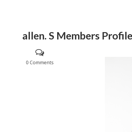
allen. S Members Profil
0 Comments