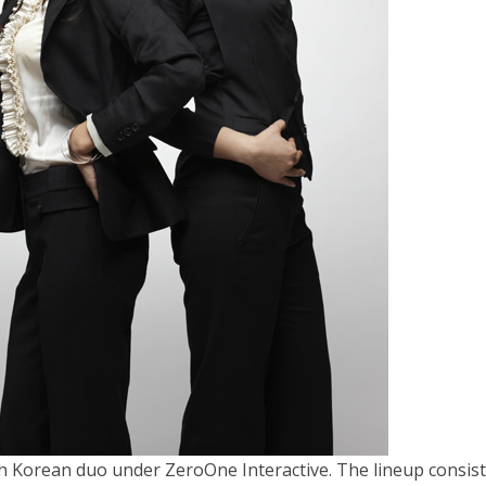
h Korean duo under ZeroOne Interactive. The lineup consist