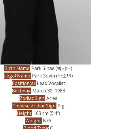
Birth Name:
Park Sinae (박시내
)
Legal Name:
Park Sovin (박소빈)
Position(s):
Lead Vocalist
Birthday:
March 30, 1983
Zodiac Sign:
Aries
Chinese Zodiac Sign:
Pig
Height:
163 cm (5’4″)
Weight:
N/A
Blood Type:
O