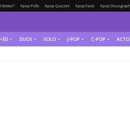
 Better?
Kpop Polls
Kpop Quizzes
Kpop Facts
Kpop Discograph
-ED
DUOS
SOLO
J-POP
C-POP
ACTO