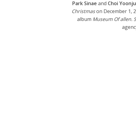
Park Sinae
and
Choi Yoonj
Christmas
on December 1, 20
album
Museum Of allen. 
agency