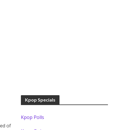
Kpop Specials
Kpop Polls
ed of