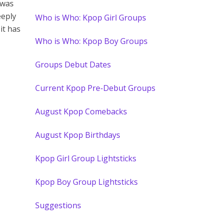
 was
eeply
Who is Who: Kpop Girl Groups
it has
Who is Who: Kpop Boy Groups
Groups Debut Dates
Current Kpop Pre-Debut Groups
August Kpop Comebacks
August Kpop Birthdays
Kpop Girl Group Lightsticks
Kpop Boy Group Lightsticks
Suggestions