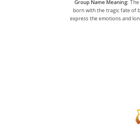
Group Name Meaning:
The 
born with the tragic fate of 
express the emotions and long