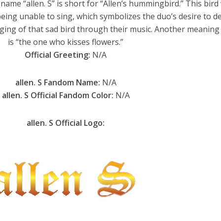
name “allen. S” is short for “Allen’s hummingbird.” This bird
being unable to sing, which symbolizes the duo’s desire to d
ing of that sad bird through their music. Another meaning 
is “the one who kisses flowers.”
Official Greeting:
N/A
allen. S Fandom Name:
N/A
allen. S Official Fandom Color:
N/A
allen. S Official Logo: