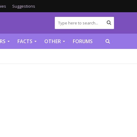
ies
Suggestions
RS
FACTS
OTHER
FORUMS