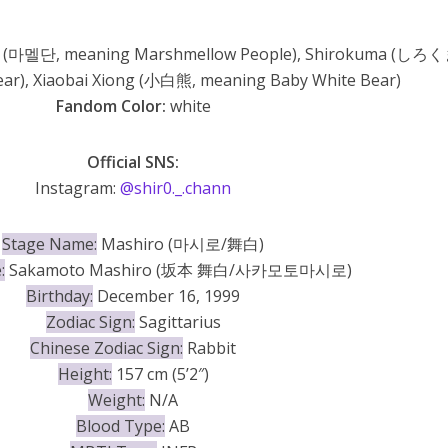
 (마멜단, meaning Marshmellow People), Shirokuma (しろく
ar), Xiaobai Xiong (小白熊, meaning Baby White Bear)
Fandom Color:
white
Official SNS:
Instagram:
@shir0._.chann
Stage Name:
Mashiro (마시로/舞白)
:
Sakamoto Mashiro (坂本 舞白/사카모토마시로)
Birthday:
December 16, 1999
Zodiac Sign:
Sagittarius
Chinese Zodiac Sign:
Rabbit
Height:
157 cm (5’2″)
Weight:
N/A
Blood Type:
AB