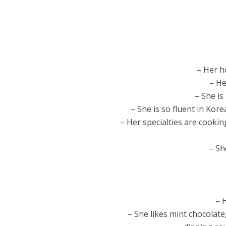
– Her h
– He
– She is
– She is so fluent in Ko
– Her specialties are cookin
– Sh
– 
– She likes mint chocolate