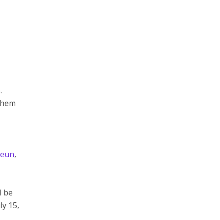
.
 them
aeun
,
l be
ly 15,