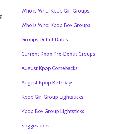
Who is Who: Kpop Girl Groups
ま,
Who is Who: Kpop Boy Groups
Groups Debut Dates
Current Kpop Pre-Debut Groups
August Kpop Comebacks
August Kpop Birthdays
Kpop Girl Group Lightsticks
Kpop Boy Group Lightsticks
Suggestions