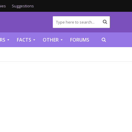
ies
Suggestions
RS
FACTS
OTHER
FORUMS