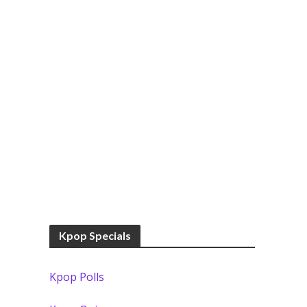
Kpop Specials
Kpop Polls