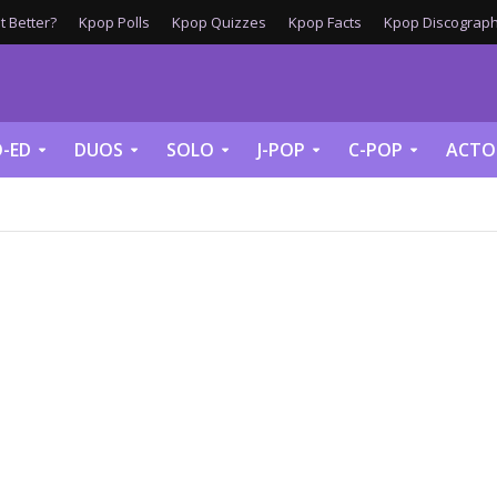
 Better?
Kpop Polls
Kpop Quizzes
Kpop Facts
Kpop Discograph
-ED
DUOS
SOLO
J-POP
C-POP
ACTO