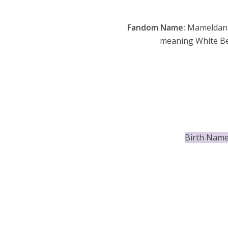
Fandom Name:
Mameldan
meaning White Be
Birth Name