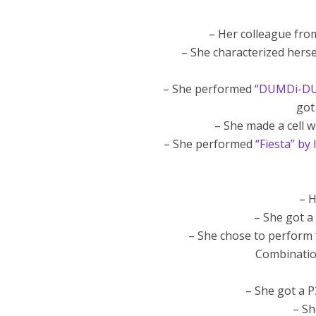
– Her colleague fr
– She characterized hers
– She performed
“DUMDi-DUM
got
– She made a cell 
– She performed
“Fiesta” by
– H
– She got a 
– She chose to perform
Combinatio
– She got a P
– S