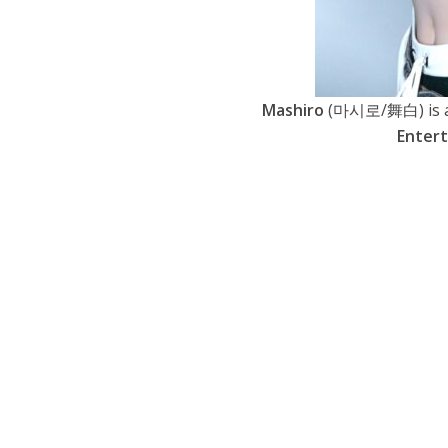
Mashiro
(마시로/舞白) is a 
Enter