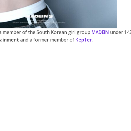
member of the South Korean girl group
MΛDEIN
under
14
tainment
and a former member of
Kep1er
.