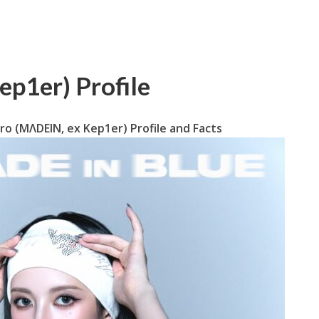
p1er) Profile
ro (MΛDEIN, ex Kep1er) Profile and Facts