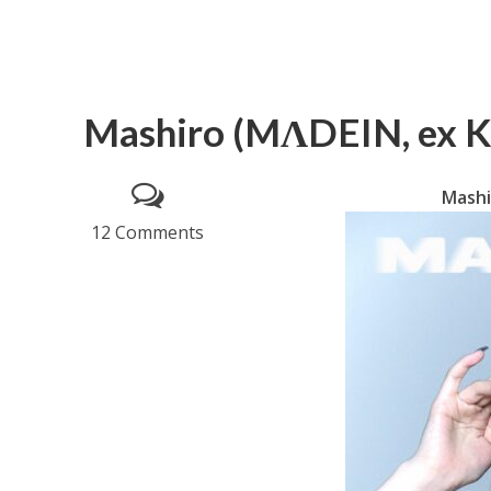
Mashiro (MΛDEIN, ex Ke
Mashi
12 Comments