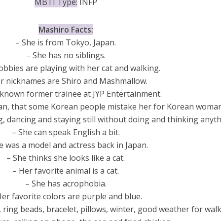
MBTI Type:
INFP
Mashiro Facts:
– She is from Tokyo, Japan.
– She has no siblings.
obbies are playing with her cat and walking.
r nicknames are Shiro and Mashmallow.
 known former trainee at JYP Entertainment.
rean, that some Korean people mistake her for Korean woman
g, dancing and staying still without doing and thinking anyth
– She can speak English a bit.
e was a model and actress back in Japan.
– She thinks she looks like a cat.
– Her favorite animal is a cat.
– She has acrophobia.
Her favorite colors are purple and blue.
, ring beads, bracelet, pillows, winter, good weather for walk