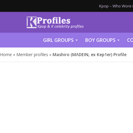
Kpop – Who Wore it
GIRL GROUPS
BOY GROUPS
CO
Home
»
Member profiles
»
Mashiro (MΛDEIN, ex Kep1er) Profile