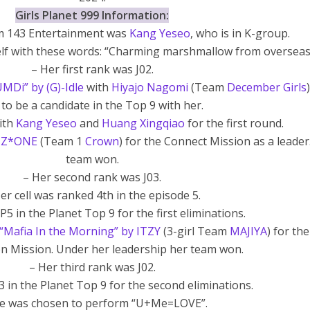
Girls Planet 999 Information:
om 143 Entertainment was
Kang Yeseo
, who is in K-group.
elf with these words: “Charming marshmallow from overseas
– Her first rank was J02.
Di” by (G)-Idle
with
Hiyajo Nagomi
(Team
December Girls
 to be a candidate in the Top 9 with her.
with
Kang Yeseo
and
Huang Xingqiao
for the first round.
 IZ*ONE
(Team 1
Crown
) for the Connect Mission as a leader
team won.
– Her second rank was J03.
er cell was ranked 4th in the episode 5.
P5 in the Planet Top 9 for the first eliminations.
“Mafia In the Morning” by ITZY
(3-girl Team
MAJIYA
) for the
n Mission. Under her leadership her team won.
– Her third rank was J02.
3 in the Planet Top 9 for the second eliminations.
he was chosen to perform “U+Me=LOVE”.