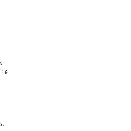
.
ing.
s,