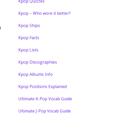
Kpop Quizzes
Kpop – Who wore it better?
Kpop Ships
3
Kpop Facts
Kpop Lists
Kpop Discographies
Kpop Albums Info
Kpop Positions Explained
Ultimate K-Pop Vocab Guide
Ultimate J-Pop Vocab Guide