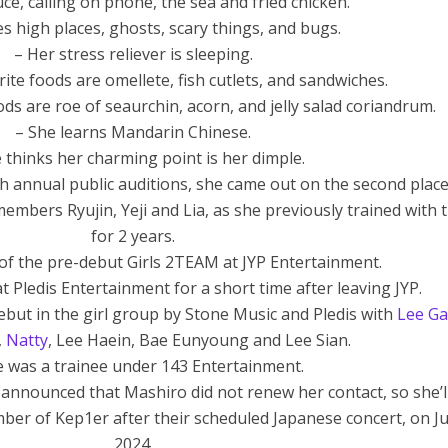
ce, calling on phone, the sea and fried chicken.
s high places, ghosts, scary things, and bugs.
– Her stress reliever is sleeping.
ite foods are omellete, fish cutlets, and sandwiches.
ods are roe of seaurchin, acorn, and jelly salad coriandrum.
– She learns Mandarin Chinese.
 thinks her charming point is her dimple.
th annual public auditions, she came out on the second place
embers Ryujin, Yeji and Lia, as she previously trained with
for 2 years.
of the pre-debut Girls 2TEAM at JYP Entertainment.
t Pledis Entertainment for a short time after leaving JYP.
but in the girl group by Stone Music and Pledis with
Lee G
,
Natty
, Lee Haein, Bae Eunyoung and Lee Sian.
e was a trainee under 143 Entertainment.
 announced that Mashiro did not renew her contact, so she’l
mber of Kep1er after their scheduled Japanese concert, on Ju
2024.