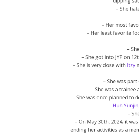
dipping sau
– She hate
– Her most favor
– Her least favorite fo
– She
– She got into JYP on 12
– She is very close with
Itzy
m
– She was part 
– She was a trainee a
– She was once planned to de
Huh Yunjin
– Sh
– On May 30th, 2024, it was
ending her activities as a me