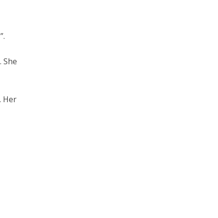
”.
). She
. Her