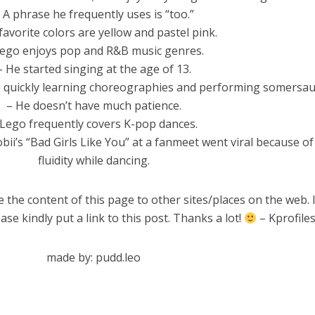
 A phrase he frequently uses is “too.”
 favorite colors are yellow and pastel pink.
Lego enjoys pop and R&B music genres.
– He started singing at the age of 13.
ude quickly learning choreographies and performing somersaul
– He doesn’t have much patience.
 Lego frequently covers K-pop dances.
bii’s “Bad Girls Like You” at a fanmeet went viral because of
fluidity while dancing.
 the content of this page to other sites/places on the web. 
ase kindly put a link to this post. Thanks a lot!
– Kprofile
made by: pudd.leo