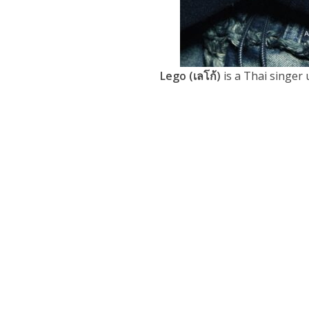
Lego (เลโก้)
is a Thai singer