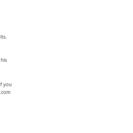
ts.
 his
If you
s.com