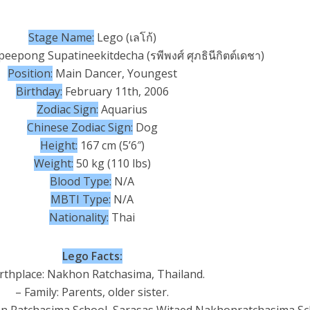
Stage Name:
Lego (เลโก้)
eepong Supatineekitdecha (รพีพงศ์ ศุภธินีกิตต์เดชา)
Position:
Main Dancer, Youngest
Birthday:
February 11th, 2006
Zodiac Sign:
Aquarius
Chinese Zodiac Sign:
Dog
Height:
167 cm (5’6″)
Weight:
50 kg (110 lbs)
Blood Type:
N/A
MBTI Type:
N/A
Nationality:
Thai
Lego Facts:
irthplace: Nakhon Ratchasima, Thailand.
– Family: Parents, older sister.