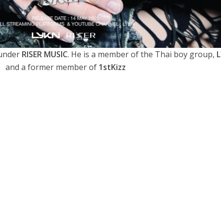
 under
RISER MUSIC
. He is a member of the Thai boy group,
and a former member of
1stKizz