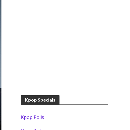
Kpop Specials
Kpop Polls