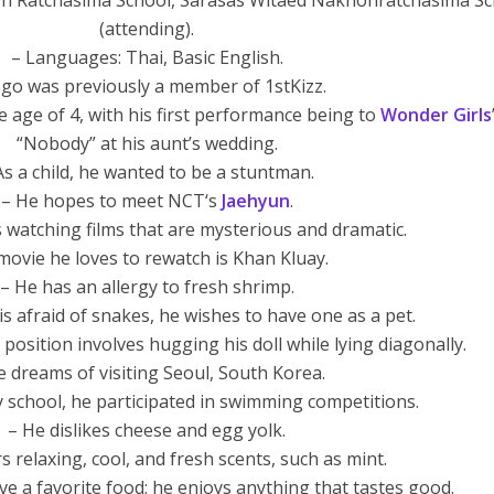
n Ratchasima School, Sarasas Witaed Nakhonratchasima Sc
(attending).
– Languages: Thai, Basic English.
ego was previously a member of 1stKizz.
 age of 4, with his first performance being to
Wonder Girls
“Nobody” at his aunt’s wedding.
As a child, he wanted to be a stuntman.
– He hopes to meet NCT‘s
Jaehyun
.
 watching films that are mysterious and dramatic.
movie he loves to rewatch is Khan Kluay.
– He has an allergy to fresh shrimp.
is afraid of snakes, he wishes to have one as a pet.
g position involves hugging his doll while lying diagonally.
e dreams of visiting Seoul, South Korea.
y school, he participated in swimming competitions.
– He dislikes cheese and egg yolk.
s relaxing, cool, and fresh scents, such as mint.
e a favorite food; he enjoys anything that tastes good.