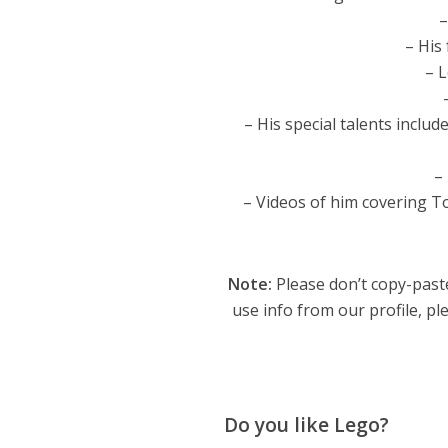
–
– His
– 
– His special talents incl
–
– Videos of him covering To
Note:
Please don’t copy-paste
use info from our profile, ple
Do you like Lego?