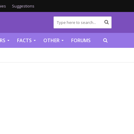
ies
Suggestions
RS
FACTS
OTHER
FORUMS