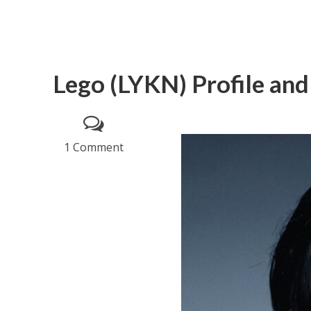
Lego (LYKN) Profile and
1 Comment