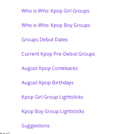
Who is Who: Kpop Girl Groups
Who is Who: Kpop Boy Groups
Groups Debut Dates
Current Kpop Pre-Debut Groups
August Kpop Comebacks
August Kpop Birthdays
Kpop Girl Group Lightsticks
Kpop Boy Group Lightsticks
Suggestions