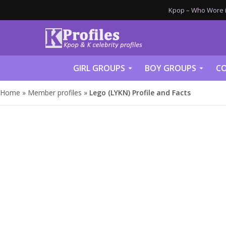
Kpop – Who Wore it
GIRL GROUPS
BOY GROUPS
CO
Home
»
Member profiles
»
Lego (LYKN) Profile and Facts