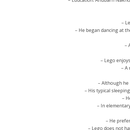
– Education: Anubarn Nakho
– L
– He began dancing at the
– 
– Lego enjoys
– A 
– Although he 
– His typical sleepin
– H
– In elementar
– He prefer
– Lego does not hav