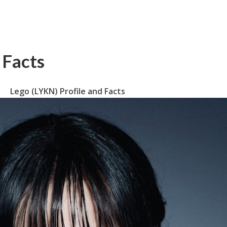
 Facts
Lego (LYKN) Profile and Facts