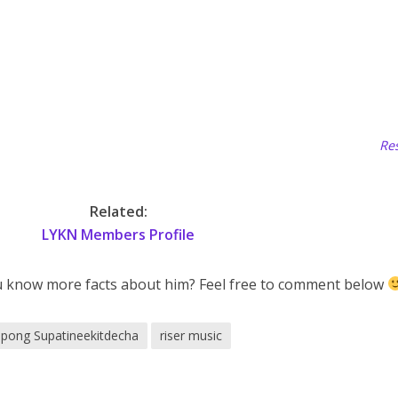
Res
Related:
LYKN Members Profile
u know more facts about him? Feel free to comment below
pong Supatineekitdecha
riser music