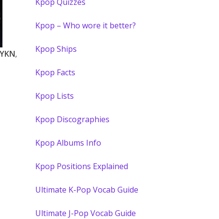
Kpop Quizzes
Kpop – Who wore it better?
Kpop Ships
LYKN
,
Kpop Facts
Kpop Lists
Kpop Discographies
Kpop Albums Info
Kpop Positions Explained
Ultimate K-Pop Vocab Guide
Ultimate J-Pop Vocab Guide