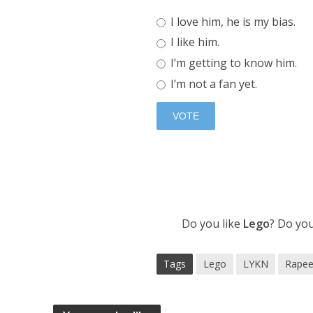
I love him, he is my bias.
I like him.
I’m getting to know him.
I’m not a fan yet.
Do you like
Lego
? Do yo
Tags
Lego
LYKN
Rapee