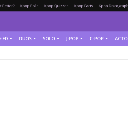
 Better?
Kpop Polls
Kpop Quizzes
Kpop Facts
Kpop Discograph
-ED
DUOS
SOLO
J-POP
C-POP
ACTO