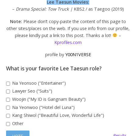
Lee Taesun Movies:
–
Drama Special: Tow Truck |
KBS2 / as Taegoo (2019)
Note:
Please don’t copy-paste the content of this page to
other sites/places on the web. If you use info from our profile,
please kindly put a link to this post. Thanks a lot!
–
Kprofiles.com
profile by
Y00N1VERSE
What is your favorite Lee Taesun role?
Na Yeonsoo ("Entertainer")
Lawyer Seo ("Suits")
Woojin ("My ID is Gangnam Beauty")
Na Yeonwoo ("Hotel del Luna")
Kang Shiwol ("Beautiful Love, Wonderful Life")
Other
Results