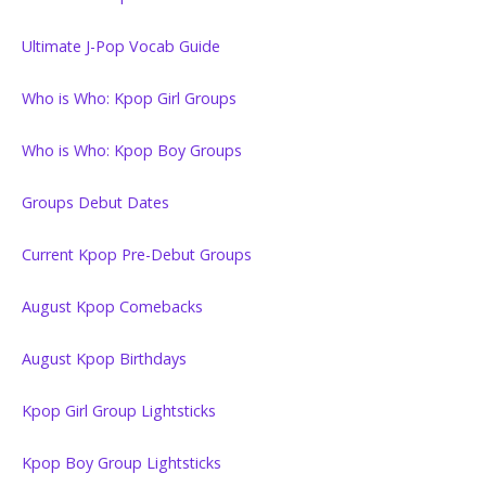
Ultimate J-Pop Vocab Guide
Who is Who: Kpop Girl Groups
Who is Who: Kpop Boy Groups
Groups Debut Dates
Current Kpop Pre-Debut Groups
August Kpop Comebacks
August Kpop Birthdays
Kpop Girl Group Lightsticks
Kpop Boy Group Lightsticks