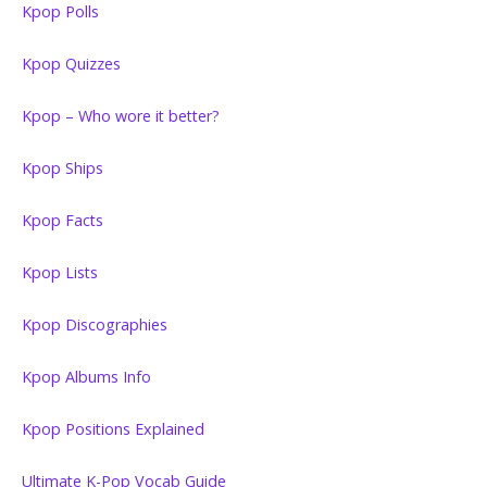
Kpop Polls
Kpop Quizzes
Kpop – Who wore it better?
Kpop Ships
Kpop Facts
Kpop Lists
Kpop Discographies
Kpop Albums Info
Kpop Positions Explained
Ultimate K-Pop Vocab Guide