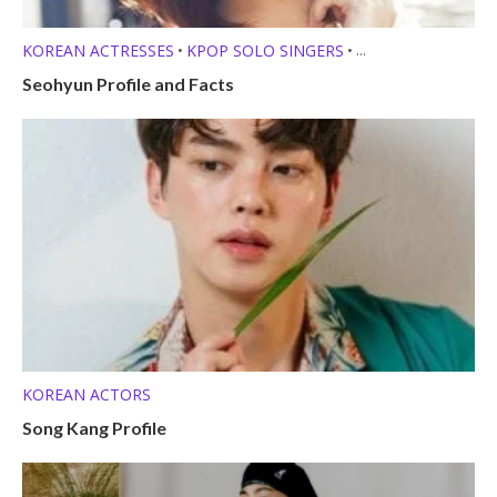
KOREAN ACTRESSES
KPOP SOLO SINGERS
•
•
MEMBER PROFILES
Seohyun Profile and Facts
KOREAN ACTORS
Song Kang Profile