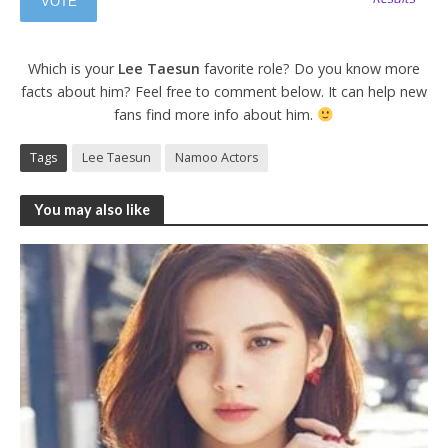
Which is your
Lee Taesun
favorite role? Do you know more
facts about him? Feel free to comment below. It can help new
fans find more info about him.
Tags
Lee Taesun
Namoo Actors
You may also like