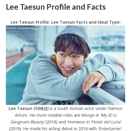
Lee Taesun Profile and Facts
Lee Taesun Profile: Lee Taesun Facts and Ideal Type:
Lee Taesun (이태선)
is a South Korean actor under Namoo
Actors. His most notable roles are Woojin in
‘My ID is
Gangnam Beauty’
(2018) and Yeonwoo in
‘Hotel del Luna’
(2019). He made his acting debut in 2016 with
‘Entertainer’
.