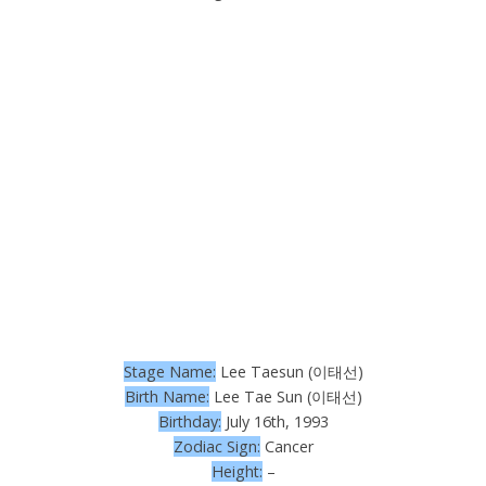
Stage Name:
Lee Taesun (이태선)
Birth Name:
Lee Tae Sun (이태선)
Birthday:
July 16th, 1993
Zodiac Sign:
Cancer
Height:
–