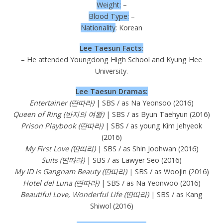
Weight:
–
Blood Type:
–
Nationality
: Korean
Lee Taesun Facts:
– He attended Youngdong High School and Kyung Hee
University.
Lee Taesun Dramas:
Entertainer (딴따라)
| SBS / as Na Yeonsoo (2016)
Queen of Ring (반지의 여왕)
| SBS / as Byun Taehyun (2016)
Prison Playbook (딴따라)
| SBS / as young Kim Jehyeok
(2016)
My First Love (딴따라)
| SBS / as Shin Joohwan (2016)
Suits (딴따라)
| SBS / as Lawyer Seo (2016)
My ID is Gangnam Beauty (딴따라)
| SBS / as Woojin (2016)
Hotel del Luna (딴따라)
| SBS / as Na Yeonwoo (2016)
Beautiful Love, Wonderful Life (딴따라)
| SBS / as Kang
Shiwol (2016)