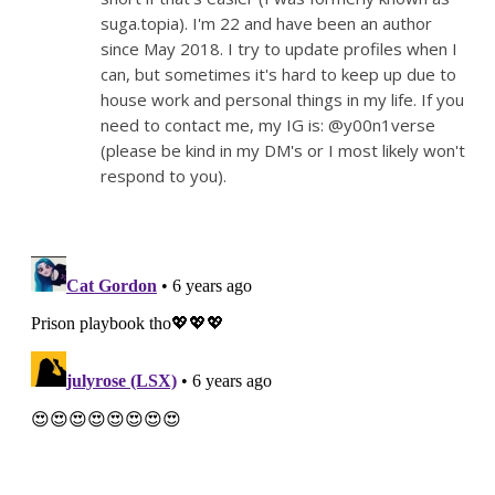
suga.topia). I'm 22 and have been an author
since May 2018. I try to update profiles when I
can, but sometimes it's hard to keep up due to
house work and personal things in my life. If you
need to contact me, my IG is: @y00n1verse
(please be kind in my DM's or I most likely won't
respond to you).