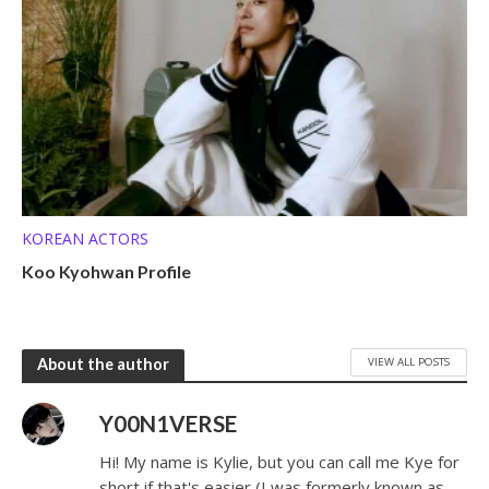
KOREAN ACTORS
Koo Kyohwan Profile
VIEW ALL POSTS
About the author
Y00N1VERSE
Hi! My name is Kylie, but you can call me Kye for
short if that's easier (I was formerly known as