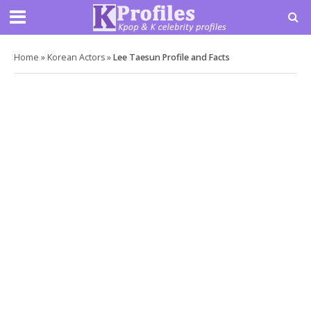
Home
»
Korean Actors
»
Lee Taesun Profile and Facts