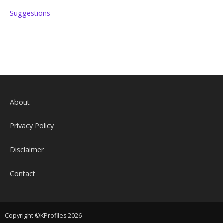
Suggestions
About
Privacy Policy
Disclaimer
Contact
Copyright ©KProfiles 2026