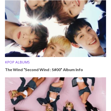
KPOP ALBUMS
The Wind “Second Wind : S#00” Album Info