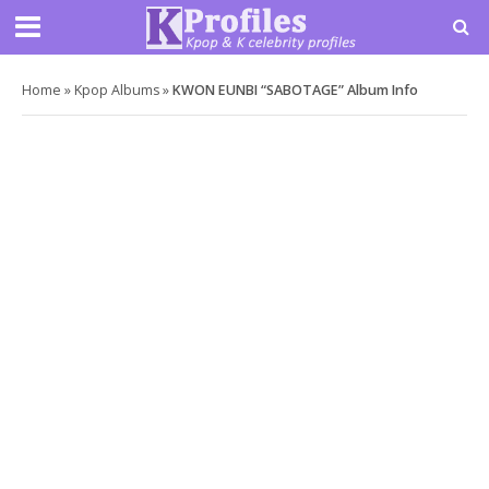
Home
»
Kpop Albums
»
KWON EUNBI “SABOTAGE” Album Info