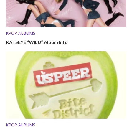
KPOP ALBUMS
KATSEYE “WILD” Album Info
KPOP ALBUMS