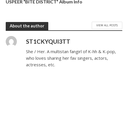
USPEER “BITE DISTRICT” Album Info
VIEW ALL POSTS
About the author
ST1CKYQUI3TT
She / Her. A multistan fangirl of K-hh & K-pop,
who loves sharing her fav singers, actors,
actresses, etc.