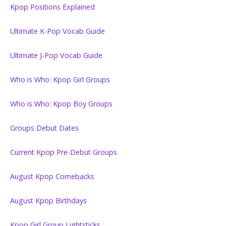
Kpop Positions Explained
Ultimate K-Pop Vocab Guide
Ultimate J-Pop Vocab Guide
Who is Who: Kpop Girl Groups
Who is Who: Kpop Boy Groups
Groups Debut Dates
Current Kpop Pre-Debut Groups
August Kpop Comebacks
August Kpop Birthdays
Kpop Girl Group Lightsticks