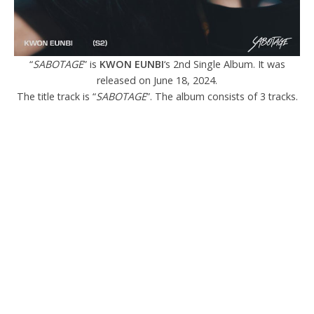
“
SABOTAGE
” is
KWON EUNBI
‘s 2nd Single Album. It was
released on June 18, 2024.
The title track is “
SABOTAGE
”. The album consists of 3 tracks.