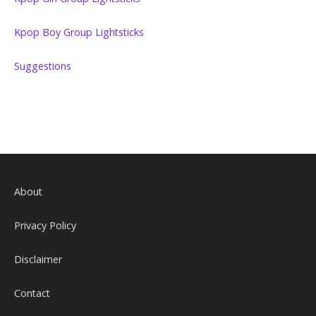
Kpop Boy Group Lightsticks
Suggestions
About
Privacy Policy
Disclaimer
Contact