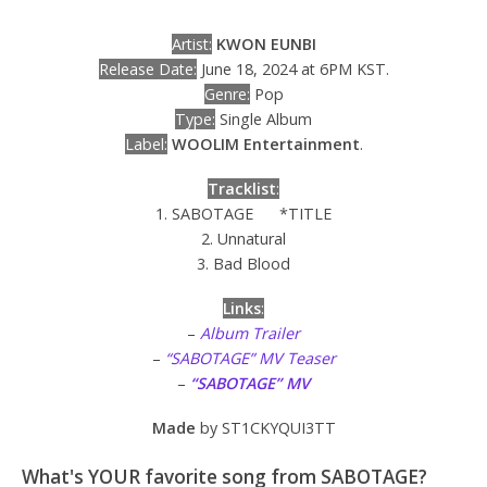
Artist:
KWON EUNBI
Release Date:
June 18, 2024 at 6PM KST.
Genre:
Pop
Type:
Single Album
Label:
WOOLIM Entertainment
.
Tracklist
:
1. SABOTAGE *TITLE
2. Unnatural
3. Bad Blood
Links
:
–
Album Trailer
–
“SABOTAGE” MV Teaser
–
“SABOTAGE” MV
Made
by ST1CKYQUI3TT
What's YOUR favorite song from SABOTAGE?