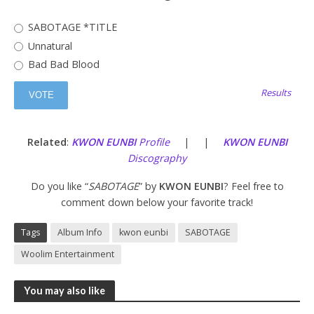
SABOTAGE *TITLE
Unnatural
Bad Bad Blood
Results
Related
:
KWON EUNBI
Profile
| |
KWON EUNBI
Discography
Do you like “
SABOTAGE
” by
KWON EUNBI
? Feel free to
comment down below your favorite track!
Tags
Album Info
kwon eunbi
SABOTAGE
Woolim Entertainment
You may also like