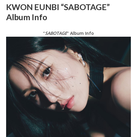
KWON EUNBI “SABOTAGE”
Album Info
“
SABOTAGE
” Album Info