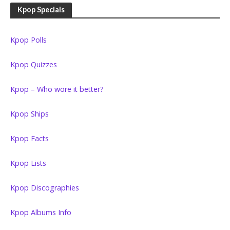
Kpop Specials
Kpop Polls
Kpop Quizzes
Kpop – Who wore it better?
Kpop Ships
Kpop Facts
Kpop Lists
Kpop Discographies
Kpop Albums Info