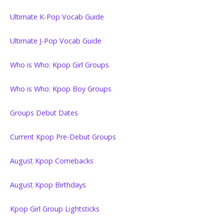
Ultimate K-Pop Vocab Guide
Ultimate J-Pop Vocab Guide
Who is Who: Kpop Girl Groups
Who is Who: Kpop Boy Groups
Groups Debut Dates
Current Kpop Pre-Debut Groups
August Kpop Comebacks
August Kpop Birthdays
Kpop Girl Group Lightsticks