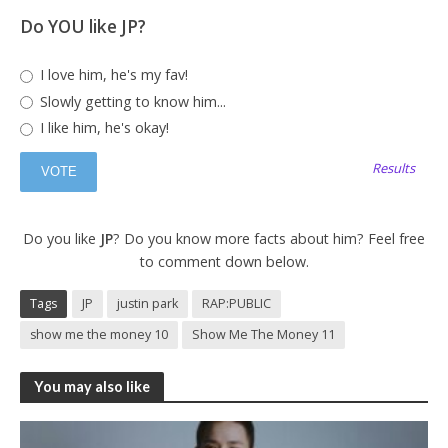
Do YOU like JP?
I love him, he's my fav!
Slowly getting to know him...
I like him, he's okay!
Results
Do you like
JP
? Do you know more facts about him? Feel free
to comment down below.
Tags
JP
justin park
RAP:PUBLIC
show me the money 10
Show Me The Money 11
You may also like