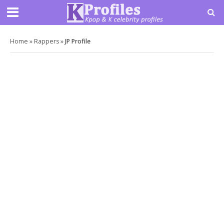
Home
»
Rappers
»
JP Profile