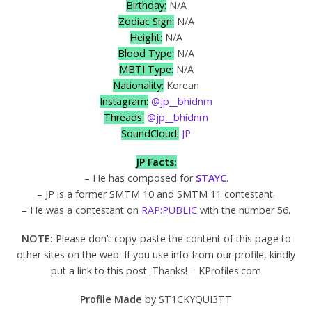
Birthday:
N/A
Zodiac Sign:
N/A
Height:
N/A
Blood Type:
N/A
MBTI Type:
N/A
Nationality:
Korean
Instagram:
@jp__bhidnm
Threads:
@jp__bhidnm
SoundCloud:
JP
JP Facts:
– He has composed for
STAYC
.
– JP is a former SMTM 10 and SMTM 11 contestant.
– He was a contestant on
RAP:PUBLIC
with the number 56.
NOTE:
Please don’t copy-paste the content of this page to
other sites on the web. If you use info from our profile, kindly
put a link to this post. Thanks! – KProfiles.com
Profile Made
by ST1CKYQUI3TT