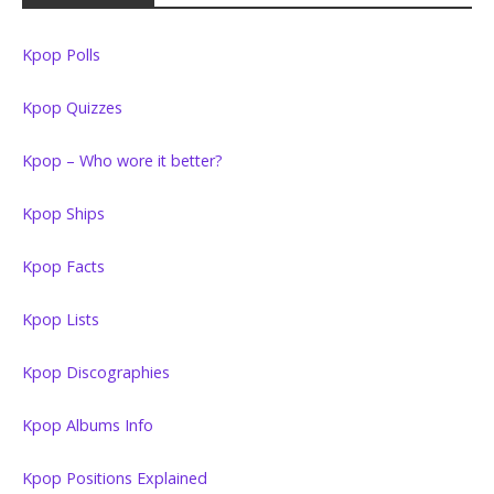
Kpop Polls
Kpop Quizzes
Kpop – Who wore it better?
Kpop Ships
Kpop Facts
Kpop Lists
Kpop Discographies
Kpop Albums Info
Kpop Positions Explained