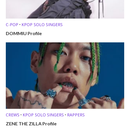
C-POP
KPOP SOLO SINGERS
•
DOMMIU Profile
CREWS
KPOP SOLO SINGERS
RAPPERS
•
•
ZENE THE ZILLA Profile