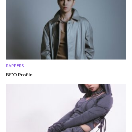
RAPPERS
BE’O Profile