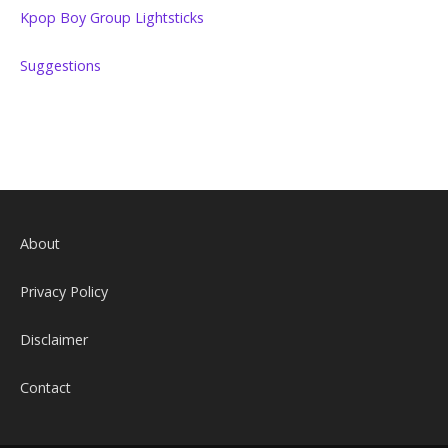
Kpop Boy Group Lightsticks
Suggestions
About
Privacy Policy
Disclaimer
Contact