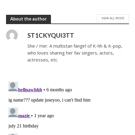
VIEW ALL POSTS
About the author
ST1CKYQUI3TT
She / Her. A multistan fangirl of K-hh & K-pop,
who loves sharing her fav singers, actors,
actresses, etc.