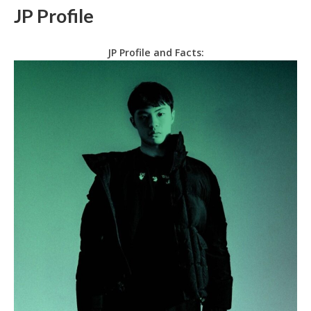
JP Profile
JP Profile and Facts: