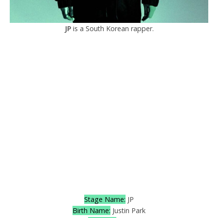
JP
is a South Korean rapper.
Stage Name:
JP
Birth Name:
Justin Park