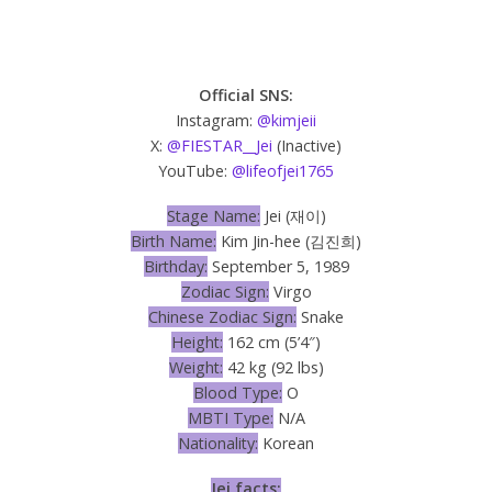
Official SNS:
Instagram:
@kimjeii
X:
@FIESTAR__Jei
(Inactive)
YouTube:
@lifeofjei1765
Stage Name:
Jei (재이)
Birth Name:
Kim Jin-hee (김진희)
Birthday:
September 5, 1989
Zodiac Sign:
Virgo
Chinese Zodiac Sign:
Snake
Height:
162 cm (5’4″)
Weight:
42 kg (92 lbs)
Blood Type:
O
MBTI Type:
N/A
Nationality:
Korean
Jei facts: