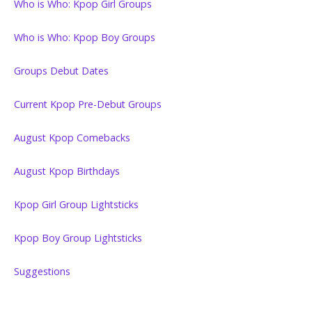
Who is Who: Kpop Girl Groups
Who is Who: Kpop Boy Groups
Groups Debut Dates
Current Kpop Pre-Debut Groups
August Kpop Comebacks
August Kpop Birthdays
Kpop Girl Group Lightsticks
Kpop Boy Group Lightsticks
Suggestions