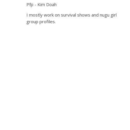
Pfp - Kim Doah
I mostly work on survival shows and nugu girl
group profiles.