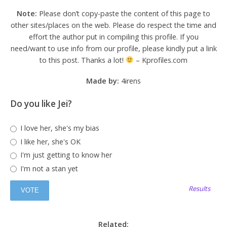
Note:
Please don’t copy-paste the content of this page to
other sites/places on the web. Please do respect the time and
effort the author put in compiling this profile. If you
need/want to use info from our profile, please kindly put a link
to this post. Thanks a lot!
– Kprofiles.com
Made by:
4irens
Do you like Jei?
I love her, she's my bias
I like her, she's OK
I'm just getting to know her
I'm not a stan yet
Results
Related: