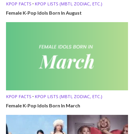
KPOP FACTS
KPOP LISTS (MBTI, ZODIAC, ETC.)
•
Female K-Pop Idols Born In August
KPOP FACTS
KPOP LISTS (MBTI, ZODIAC, ETC.)
•
Female K-Pop Idols Born In March