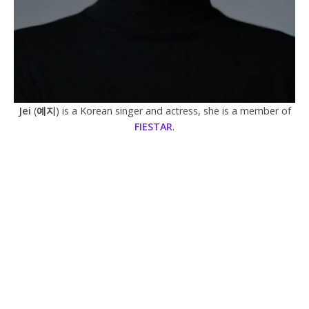
Jei
(
예지
) is a Korean singer and actress, she is a member of
FIESTAR
.