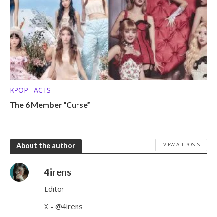
KPOP FACTS
The 6 Member “Curse”
VIEW ALL POSTS
About the author
4irens
Editor
X - @4irens