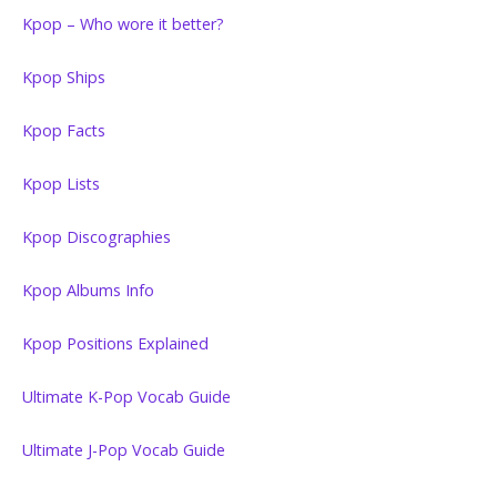
Kpop – Who wore it better?
Kpop Ships
Kpop Facts
Kpop Lists
Kpop Discographies
Kpop Albums Info
Kpop Positions Explained
Ultimate K-Pop Vocab Guide
Ultimate J-Pop Vocab Guide