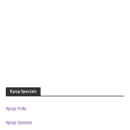
Kpop Specials
Kpop Polls
Kpop Quizzes