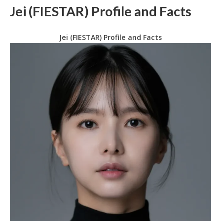
Jei (FIESTAR) Profile and Facts
Jei (FIESTAR) Profile and Facts