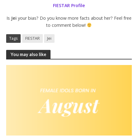
FIESTAR Profile
Is
Jei
your bias? Do you know more facts about her? Feel free
to comment below!
Tags
FIESTAR
Jei
You may also like