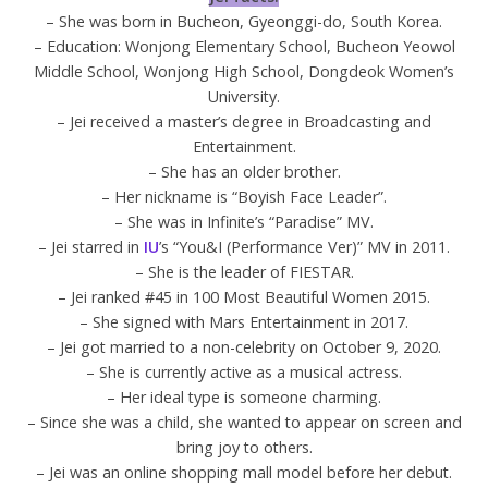
– She was born in Bucheon, Gyeonggi-do, South Korea.
– Education: Wonjong Elementary School, Bucheon Yeowol
Middle School, Wonjong High School, Dongdeok Women’s
University.
– Jei received a master’s degree in Broadcasting and
Entertainment.
– She has an older brother.
– Her nickname is “Boyish Face Leader”.
– She was in Infinite’s “Paradise” MV.
– Jei starred in
IU
’s “You&I (Performance Ver)” MV in 2011.
– She is the leader of FIESTAR.
– Jei ranked #45 in 100 Most Beautiful Women 2015.
– She signed with Mars Entertainment in 2017.
– Jei got married to a non-celebrity on October 9, 2020.
– She is currently active as a musical actress.
– Her ideal type is someone charming.
– Since she was a child, she wanted to appear on screen and
bring joy to others.
– Jei was an online shopping mall model before her debut.