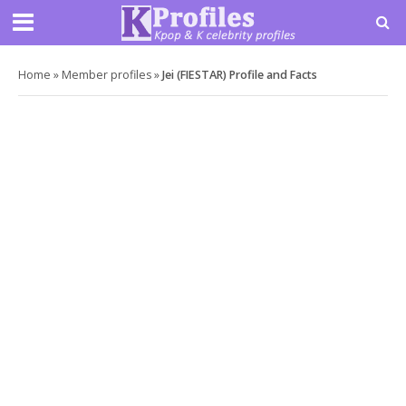
Home
»
Member profiles
»
Jei (FIESTAR) Profile and Facts