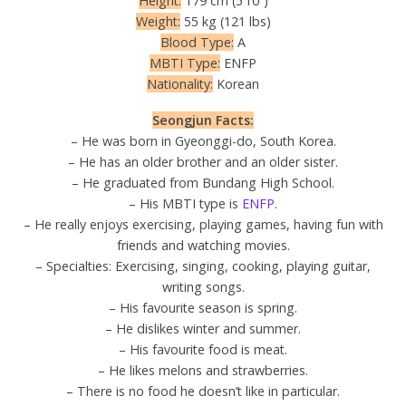
Height:
179 cm (5’10”)
Weight:
55 kg (121 lbs)
Blood Type:
A
MBTI Type:
ENFP
Nationality:
Korean
Seongjun Facts:
– He was born in Gyeonggi-do, South Korea.
– He has an older brother and an older sister.
– He graduated from Bundang High School.
– His MBTI type is
ENFP
.
– He really enjoys exercising, playing games, having fun with
friends and watching movies.
– Specialties: Exercising, singing, cooking, playing guitar,
writing songs.
– His favourite season is spring.
– He dislikes winter and summer.
– His favourite food is meat.
– He likes melons and strawberries.
– There is no food he doesn’t like in particular.