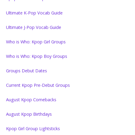
Ultimate K-Pop Vocab Guide
Ultimate J-Pop Vocab Guide
Who is Who: Kpop Girl Groups
Who is Who: Kpop Boy Groups
Groups Debut Dates
Current Kpop Pre-Debut Groups
August Kpop Comebacks
August Kpop Birthdays
Kpop Girl Group Lightsticks