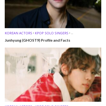
KOREAN ACTORS
KPOP SOLO SINGERS
•
•
MEMBER PROFILES
Junhyung (GHOST9) Profile and Facts