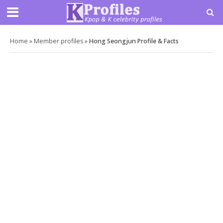
Home
»
Member profiles
»
Hong Seongjun Profile & Facts