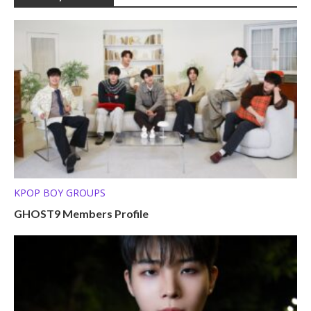
KPOP BOY GROUPS
GHOST9 Members Profile