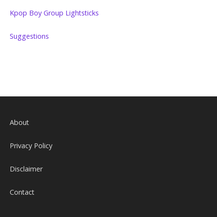
Kpop Boy Group Lightsticks
Suggestions
About
Privacy Policy
Disclaimer
Contact