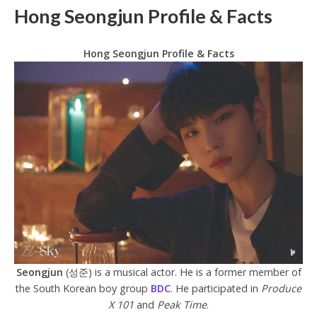
Hong Seongjun Profile & Facts
Hong Seongjun Profile & Facts
Seongjun
(성준) is a musical actor. He is a former member of
the South Korean boy group
BDC
. He participated in
Produce
X 101
and
Peak Time
.