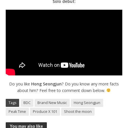
Solo debut:
Do you like
Hong Seongjun
? Do you know any more facts
about him? Feel free to comment down below.
Tags
BDC
Brand New Music
Hong Seongjun
Peak Time
Produce X 101
Shoot the moon
You may also like