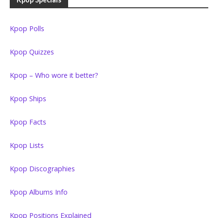
Kpop Polls
Kpop Quizzes
Kpop – Who wore it better?
Kpop Ships
Kpop Facts
Kpop Lists
Kpop Discographies
Kpop Albums Info
Kpop Positions Explained