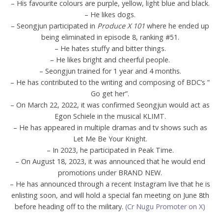
– His favourite colours are purple, yellow, light blue and black.
– He likes dogs.
– Seongjun participated in
Produce X 101
where he ended up
being eliminated in episode 8, ranking #51.
– He hates stuffy and bitter things.
– He likes bright and cheerful people.
– Seongjun trained for 1 year and 4 months.
– He has contributed to the writing and composing of BDC’s ”
Go get her”.
– On March 22, 2022, it was confirmed Seongjun would act as
Egon Schiele in the musical KLIMT.
– He has appeared in multiple dramas and tv shows such as
Let Me Be Your Knight.
– In 2023, he participated in Peak Time.
– On August 18, 2023, it was announced that he would end
promotions under BRAND NEW.
– He has announced through a recent Instagram live that he is
enlisting soon, and will hold a special fan meeting on June 8th
before heading off to the military.
(Cr Nugu Promoter on X)