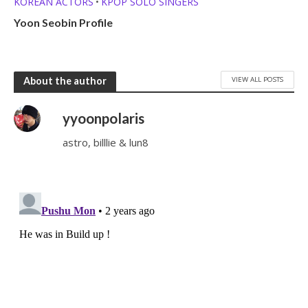
KOREAN ACTORS
KPOP SOLO SINGERS
•
Yoon Seobin Profile
VIEW ALL POSTS
About the author
yyoonpolaris
astro, billlie & lun8