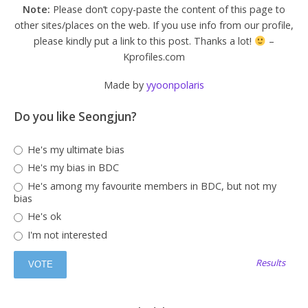
Note:
Please don’t copy-paste the content of this page to
other sites/places on the web. If you use info from our profile,
please kindly put a link to this post. Thanks a lot!
–
Kprofiles.com
Made by
yyoonpolaris
Do you like Seongjun?
He's my ultimate bias
He's my bias in BDC
He's among my favourite members in BDC, but not my
bias
He's ok
I'm not interested
Results