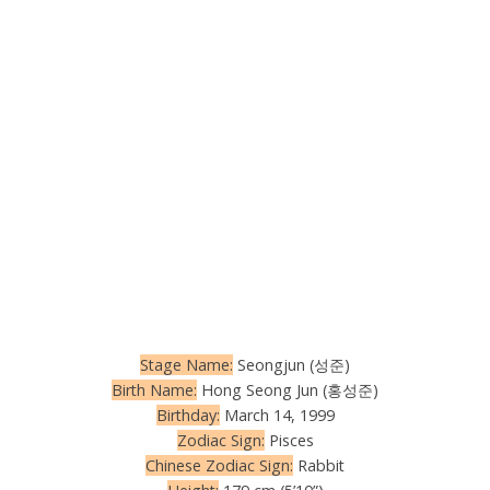
Stage Name:
Seongjun (성준)
Birth Name:
Hong Seong Jun (홍성준)
Birthday:
March 14, 1999
Zodiac Sign:
Pisces
Chinese Zodiac Sign:
Rabbit