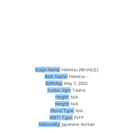
Stage Name:
Heitetsu (헤이테츠)
Birth Name:
Heitetsu –
Birthday:
May 7, 2002
Zodiac Sign:
Taurus
Height:
N/A
Weight:
N/A
Blood Type:
N/A
MBTI Type:
ESFP
Nationality:
Japanese-Korean