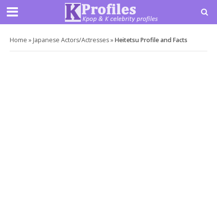
Home
»
Japanese Actors/Actresses
»
Heitetsu Profile and Facts