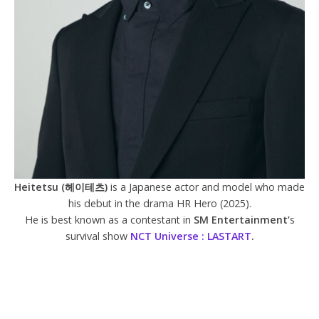
Heitetsu (헤이테츠)
is a Japanese actor and model who made
his debut in the drama HR Hero (2025).
He is best known as a contestant in
SM Entertainment’
s
survival show
NCT Universe : LASTART
.