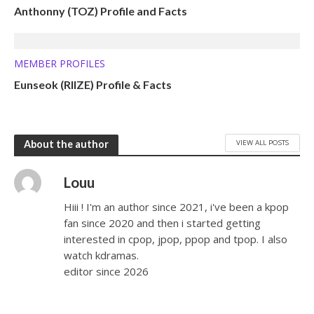
Anthonny (TOZ) Profile and Facts
MEMBER PROFILES
Eunseok (RIIZE) Profile & Facts
VIEW ALL POSTS
About the author
Louu
Hiii ! I'm an author since 2021, i've been a kpop
fan since 2020 and then i started getting
interested in cpop, jpop, ppop and tpop. I also
watch kdramas.
editor since 2026