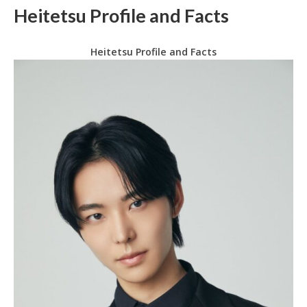
Heitetsu Profile and Facts
Heitetsu Profile and Facts