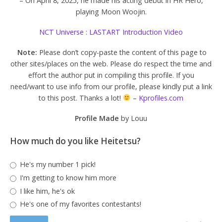
– On April 8, 2025, he made his acting debut in HR Hero,
playing Moon Woojin.
NCT Universe : LASTART Introduction Video
Note:
Please don’t copy-paste the content of this page to
other sites/places on the web. Please do respect the time and
effort the author put in compiling this profile. If you
need/want to use info from our profile, please kindly put a link
to this post. Thanks a lot!
–
Kprofiles.com
Profile Made
by Louu
How much do you like Heitetsu?
He's my number 1 pick!
I'm getting to know him more
I like him, he's ok
He's one of my favorites contestants!