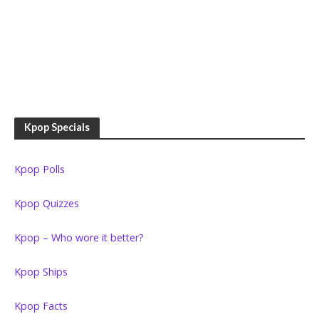
Kpop Specials
Kpop Polls
Kpop Quizzes
Kpop – Who wore it better?
Kpop Ships
Kpop Facts