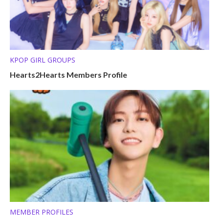
KPOP GIRL GROUPS
Hearts2Hearts Members Profile
MEMBER PROFILES