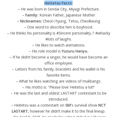
Heitetsu Facts:
– He was born in Sendai City, Miyagi Prefecture.
–
FamIly:
Korean Father, Japanese Mother
– Nicknames:
Cheol-i hyung, Tetsu, Cheolkeung
– One word to describe him is boyhood.
– He thinks his personality is #Sincere personality..? #whacky
#lots of laughs.
– He likes to watch animations.
– His role model is
Yuzuru Hanyu.
– If he didn’t become a singer, he would have become an
office employee.
– Letters from his family, bracelets and his wallet is his
favorite items.
– What he likes watching are videos of mukbangs.
– His motto is: “Please love Heitetsu a lot!”
– He was the last and oldest LASTART contestant to be
introduced.
– Heitetsu was a contestant on
SM’
s survival show
NCT
LASTART
, however he didn’t make it to the final lineup.