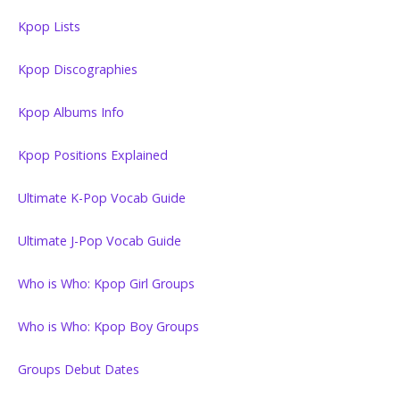
Kpop Lists
Kpop Discographies
Kpop Albums Info
Kpop Positions Explained
Ultimate K-Pop Vocab Guide
Ultimate J-Pop Vocab Guide
Who is Who: Kpop Girl Groups
Who is Who: Kpop Boy Groups
Groups Debut Dates