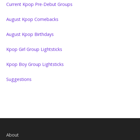
Current Kpop Pre-Debut Groups
August Kpop Comebacks
August Kpop Birthdays
Kpop Girl Group Lightsticks
Kpop Boy Group Lightsticks
Suggestions
About