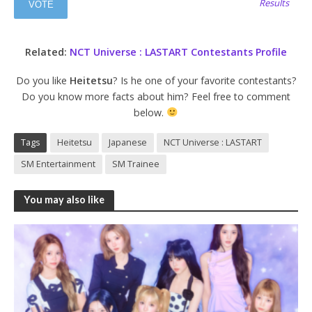
Results
Related:
NCT Universe : LASTART Contestants Profile
Do you like
Heitetsu
? Is he one of your favorite contestants?
Do you know more facts about him? Feel free to comment
below.
Tags
Heitetsu
Japanese
NCT Universe : LASTART
SM Entertainment
SM Trainee
You may also like