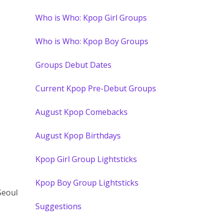
Who is Who: Kpop Girl Groups
Who is Who: Kpop Boy Groups
Groups Debut Dates
Current Kpop Pre-Debut Groups
August Kpop Comebacks
August Kpop Birthdays
Kpop Girl Group Lightsticks
Kpop Boy Group Lightsticks
Seoul
Suggestions