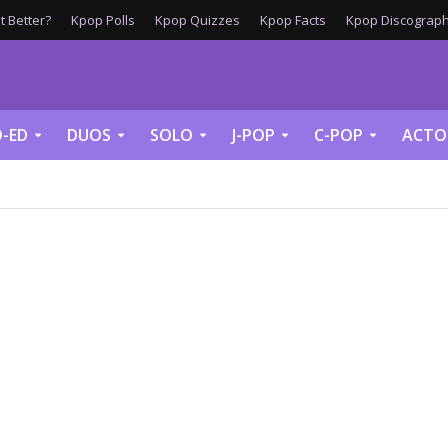
 Better?
Kpop Polls
Kpop Quizzes
Kpop Facts
Kpop Discograph
-ED
DUOS
SOLO
J-POP
C-POP
ACTO