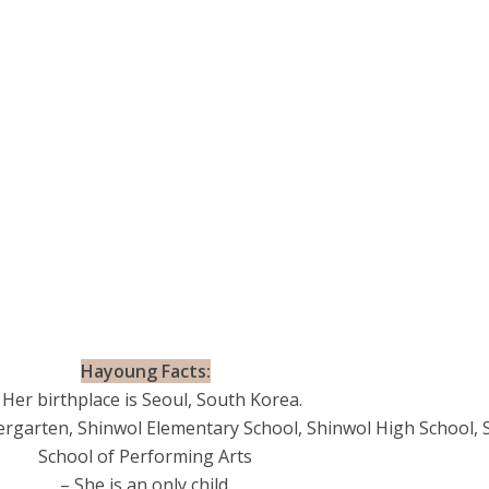
Hayoung Facts:
 Her birthplace is Seoul, South Korea.
rgarten, Shinwol Elementary School, Shinwol High School, 
School of Performing Arts
– She is an only child.