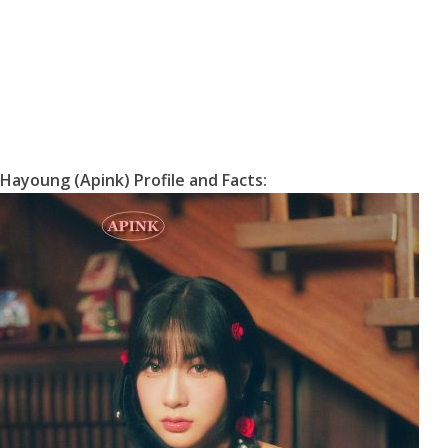
e
Hayoung (Apink) Profile and Facts: