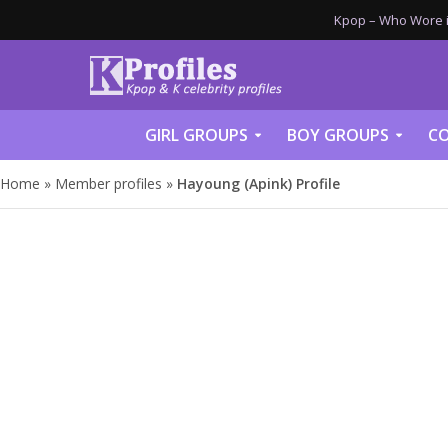
Kpop – Who Wore it
GIRL GROUPS
BOY GROUPS
CO
Home
»
Member profiles
»
Hayoung (Apink) Profile