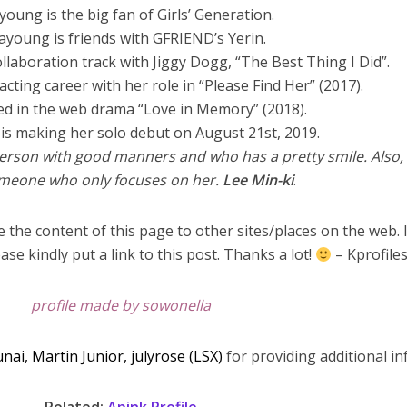
young is the big fan of Girls’ Generation.
ayoung is friends with GFRIEND’s Yerin.
ollaboration track with Jiggy Dogg, “The Best Thing I Did”.
acting career with her role in “Please Find Her” (2017).
ed in the web drama “Love in Memory” (2018).
is making her solo debut on August 21st, 2019.
erson with good manners and who has a pretty smile. Also,
omeone who only focuses on her.
Lee Min-ki
.
 the content of this page to other sites/places on the web. 
ase kindly put a link to this post. Thanks a lot!
– Kprofile
profile made by sowonella
unai,
Martin Junior, julyrose (LSX)
for providing additional inf