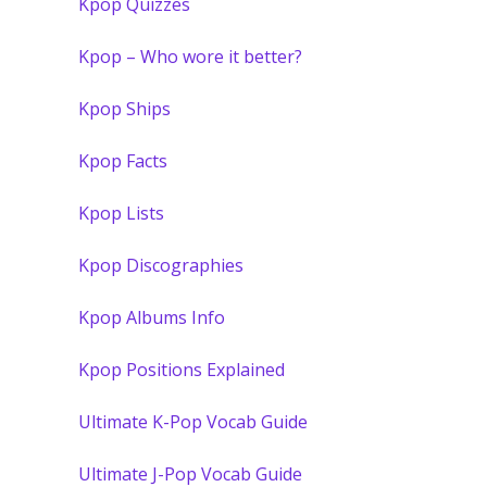
Kpop Quizzes
Kpop – Who wore it better?
Kpop Ships
Kpop Facts
Kpop Lists
Kpop Discographies
Kpop Albums Info
Kpop Positions Explained
Ultimate K-Pop Vocab Guide
Ultimate J-Pop Vocab Guide