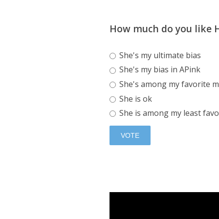
How much do you like
She's my ultimate bias
She's my bias in APink
She's among my favorite m
She is ok
She is among my least favo