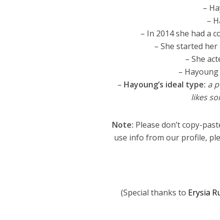
– Ha
– H
– In 2014 she had a c
– She started her 
– She act
– Hayoung 
–
Hayoung’s ideal type:
a p
likes s
Note:
Please don’t copy-paste
use info from our profile, ple
(Special thanks to
Erysia R