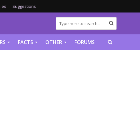
ies
Suggestions
RS
FACTS
OTHER
FORUMS