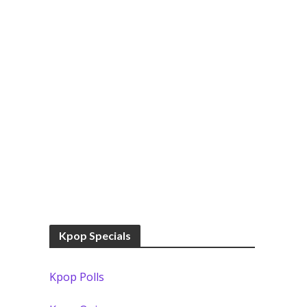
Kpop Specials
Kpop Polls