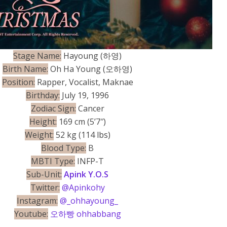
Stage Name:
Hayoung (하영)
Birth Name:
Oh Ha Young (오하영)
Position:
Rapper, Vocalist, Maknae
Birthday:
July 19, 1996
Zodiac Sign:
Cancer
Height:
169 cm (5’7″)
Weight:
52 kg (114 lbs)
Blood Type:
B
MBTI Type:
INFP-T
Sub-Unit:
Apink Y.O.S
Twitter:
@Apinkohy
Instagram:
@_ohhayoung_
Youtube:
오하빵 ohhabbang