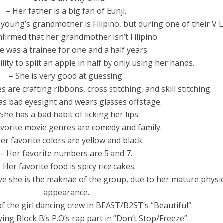
– Her father is a big fan of Eunji.
oung’s grandmother is Filipino, but during one of their V L
firmed that her grandmother isn’t Filipino.
e was a trainee for one and a half years.
lity to split an apple in half by only using her hands.
– She is very good at guessing.
 are crafting ribbons, cross stitching, and skill stitching.
as bad eyesight and wears glasses offstage.
She has a bad habit of licking her lips.
avorite movie genres are comedy and family.
er favorite colors are yellow and black.
– Her favorite numbers are 5 and 7.
– Her favorite food is spicy rice cakes.
ve she is the maknae of the group, due to her mature physic
appearance.
f the girl dancing crew in BEAST/B2ST‘s “Beautiful“.
ying Block B’s P.O’s rap part in “Don’t Stop/Freeze”.