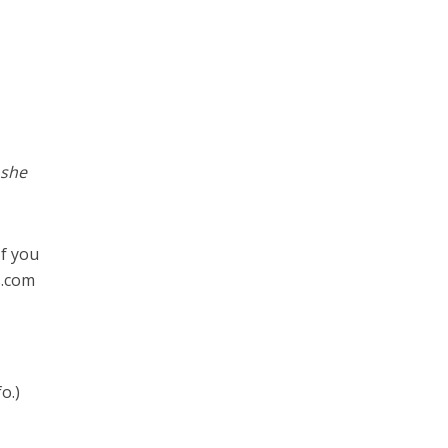
 she
If you
s.com
o.)