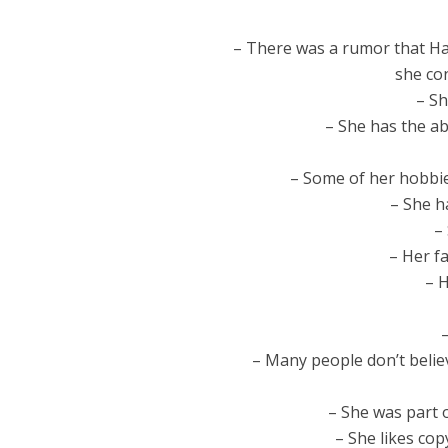
– There was a rumor that Hay
she con
– Sh
– She has the abi
– Some of her hobbies
– She h
– 
– Her f
– H
– Many people don’t belie
– She was part o
– She likes cop