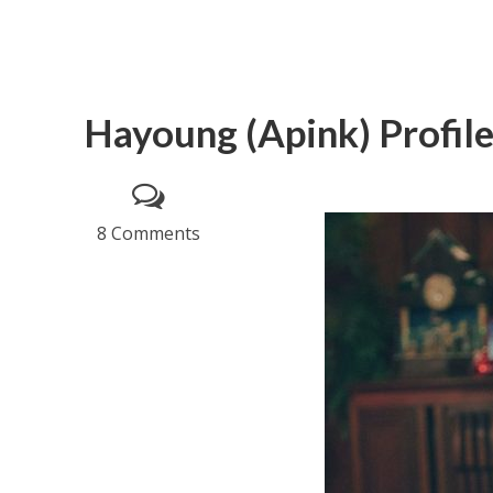
Hayoung (Apink) Profil
8 Comments