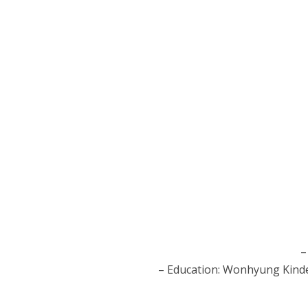
–
– Education: Wonhyung Kinde