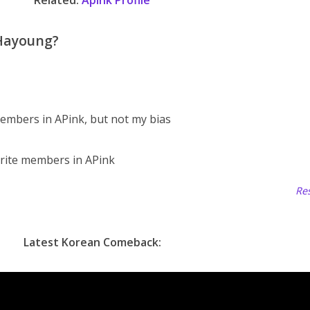
Related:
Apink Profile
 Hayoung?
embers in APink, but not my bias
rite members in APink
Res
Latest Korean Comeback: