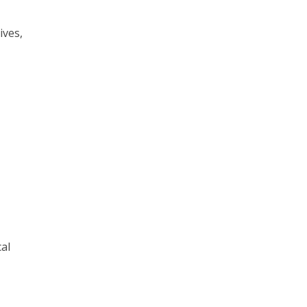
ives,
al