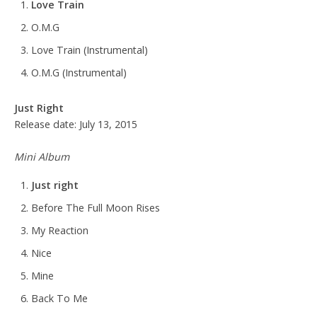
Love Train
O.M.G
Love Train (Instrumental)
O.M.G (Instrumental)
Just Right
Release date: July 13, 2015
Mini Album
Just right
Before The Full Moon Rises
My Reaction
Nice
Mine
Back To Me