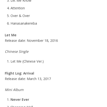
Let Me Know
Attention
Over & Over
Hanasanakereba
Let Me
Release date: November 18, 2016
Chinese Single
Let Me (Chinese Ver.)
Flight Log: Arrival
Release date: March 13, 2017
Mini Album
Never Ever