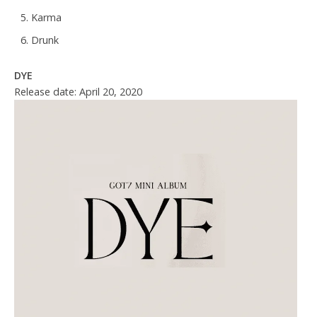
Karma
Drunk
DYE
Release date: April 20, 2020