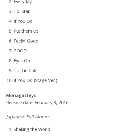
Everyday
To. Star
If You Do
Put them up
Feelin’ Good
GOOD
Eyes On
Tic Tic Tok
If You Do (Stage Ver.)
Moriagatteyo
Release date: February 3, 2016
Japanese Full Album
Shaking the World