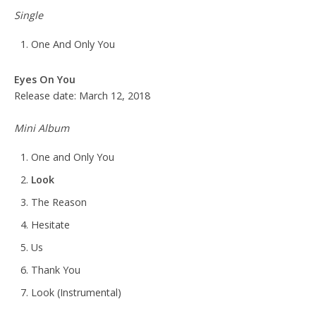
Single
One And Only You
Eyes On You
Release date: March 12, 2018
Mini Album
One and Only You
Look
The Reason
Hesitate
Us
Thank You
Look (Instrumental)