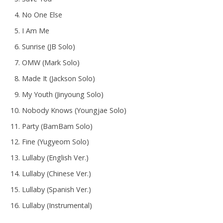
No One Else
I Am Me
Sunrise (JB Solo)
OMW (Mark Solo)
Made It (Jackson Solo)
My Youth (Jinyoung Solo)
Nobody Knows (Youngjae Solo)
Party (BamBam Solo)
Fine (Yugyeom Solo)
Lullaby (English Ver.)
Lullaby (Chinese Ver.)
Lullaby (Spanish Ver.)
Lullaby (Instrumental)