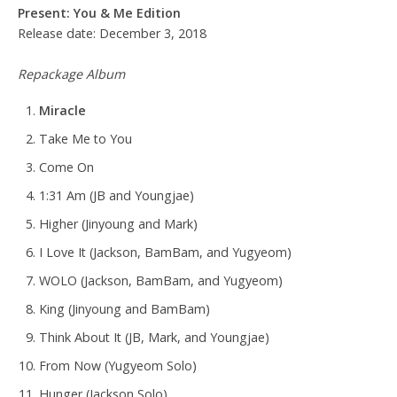
Present: You & Me Edition
Release date: December 3, 2018
Repackage Album
Miracle
Take Me to You
Come On
1:31 Am (JB and Youngjae)
Higher (Jinyoung and Mark)
I Love It (Jackson, BamBam, and Yugyeom)
WOLO (Jackson, BamBam, and Yugyeom)
King (Jinyoung and BamBam)
Think About It (JB, Mark, and Youngjae)
From Now (Yugyeom Solo)
Hunger (Jackson Solo)