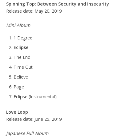
Spinning Top: Between Security and Insecurity
Release date: May 20, 2019
Mini Album
1 Degree
Eclipse
The End
Time Out
Believe
Page
Eclipse (Instrumental)
Love Loop
Release date: June 25, 2019
Japanese Full Album