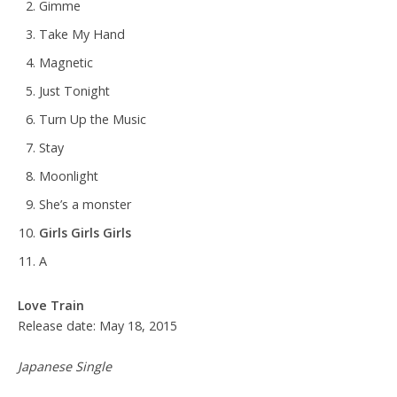
Gimme
Take My Hand
Magnetic
Just Tonight
Turn Up the Music
Stay
Moonlight
She’s a monster
Girls Girls Girls
A
Love Train
Release date: May 18, 2015
Japanese Single