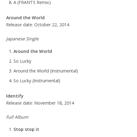
A (FRANTS Remix)
Around the World
Release date: October 22, 2014
Japanese Single
Around the World
So Lucky
Around the World (Instrumental)
So Lucky (Instrumental)
Identify
Release date: November 18, 2014
Full Album
Stop stop it