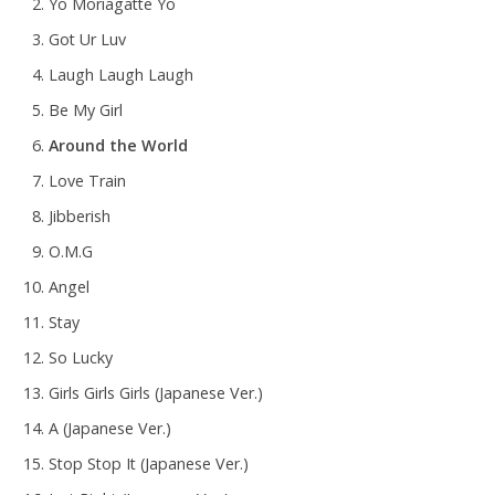
Yo Moriagatte Yo
Got Ur Luv
Laugh Laugh Laugh
Be My Girl
Around the World
Love Train
Jibberish
O.M.G
Angel
Stay
So Lucky
Girls Girls Girls (Japanese Ver.)
A (Japanese Ver.)
Stop Stop It (Japanese Ver.)