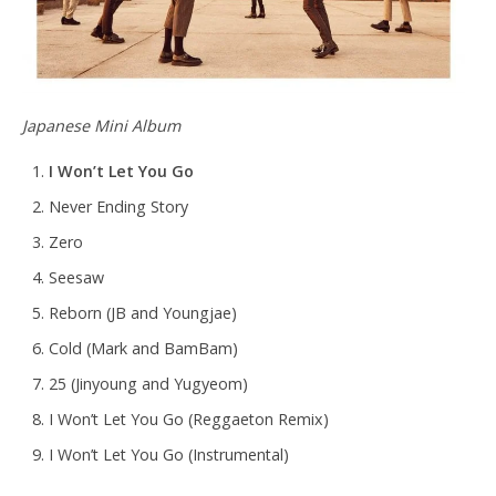
Japanese Mini Album
I Won’t Let You Go
Never Ending Story
Zero
Seesaw
Reborn (JB and Youngjae)
Cold (Mark and BamBam)
25 (Jinyoung and Yugyeom)
I Won’t Let You Go (Reggaeton Remix)
I Won’t Let You Go (Instrumental)