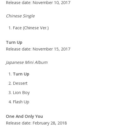
Release date: November 10, 2017
Chinese Single
Face (Chinese Ver.)
Turn Up
Release date: November 15, 2017
Japanese Mini Album
Turn Up
Dessert
Lion Boy
Flash Up
One And Only You
Release date: February 28, 2018