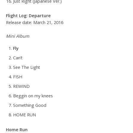
Just Right (Japanese Ver.)
Flight Log: Departure
Release date: March 21, 2016
Mini Album
Fly
Can’t
See The Light
FISH
REWIND
Beggin on my knees
Something Good
HOME RUN
Home Run