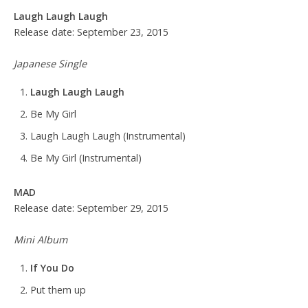
Laugh Laugh Laugh
Release date: September 23, 2015
Japanese Single
Laugh Laugh Laugh
Be My Girl
Laugh Laugh Laugh (Instrumental)
Be My Girl (Instrumental)
MAD
Release date: September 29, 2015
Mini Album
If You Do
Put them up