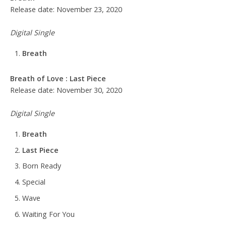
Release date: November 23, 2020
Digital Single
Breath
Breath of Love : Last Piece
Release date: November 30, 2020
Digital Single
Breath
Last Piece
Born Ready
Special
Wave
Waiting For You