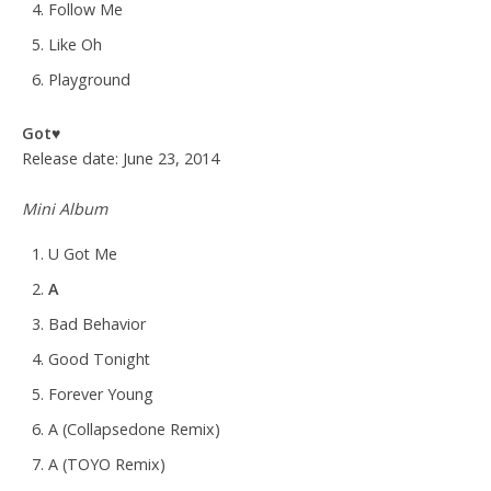
Follow Me
Like Oh
Playground
Got♥
Release date: June 23, 2014
Mini Album
U Got Me
A
Bad Behavior
Good Tonight
Forever Young
A (Collapsedone Remix)
A (TOYO Remix)