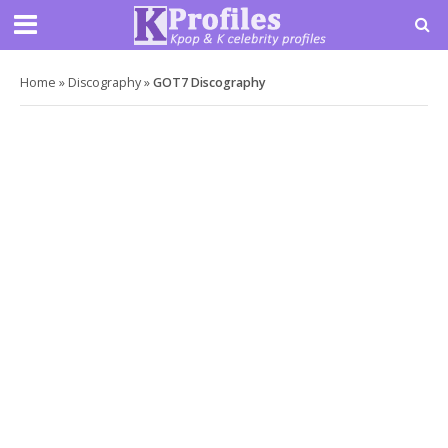
Home
»
Discography
»
GOT7 Discography