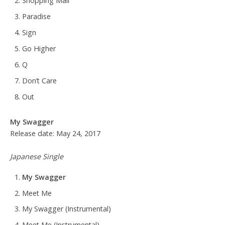
Shopping Mall
Paradise
Sign
Go Higher
Q
Don’t Care
Out
My Swagger
Release date: May 24, 2017
Japanese Single
My Swagger
Meet Me
My Swagger (Instrumental)
Meet Me (Instrumental)