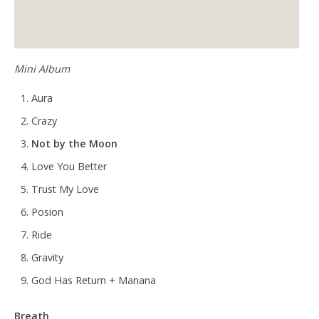
Mini Album
Aura
Crazy
Not by the Moon
Love You Better
Trust My Love
Posion
Ride
Gravity
God Has Return + Manana
Breath