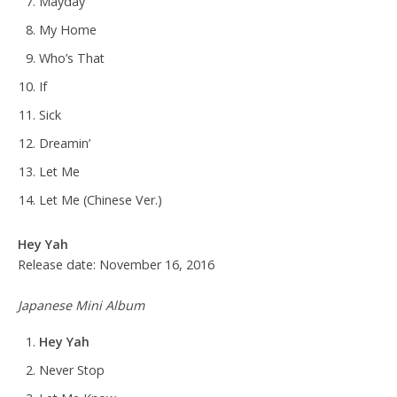
Mayday
My Home
Who’s That
If
Sick
Dreamin’
Let Me
Let Me (Chinese Ver.)
Hey Yah
Release date: November 16, 2016
Japanese Mini Album
Hey Yah
Never Stop