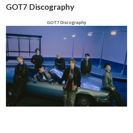
GOT7 Discography
GOT7 Discography