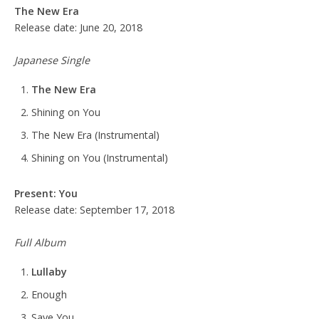
The New Era
Release date: June 20, 2018
Japanese Single
The New Era
Shining on You
The New Era (Instrumental)
Shining on You (Instrumental)
Present: You
Release date: September 17, 2018
Full Album
Lullaby
Enough
Save You