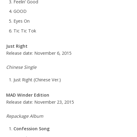
Feelin’ Good
GOOD
Eyes On
Tic Tic Tok
Just Right
Release date: November 6, 2015
Chinese Single
Just Right (Chinese Ver.)
MAD Winder Edition
Release date: November 23, 2015
Repackage Album
Confession Song