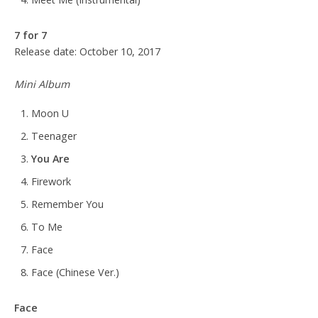
7 for 7
Release date: October 10, 2017
Mini Album
Moon U
Teenager
You Are
Firework
Remember You
To Me
Face
Face (Chinese Ver.)
Face