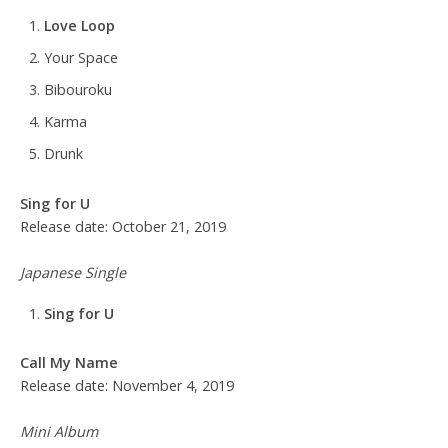
Love Loop
Your Space
Bibouroku
Karma
Drunk
Sing for U
Release date: October 21, 2019
Japanese Single
Sing for U
Call My Name
Release date: November 4, 2019
Mini Album