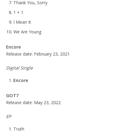
Thank You, Sorry
1 + 1
I Mean It
We Are Young
Encore
Release date: February 23, 2021
Digital Single
Encore
GOT7
Release date: May 23, 2022
EP
Truth