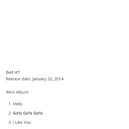
Got it?
Release date: January 20, 2014
Mini Album
Hello
Girls Girls Girls
I Like You