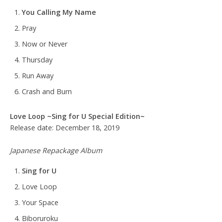
You Calling My Name
Pray
Now or Never
Thursday
Run Away
Crash and Burn
Love Loop ~Sing for U Special Edition~
Release date: December 18, 2019
Japanese Repackage Album
Sing for U
Love Loop
Your Space
Biboruroku