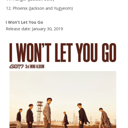
Phoenix (Jackson and Yugyeom)
I Won’t Let You Go
Release date: January 30, 2019