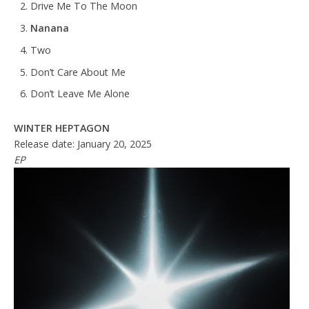
Drive Me To The Moon
Nanana
Two
Don’t Care About Me
Don’t Leave Me Alone
WINTER HEPTAGON
Release date: January 20, 2025
EP