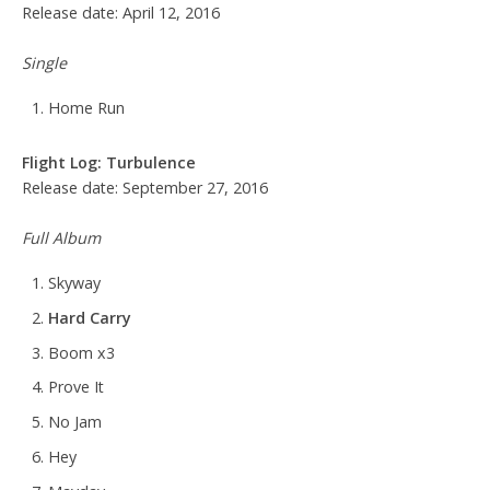
Release date: April 12, 2016
Single
Home Run
Flight Log: Turbulence
Release date: September 27, 2016
Full Album
Skyway
Hard Carry
Boom x3
Prove It
No Jam
Hey