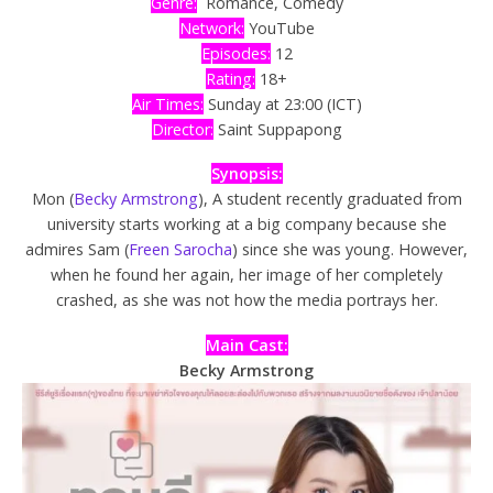
Genre:
Romance, Comedy
Network:
YouTube
Episodes:
12
Rating:
18+
Air Times:
Sunday at 23:00 (ICT)
Director:
Saint Suppapong
Synopsis:
Mon (
Becky Armstrong
), A student recently graduated from
university starts working at a big company because she
admires Sam (
Freen Sarocha
) since she was young. However,
when he found her again, her image of her completely
crashed, as she was not how the media portrays her.
Main Cast:
Becky Armstrong