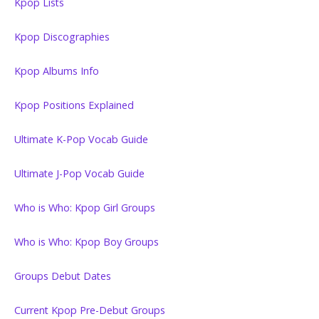
Kpop Lists
Kpop Discographies
Kpop Albums Info
Kpop Positions Explained
Ultimate K-Pop Vocab Guide
Ultimate J-Pop Vocab Guide
Who is Who: Kpop Girl Groups
Who is Who: Kpop Boy Groups
Groups Debut Dates
Current Kpop Pre-Debut Groups