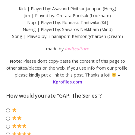
Kirk | Played by: Asavarid Pinitkanjanapun (Heng)
Jim | Played by: Orntara Poolsak (Looknam)
Nop | Played by: Ronnakit Tantiwilai (Kit)
Nueng | Played by: Sawaros Nekkham (Mind)
Song | Played by: Thanaporn Kemtongcharoen (Cream)
made by
luvitculture
Note:
Please don’t copy-paste the content of this page to
other sites/places on the web. If you use info from our profile,
please kindly put a link to this post. Thanks a lot!
–
Kprofiles.com
How would you rate "GAP: The Series"?