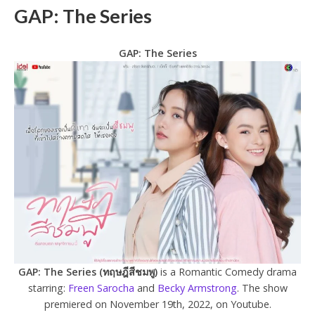
GAP: The Series
GAP: The Series
GAP: The Series (ทฤษฎีสีชมพู)
is a Romantic Comedy drama
starring:
Freen Sarocha
and
Becky Armstrong
. The show
premiered on November 19th, 2022, on Youtube.