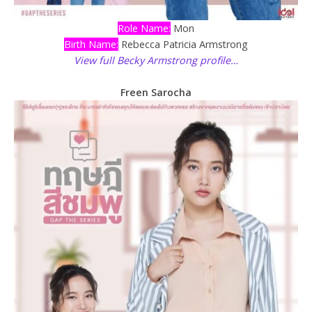
Role Name:
Mon
Birth Name:
Rebecca Patricia Armstrong
View full Becky Armstrong profile…
Freen Sarocha