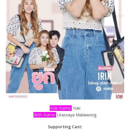
Role Name:
Yuki
Birth Name:
Urassaya Malaiwong
Supporting Cast: