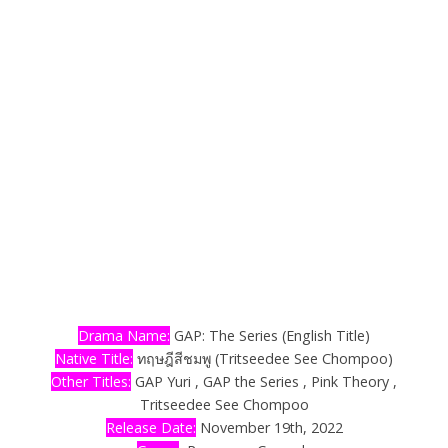
Drama Name:
GAP: The Series (English Title)
Native Title:
ทฤษฎีสีชมพู (Tritseedee See Chompoo)
Other Titles:
GAP Yuri , GAP the Series , Pink Theory ,
Tritseedee See Chompoo
Release Date:
November 19th, 2022