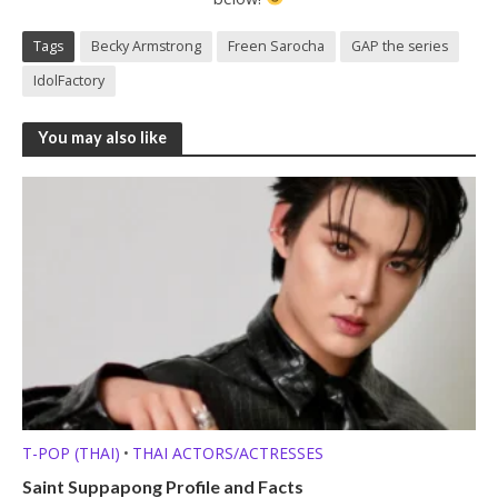
Tags
Becky Armstrong
Freen Sarocha
GAP the series
IdolFactory
You may also like
T-POP (THAI)
THAI ACTORS/ACTRESSES
•
Saint Suppapong Profile and Facts