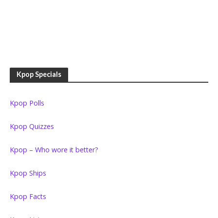
Kpop Specials
Kpop Polls
Kpop Quizzes
Kpop – Who wore it better?
Kpop Ships
Kpop Facts