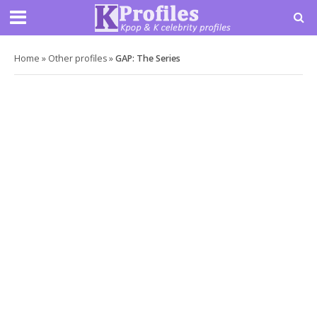
Home
»
Other profiles
»
GAP: The Series