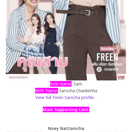
Role Name
: Sam
Birth Name:
Sarocha Chankimha
View full Freen Sarocha profile…
Main Supporting Cast:
Noey Nattanicha