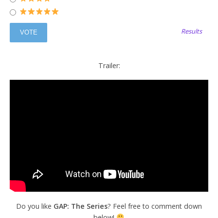
Results
Trailer:
Do you like
GAP: The Series
? Feel free to comment down
below!