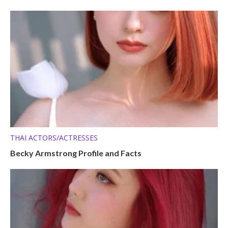
THAI ACTORS/ACTRESSES
Becky Armstrong Profile and Facts