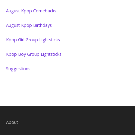
August Kpop Comebacks
August Kpop Birthdays
Kpop Girl Group Lightsticks
Kpop Boy Group Lightsticks
Suggestions
About