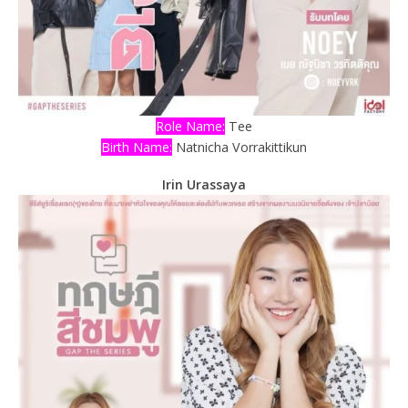
Role Name:
Tee
Birth Name:
Natnicha Vorrakittikun
Irin Urassaya