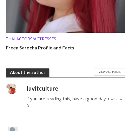
THAI ACTORS/ACTRESSES
Freen Sarocha Profile and Facts
VIEW ALL POSTS
About the author
luvitculture
if you are reading this, have a good day. ૮ ˶ᵔ ᵕ ᵔ˶
ა