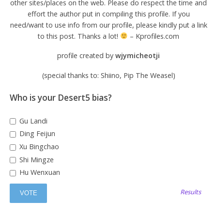
other sites/places on the web. Please do respect the time and
effort the author put in compiling this profile. If you
need/want to use info from our profile, please kindly put a link
to this post. Thanks a lot!
– Kprofiles.com
profile created by
wjymicheotji
(special thanks to: Shiino, Pip The Weasel)
Who is your Desert5 bias?
Gu Landi
Ding Feijun
Xu Bingchao
Shi Mingze
Hu Wenxuan
Results