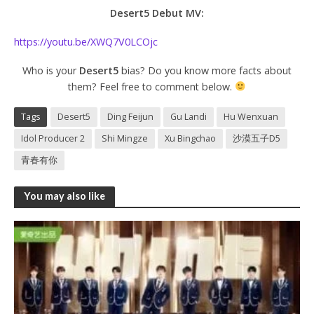
Desert5 Debut MV:
https://youtu.be/XWQ7V0LCOjc
Who is your
Desert5
bias? Do you know more facts about
them? Feel free to comment below.
Tags
Desert5
Ding Feijun
Gu Landi
Hu Wenxuan
Idol Producer 2
Shi Mingze
Xu Bingchao
沙漠五子D5
青春有你
You may also like