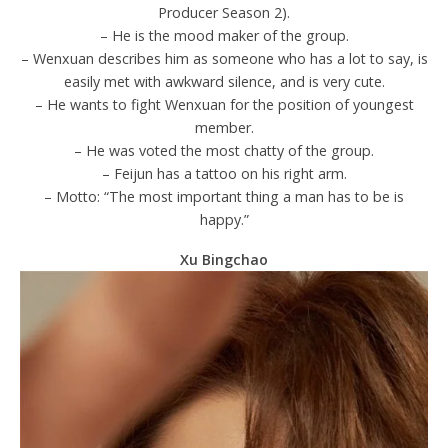
Producer Season 2).
– He is the mood maker of the group.
– Wenxuan describes him as someone who has a lot to say, is
easily met with awkward silence, and is very cute.
– He wants to fight Wenxuan for the position of youngest
member.
– He was voted the most chatty of the group.
– Feijun has a tattoo on his right arm.
– Motto: “The most important thing a man has to be is
happy.”
Xu Bingchao