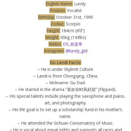
English Name:
Lundy
Position:
Vocalist
Birthday:
October 21st, 1995
Zodiac:
Scorpio
Height:
184cm (6’0”)
Weight:
65kg (143lbs)
Weibo:
D5_谷蓝帝
Instagram:
@lundy_gld
Gu Landi Facts:
– He is under Skylimit Culture.
– Landi is from Chongqing, China.
– Nickname: Gu Dad.
– He starred in the drama “喜欢你时风好甜” (Flipped).
– His special talents include playing the saxophone and piano,
art, and photography.
– His life goal is to set up a scholarship fund in his mother’s
name.
– He attended the Sichuan Conservatory of Music.
– He is vocal about equal rights and supports all races and