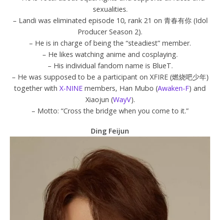
sexualities.
– Landi was eliminated episode 10, rank 21 on 青春有你 (Idol
Producer Season 2).
– He is in charge of being the “steadiest” member.
– He likes watching anime and cosplaying.
– His individual fandom name is BlueT.
– He was supposed to be a participant on XFIRE (燃烧吧少年)
together with
X-NINE
members, Han Mubo (
Awaken-F
) and
Xiaojun (
WayV
).
– Motto: “Cross the bridge when you come to it.”
Ding Feijun