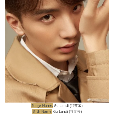
Stage Name:
Gu Landi (谷蓝帝)
Birth Name:
Gu Landi (谷蓝帝)