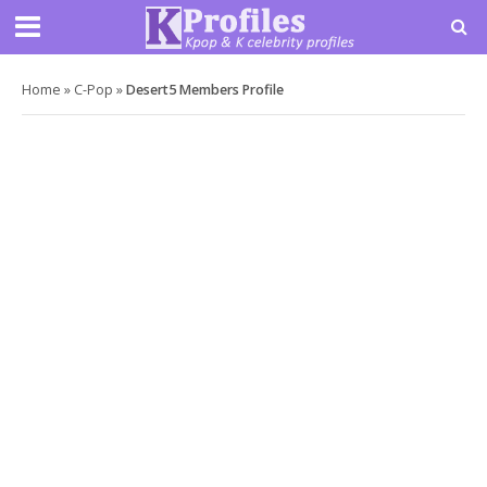
Home
»
C-Pop
»
Desert5 Members Profile