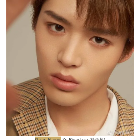
Stage Name:
Xu Bingchao (徐炳超)