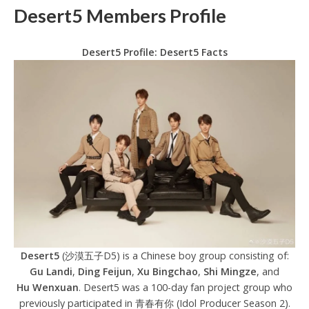
Desert5 Members Profile
Desert5 Profile: Desert5 Facts
Desert5
(沙漠五子D5) is a Chinese boy group consisting of:
Gu Landi
,
Ding Feijun
,
Xu Bingchao
,
Shi Mingze
, and
Hu Wenxuan
. Desert5 was a 100-day fan project group who
previously participated in 青春有你 (Idol Producer Season 2).