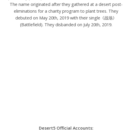
The name originated after they gathered at a desert post-
eliminations for a charity program to plant trees. They
debuted on May 20th, 2019 with their single《战场》
(Battlefield). They disbanded on July 20th, 2019.
Desert5 Official Accounts: