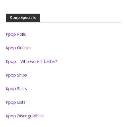
Kpop Specials
Kpop Polls
Kpop Quizzes
Kpop – Who wore it better?
Kpop Ships
Kpop Facts
Kpop Lists
Kpop Discographies