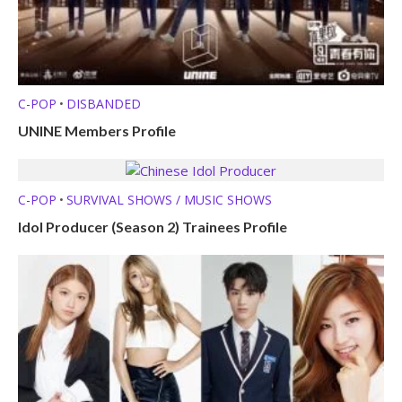
C-POP
DISBANDED
•
UNINE Members Profile
C-POP
SURVIVAL SHOWS / MUSIC SHOWS
•
Idol Producer (Season 2) Trainees Profile