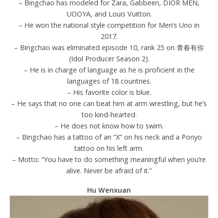
– Bingchao has modeled for Zara, Gabbeen, DIOR MEN,
UOOYA, and Louis Vuitton.
– He won the national style competition for Men’s Uno in
2017.
– Bingchao was eliminated episode 10, rank 25 on 青春有你
(Idol Producer Season 2).
– He is in charge of language as he is proficient in the
languages of 18 countries.
– His favorite color is blue.
– He says that no one can beat him at arm wrestling, but he’s
too kind-hearted.
– He does not know how to swim.
– Bingchao has a tattoo of an “X” on his neck and a Ponyo
tattoo on his left arm.
– Motto: “You have to do something meaningful when you’re
alive. Never be afraid of it.”
Hu Wenxuan