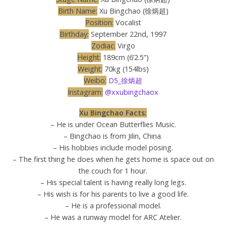
Birth Name:
Xu Bingchao (徐炳超)
Position:
Vocalist
Birthday:
September 22nd, 1997
Zodiac:
Virgo
Height:
189cm (6’2.5”)
Weight:
70kg (154lbs)
Weibo:
D5_徐炳超
Instagram:
@xxubingchaox
Xu Bingchao Facts:
– He is under Ocean Butterflies Music.
– Bingchao is from Jilin, China.
– His hobbies include model posing.
– The first thing he does when he gets home is space out on
the couch for 1 hour.
– His special talent is having really long legs.
– His wish is for his parents to live a good life.
– He is a professional model.
– He was a runway model for ARC Atelier.