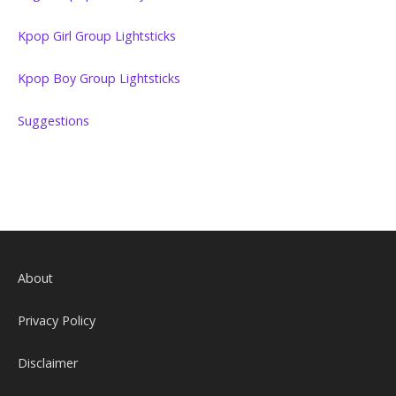
Kpop Girl Group Lightsticks
Kpop Boy Group Lightsticks
Suggestions
About
Privacy Policy
Disclaimer