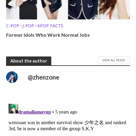
C-POP
J-POP
KPOP FACTS
•
•
Former Idols Who Work Normal Jobs
VIEW ALL POSTS
About the author
@zhenzone