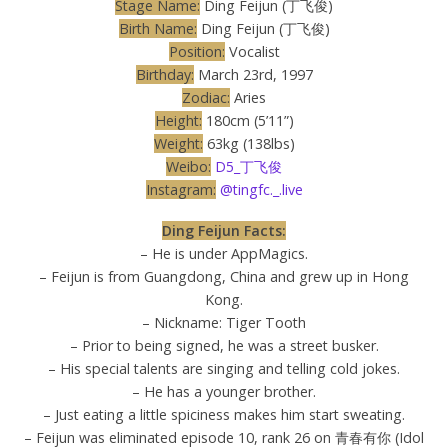
Stage Name:
Ding Feijun (丁飞俊)
Birth Name:
Ding Feijun (丁飞俊)
Position:
Vocalist
Birthday:
March 23rd, 1997
Zodiac:
Aries
Height:
180cm (5’11”)
Weight:
63kg (138lbs)
Weibo:
D5_丁飞俊
Instagram:
@tingfc._.live
Ding Feijun Facts:
– He is under AppMagics.
– Feijun is from Guangdong, China and grew up in Hong
Kong.
– Nickname: Tiger Tooth
– Prior to being signed, he was a street busker.
– His special talents are singing and telling cold jokes.
– He has a younger brother.
– Just eating a little spiciness makes him start sweating.
– Feijun was eliminated episode 10, rank 26 on 青春有你 (Idol