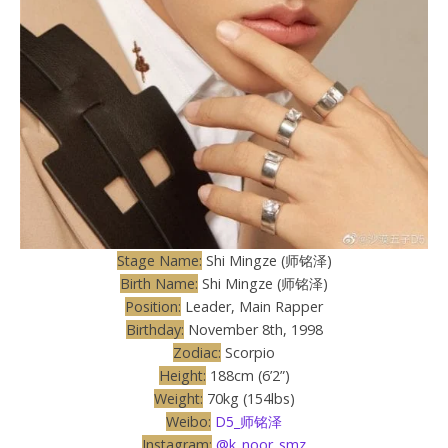
Stage Name:
Shi Mingze (师铭泽)
Birth Name:
Shi Mingze (师铭泽)
Position:
Leader, Main Rapper
Birthday:
November 8th, 1998
Zodiac:
Scorpio
Height:
188cm (6’2”)
Weight:
70kg (154lbs)
Weibo:
D5_师铭泽
Instagram:
@k_noor_smz