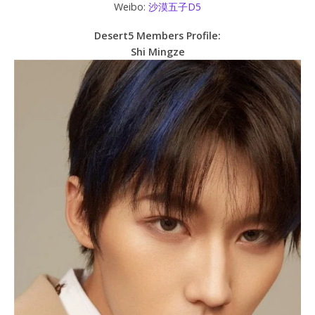
Weibo:
沙漠五子D5
Desert5 Members Profile:
Shi Mingze