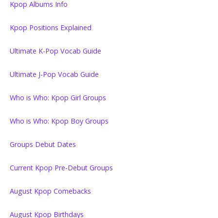
Kpop Albums Info
Kpop Positions Explained
Ultimate K-Pop Vocab Guide
Ultimate J-Pop Vocab Guide
Who is Who: Kpop Girl Groups
Who is Who: Kpop Boy Groups
Groups Debut Dates
Current Kpop Pre-Debut Groups
August Kpop Comebacks
August Kpop Birthdays