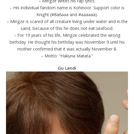
– Mingze writes his rap lyrics.
– His individual fandom name is Kohinoor. Support color is
Knight (#8a6aaa and #aaaaaa).
– Mingze is scared of all creature living under water and in the
sand, because of this he does not eat seafood.
– For 19 years of his life, Mingze celebrated the wrong
birthday. He thought his birthday was November 9 until his
mother confirmed that it was actually November 8.
– Motto: “Hakuna Matata.”
Gu Landi