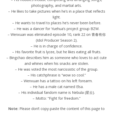
photography, and martial arts.
– He likes to take pictures when he’s in a place that reflects
light.
– He wants to travel to places he’s never been before.
– He was a dancer for Yuehua’s project group BZW.
– Wenxuan was eliminated episode 10, rank 22 on 青春有你
(Idol Producer Season 2).
– He is in charge of confidence.
– His favorite fruit is lycee, but he likes eating all fruits.
– Bingchao describes him as someone who loves to act cute
and whines when his snacks are stolen.
– He was voted the most narcissistic of the group.
– His catchphrase is “wow so cool.”
– Wenxuan has a tattoo on his left forearm.
– He has a male cat named Elsa.
– His individual fandom name is Nebula (星云).
– Motto: “Fight for freedom.”
Note:
Please don’t copy-paste the content of this page to