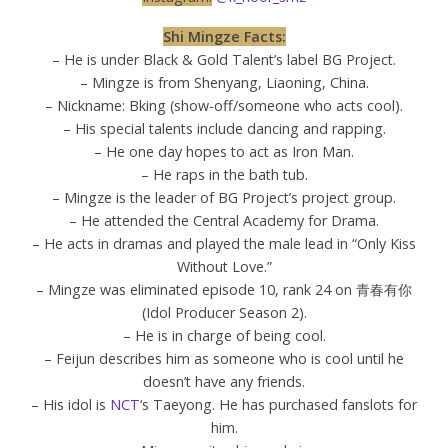
Shi Mingze Facts:
– He is under Black & Gold Talent’s label BG Project.
– Mingze is from Shenyang, Liaoning, China.
– Nickname: Bking (show-off/someone who acts cool).
– His special talents include dancing and rapping.
– He one day hopes to act as Iron Man.
– He raps in the bath tub.
– Mingze is the leader of BG Project’s project group.
– He attended the Central Academy for Drama.
– He acts in dramas and played the male lead in “Only Kiss
Without Love.”
– Mingze was eliminated episode 10, rank 24 on 青春有你
(Idol Producer Season 2).
– He is in charge of being cool.
– Feijun describes him as someone who is cool until he
doesn’t have any friends.
– His idol is
NCT
‘s Taeyong. He has purchased fanslots for
him.