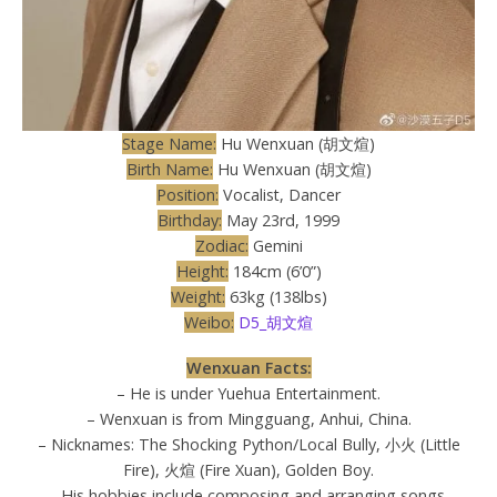
Stage Name:
Hu Wenxuan (胡文煊)
Birth Name:
Hu Wenxuan (胡文煊)
Position:
Vocalist, Dancer
Birthday:
May 23rd, 1999
Zodiac:
Gemini
Height:
184cm (6’0”)
Weight:
63kg (138lbs)
Weibo:
D5_胡文煊
Wenxuan Facts:
– He is under Yuehua Entertainment.
– Wenxuan is from Mingguang, Anhui, China.
– Nicknames: The Shocking Python/Local Bully, 小火 (Little
Fire), 火煊 (Fire Xuan), Golden Boy.
– His hobbies include composing and arranging songs,