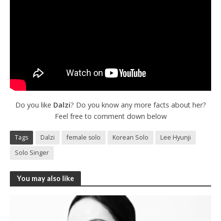
Do you like
Dalzi
? Do you know any more facts about her?
Feel free to comment down below
Tags
Dalzi
female solo
Korean Solo
Lee Hyunji
Solo Singer
You may also like