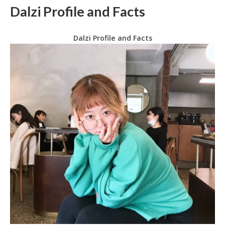
Dalzi Profile and Facts
Dalzi Profile and Facts