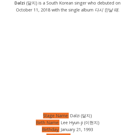
Dalzi
(달지) is a South Korean singer who debuted on
October 11, 2018 with the single album
다시 만날 때.
Stage Name:
Dalzi (달지)
Birth Name:
Lee Hyun-ji (이현지)
Birthday:
January 21, 1993