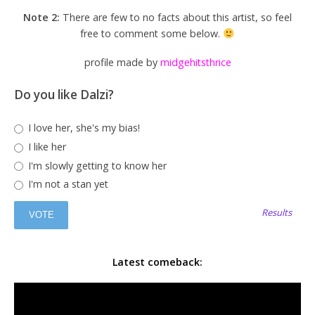
Note 2:
There are few to no facts about this artist, so feel
free to comment some below.
profile made by
midgehitsthrice
Do you like Dalzi?
I love her, she's my bias!
I like her
I'm slowly getting to know her
I'm not a stan yet
Results
Latest comeback: