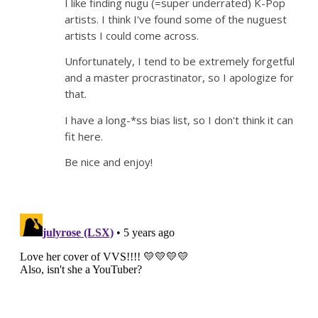
I like finding nugu (=super underrated) K-Pop
artists. I think I've found some of the nuguest
artists I could come across.
Unfortunately, I tend to be extremely forgetful
and a master procrastinator, so I apologize for
that.
I have a long-*ss bias list, so I don't think it can
fit here.
Be nice and enjoy!