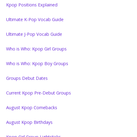
Kpop Positions Explained
Ultimate K-Pop Vocab Guide
Ultimate J-Pop Vocab Guide
Who is Who: Kpop Girl Groups
Who is Who: Kpop Boy Groups
Groups Debut Dates
Current Kpop Pre-Debut Groups
August Kpop Comebacks
August Kpop Birthdays
Kpop Girl Group Lightsticks