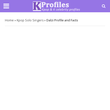
Home
»
Kpop Solo Singers
»
Dalzi Profile and Facts