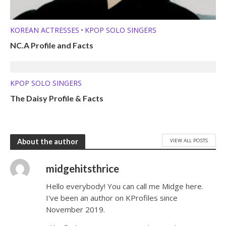
KOREAN ACTRESSES
KPOP SOLO SINGERS
•
NC.A Profile and Facts
KPOP SOLO SINGERS
The Daisy Profile & Facts
VIEW ALL POSTS
About the author
midgehitsthrice
Hello everybody! You can call me Midge here.
I've been an author on KProfiles since
November 2019.