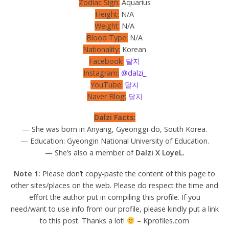
Zodiac Sign:
Aquarius
Height:
N/A
Weight:
N/A
Blood Type:
N/A
Nationality:
Korean
Facebook:
달지
Instagram:
@dalzi_
YouTube:
달지
Naver Blog:
달지
Dalzi Facts:
— She was born in Anyang, Gyeonggi-do, South Korea.
— Education: Gyeongin National University of Education.
— She’s also a member of
Dalzi X LoyeL.
Note 1:
Please don’t copy-paste the content of this page to
other sites/places on the web. Please do respect the time and
effort the author put in compiling this profile. If you
need/want to use info from our profile, please kindly put a link
to this post. Thanks a lot!
– Kprofiles.com