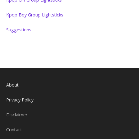
Kpop Boy Group Lightsticks
Suggestions
About
Privacy Policy
Disclaimer
Contact