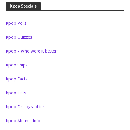
Kpop Specials
Kpop Polls
Kpop Quizzes
Kpop – Who wore it better?
Kpop Ships
Kpop Facts
Kpop Lists
Kpop Discographies
Kpop Albums Info