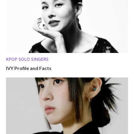
KPOP SOLO SINGERS
IVY Profile and Facts