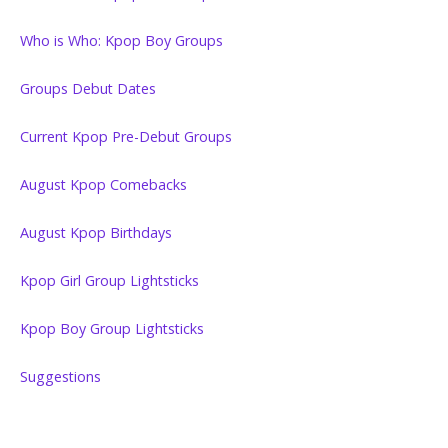
Who is Who: Kpop Boy Groups
Groups Debut Dates
Current Kpop Pre-Debut Groups
August Kpop Comebacks
August Kpop Birthdays
Kpop Girl Group Lightsticks
Kpop Boy Group Lightsticks
Suggestions