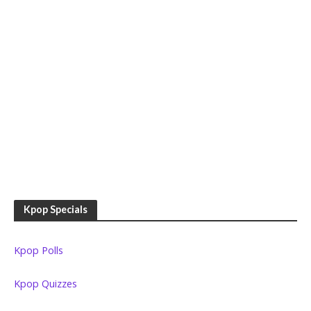
Kpop Specials
Kpop Polls
Kpop Quizzes