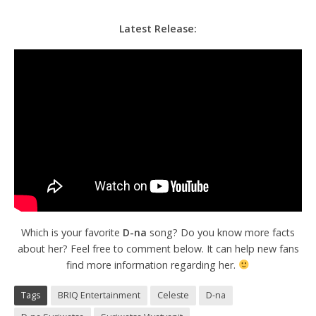
Latest Release:
Which is your favorite
D-na
song? Do you know more facts
about her? Feel free to comment below. It can help new fans
find more information regarding her.
Tags
BRIQ Entertainment
Celeste
D-na