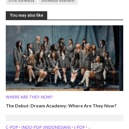
D-na Suriwatsa
Suriwatsa Vivatvanit
You may also like
WHERE ARE THEY NOW?
The Debut: Dream Academy: Where Are They Now?
C-POP
INDO-POP (INDONESIAN)
J-POP
•
•
•