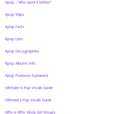
Kpop – Who wore it better?
Kpop Ships
Kpop Facts
Kpop Lists
Kpop Discographies
Kpop Albums Info
Kpop Positions Explained
Ultimate K-Pop Vocab Guide
Ultimate J-Pop Vocab Guide
Who is Who: Kpop Girl Groups