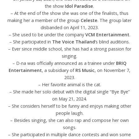
the show
Idol Paradise
.
– At the end of the show she was one of the finalists, thus
making her a member of the group
Celeste
. The group later
disbanded on April 11, 2023.
– She used to be under the company
VCM Entertainment
.
– She participated in
The Voice Thailand
‘s blind auditions.
– Ever since middle school, she has had a strong passion for
singing.
– D-na was officially announced as a trainee under
BRIQ
Entertainment
, a subsidiary of
RS Music
, on November 7,
2023.
– Her favorite animal is the cat.
– She made her solo debut with the digital single “Bye Bye”
on May 21, 2024.
– She considers herself to be funny and enjoys making other
people laugh.
– Besides singing, she can also rap and compose her own
songs.
– She participated in multiple dance contests and won some