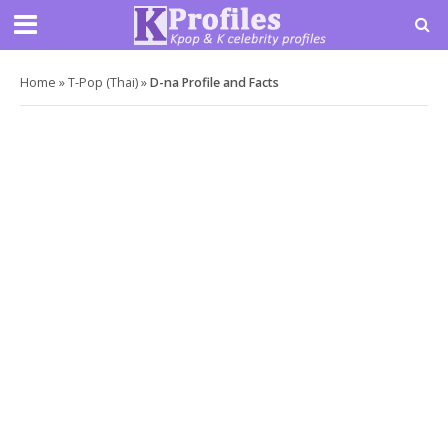
Home
»
T-Pop (Thai)
»
D-na Profile and Facts