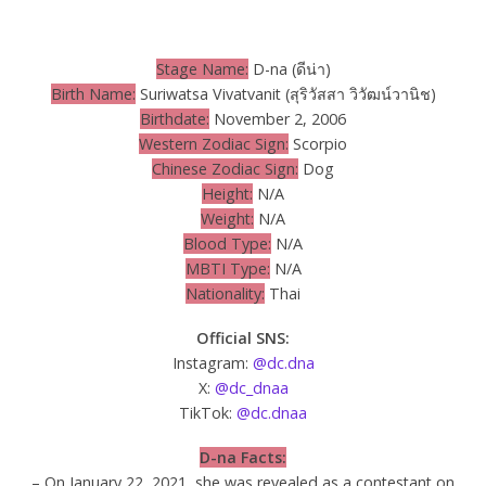
Stage Name:
D-na (ดีน่า)
Birth Name:
Suriwatsa Vivatvanit (สุริวัสสา วิวัฒน์วานิช)
Birthdate:
November 2, 2006
Western Zodiac Sign:
Scorpio
Chinese Zodiac Sign:
Dog
Height:
N/A
Weight:
N/A
Blood Type:
N/A
MBTI Type:
N/A
Nationality:
Thai
Official SNS:
Instagram:
@dc.dna
X:
@dc_dnaa
TikTok:
@dc.dnaa
D-na Facts:
– On January 22, 2021, she was revealed as a contestant on