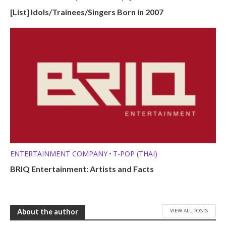
KPOP LISTS (MBTI, ZODIAC, ETC.)
L-POP (LAO)
•
•
[List] Idols/Trainees/Singers Born in 2007
OTHER PROFILES
P-POP (FILIPINO)
Q-POP (KAZAKHSTANI)
•
•
T-POP (THAI)
TRAINEES
V-POP (VIETNAMESE)
Z-POP
•
•
•
•
ENTERTAINMENT COMPANY
T-POP (THAI)
•
BRIQ Entertainment: Artists and Facts
VIEW ALL POSTS
About the author