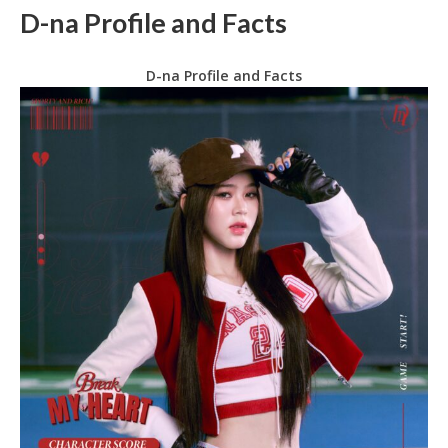
D-na Profile and Facts
D-na Profile and Facts