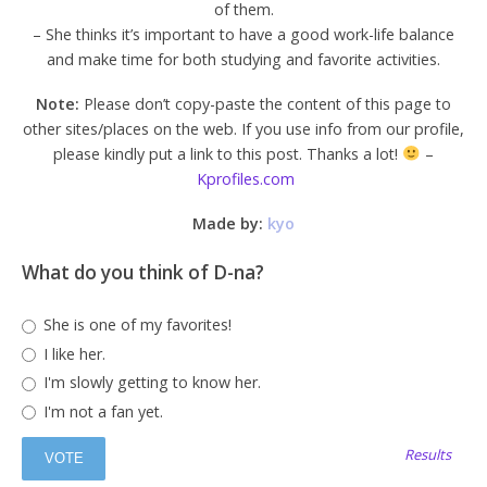
of them.
– She thinks it’s important to have a good work-life balance
and make time for both studying and favorite activities.
Note:
Please don’t copy-paste the content of this page to
other sites/places on the web. If you use info from our profile,
please kindly put a link to this post. Thanks a lot!
–
Kprofiles.com
Made by:
kyo
What do you think of D-na?
She is one of my favorites!
I like her.
I'm slowly getting to know her.
I'm not a fan yet.
Results