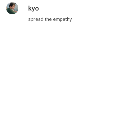
kyo
spread the empathy