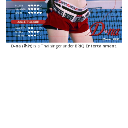
D-na (ดีน่า)
is a Thai singer under
BRIQ Entertainment
.