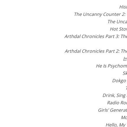
His
The Uncanny Counter 2:
The Unca
Hot Sto
Arthdal Chronicles Part 3: Th
Arthdal Chronicles Part 2: Th
는
He Is Psychom
Sk
Dokgo
Drink, Sing
Radio R
Girls’ Genera
Mo
Hello, My 