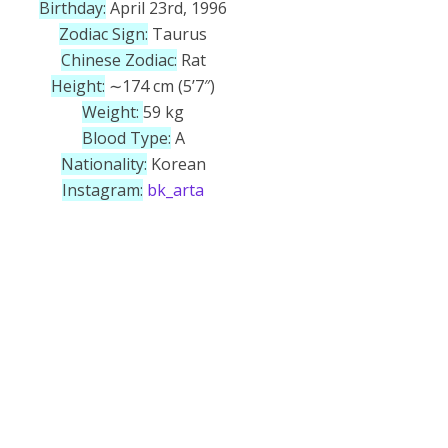
Birthday:
April 23rd, 1996
Zodiac Sign:
Taurus
Chinese Zodiac:
Rat
Height:
∼174 cm (5’7″)
Weight:
59 kg
Blood Type:
A
Nationality:
Korean
Instagram:
bk_arta