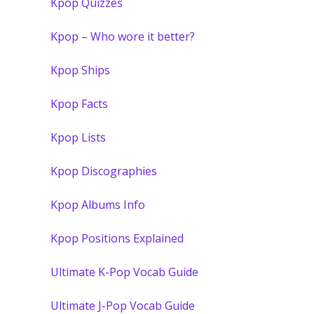
Kpop Quizzes
Kpop – Who wore it better?
Kpop Ships
Kpop Facts
Kpop Lists
Kpop Discographies
Kpop Albums Info
Kpop Positions Explained
Ultimate K-Pop Vocab Guide
Ultimate J-Pop Vocab Guide