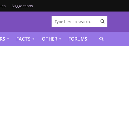
ies
Suggestions
RS
FACTS
OTHER
FORUMS