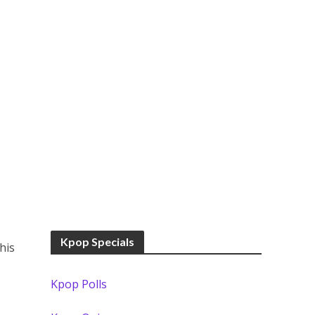
Kpop Specials
his
Kpop Polls