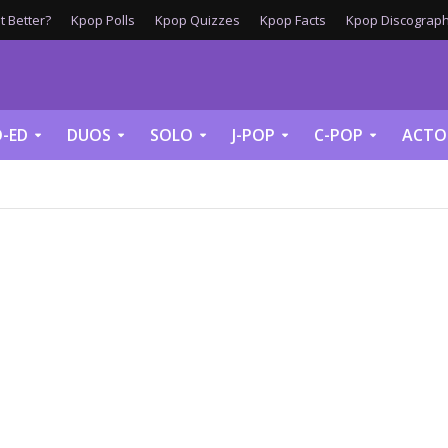
 Better?
Kpop Polls
Kpop Quizzes
Kpop Facts
Kpop Discograph
-ED
DUOS
SOLO
J-POP
C-POP
ACTO