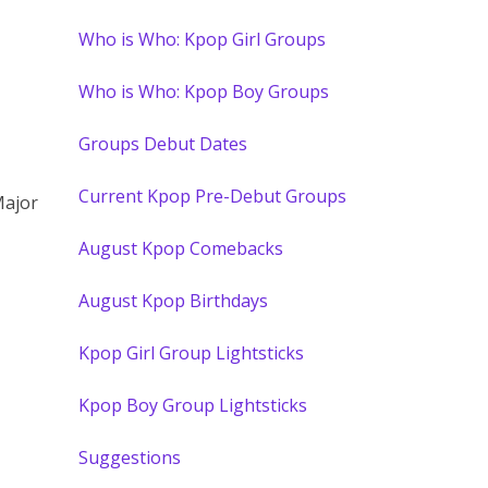
Who is Who: Kpop Girl Groups
Who is Who: Kpop Boy Groups
Groups Debut Dates
Current Kpop Pre-Debut Groups
Major
August Kpop Comebacks
August Kpop Birthdays
Kpop Girl Group Lightsticks
Kpop Boy Group Lightsticks
Suggestions