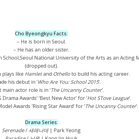
Cho Byeongkyu Facts:
– He is born in Seoul.
– He has an older sister.
 School,Seoul National University of the Arts as an Acting 
(dropped out).
 plays like
Hamlet
and
Othello
to build his acting career.
de his debut in ‘
Who Are You: School 2015
‘.
t main actor role is in ‘
The Uncanny Counter
‘.
 Drama Awards’ ‘Best New Actor’ for ‘
Hot STove League
‘.
odel Awards ‘Rising Star Award’ for ‘
The Uncanny Counter
‘.
Drama Series
:
Serenade
/
새래나데
| Park Yeong
Paradise
/
낙원
| Kang Jin Hyuk