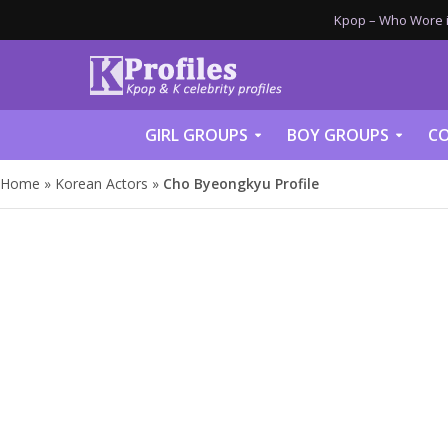
Kpop – Who Wore it
GIRL GROUPS
BOY GROUPS
CO
Home
»
Korean Actors
»
Cho Byeongkyu Profile