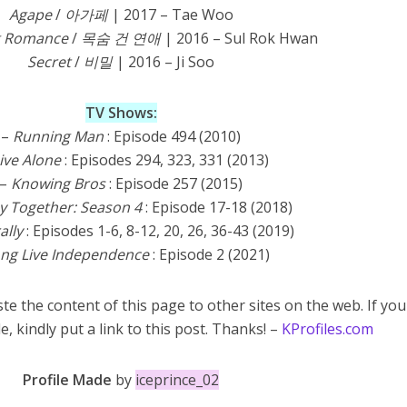
Agape
/
아가페
| 2017 – Tae Woo
ng Romance
/
목숨 건 연애
| 2016 – Sul Rok Hwan
Secret
/
비밀
| 2016 – Ji Soo
TV
Shows:
–
Running Man
: Episode 494 (2010)
Live Alone
: Episodes 294, 323, 331 (2013)
–
Knowing Bros
: Episode 257 (2015)
 Together: Season 4
: Episode
17-18 (2018)
ally
: Episodes 1-6, 8-12, 20, 26, 36-43 (2019)
ng Live Independence
: Episode 2 (2021)
te the content of this page to other sites on the web. If you
e, kindly put a link to this post. Thanks! –
KProfiles.com
Profile Made
by
iceprince_02