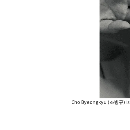
Cho Byeongkyu (조병규)
is