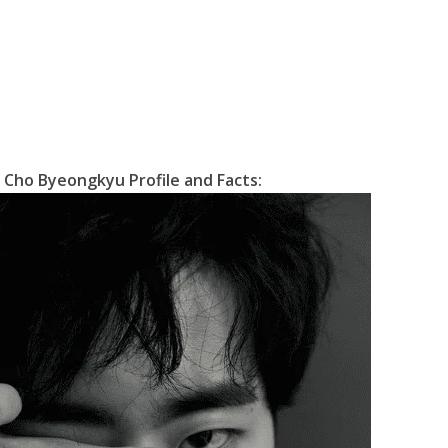
Cho Byeongkyu Profile and Facts: