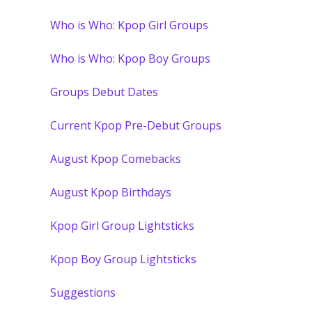
Who is Who: Kpop Girl Groups
Who is Who: Kpop Boy Groups
Groups Debut Dates
Current Kpop Pre-Debut Groups
August Kpop Comebacks
August Kpop Birthdays
Kpop Girl Group Lightsticks
Kpop Boy Group Lightsticks
Suggestions