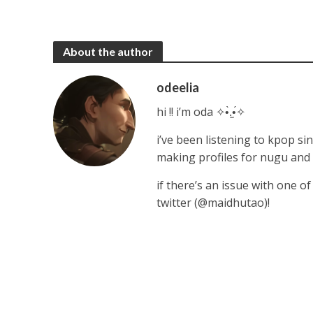
About the author
odeelia
hi !! i’m oda ✧•̀.̫•́✧
i’ve been listening to kpop sin
making profiles for nugu and
if there’s an issue with one o
twitter (@maidhutao)!