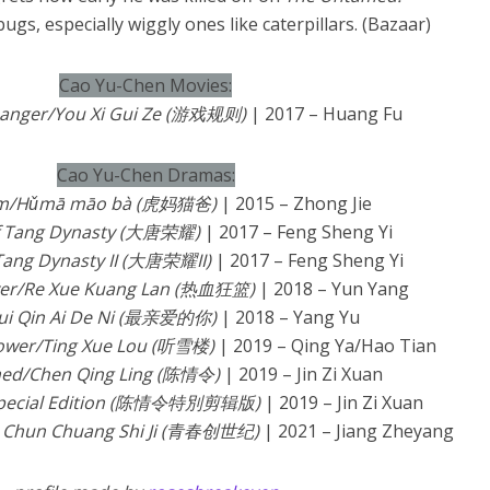
bugs, especially wiggly ones like caterpillars. (Bazaar)
Cao Yu-Chen Movies:
anger/You Xi Gui Ze (游戏规则)
| 2017 – Huang Fu
Cao Yu-Chen Dramas:
om/Hǔmā māo bà (虎妈猫爸)
| 2015 – Zhong Jie
of Tang Dynasty (大唐荣耀)
| 2017 – Feng Sheng Yi
 Tang Dynasty II (大唐荣耀II)
| 2017 – Feng Sheng Yi
ever/Re Xue Kuang Lan (热血狂篮)
| 2018 – Yun Yang
ui Qin Ai De Ni (最亲爱的你)
| 2018 – Yang Yu
Tower/Ting Xue Lou (听雪楼)
| 2019 – Qing Ya/Hao Tian
ed/Chen Qing Ling (陈情令)
| 2019 – Jin Zi Xuan
Special Edition (陈情令特別剪辑版)
| 2019 – Jin Zi Xuan
g Chun Chuang Shi Ji (青春创世纪)
| 2021 – Jiang Zheyang