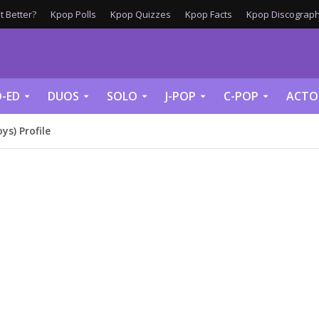
 Better?
Kpop Polls
Kpop Quizzes
Kpop Facts
Kpop Discograph
-ED
DUOS
SOLO
J-POP
C-POP
ACTO
s) Profile