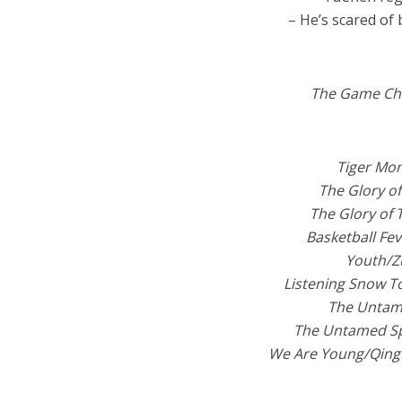
– He’s scared of 
The Game Ch
Tiger M
The Glory 
The Glory of
Basketball F
Youth/Z
Listening Snow 
The Untam
The Untamed 
We Are Young/Qin