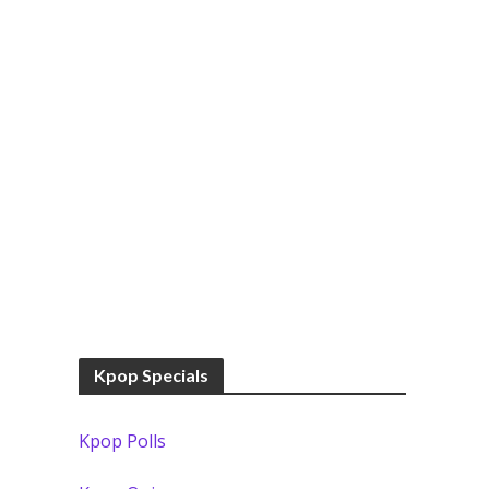
Kpop Specials
Kpop Polls