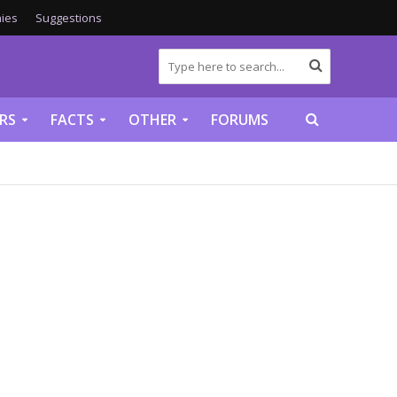
ies
Suggestions
RS
FACTS
OTHER
FORUMS