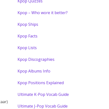
Kpop Quizzes
Kpop – Who wore it better?
Kpop Ships
Kpop Facts
Kpop Lists
Kpop Discographies
Kpop Albums Info
Kpop Positions Explained
Ultimate K-Pop Vocab Guide
zaar)
Ultimate J-Pop Vocab Guide