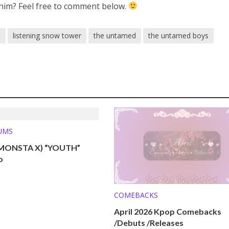
him? Feel free to comment below.
n
listening snow tower
the untamed
the untamed boys
UMS
MONSTA X) “YOUTH”
o
COMEBACKS
April 2026 Kpop Comebacks
/Debuts /Releases