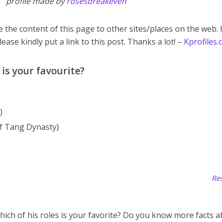
profile made by
rosesbreakeven
 the content of this page to other sites/places on the web. 
lease kindly put a link to this post. Thanks a lot! –
Kprofiles
is your favourite?
)
f Tang Dynasty)
Res
hich of his roles is your favorite? Do you know more facts 