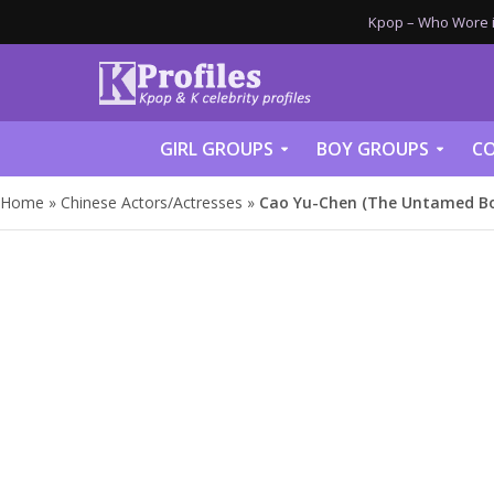
Kpop – Who Wore it
GIRL GROUPS
BOY GROUPS
CO
Home
»
Chinese Actors/Actresses
»
Cao Yu-Chen (The Untamed Boy