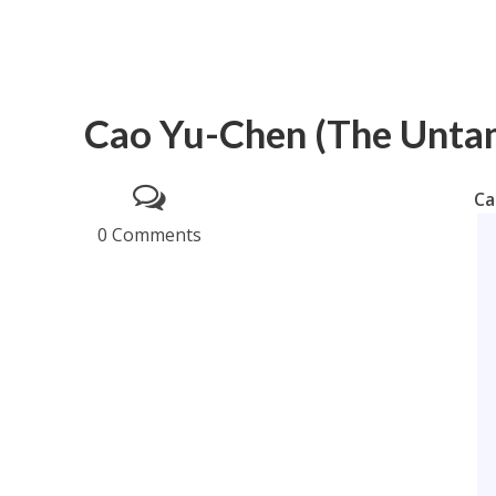
Cao Yu-Chen (The Untam
Ca
0 Comments