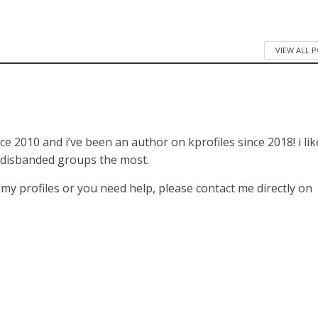
VIEW ALL 
ce 2010 and i’ve been an author on kprofiles since 2018! i lik
 disbanded groups the most.
f my profiles or you need help, please contact me directly on