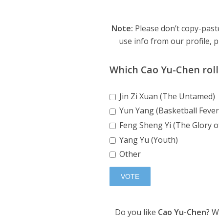
Note:
Please don’t copy-paste
use info from our profile, p
Which Cao Yu-Chen roll 
Jin Zi Xuan (The Untamed)
Yun Yang (Basketball Fever
Feng Sheng Yi (The Glory o
Yang Yu (Youth)
Other
Do you like
Cao Yu-Chen
? W