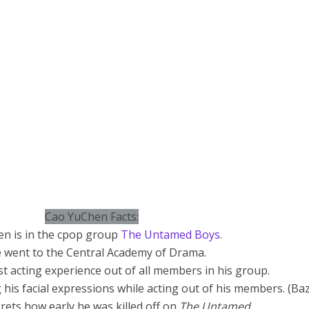
Cao YuChen Facts:
en is in the cpop group
The Untamed Boys
.
 went to the Central Academy of Drama.
t acting experience out of all members in his group.
g his facial expressions while acting out of his members. (Ba
ets how early he was killed off on
The Untamed.