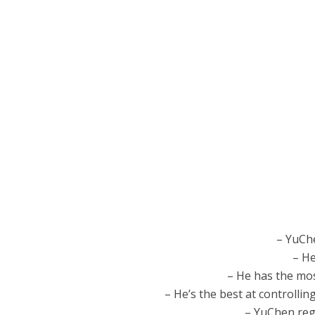
– YuCh
– He
– He has the mos
– He’s the best at controllin
– YuChen regr