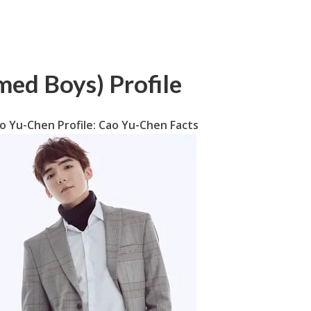
ed Boys) Profile
o Yu-Chen Profile: Cao Yu-Chen Facts