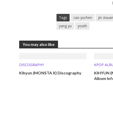
Tags
cao yuchen
jin zixua
yang yu
youth
You may also like
DISCOGRAPHY
KPOP ALB
Kihyun (MONSTA X) Discography
KIHYUN (
Album Inf