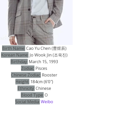
Birth Name:
Cao Yu Chen (曹煜辰)
Korean Name:
Jo Wook Jin (조욱진)
Birthday:
March 15, 1993
Zodiac:
Pisces
Chinese Zodiac:
Rooster
Height:
184cm (6’0″)
Ethnicity:
Chinese
Blood Type:
O
Social Media:
Weibo