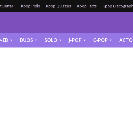
 Better?
Kpop Polls
Kpop Quizzes
Kpop Facts
Kpop Discograph
-ED
DUOS
SOLO
J-POP
C-POP
ACTO