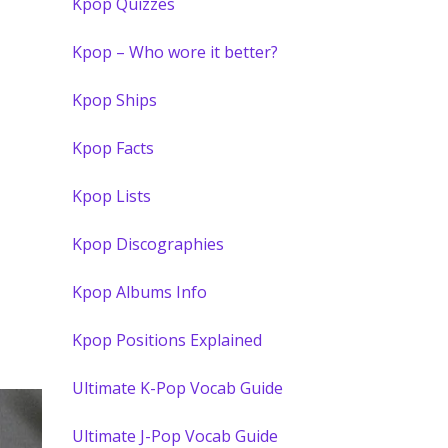
Kpop Quizzes
Kpop – Who wore it better?
Kpop Ships
Kpop Facts
Kpop Lists
Kpop Discographies
Kpop Albums Info
Kpop Positions Explained
Ultimate K-Pop Vocab Guide
Ultimate J-Pop Vocab Guide