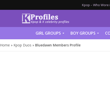
Kpop – Who Wore it
GIRL GROUPS
BOY GROUPS
CO
Home
»
Kpop Duos
»
Bluedawn Members Profile