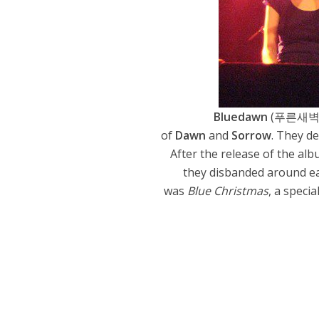
Bluedawn
(푸른새벽
of
Dawn
and
Sorrow
. They d
After the release of the al
they disbanded around ear
was
Blue Christmas
, a speci