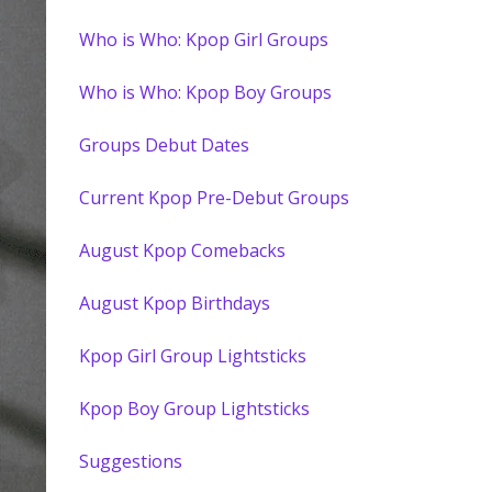
Who is Who: Kpop Girl Groups
Who is Who: Kpop Boy Groups
Groups Debut Dates
Current Kpop Pre-Debut Groups
August Kpop Comebacks
August Kpop Birthdays
Kpop Girl Group Lightsticks
Kpop Boy Group Lightsticks
Suggestions