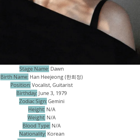
Stage Name:
Dawn
Birth Name:
Han Heejeong (한희정)
Position:
Vocalist, Guitarist
Birthday:
June 3, 1979
Zodiac Sign:
Gemini
Height:
N/A
Weight:
N/A
Blood Type:
N/A
Nationality:
Korean