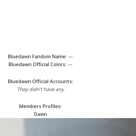
Bluedawn Fandom Name:
—
Bluedawn Official Colors:
—
Bluedawn Official Accounts:
They didn’t have any
Members Profiles:
Dawn