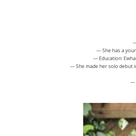
—
— She has a youn
— Education: Ewha 
— She made her solo debut in 
— 