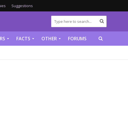
ies
Suggestions
RS
FACTS
OTHER
FORUMS