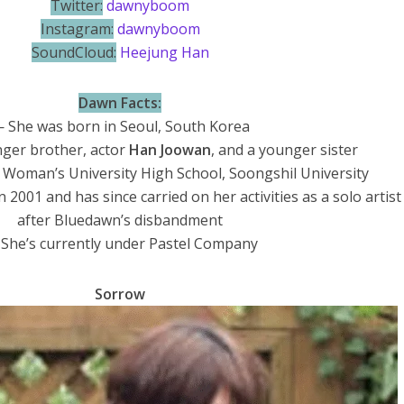
Twitter:
dawnyboom
Instagram:
dawnyboom
SoundCloud:
Heejung Han
Dawn Facts:
 She was born in Seoul, South Korea
ger brother, actor
Han Joowan
, and a younger sister
Woman’s University High School, Soongshil University
2001 and has since carried on her activities as a solo artist
after Bluedawn’s disbandment
She’s currently under Pastel Company
Sorrow