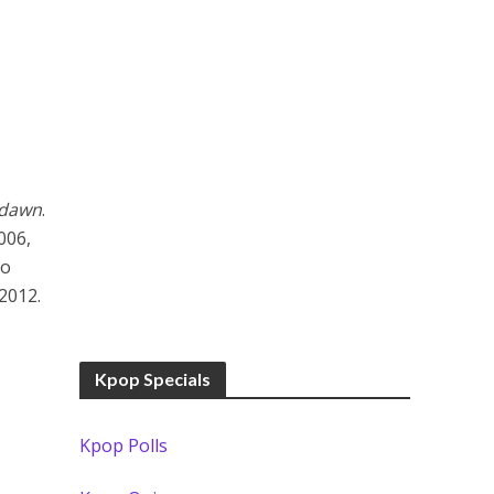
edawn
.
006,
uo
2012.
Kpop Specials
Kpop Polls