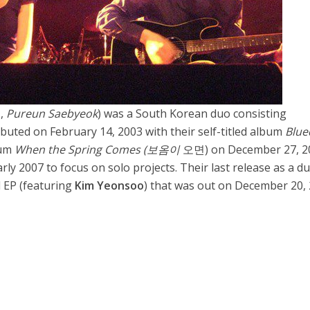
,
Pureun Saebyeok
) was a South Korean duo consisting
ebuted on February 14, 2003 with their self-titled album
Blu
bum
When the Spring Comes (보옴이
오면) on December 27, 2
ly 2007 to focus on solo projects. Their last release as a d
al EP (featuring
Kim Yeonsoo
) that was out on December 20, 