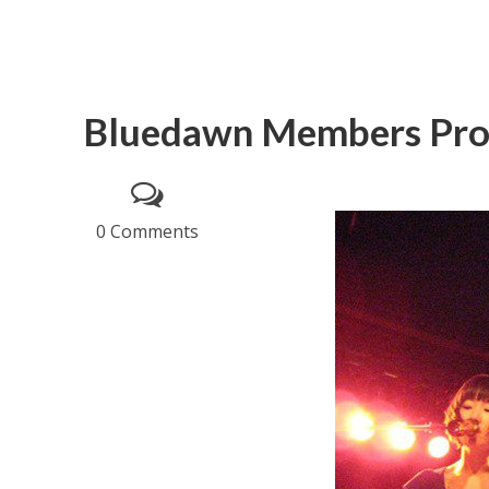
Bluedawn Members Prof
0 Comments