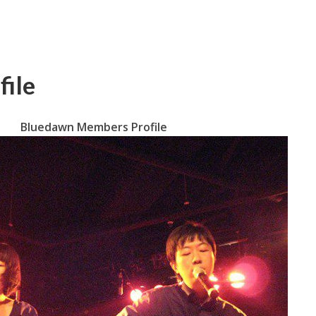
ile
Bluedawn Members Profile