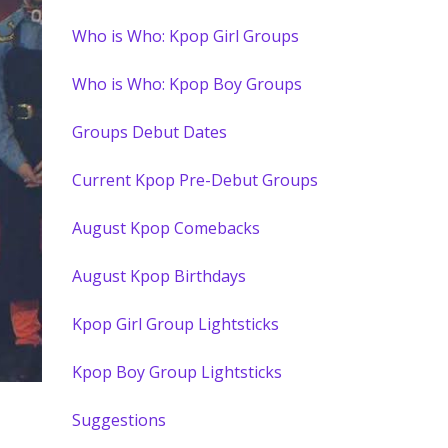
Who is Who: Kpop Girl Groups
Who is Who: Kpop Boy Groups
Groups Debut Dates
Current Kpop Pre-Debut Groups
August Kpop Comebacks
August Kpop Birthdays
Kpop Girl Group Lightsticks
Kpop Boy Group Lightsticks
Suggestions