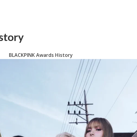
story
BLACKPINK Awards History