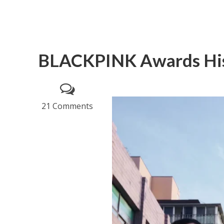
BLACKPINK Awards Hi
21 Comments