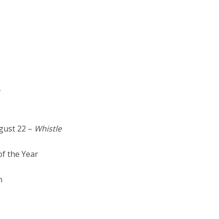
gust 22 –
Whistle
f the Year
n