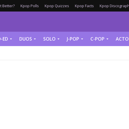
 Better?
Kpop Polls
Kpop Quizzes
Kpop Facts
Kpop Discograph
-ED
DUOS
SOLO
J-POP
C-POP
ACTO