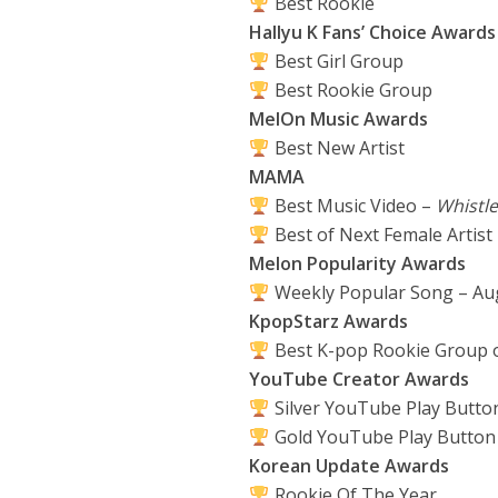
Best Rookie
Hallyu K Fans’ Choice Awards
Best Girl Group
Best Rookie Group
MelOn Music Awards
Best New Artist
MAMA
Best Music Video –
Whistle
Best of Next Female Artist
Melon Popularity Awards
Weekly Popular Song – Au
KpopStarz Awards
Best K-pop Rookie Group o
YouTube Creator Awards
Silver YouTube Play Butto
Gold YouTube Play Button
Korean Update Awards
Rookie Of The Year