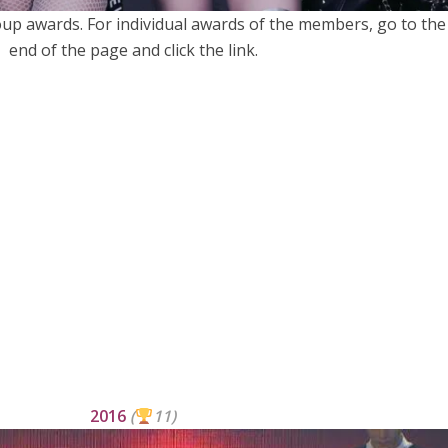
roup awards. For individual awards of the members, go to the
end of the page and click the link.
2016
(
11)