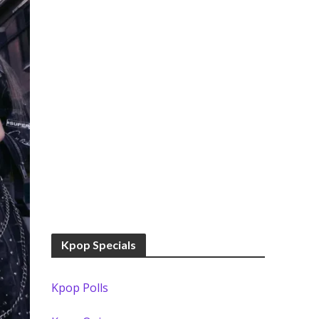
Kpop Specials
Kpop Polls