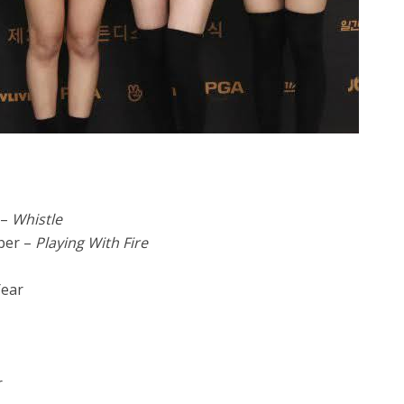
 –
Whistle
ber –
Playing With Fire
Year
r