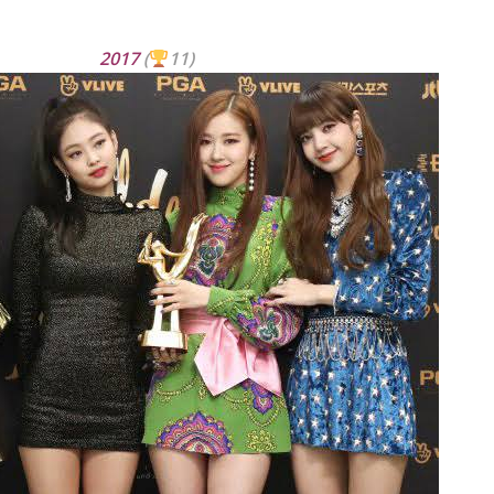
2017
(
11)