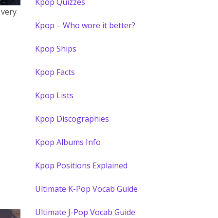
Kpop Quizzes
 very
Kpop – Who wore it better?
Kpop Ships
Kpop Facts
Kpop Lists
Kpop Discographies
Kpop Albums Info
Kpop Positions Explained
Ultimate K-Pop Vocab Guide
Ultimate J-Pop Vocab Guide