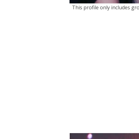
This profile only includes g