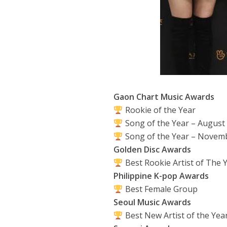
Gaon Chart Music Awards
Rookie of the Year
Song of the Year – August
Song of the Year – Novem
Golden Disc Awards
Best Rookie Artist of The 
Philippine K-pop Awards
Best Female Group
Seoul Music Awards
Best New Artist of the Yea