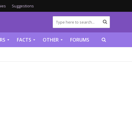
ies
Suggestions
RS
FACTS
OTHER
FORUMS