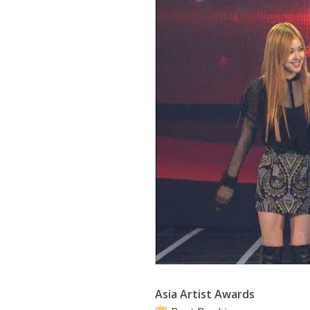
Asia Artist Awards