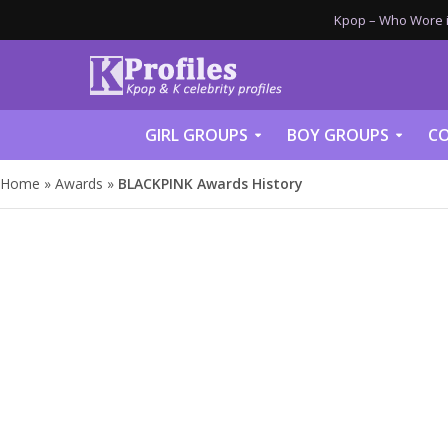
Kpop – Who Wore it
GIRL GROUPS
BOY GROUPS
CO
Home
»
Awards
»
BLACKPINK Awards History