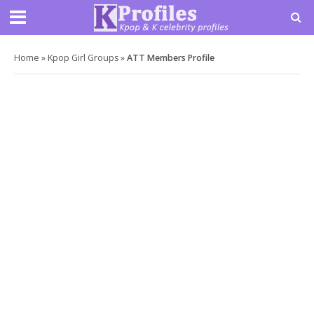
Home
»
Kpop Girl Groups
»
ATT Members Profile