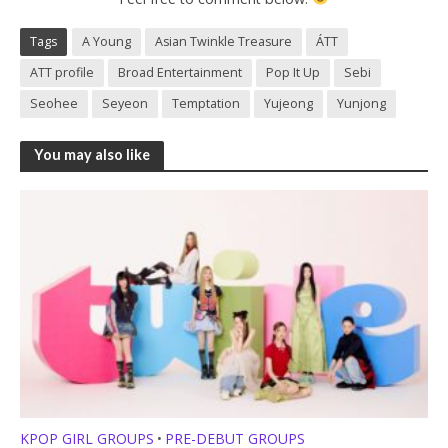
Tags
A Young
Asian Twinkle Treasure
ÁTT
ATT profile
Broad Entertainment
Pop It Up
Sebi
Seohee
Seyeon
Temptation
Yujeong
Yunjong
You may also like
KPOP GIRL GROUPS
PRE-DEBUT GROUPS
•