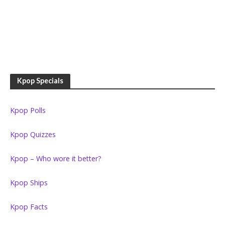
Kpop Specials
Kpop Polls
Kpop Quizzes
Kpop – Who wore it better?
Kpop Ships
Kpop Facts