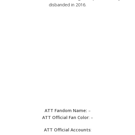
disbanded in 2016.
ATT Fandom Name:
–
ATT Official Fan Color
: –
ATT Official Accounts
: