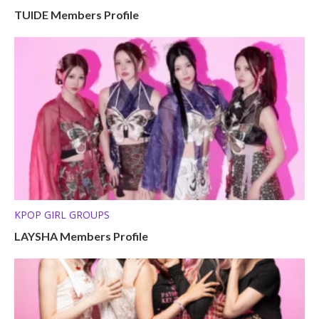
TUIDE Members Profile
KPOP GIRL GROUPS
LAYSHA Members Profile