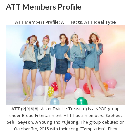
ATT Members Profile
ATT Members Profile: ATT Facts, ATT Ideal Type
ATT
(에이티티, Asian Twinkle Treasure) is a KPOP group
under Broad Entertainment. ATT has 5 members:
Seohee
,
Sebi
,
Seyeon
,
A Young
and
Yujeong
. The group debuted on
October 7th, 2015 with their song ”Temptation”. They