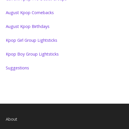
August Kpop Comebacks
August Kpop Birthdays
Kpop Girl Group Lightsticks
Kpop Boy Group Lightsticks
Suggestions
About