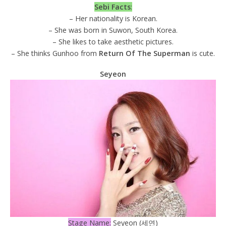
Sebi Facts
:
– Her nationality is Korean.
– She was born in Suwon, South Korea.
– She likes to take aesthetic pictures.
– She thinks Gunhoo from
Return Of The Superman
is cute.
Seyeon
Stage Name:
Seyeon (세연)