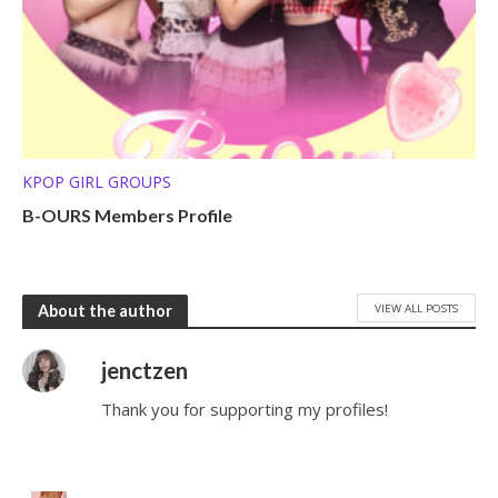
KPOP GIRL GROUPS
B-OURS Members Profile
VIEW ALL POSTS
About the author
jenctzen
Thank you for supporting my profiles!