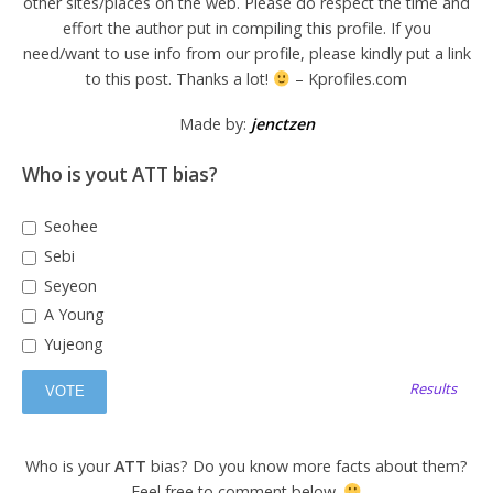
other sites/places on the web. Please do respect the time and
effort the author put in compiling this profile. If you
need/want to use info from our profile, please kindly put a link
to this post. Thanks a lot!
– Kprofiles.com
Made by:
jenctzen
Who is yout ATT bias?
Seohee
Sebi
Seyeon
A Young
Yujeong
Results
Who is your
ATT
bias? Do you know more facts about them?
Feel free to comment below.