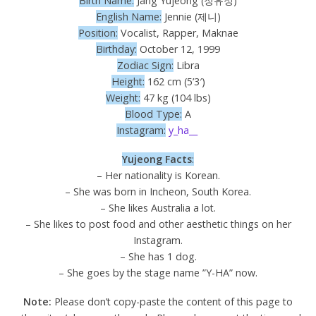
Birth Name:
Jang Yujeong (장유정)
English Name:
Jennie (제니)
Position:
Vocalist, Rapper, Maknae
Birthday:
October 12, 1999
Zodiac Sign:
Libra
Height:
162 cm (5’3′)
Weight:
47 kg (104 lbs)
Blood Type:
A
Instagram:
y_ha__
Yujeong Facts
:
– Her nationality is Korean.
– She was born in Incheon, South Korea.
– She likes Australia a lot.
– She likes to post food and other aesthetic things on her
Instagram.
– She has 1 dog.
– She goes by the stage name ”Y-HA” now.
Note:
Please don’t copy-paste the content of this page to