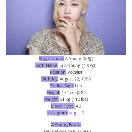
Stage Name:
A Young (아영)
Birth Name:
Ju A Young (주아영)
Position:
Vocalist
Birthday:
August 22, 1998
Zodiac Sign:
Leo
Height:
174 cm (5’8′)
Weight:
51 kg (112 lbs)
Blood Type:
AB
Instagram:
ang___0
A Young Facts:
– Her nationality is Korean.