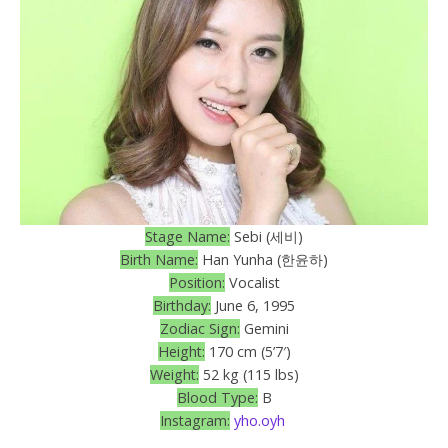
Stage Name:
Sebi (세비)
Birth Name:
Han Yunha (한윤하)
Position:
Vocalist
Birthday:
June 6, 1995
Zodiac Sign:
Gemini
Height:
170 cm (5’7′)
Weight:
52 kg (115 lbs)
Blood Type:
B
Instagram:
yho.oyh