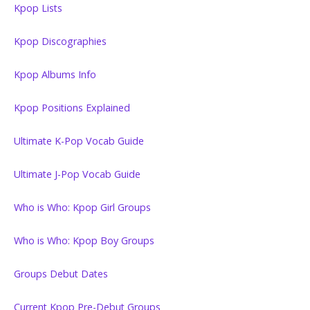
Kpop Lists
Kpop Discographies
Kpop Albums Info
Kpop Positions Explained
Ultimate K-Pop Vocab Guide
Ultimate J-Pop Vocab Guide
Who is Who: Kpop Girl Groups
Who is Who: Kpop Boy Groups
Groups Debut Dates
Current Kpop Pre-Debut Groups