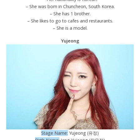
– She was born in Chuncheon, South Korea.
– She has 1 brother.
– She likes to go to cafes and restaurants.
– She is a model.
Yujeong
Stage Name:
Yujeong (유정)