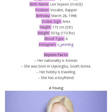
Birth Name:
Lee Seyeon (이세연)
Position:
Vocalist, Rapper
Birthday:
March 28, 1998
Zodiac Sign:
Aries
Height:
173 cm (5’8′)
Weight:
50 kg (110 lbs)
Blood Type:
A
Instagram:
s_yeoning
Seyeon Facts:
– Her nationality is Korean.
– She was born in Uijeongbu, South Korea.
– Her hobby is traveling.
– She has a boyfriend.
A Young