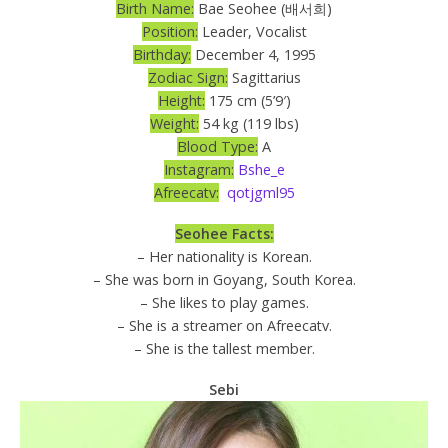
Birth Name:
Bae Seohee (배서희)
Position:
Leader, Vocalist
Birthday:
December 4, 1995
Zodiac Sign:
Sagittarius
Height:
175 cm (5’9′)
Weight:
54 kg (119 lbs)
Blood Type:
A
Instagram:
Bshe_e
Afreecatv:
qotjgml95
Seohee Facts:
– Her nationality is Korean.
– She was born in Goyang, South Korea.
– She likes to play games.
– She is a streamer on Afreecatv.
– She is the tallest member.
Sebi