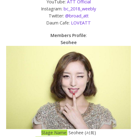
YouTube:
ATT Official
Instagram:
bc_2018_weebly
Twitter:
@broad_att
Daum Cafe:
LOVEATT
Members Profile
:
Seohee
Stage Name:
Seohee (서희)