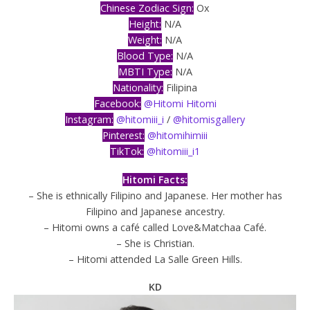
Chinese Zodiac Sign:
Ox
Height:
N/A
Weight:
N/A
Blood Type:
N/A
MBTI Type:
N/A
Nationality:
Filipina
Facebook:
@Hitomi Hitomi
Instagram:
@hitomiii_i
/
@hitomisgallery
Pinterest:
@hitomihimiii
TikTok:
@hitomiii_i1
Hitomi Facts:
– She is ethnically Filipino and Japanese. Her mother has
Filipino and Japanese ancestry.
– Hitomi owns a café called Love&Matchaa Café.
– She is Christian.
– Hitomi attended La Salle Green Hills.
KD