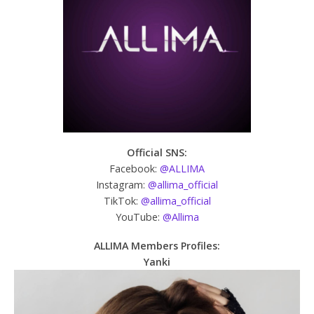
Official SNS:
Facebook:
@ALLIMA
Instagram:
@allima_official
TikTok:
@allima_official
YouTube:
@Allima
ALLIMA
Members Profiles:
Yanki