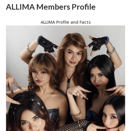
ALLIMA Members Profile
ALLIMA Profile and Facts