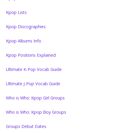
Kpop Lists
Kpop Discographies
Kpop Albums Info
Kpop Positions Explained
Ultimate K-Pop Vocab Guide
Ultimate J-Pop Vocab Guide
Who is Who: Kpop Girl Groups
Who is Who: Kpop Boy Groups
Groups Debut Dates