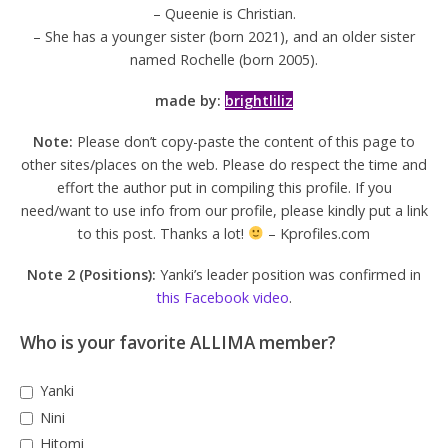
– Queenie is Christian.
– She has a younger sister (born 2021), and an older sister
named Rochelle (born 2005).
made by:
brightliliz
Note:
Please don’t copy-paste the content of this page to
other sites/places on the web. Please do respect the time and
effort the author put in compiling this profile. If you
need/want to use info from our profile, please kindly put a link
to this post. Thanks a lot!
– Kprofiles.com
Note 2 (Positions):
Yanki’s leader position was confirmed in
this Facebook video
.
Who is your favorite ALLIMA member?
Yanki
Nini
Hitomi