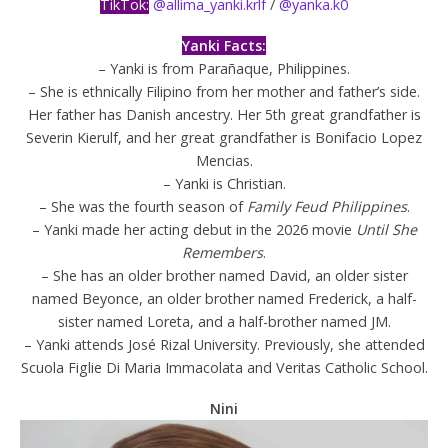
TikTok:
@allima_yanki.krlf
/
@yanka.k0
Yanki Facts:
– Yanki is from Parañaque, Philippines.
– She is ethnically Filipino from her mother and father’s side.
Her father has Danish ancestry. Her 5th great grandfather is
Severin Kierulf, and her great grandfather is Bonifacio Lopez
Mencias.
– Yanki is Christian.
– She was the fourth season of
Family Feud Philippines
.
– Yanki made her acting debut in the 2026 movie
Until She
Remembers
.
– She has an older brother named David, an older sister
named Beyonce, an older brother named Frederick, a half-
sister named Loreta, and a half-brother named JM.
– Yanki attends José Rizal University. Previously, she attended
Scuola Figlie Di Maria Immacolata and Veritas Catholic School.
Nini