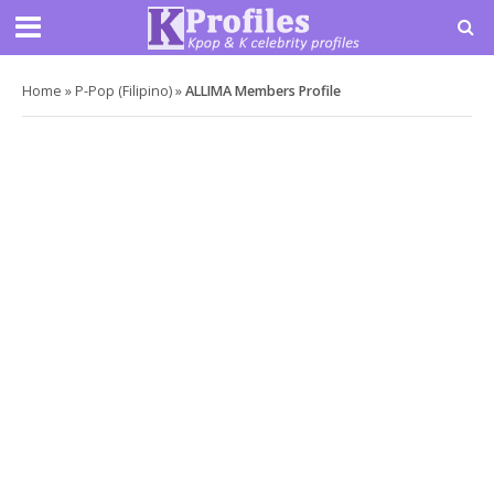
Home
»
P-Pop (Filipino)
»
ALLIMA Members Profile