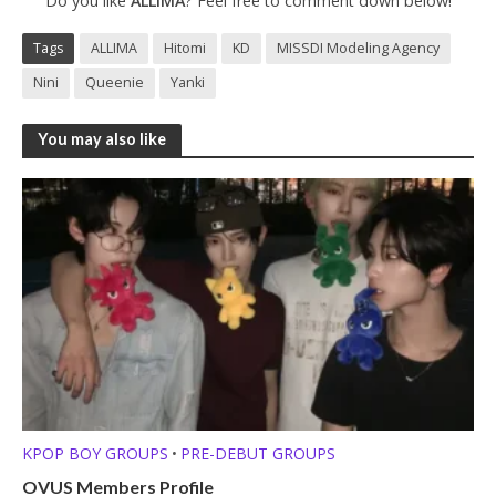
Do you like
ALLIMA
? Feel free to comment down below!
Tags
ALLIMA
Hitomi
KD
MISSDI Modeling Agency
Nini
Queenie
Yanki
You may also like
KPOP BOY GROUPS
PRE-DEBUT GROUPS
•
OVUS Members Profile