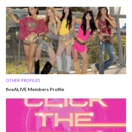
OTHER PROFILES
fiveALIVE Members Profile