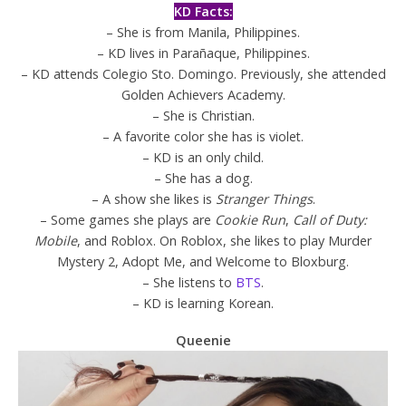
KD Facts:
– She is from Manila, Philippines.
– KD lives in Parañaque, Philippines.
– KD attends Colegio Sto. Domingo. Previously, she attended
Golden Achievers Academy.
– She is Christian.
– A favorite color she has is violet.
– KD is an only child.
– She has a dog.
– A show she likes is
Stranger Things
.
– Some games she plays are
Cookie Run
,
Call of Duty:
Mobile
, and Roblox. On Roblox, she likes to play Murder
Mystery 2, Adopt Me, and Welcome to Bloxburg.
– She listens to
BTS
.
– KD is learning Korean.
Queenie