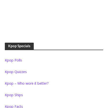
Kpop Specials
Kpop Polls
Kpop Quizzes
Kpop – Who wore it better?
Kpop Ships
Kpop Facts