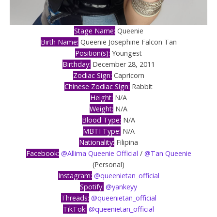
Stage Name:
Queenie
Birth Name:
Queenie Josephine Falcon Tan
Position(s):
Youngest
Birthday:
December 28, 2011
Zodiac Sign:
Capricorn
Chinese Zodiac Sign:
Rabbit
Height:
N/A
Weight:
N/A
Blood Type:
N/A
MBTI Type:
N/A
Nationality:
Filipina
Facebook:
@Allima Queenie Official
/
@Tan Queenie
(Personal)
Instagram:
@queenietan_official
Spotify:
@yankeyy
Threads:
@queenietan_official
TikTok:
@queenietan_official