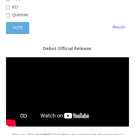
KD
Queenie
Results
Debut Official Release: