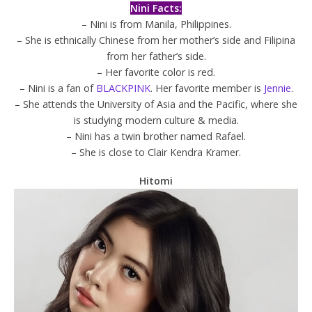
Nini Facts:
– Nini is from Manila, Philippines.
– She is ethnically Chinese from her mother’s side and Filipina
from her father’s side.
– Her favorite color is red.
– Nini is a fan of
BLACKPINK
. Her favorite member is
Jennie
.
– She attends the
University of Asia and the Pacific, where she
is studying modern culture & media.
– Nini has a twin brother named Rafael.
– She is close to Clair Kendra Kramer.
Hitomi