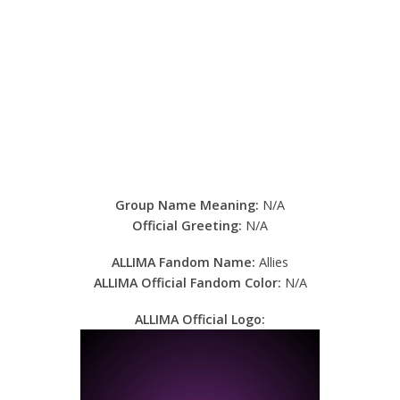
Group Name Meaning:
N/A
Official Greeting:
N/A
ALLIMA Fandom Name:
Allies
ALLIMA Official Fandom Color:
N/A
ALLIMA Official Logo: