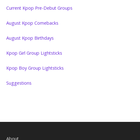
Current Kpop Pre-Debut Groups
August Kpop Comebacks
August Kpop Birthdays
Kpop Girl Group Lightsticks
Kpop Boy Group Lightsticks
Suggestions
About