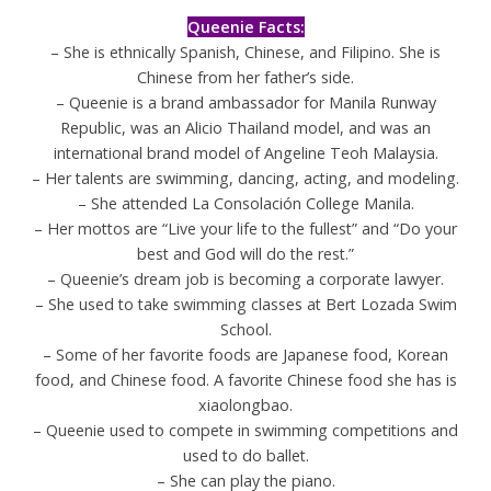
Queenie Facts:
– She is ethnically Spanish, Chinese, and Filipino. She is
Chinese from her father’s side.
– Queenie is a brand ambassador for Manila Runway
Republic, was an Alicio Thailand model, and was an
international brand model of Angeline Teoh Malaysia.
– Her talents are swimming, dancing, acting, and modeling.
– She attended La Consolación College Manila.
– Her mottos are “Live your life to the fullest” and “Do your
best and God will do the rest.”
– Queenie’s dream job is becoming a corporate lawyer.
– She used to take swimming classes at Bert Lozada Swim
School.
– Some of her favorite foods are Japanese food, Korean
food, and Chinese food. A favorite Chinese food she has is
xiaolongbao.
– Queenie used to compete in swimming competitions and
used to do ballet.
– She can play the piano.