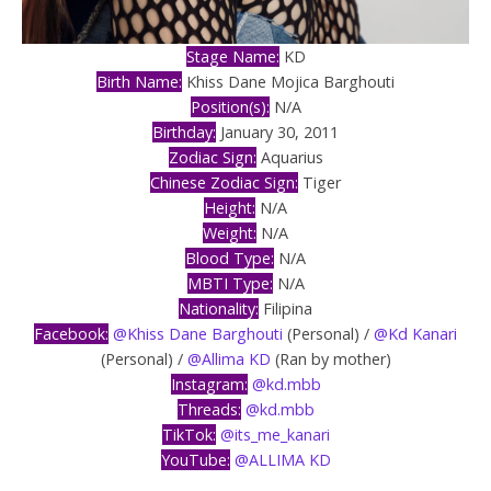
Stage Name:
KD
Birth Name:
Khiss Dane Mojica Barghouti
Position(s):
N/A
Birthday:
January 30, 2011
Zodiac Sign:
Aquarius
Chinese Zodiac Sign:
Tiger
Height:
N/A
Weight:
N/A
Blood Type:
N/A
MBTI Type:
N/A
Nationality:
Filipina
Facebook:
@Khiss Dane Barghouti
(Personal) /
@Kd Kanari
(Personal) /
@Allima KD
(Ran by mother)
Instagram:
@kd.mbb
Threads:
@kd.mbb
TikTok:
@its_me_kanari
YouTube:
@ALLIMA KD