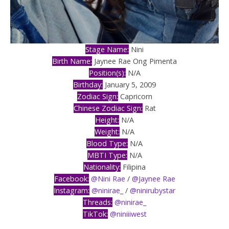
Stage Name:
Nini
Birth Name:
Jaynee Rae Ong Pimenta
Position(s):
N/A
Birthday:
January 5, 2009
Zodiac Sign:
Capricorn
Chinese Zodiac Sign:
Rat
Height:
N/A
Weight:
N/A
Blood Type:
N/A
MBTI Type:
N/A
Nationality:
Filipina
Facebook:
@Nini Rae
/
@Jaynee Rae
Instagram:
@ninirae_
/
@ninirubystar
Threads:
@ninirae_
TikTok:
@niniiiwest