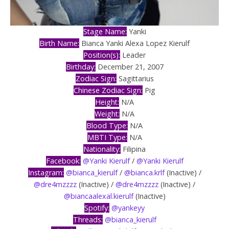
Stage Name:
Yanki
Birth Name:
Bianca Yanki Alexa Lopez Kierulf
Position(s):
Leader
Birthday:
December 21, 2007
Zodiac Sign:
Sagittarius
Chinese Zodiac Sign:
Pig
Height:
N/A
Weight:
N/A
Blood Type:
N/A
MBTI Type:
N/A
Nationality:
Filipina
Facebook:
@Yanki Kierulf
/
@Yanki Kierulf
Instagram:
@bianca_kierulf
/
@bianca.krlf
(Inactive) /
@dre4mzzzz
(Inactive) /
@dre4mzzzz
(Inactive) /
@biancaalexal.kierulf
(Inactive)
Spotify:
@yankeyy
Threads:
@bianca_kierulf