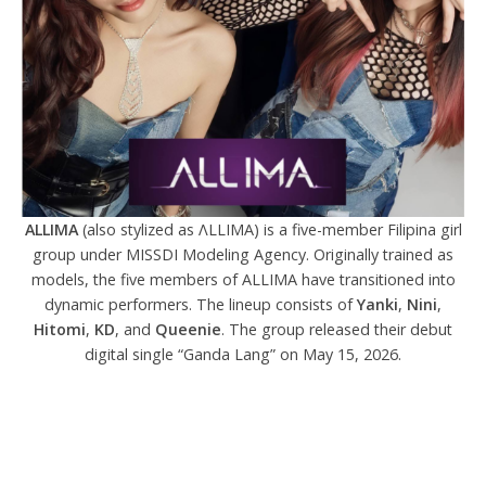
ALLIMA
(also stylized as ΛLLIMA) is a five-member Filipina girl
group under MISSDI Modeling Agency. Originally trained as
models, the five members of ALLIMA have transitioned into
dynamic performers. The lineup consists of
Yanki
,
Nini
,
Hitomi
,
KD
, and
Queenie
. The group released their debut
digital single “Ganda Lang” on May 15, 2026.