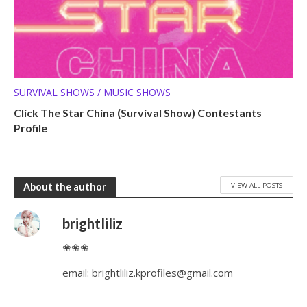
SURVIVAL SHOWS / MUSIC SHOWS
Click The Star China (Survival Show) Contestants
Profile
VIEW ALL POSTS
About the author
brightliliz
❀❀❀
email:
brightliliz.kprofiles@gmail.com