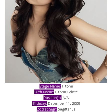
Stage Name:
Hitomi
Birth Name:
Hitomi Galiste
Position(s):
N/A
Birthday:
December 11, 2009
Zodiac Sign:
Sagittarius