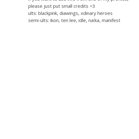
please just put small credits <3
ults: blackpink, diawings, xdinary heroes
semi-ults: ikon, ten lee, idle, naïka, manifest