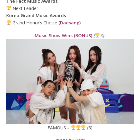
The Fact Music Awards
Next Leader
Korea Grand Music Awards
Grand Honor’s Choice
(Daesang)
Music Show Wins (BONUS)
[
3]:
FAMOUS –
(3)