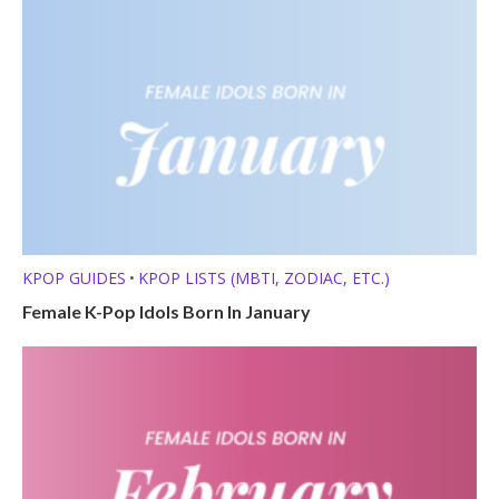
KPOP GUIDES
KPOP LISTS (MBTI, ZODIAC, ETC.)
•
Female K-Pop Idols Born In January