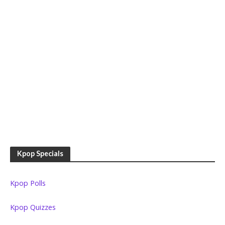
Kpop Specials
Kpop Polls
Kpop Quizzes