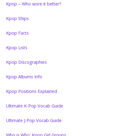
Kpop – Who wore it better?
Kpop Ships
Kpop Facts
Kpop Lists
Kpop Discographies
Kpop Albums Info
Kpop Positions Explained
Ultimate K-Pop Vocab Guide
Ultimate J-Pop Vocab Guide
Who is Who: Kpop Girl Groups