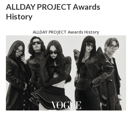
ALLDAY PROJECT Awards
History
ALLDAY PROJECT Awards History