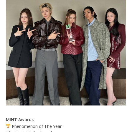
MINT Awards
Phenomenon of The Year