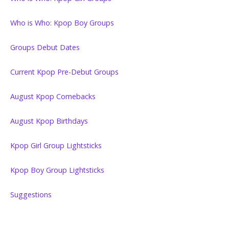
Who is Who: Kpop Boy Groups
Groups Debut Dates
Current Kpop Pre-Debut Groups
August Kpop Comebacks
August Kpop Birthdays
Kpop Girl Group Lightsticks
Kpop Boy Group Lightsticks
Suggestions