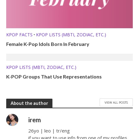
KPOP FACTS
KPOP LISTS (MBTI, ZODIAC, ETC.)
•
Female K-Pop Idols Born In February
KPOP LISTS (MBTI, ZODIAC, ETC.)
K-POP Groups That Use Representations
VIEW ALL POSTS
About the author
irem
26yo | leo | tr/eng
if you want to use info from one of my profiles,