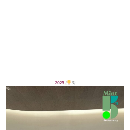
2025
(
3)