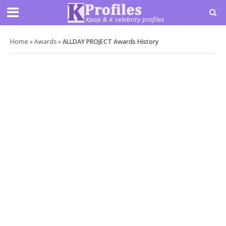
Home
»
Awards
»
ALLDAY PROJECT Awards History