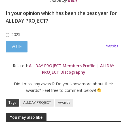
made by
irem
In your opinion which has been the best year for
ALLDAY PROJECT?
2025
Results
Related:
ALLDAY PROJECT Members Profile
|
ALLDAY
PROJECT Discography
Did I miss any award? Do you know more about their
awards? Feel free to comment below!
Tags
ALLDAY PROJECT
Awards
You may also like