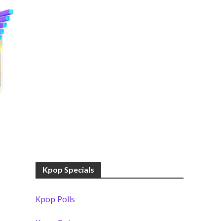
Kpop Specials
Kpop Polls