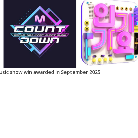
usic show win awarded in September 2025.