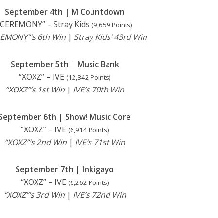
September 4th | M Countdown
“CEREMONY” – Stray Kids
(9,659 Points)
EMONY”’s 6th Win
|
Stray Kids’ 43rd Win
September 5th | Music Bank
“XOXZ” – IVE
(12,342 Points)
“XOXZ”’s 1st Win
|
IVE’s 70th Win
September 6th | Show! Music Core
“XOXZ” – IVE
(6,914 Points)
“XOXZ”’s 2nd Win
|
IVE’s 71st Win
September 7th | Inkigayo
“XOXZ” – IVE
(6,262 Points)
“XOXZ”’s 3rd Win
|
IVE’s 72nd Win