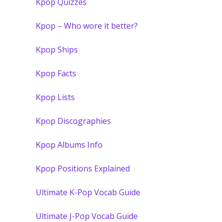
Kpop Quizzes
Kpop – Who wore it better?
Kpop Ships
Kpop Facts
Kpop Lists
Kpop Discographies
Kpop Albums Info
Kpop Positions Explained
Ultimate K-Pop Vocab Guide
Ultimate J-Pop Vocab Guide