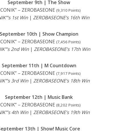
September 9th | The Show
ICONIK” – ZEROBASEONE
(9,310 Points)
IK”’s 1st Win
|
ZEROBASEONE’s 16th Win
September 10th | Show Champion
ICONIK” – ZEROBASEONE
(7,456 Points)
IK”’s 2nd Win
|
ZEROBASEONE’s 17th Win
September 11th | M Countdown
ICONIK” – ZEROBASEONE
(7,917 Points)
IK”’s 3rd Win
|
ZEROBASEONE’s 18th Win
September 12th | Music Bank
ICONIK” – ZEROBASEONE
(8,202 Points)
IK”’s 4th Win
|
ZEROBASEONE’s 19th Win
September 13th | Show! Music Core