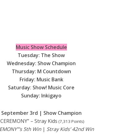
Music Show Schedule
Tuesday: The Show
Wednesday: Show Champion
Thursday: M Countdown
Friday: Music Bank
Saturday: Show! Music Core
Sunday: Inkigayo
September 3rd | Show Champion
“CEREMONY” – Stray Kids
(7,313 Points)
EMONY”’s 5th Win
|
Stray Kids’ 42nd Win