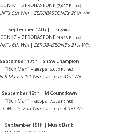
ICONIK” – ZEROBASEONE
(7,007 Points)
IK”’s 5th Win
|
ZEROBASEONE’s 20th Win
September 14th | Inkigayo
ICONIK” – ZEROBASEONE
(4,913 Points)
IK”’s 6th Win
|
ZEROBASEONE’s 21st
Win
September 17th | Show Champion
“Rich Man” – aespa
(5,050 Points)
Rich Man”’s 1st Win
|
aespa’s 41st Win
September 18th | M Countdown
“Rich Man” – aespa
(7,308 Points)
ich Man”’s 2nd Win
|
aespa’s 42nd Win
September 19th | Music Bank