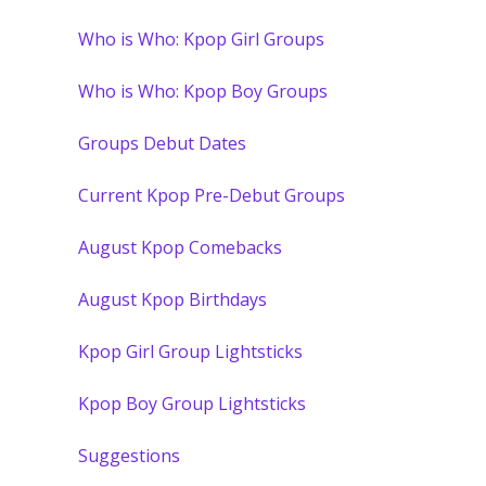
Who is Who: Kpop Girl Groups
Who is Who: Kpop Boy Groups
Groups Debut Dates
Current Kpop Pre-Debut Groups
August Kpop Comebacks
August Kpop Birthdays
Kpop Girl Group Lightsticks
Kpop Boy Group Lightsticks
Suggestions