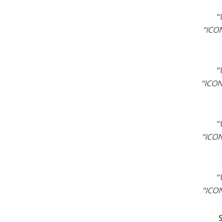
“
“ICON
“
“ICON
“
“ICON
“
“ICON