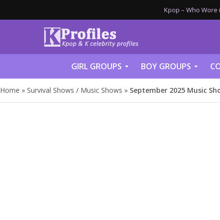
Kpop – Who Wore it
GIRL GROUPS
BOY GROUPS
CO
Home
»
Survival Shows / Music Shows
»
September 2025 Music Sh