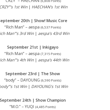
“CRZY” – HAECHAN
(6,808 Points)
CRZY”’s 1st Win
|
HAECHAN’s 1st Win
September 20th | Show! Music Core
“Rich Man” – aespa
(6,537 Points)
ich Man”’s 3rd Win
|
aespa’s 43rd Win
September 21st | Inkigayo
“Rich Man” – aespa
(7,315 Points)
ich Man”’s 4th Win
|
aespa’s 44th Win
September 23rd | The Show
“body” – DAYOUNG
(6,590 Points)
body”’s 1st Win
|
DAYOUNG’s 1st Win
September 24th | Show Champion
“M.O.” – YUQI
(4,485 Points)