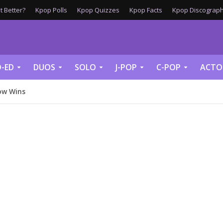
 Better?
Kpop Polls
Kpop Quizzes
Kpop Facts
Kpop Discograph
-ED
DUOS
SOLO
J-POP
C-POP
ACTO
ow Wins