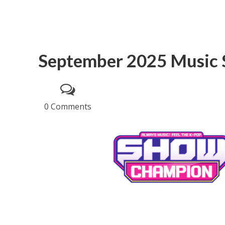
September 2025 Music
0 Comments