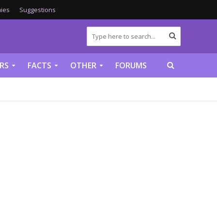
ies
Suggestions
RS
FACTS
OTHER
FORUMS