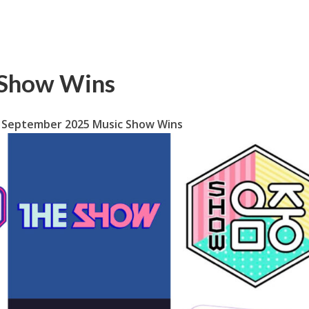
 Show Wins
September 2025 Music Show Wins