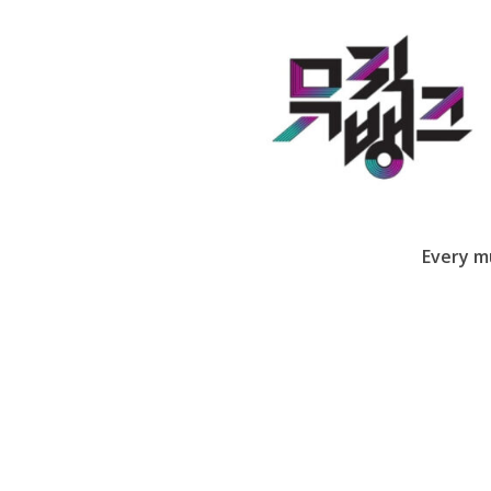
Every m