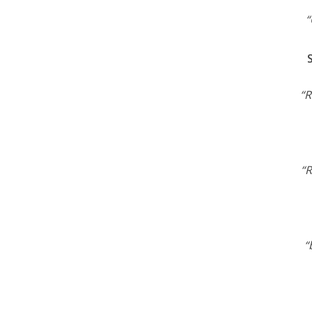
“
“R
“R
“