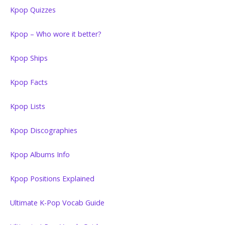
Kpop Quizzes
Kpop – Who wore it better?
Kpop Ships
Kpop Facts
Kpop Lists
Kpop Discographies
Kpop Albums Info
Kpop Positions Explained
Ultimate K-Pop Vocab Guide