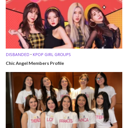
DISBANDED
KPOP GIRL GROUPS
•
Chic Angel Members Profile