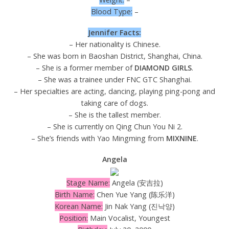
Blood Type:
–
Jennifer Facts:
– Her nationality is Chinese.
– She was born in Baoshan District, Shanghai, China.
– She is a former member of
DIAMOND GIRLS
.
– She was a trainee under FNC GTC Shanghai.
– Her specialties are acting, dancing, playing ping-pong and
taking care of dogs.
– She is the tallest member.
– She is currently on Qing Chun You Ni 2.
– She’s friends with Yao Mingming from
MIXNINE
.
Angela
Stage Name:
Angela (安吉拉)
Birth Name:
Chen Yue Yang (陈乐洋)
Korean Name:
Jin Nak Yang (진낙양)
Position:
Main Vocalist, Youngest