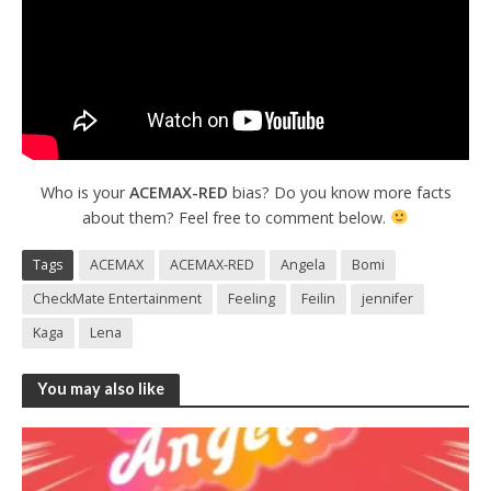
Who is your
ACEMAX-RED
bias? Do you know more facts
about them? Feel free to comment below.
Tags
ACEMAX
ACEMAX-RED
Angela
Bomi
CheckMate Entertainment
Feeling
Feilin
jennifer
Kaga
Lena
You may also like