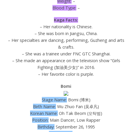
Weight:
–
Blood Type:
–
Kaga Facts:
– Her nationality is Chinese.
– She was born in Jiangsu, China.
– Her specialties are dancing, performing, Guzheng and arts
& crafts.
– She was a trainee under FNC GTC Shanghai.
– She made an appearance on the television show “Girls
Fighting (加油美少女)” in 2016.
– Her favorite color is purple.
Bomi
Stage Name:
Bomi (博米)
Birth Name:
Wu Zhuo Fan (吴卓凡)
Korean Name:
Oh Tak Beom (오탁범)
Position:
Main Dancer, Low Rapper
Birthday:
September 26, 1995