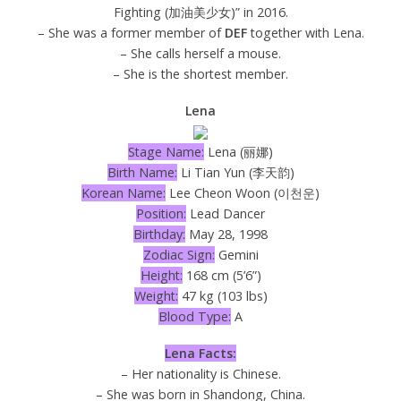
Fighting (加油美少女)” in 2016.
– She was a former member of
DEF
together with Lena.
– She calls herself a mouse.
– She is the shortest member.
Lena
Stage Name:
Lena (丽娜)
Birth Name:
Li Tian Yun (李天韵)
Korean Name:
Lee Cheon Woon (이천운)
Position:
Lead Dancer
Birthday:
May 28, 1998
Zodiac Sign:
Gemini
Height:
168 cm (5’6”)
Weight:
47 kg (103 lbs)
Blood Type:
A
Lena Facts:
– Her nationality is Chinese.
– She was born in Shandong, China.