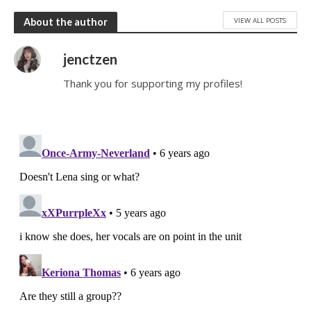
VIEW ALL POSTS
About the author
jenctzen
Thank you for supporting my profiles!