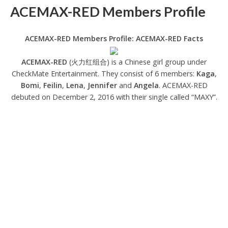
ACEMAX-RED Members Profile
ACEMAX-RED Members Profile: ACEMAX-RED Facts
ACEMAX-RED
(火力红组合) is a Chinese girl group under
CheckMate Entertainment. They consist of 6 members:
Kaga
,
Bomi
,
Feilin
,
Lena
,
Jennifer
and
Angela
. ACEMAX-RED
debuted on December 2, 2016 with their single called “MAXY”.