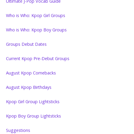
Ultimate J-Pop Vocab Guide
Who is Who: Kpop Girl Groups
Who is Who: Kpop Boy Groups
Groups Debut Dates
Current Kpop Pre-Debut Groups
August Kpop Comebacks
August Kpop Birthdays
Kpop Girl Group Lightsticks
Kpop Boy Group Lightsticks
Suggestions