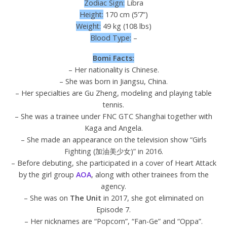
Zodiac Sign:
Libra
Height:
170 cm (5’7”)
Weight:
49 kg (108 lbs)
Blood Type:
–
Bomi Facts:
– Her nationality is Chinese.
– She was born in Jiangsu, China.
– Her specialties are Gu Zheng, modeling and playing table
tennis.
– She was a trainee under FNC GTC Shanghai together with
Kaga and Angela.
– She made an appearance on the television show “Girls
Fighting (加油美少女)” in 2016.
– Before debuting, she participated in a cover of Heart Attack
by the girl group
AOA
, along with other trainees from the
agency.
– She was on
The Unit
in 2017, she got eliminated on
Episode 7.
– Her nicknames are “Popcorn”, “Fan-Ge” and “Oppa”.