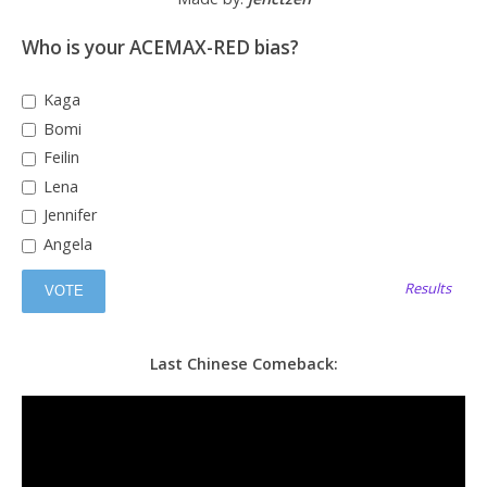
Who is your ACEMAX-RED bias?
Kaga
Bomi
Feilin
Lena
Jennifer
Angela
Results
Last Chinese Comeback: