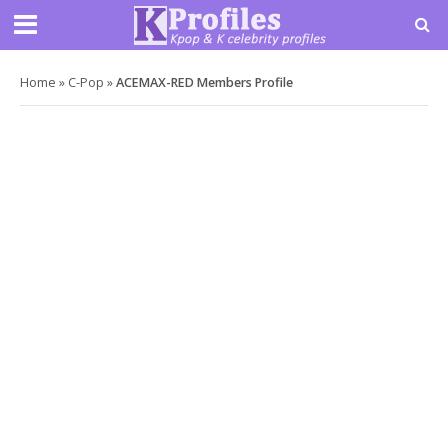
Home
»
C-Pop
»
ACEMAX-RED Members Profile