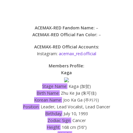
ACEMAX-RED Fandom Name:
–
ACEMAX-RED Official Fan Color:
–
ACEMAX-RED Official Accounts:
Instagram:
acemax_red.official
Members Profile:
Kaga
Stage Name:
Kaga (加贺)
Birth Name:
Zhu Ke Jia (朱可佳)
Korean Name:
Joo Ka Ga (주카가)
Position:
Leader, Lead Vocalist, Lead Dancer
Birthday:
July 10, 1993
Zodiac Sign:
Cancer
Height:
168 cm (5’6”)