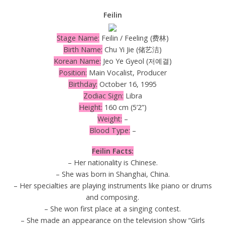
Feilin
Stage Name:
Feilin / Feeling (费林)
Birth Name:
Chu Yi Jie (储艺洁)
Korean Name:
Jeo Ye Gyeol (저예결)
Position:
Main Vocalist, Producer
Birthday:
October 16, 1995
Zodiac Sign:
Libra
Height:
160 cm (5’2”)
Weight:
–
Blood Type:
–
Feilin Facts:
– Her nationality is Chinese.
– She was born in Shanghai, China.
– Her specialties are playing instruments like piano or drums
and composing.
– She won first place at a singing contest.
– She made an appearance on the television show “Girls