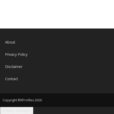
About
Privacy Policy
Disclaimer
Contact
Copyright ©KProfiles 2026
Privacy Manager