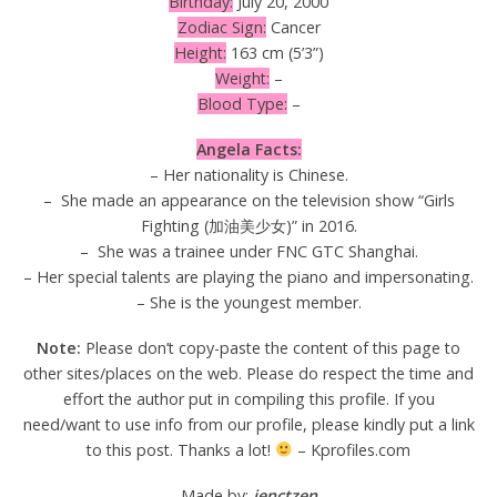
Birthday:
July 20, 2000
Zodiac Sign:
Cancer
Height:
163 cm (5’3”)
Weight:
–
Blood Type:
–
Angela Facts:
– Her nationality is Chinese.
– She made an appearance on the television show “Girls
Fighting (加油美少女)” in 2016.
– She was a trainee under FNC GTC Shanghai.
– Her special talents are playing the piano and impersonating.
– She is the youngest member.
Note:
Please don’t copy-paste the content of this page to
other sites/places on the web. Please do respect the time and
effort the author put in compiling this profile. If you
need/want to use info from our profile, please kindly put a link
to this post. Thanks a lot!
– Kprofiles.com
Made by:
jenctzen