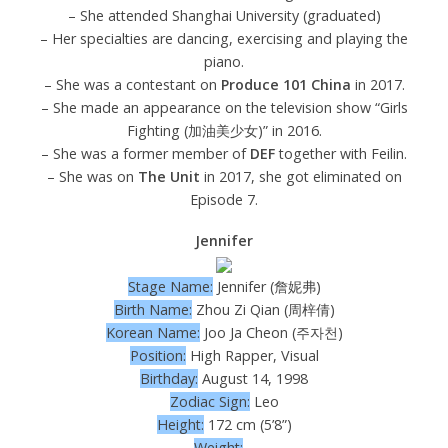
– She attended Shanghai University (graduated)
– Her specialties are dancing, exercising and playing the
piano.
– She was a contestant on
Produce 101 China
in 2017.
– She made an appearance on the television show “Girls
Fighting (加油美少女)” in 2016.
– She was a former member of
DEF
together with Feilin.
– She was on
The Unit
in 2017, she got eliminated on
Episode 7.
Jennifer
Stage Name:
Jennifer (詹妮弗)
Birth Name:
Zhou Zi Qian (周梓倩)
Korean Name:
Joo Ja Cheon (주자천)
Position:
High Rapper, Visual
Birthday:
August 14, 1998
Zodiac Sign:
Leo
Height:
172 cm (5’8”)
Weight:
–