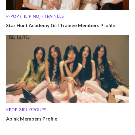
P-POP (FILIPINO)
TRAINEES
•
Star Hunt Academy Girl Trainee Members Profile
KPOP GIRL GROUPS
Apink Members Profile