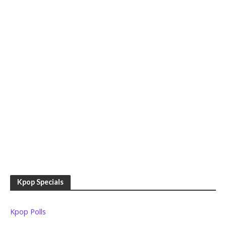
Kpop Specials
Kpop Polls