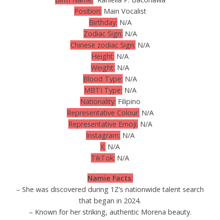
Position:
Main Vocalist
Birthday:
N/A
Zodiac Sign:
N/A
Chinese zodiac Sign:
N/A
Height:
N/A
Weight:
N/A
Blood Type:
N/A
MBTI Type:
N/A
Nationality:
Filipino
Representative Colour:
N/A
Representative Emoji:
N/A
Instagram:
N/A
X:
N/A
TikTok:
N/A
Namie Facts:
– She was discovered during 1Z’s nationwide talent search
that began in 2024.
– Known for her striking, authentic Morena beauty.