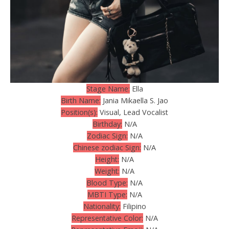
Stage Name:
Ella
Birth Name:
Jania Mikaella S. Jao
Position(s):
Visual, Lead Vocalist
Birthday:
N/A
Zodiac Sign:
N/A
Chinese zodiac Sign:
N/A
Height:
N/A
Weight:
N/A
Blood Type:
N/A
MBTI Type:
N/A
Nationality:
Filipino
Representative Color:
N/A