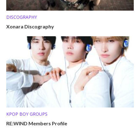
DISCOGRAPHY
Xonara Discography
KPOP BOY GROUPS
RE:WIND Members Profile