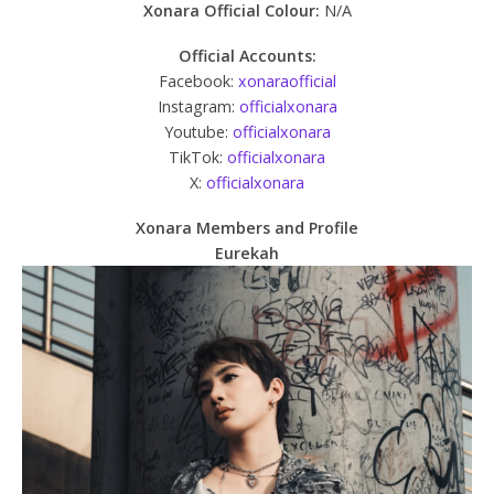
Xonara Official Colour:
N/A
Official Accounts:
Facebook:
xonaraofficial
Instagram:
officialxonara
Youtube:
officialxonara
TikTok:
officialxonara
X:
officialxonara
Xonara Members and Profile
Eurekah