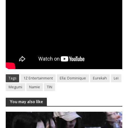
Tags
1Z Entertainment
Ella: Dominique
Eurekah
Lei
Megumi
Namie
TIN
You may also like