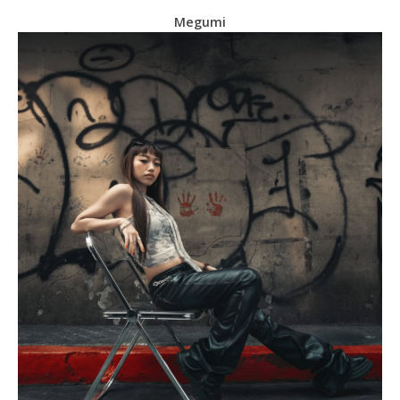
Megumi