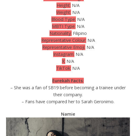
Height:
N/A
Weight:
N/A
Blood Type:
N/A
MBTI Type:
N/A
Nationality:
Filipino
Representative Colour:
N/A
Representative Emoji:
N/A
Instagram:
N/A
X:
N/A
TikTok:
N/A
Eurekah Facts:
– She was a fan of SB19 before becoming a trainee under
their company.
– Fans have compared her to Sarah Geronimo.
Namie