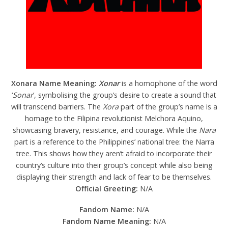
Xonara Name Meaning:
Xonar
is a homophone of the word
‘
Sonar
’, symbolising the group’s desire to create a sound that
will transcend barriers. The
Xora
part of the group’s name is a
homage to the Filipina revolutionist Melchora Aquino,
showcasing bravery, resistance, and courage. While the
Nara
part is a reference to the Philippines’ national tree: the Narra
tree. This shows how they aren’t afraid to incorporate their
country’s culture into their group’s concept while also being
displaying their strength and lack of fear to be themselves.
Official Greeting:
N/A
Fandom Name:
N/A
Fandom Name Meaning:
N/A