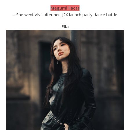
Megumi Facts
– She went viral after her
J2X launch party dance battle
Ella