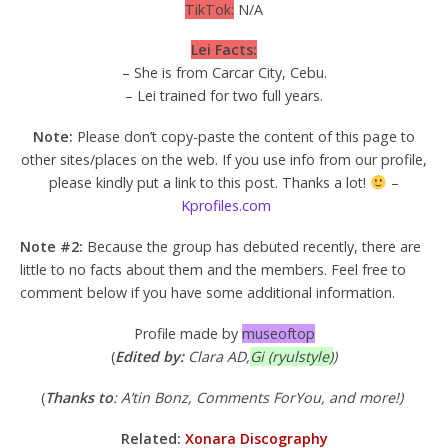
TikTok:
N/A
Lei Facts:
– She is from Carcar City, Cebu.
– Lei trained for two full years.
Note:
Please don’t copy-paste the content of this page to
other sites/places on the web. If you use info from our profile,
please kindly put a link to this post. Thanks a lot!
–
Kprofiles.com
Note #2:
Because the group has debuted recently, there are
little to no facts about them and the members. Feel free to
comment below if you have some additional information.
Profile made by
museoftop
(
Edited by:
Clara AD,
Gi (ryulstyle)
)
(
Thanks to
: A’tin Bonz, Comments ForYou, and more!)
Related:
Xonara Discography