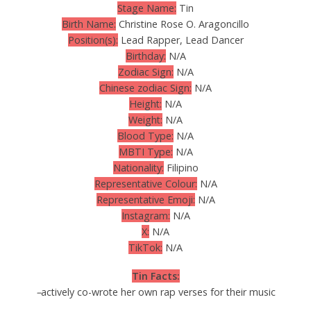
Stage Name:
Tin
Birth Name:
Christine Rose O. Aragoncillo
Position(s):
Lead Rapper, Lead Dancer
Birthday:
N/A
Zodiac Sign:
N/A
Chinese zodiac Sign:
N/A
Height:
N/A
Weight:
N/A
Blood Type:
N/A
MBTI Type:
N/A
Nationality:
Filipino
Representative Colour:
N/A
Representative Emoji:
N/A
Instagram:
N/A
X:
N/A
TikTok:
N/A
Tin Facts:
–
actively co-wrote her own rap verses for their music