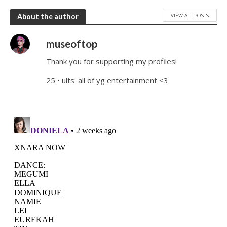
VIEW ALL POSTS
About the author
museoftop
Thank you for supporting my profiles!
25 • ults: all of yg entertainment <3