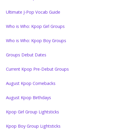
Ultimate J-Pop Vocab Guide
Who is Who: Kpop Girl Groups
Who is Who: Kpop Boy Groups
Groups Debut Dates
Current Kpop Pre-Debut Groups
August Kpop Comebacks
August Kpop Birthdays
Kpop Girl Group Lightsticks
Kpop Boy Group Lightsticks