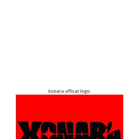
Xonara offical logo: