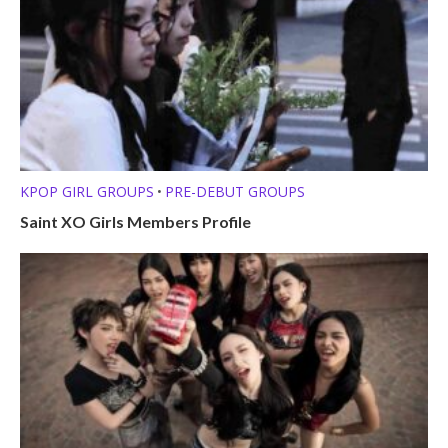
KPOP GIRL GROUPS
PRE-DEBUT GROUPS
•
Saint XO Girls Members Profile