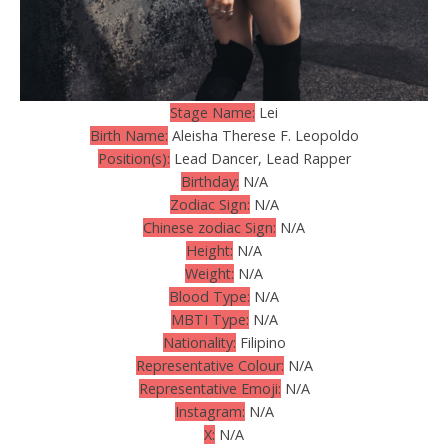
Stage Name:
Lei
Birth Name:
Aleisha Therese F. Leopoldo
Position(s):
Lead Dancer, Lead Rapper
Birthday:
N/A
Zodiac Sign:
N/A
Chinese zodiac Sign:
N/A
Height:
N/A
Weight:
N/A
Blood Type:
N/A
MBTI Type:
N/A
Nationality:
Filipino
Representative Colour:
N/A
Representative Emoji:
N/A
Instagram:
N/A
X:
N/A