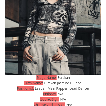
Stage Name:
Eurekah
Birth Name:
Eurekah Jasmine L. Lope
Position(s):
Leader, Main Rapper, Lead Dancer
Birthday:
N/A
Zodiac Sign:
N/A
Chinese zodiac Sign:
N/A