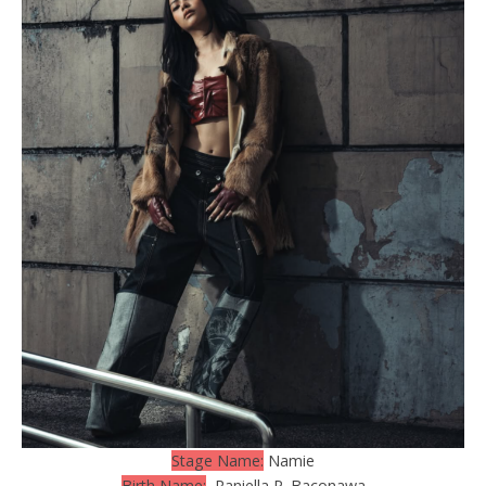
Stage Name:
Namie
Birth Name:
Raniella P. Baconawa