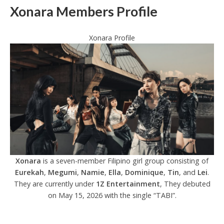
Xonara Members Profile
Xonara Profile
Xonara
is a seven-member Filipino girl group consisting of
Eurekah
,
Megumi
,
Namie
,
Ella
,
Dominique
,
Tin
, and
Lei
.
They are currently under
1Z Entertainment
, They debuted
on May 15, 2026 with the single “TABI”.