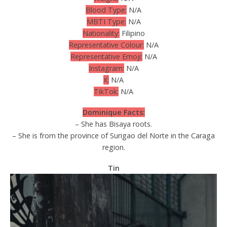
Blood Type:
N/A
MBTI Type:
N/A
Nationality:
Filipino
Representative Colour:
N/A
Representative Emoji:
N/A
Instagram:
N/A
X:
N/A
TikTok:
N/A
Dominique Facts:
– She has Bisaya roots.
– She is from the province of Surigao del Norte in the Caraga
region.
Tin