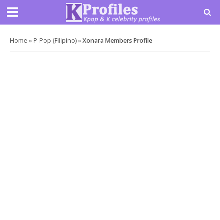
Home
»
P-Pop (Filipino)
»
Xonara Members Profile