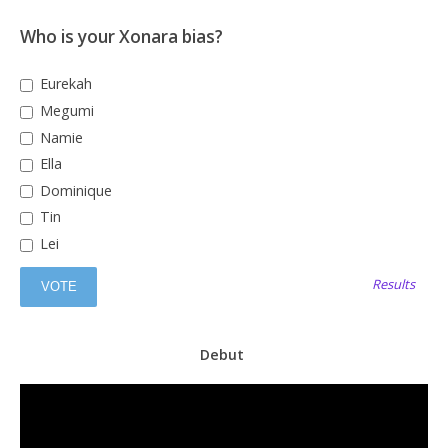
Who is your Xonara bias?
Eurekah
Megumi
Namie
Ella
Dominique
Tin
Lei
Results
Debut