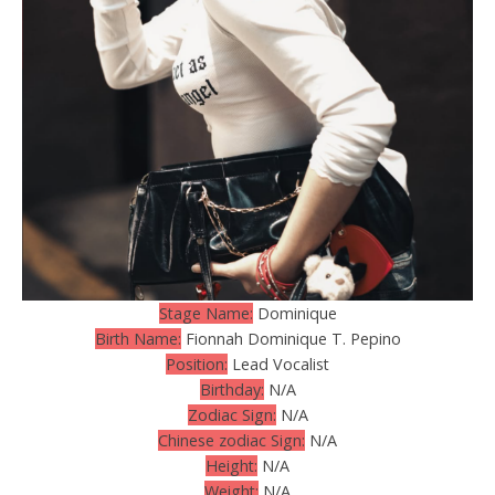
Stage Name:
Dominique
Birth Name:
Fionnah Dominique T. Pepino
Position:
Lead Vocalist
Birthday:
N/A
Zodiac Sign:
N/A
Chinese zodiac Sign:
N/A
Height:
N/A
Weight:
N/A