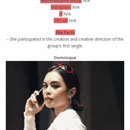
Representative Emoji:
N/A
Instagram:
N/A
X:
N/A
TikTok:
N/A
Ella Facts
– She participated in the creation and creative direction of the
group’s first single.
Dominique