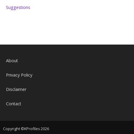
Suggestions
About
Privacy Policy
Disclaimer
Contact
Copyright ©KProfiles 2026