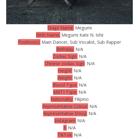
Stage Name:
Megumi
Birth Name:
Megumi Kate N. Ishii
Position(s):
Main Dancer, Sub Vocalist, Sub Rapper
Birthday:
N/A
Zodiac Sign:
N/A
Chinese zodiac Sign
: N/A
Height:
N/A
Weight:
N/A
Blood Type:
N/A
MBTI Type:
N/A
Nationality:
Filipino
Representative Colour:
N/A
Representative Emoji:
N/A
Instagram:
N/A
X:
N/A
TikTok:
N/A