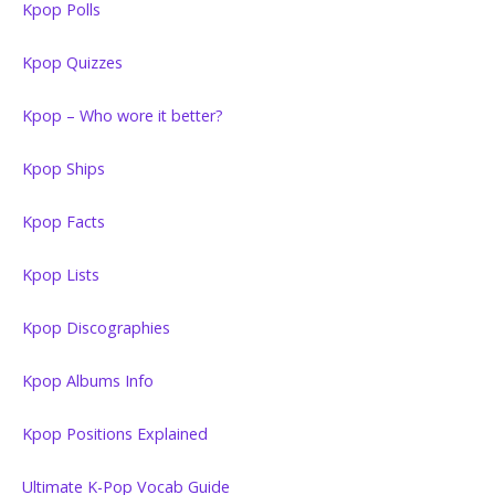
Kpop Polls
Kpop Quizzes
Kpop – Who wore it better?
Kpop Ships
Kpop Facts
Kpop Lists
Kpop Discographies
Kpop Albums Info
Kpop Positions Explained
Ultimate K-Pop Vocab Guide