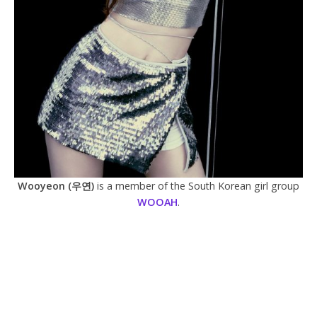
Wooyeon (우연)
is a member of the South Korean girl group
WOOAH
.