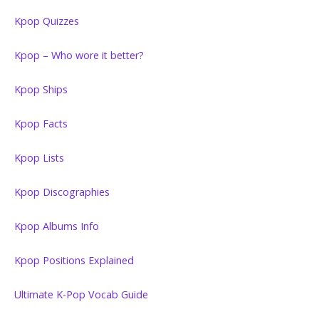
Kpop Quizzes
Kpop – Who wore it better?
Kpop Ships
Kpop Facts
Kpop Lists
Kpop Discographies
Kpop Albums Info
Kpop Positions Explained
Ultimate K-Pop Vocab Guide