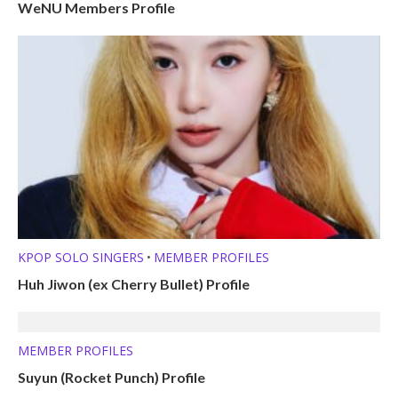
WeNU Members Profile
KPOP SOLO SINGERS
MEMBER PROFILES
•
Huh Jiwon (ex Cherry Bullet) Profile
MEMBER PROFILES
Suyun (Rocket Punch) Profile