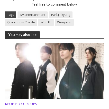
Feel free to comment below.
Tags
NV Entertainment
Park Jinkyung
Queendom Puzzle
WooAh
Wooyeon
You may also like
KPOP BOY GROUPS