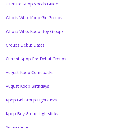
Ultimate J-Pop Vocab Guide
Who is Who: Kpop Girl Groups
Who is Who: Kpop Boy Groups
Groups Debut Dates
Current Kpop Pre-Debut Groups
August Kpop Comebacks
August Kpop Birthdays
Kpop Girl Group Lightsticks
Kpop Boy Group Lightsticks
Suggestions