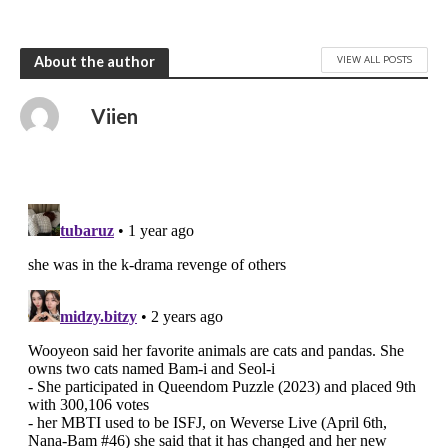
VIEW ALL POSTS
About the author
Viien