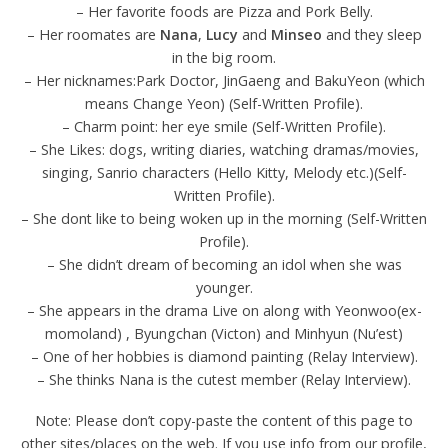
– Her favorite foods are Pizza and Pork Belly.
– Her roomates are
Nana
,
Lucy
and
Minseo
and they sleep
in the big room.
– Her nicknames:Park Doctor, JinGaeng and BakuYeon (which
means Change Yeon) (Self-Written Profile).
– Charm point: her eye smile (Self-Written Profile).
– She Likes: dogs, writing diaries, watching dramas/movies,
singing, Sanrio characters (Hello Kitty, Melody etc.)(Self-
Written Profile).
– She dont like to being woken up in the morning (Self-Written
Profile).
– She didn’t dream of becoming an idol when she was
younger.
– She appears in the drama Live on along with Yeonwoo(ex-
momoland) , Byungchan (Victon) and Minhyun (Nu’est)
– One of her hobbies is diamond painting (Relay Interview).
– She thinks Nana is the cutest member (Relay Interview).
Note: Please don’t copy-paste the content of this page to
other sites/places on the web. If you use info from our profile,