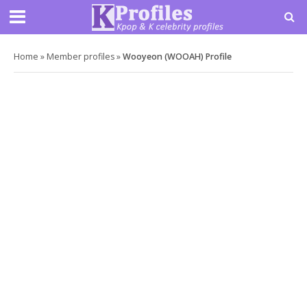
Home
»
Member profiles
»
Wooyeon (WOOAH) Profile