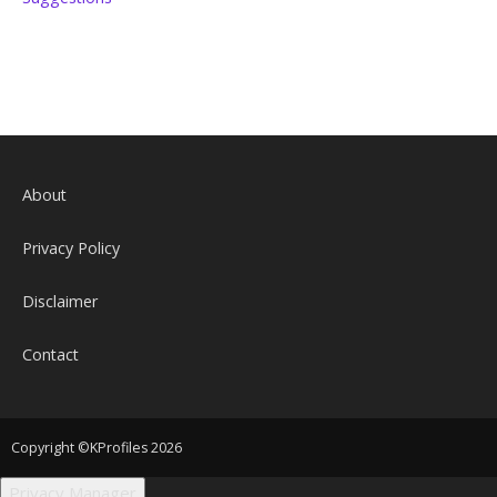
About
Privacy Policy
Disclaimer
Contact
Copyright ©KProfiles 2026
Privacy Manager