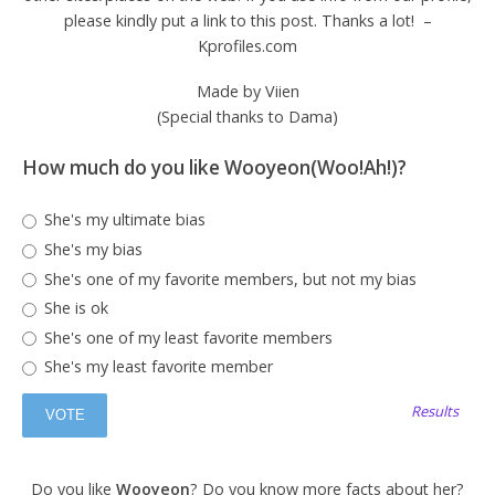
please kindly put a link to this post. Thanks a lot! –
Kprofiles.com
Made by Viien
(Special thanks to Dama)
How much do you like Wooyeon(Woo!Ah!)?
She's my ultimate bias
She's my bias
She's one of my favorite members, but not my bias
She is ok
She's one of my least favorite members
She's my least favorite member
Results
Do you like
Wooyeon
? Do you know more facts about her?