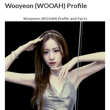
Wooyeon (WOOAH) Profile
Wooyeon (WOOAH) Profile and Facts