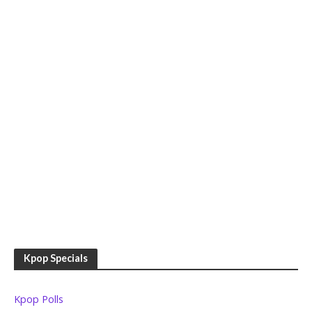
Kpop Specials
Kpop Polls