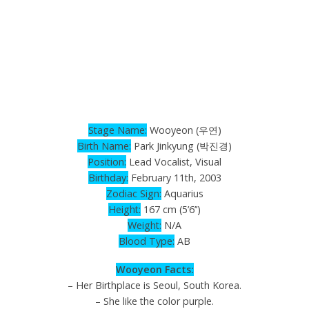
Stage Name:
Wooyeon (우연)
Birth Name:
Park Jinkyung (박진경)
Position:
Lead Vocalist, Visual
Birthday:
February 11th, 2003
Zodiac Sign:
Aquarius
Height:
167 cm (5’6’’)
Weight:
N/A
Blood Type:
AB
Wooyeon Facts:
– Her Birthplace is Seoul, South Korea.
– She like the color purple.