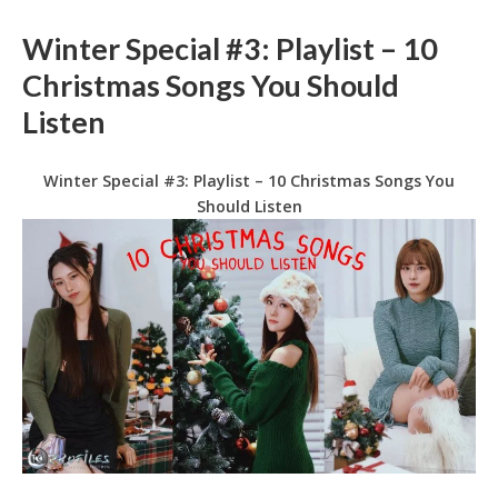
Winter Special #3: Playlist – 10
Christmas Songs You Should
Listen
Winter Special #3: Playlist – 10 Christmas Songs You
Should Listen