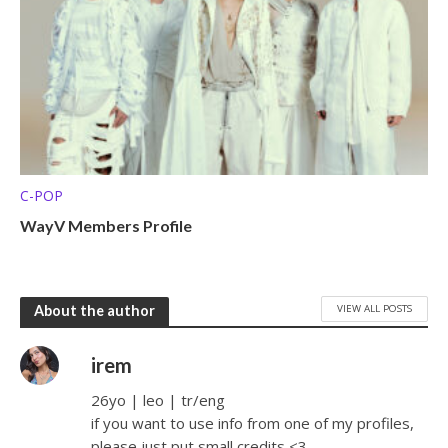
C-POP
WayV Members Profile
VIEW ALL POSTS
About the author
irem
26yo | leo | tr/eng
if you want to use info from one of my profiles,
please just put small credits <3