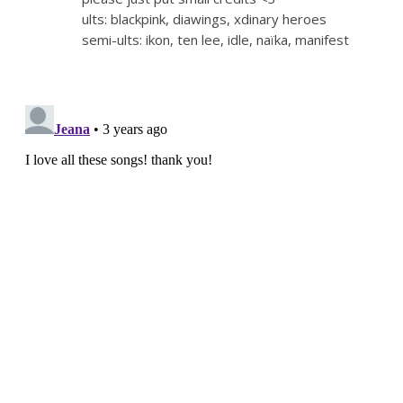
ults: blackpink, diawings, xdinary heroes
semi-ults: ikon, ten lee, idle, naïka, manifest