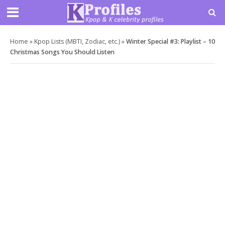
Home
»
Kpop Lists (MBTI, Zodiac, etc.)
»
Winter Special #3: Playlist – 10
Christmas Songs You Should Listen