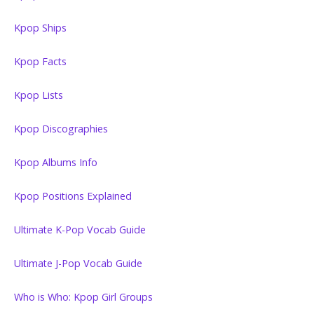
Kpop Ships
Kpop Facts
Kpop Lists
Kpop Discographies
Kpop Albums Info
Kpop Positions Explained
Ultimate K-Pop Vocab Guide
Ultimate J-Pop Vocab Guide
Who is Who: Kpop Girl Groups