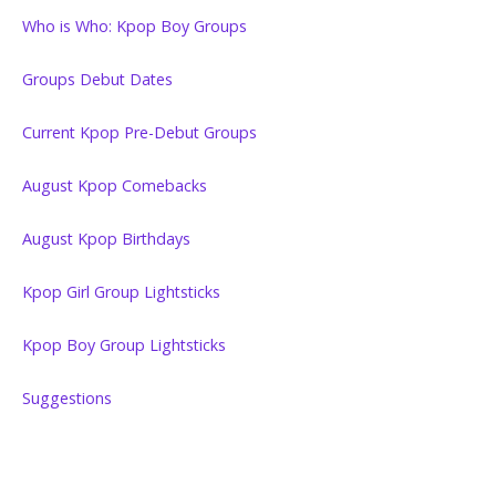
Who is Who: Kpop Boy Groups
Groups Debut Dates
Current Kpop Pre-Debut Groups
August Kpop Comebacks
August Kpop Birthdays
Kpop Girl Group Lightsticks
Kpop Boy Group Lightsticks
Suggestions