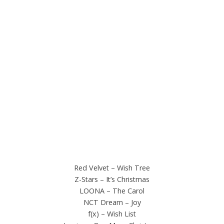
Red Velvet – Wish Tree
Z-Stars – It’s Christmas
LOONA – The Carol
NCT Dream – Joy
f(x) – Wish List