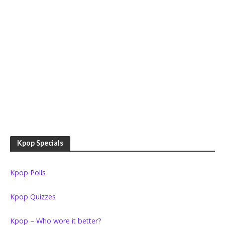
Kpop Specials
Kpop Polls
Kpop Quizzes
Kpop – Who wore it better?