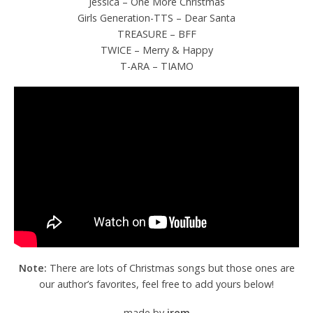
Jessica – One More Christmas
Girls Generation-TTS – Dear Santa
TREASURE – BFF
TWICE – Merry & Happy
T-ARA – TIAMO
Note:
There are lots of Christmas songs but those ones are
our author’s favorites, feel free to add yours below!
made by
irem