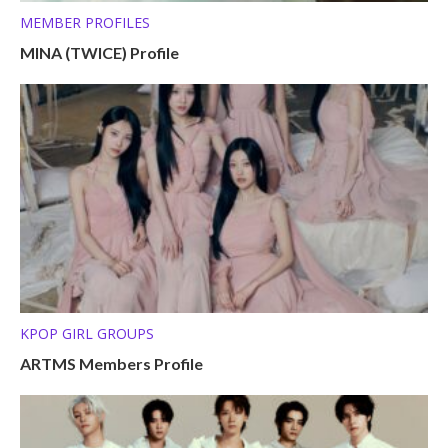
MEMBER PROFILES
MINA (TWICE) Profile
KPOP GIRL GROUPS
ARTMS Members Profile