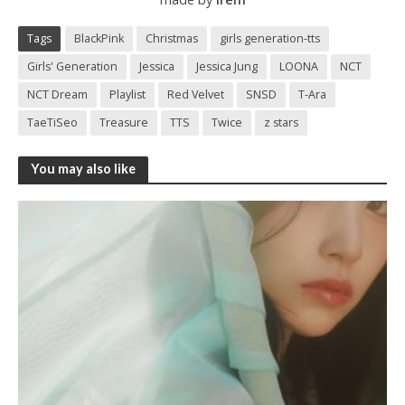
Tags
BlackPink
Christmas
girls generation-tts
Girls' Generation
Jessica
Jessica Jung
LOONA
NCT
NCT Dream
Playlist
Red Velvet
SNSD
T-Ara
TaeTiSeo
Treasure
TTS
Twice
z stars
You may also like