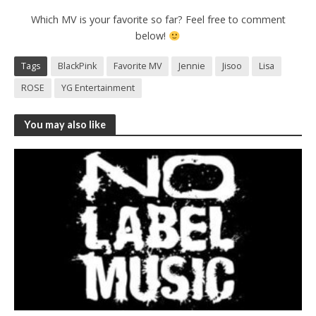
Which MV is your favorite so far? Feel free to comment
below!
Tags
BlackPink
Favorite MV
Jennie
Jisoo
Lisa
ROSE
YG Entertainment
You may also like