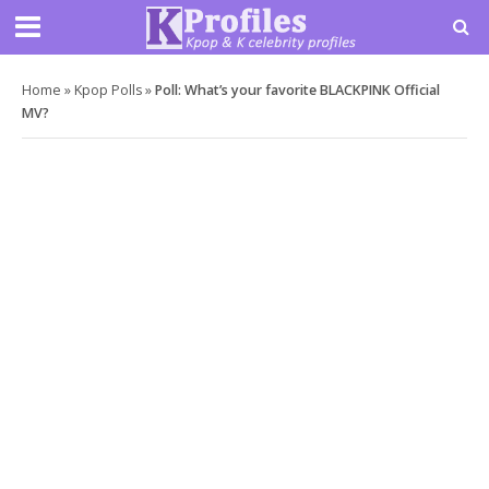
Home
»
Kpop Polls
»
Poll: What’s your favorite BLACKPINK Official
MV?