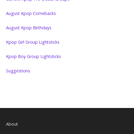
August Kpop Comebacks
August Kpop Birthdays
Kpop Girl Group Lightsticks
Kpop Boy Group Lightsticks
Suggestions
About