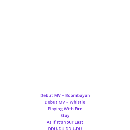
Debut MV – Boombayah
Debut MV – Whistle
Playing With Fire
Stay
As If It’s Your Last
DDU-DU DDU-DU