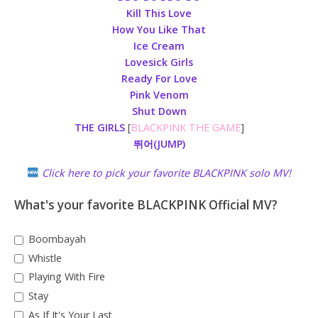
Kill This Love
How You Like That
Ice Cream
Lovesick Girls
Ready For Love
Pink Venom
Shut Down
THE GIRLS
[
BLACKPINK THE GAME
]
뛰어(JUMP)
Click here to pick your favorite BLACKPINK solo MV!
What's your favorite BLACKPINK Official MV?
Boombayah
Whistle
Playing With Fire
Stay
As If It's Your Last