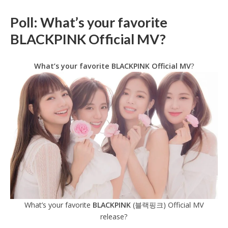
Poll: What’s your favorite
BLACKPINK Official MV?
What’s your favorite BLACKPINK Official
MV
?
What’s your favorite
BLACKPINK
(블랙핑크) Official MV
release?