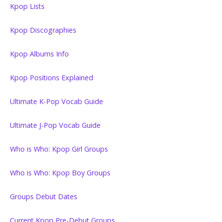
Kpop Lists
Kpop Discographies
Kpop Albums Info
Kpop Positions Explained
Ultimate K-Pop Vocab Guide
Ultimate J-Pop Vocab Guide
Who is Who: Kpop Girl Groups
Who is Who: Kpop Boy Groups
Groups Debut Dates
Current Kpop Pre-Debut Groups