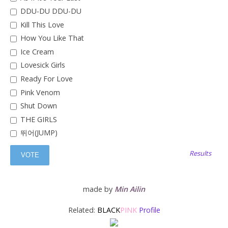
DDU-DU DDU-DU
Kill This Love
How You Like That
Ice Cream
Lovesick Girls
Ready For Love
Pink Venom
Shut Down
THE GIRLS
뛰어(JUMP)
Results
made by
Min Ailin
Related:
BLACK
PINK
Profile