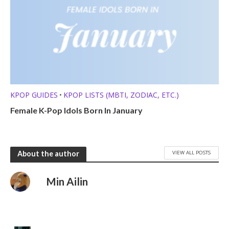
KPOP GUIDES
KPOP LISTS (MBTI, ZODIAC, ETC.)
•
Female K-Pop Idols Born In January
VIEW ALL POSTS
About the author
Min Ailin