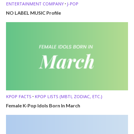
ENTERTAINMENT COMPANY
J-POP
•
NO LABEL MUSIC Profile
KPOP FACTS
KPOP LISTS (MBTI, ZODIAC, ETC.)
•
Female K-Pop Idols Born In March