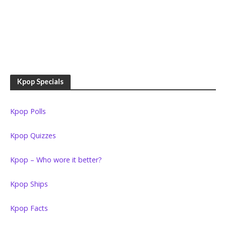
Kpop Specials
Kpop Polls
Kpop Quizzes
Kpop – Who wore it better?
Kpop Ships
Kpop Facts