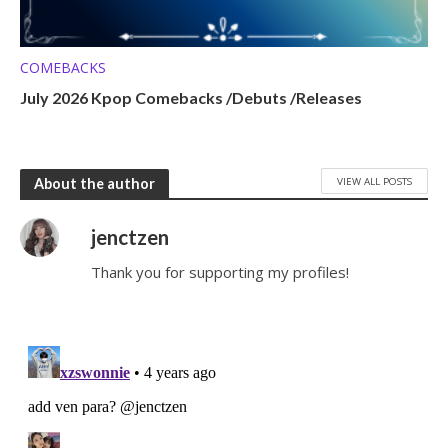
COMEBACKS
July 2026 Kpop Comebacks /Debuts /Releases
VIEW ALL POSTS
About the author
jenctzen
Thank you for supporting my profiles!