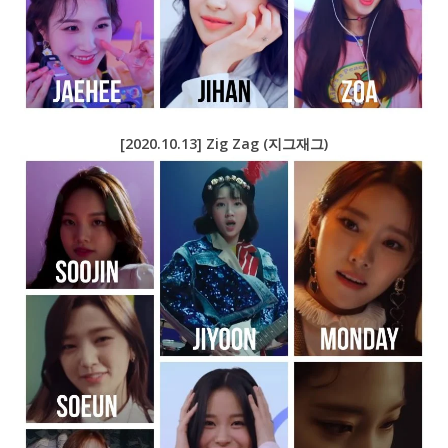
[2020.10.13] Zig Zag (지그재그)