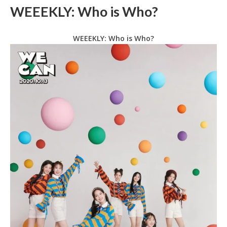
WEEEKLY: Who is Who?
WEEEKLY: Who is Who?