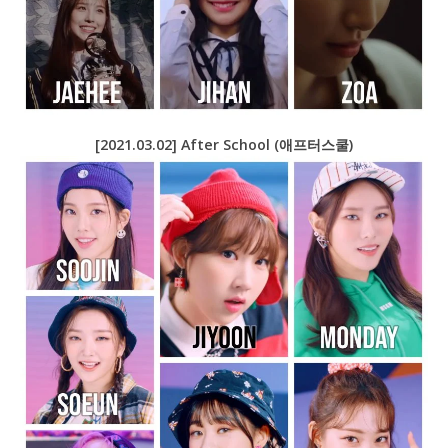
[2021.03.02] After School (애프터스쿨)