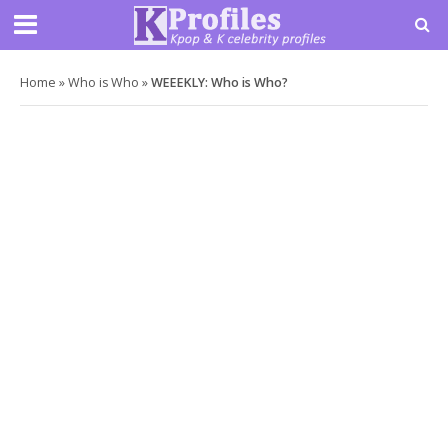
Home
»
Who is Who
»
WEEEKLY: Who is Who?