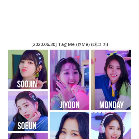
[2020.06.30] Tag Me (@Me) (태그 미)