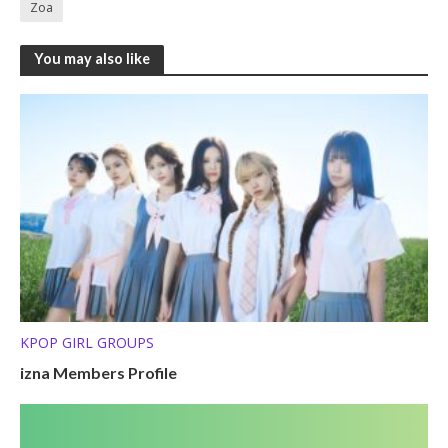
Zoa
You may also like
KPOP GIRL GROUPS
izna Members Profile