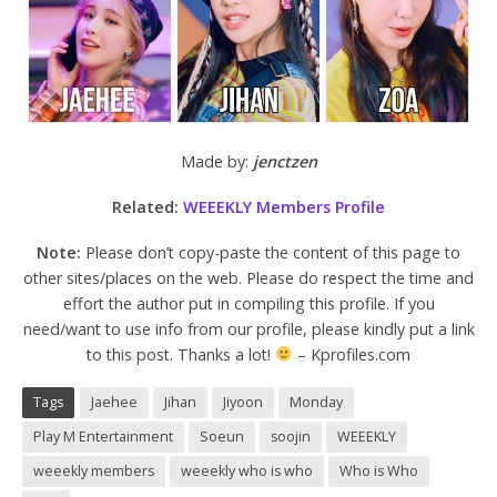
Made by:
jenctzen
Related:
WEEEKLY Members Profile
Note:
Please don’t copy-paste the content of this page to
other sites/places on the web. Please do respect the time and
effort the author put in compiling this profile. If you
need/want to use info from our profile, please kindly put a link
to this post. Thanks a lot!
– Kprofiles.com
Tags
Jaehee
Jihan
Jiyoon
Monday
Play M Entertainment
Soeun
soojin
WEEEKLY
weeekly members
weeekly who is who
Who is Who