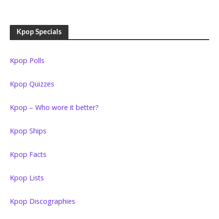
Kpop Specials
Kpop Polls
Kpop Quizzes
Kpop – Who wore it better?
Kpop Ships
Kpop Facts
Kpop Lists
Kpop Discographies