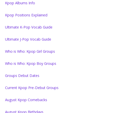
Kpop Albums Info
Kpop Positions Explained
Ultimate K-Pop Vocab Guide
Ultimate J-Pop Vocab Guide
Who is Who: Kpop Girl Groups
Who is Who: Kpop Boy Groups
Groups Debut Dates
Current Kpop Pre-Debut Groups
August Kpop Comebacks
August Kpop Birthdays