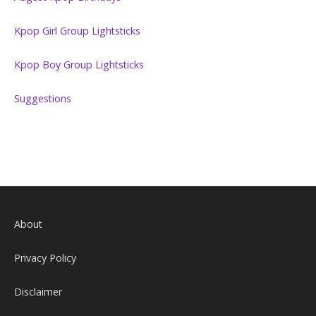
Kpop Girl Group Lightsticks
Kpop Boy Group Lightsticks
Suggestions
About
Privacy Policy
Disclaimer