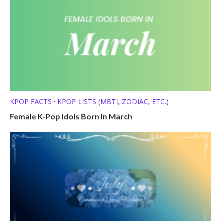
KPOP FACTS
KPOP LISTS (MBTI, ZODIAC, ETC.)
•
Female K-Pop Idols Born In March