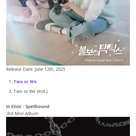
Release Date: June 12th, 2025
Two or We
Two or We (Inst.)
In Elixir : Spellbound
3rd Mini Album