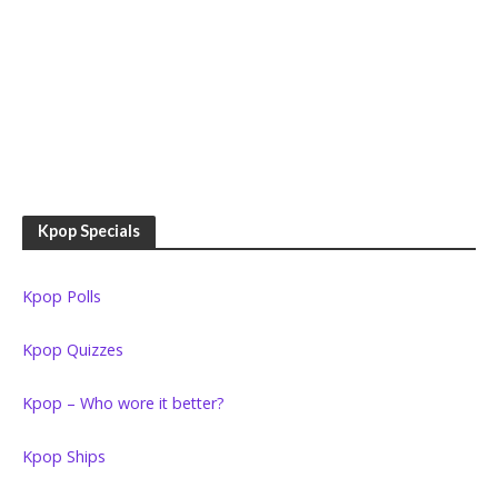
Kpop Specials
Kpop Polls
Kpop Quizzes
Kpop – Who wore it better?
Kpop Ships