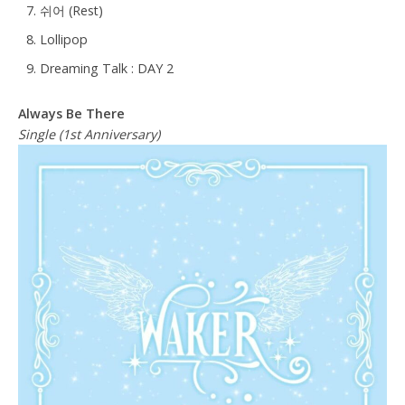
쉬어 (Rest)
Lollipop
Dreaming Talk : DAY 2
Always Be There
Single (1st Anniversary)