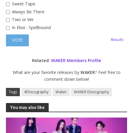
Sweet Tape
Always Be There
Two or We
In Elixir : Spellbound
Results
Related:
WAKER Members Profile
What are your favorite releases by
WAKER
? Feel free to
comment down below!
Tags
#Discography
Waker
WAKER Discography
You may also like