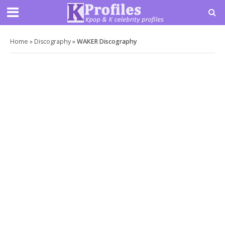
Home
»
Discography
»
WAKER Discography