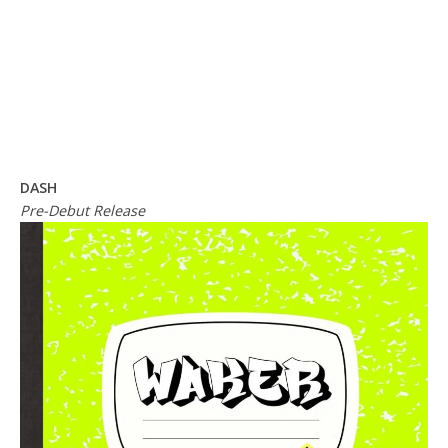
DASH
Pre-Debut Release