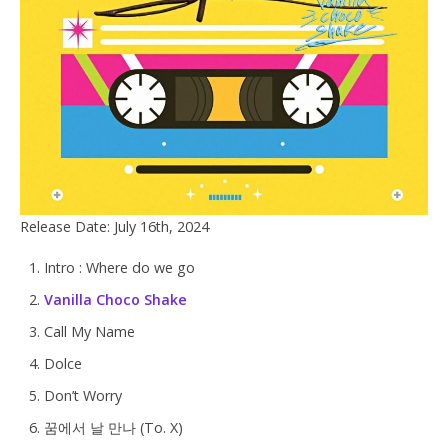
Release Date: July 16th, 2024
Intro : Where do we go
Vanilla Choco Shake
Call My Name
Dolce
Don’t Worry
꿈에서 날 만나 (To. X)