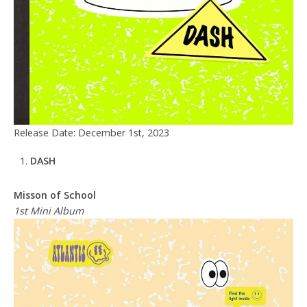
Release Date: December 1st, 2023
DASH
Misson of School
1st Mini Album