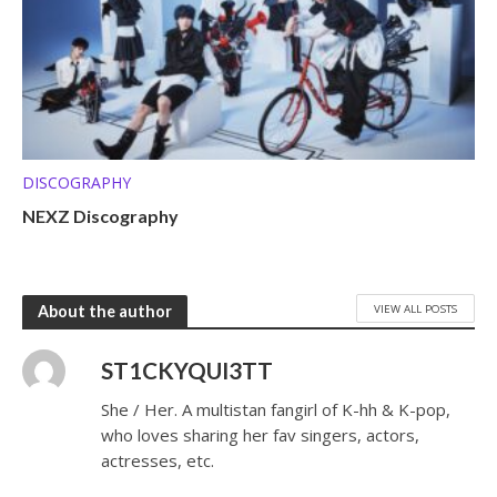
DISCOGRAPHY
NEXZ Discography
VIEW ALL POSTS
About the author
ST1CKYQUI3TT
She / Her. A multistan fangirl of K-hh & K-pop,
who loves sharing her fav singers, actors,
actresses, etc.