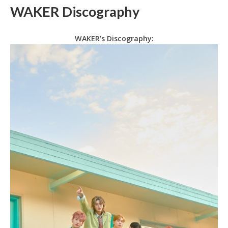
WAKER Discography
WAKER’s Discography: