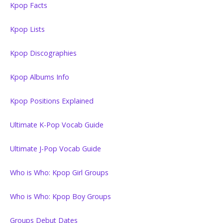
Kpop Facts
Kpop Lists
Kpop Discographies
Kpop Albums Info
Kpop Positions Explained
Ultimate K-Pop Vocab Guide
Ultimate J-Pop Vocab Guide
Who is Who: Kpop Girl Groups
Who is Who: Kpop Boy Groups
Groups Debut Dates