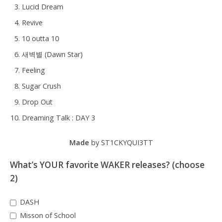
Lucid Dream
Revive
10 outta 10
새벽별 (Dawn Star)
Feeling
Sugar Crush
Drop Out
Dreaming Talk : DAY 3
Made
by ST1CKYQUI3TT
What’s YOUR favorite WAKER releases? (choose
2)
DASH
Misson of School