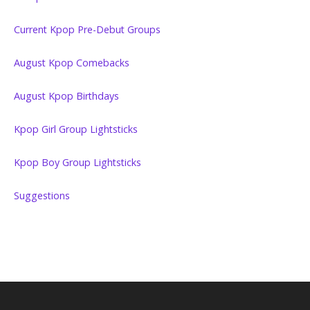
Current Kpop Pre-Debut Groups
August Kpop Comebacks
August Kpop Birthdays
Kpop Girl Group Lightsticks
Kpop Boy Group Lightsticks
Suggestions