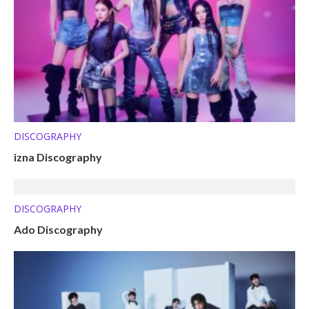
DISCOGRAPHY
izna Discography
DISCOGRAPHY
Ado Discography