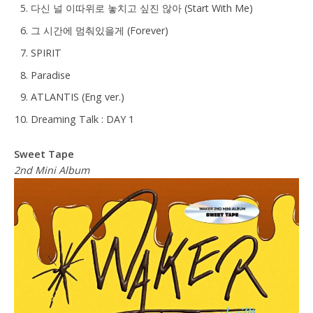
다신 널 이따위로 놓치고 싶진 않아 (Start With Me)
그 시간에 멈춰있을게 (Forever)
SPIRIT
Paradise
ATLANTIS (Eng ver.)
Dreaming Talk : DAY 1
Sweet Tape
2nd Mini Album