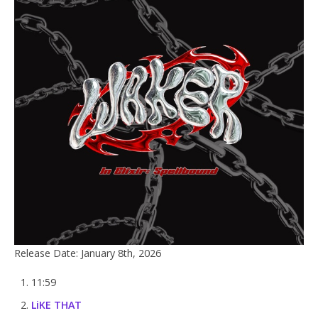
Release Date: January 8th, 2026
11:59
LiKE THAT