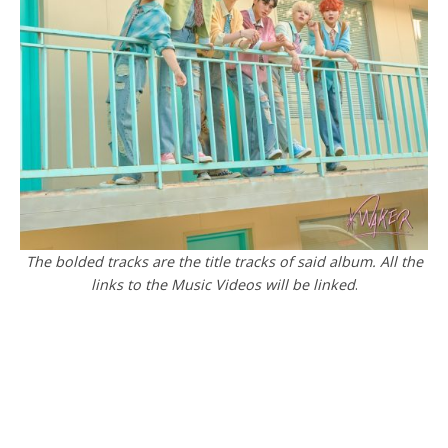
The bolded tracks are the title tracks of said album. All the
links to the Music Videos will be linked
.