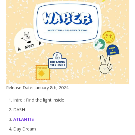
Release Date: January 8th, 2024
Intro : Find the light inside
DASH
ATLANTIS
Day Dream