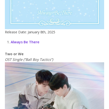
Release Date: January 8th, 2025
Always Be There
Two or We
OST Single (”Ball Boy Tactics”)