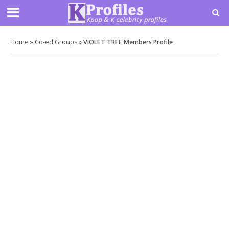
Home
»
Co-ed Groups
»
VIOLET TREE Members Profile