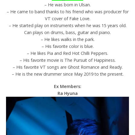
– He was born in Ulsan.
– He came to band thanks to his friend who was producer for
VT cover of Fake Love.
– He started play on instruments when he was 15 years old.
Can plays on drums, bass, guitar and piano.
– He likes walks in the park.
– His favorite color is blue.
– He likes Pia and Red Hot Chilli Peppers.
– His favorite movie is The Pursuit of Happiness.
– His favorite VT songs are Ghost Romance and Ready.
– He is the new drummer since May 2019 to the present.
Ex Members:
Ra Hyuna