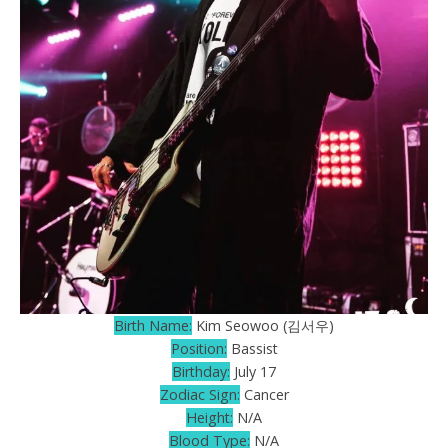
Birth Name:
Kim Seowoo (김서우)
Position:
Bassist
Birthday:
July 17
Zodiac Sign:
Cancer
Height:
N/A
Blood Type:
N/A