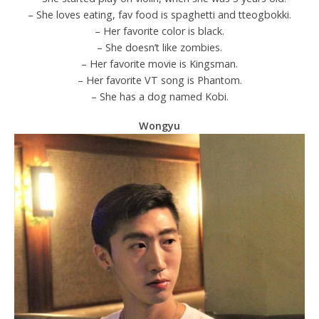
– She loves eating, fav food is spaghetti and tteogbokki.
– Her favorite color is black.
– She doesn’t like zombies.
– Her favorite movie is Kingsman.
– Her favorite VT song is Phantom.
– She has a dog named Kobi.
Wongyu