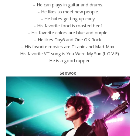
– He can plays in guitar and drums.
– He likes to meet new people.
– He hates getting up early.
– His favorite food is roasted beef.
– His favorite colors are blue and purple.
– He likes Day6 and One OK Rock.
– His favorite movies are Titanic and Mad-Max.
– His favorite VT song is You Were My Sun (L.O.V.E).
– He is a good rapper.
Seowoo