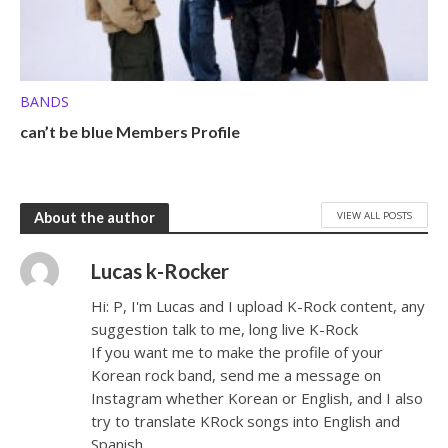
BANDS
can’t be blue Members Profile
VIEW ALL POSTS
About the author
Lucas k-Rocker
Hi: P, I'm Lucas and I upload K-Rock content, any
suggestion talk to me, long live K-Rock
If you want me to make the profile of your
Korean rock band, send me a message on
Instagram whether Korean or English, and I also
try to translate KRock songs into English and
Spanish