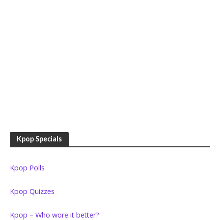
Kpop Specials
Kpop Polls
Kpop Quizzes
Kpop – Who wore it better?