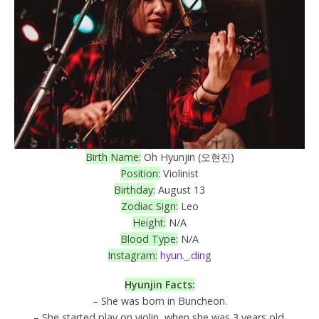
Birth Name:
Oh Hyunjin (오현진)
Position:
Violinist
Birthday:
August 13
Zodiac Sign:
Leo
Height:
N/A
Blood Type:
N/A
Instagram:
hyun._.ding
Hyunjin Facts:
– She was born in Buncheon.
– She started play on violin, when she was 3 years old.