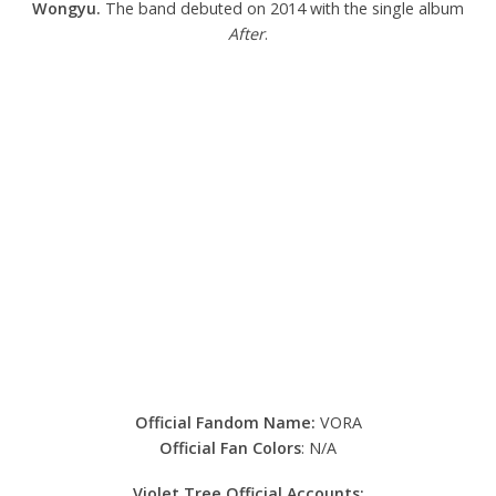
Wongyu.
The band debuted on 2014 with the single album
After
.
Official Fandom Name:
VORA
Official Fan Colors
: N/A
Violet Tree Official Accounts: