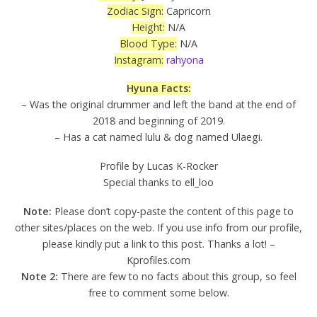
Zodiac Sign:
Capricorn
Height:
N/A
Blood Type:
N/A
Instagram:
rahyona
Hyuna Facts:
– Was the original drummer and left the band at the end of
2018 and beginning of 2019.
– Has a cat named lulu & dog named Ulaegi.
Profile by Lucas K-Rocker
Special thanks to ell_loo
Note:
Please don’t copy-paste the content of this page to
other sites/places on the web. If you use info from our profile,
please kindly put a link to this post. Thanks a lot! –
Kprofiles.com
Note 2:
There are few to no facts about this group, so feel
free to comment some below.