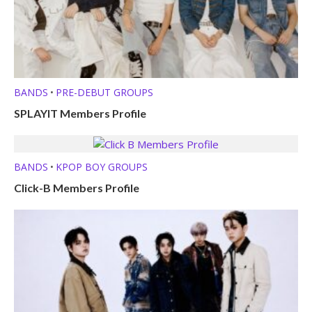
BANDS
PRE-DEBUT GROUPS
•
SPLAYIT Members Profile
BANDS
KPOP BOY GROUPS
•
Click-B Members Profile