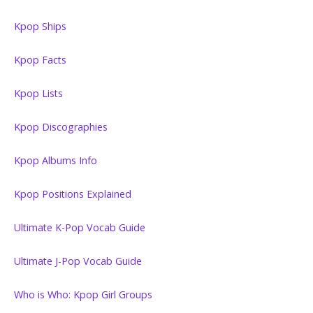
Kpop Ships
Kpop Facts
Kpop Lists
Kpop Discographies
Kpop Albums Info
Kpop Positions Explained
Ultimate K-Pop Vocab Guide
Ultimate J-Pop Vocab Guide
Who is Who: Kpop Girl Groups