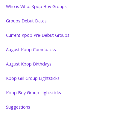
Who is Who: Kpop Boy Groups
Groups Debut Dates
Current Kpop Pre-Debut Groups
August Kpop Comebacks
August Kpop Birthdays
Kpop Girl Group Lightsticks
Kpop Boy Group Lightsticks
Suggestions