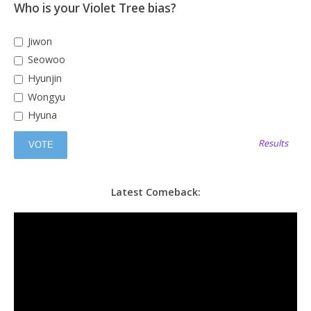
Who is your Violet Tree bias?
Jiwon
Seowoo
Hyunjin
Wongyu
Hyuna
Results
Latest Comeback: