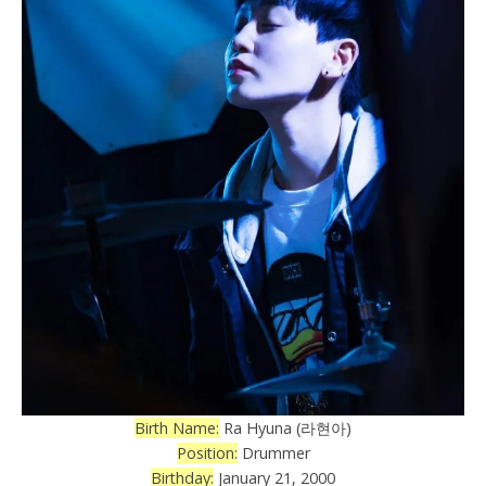
Birth Name:
Ra Hyuna (라현아)
Position:
Drummer
Birthday:
January 21, 2000