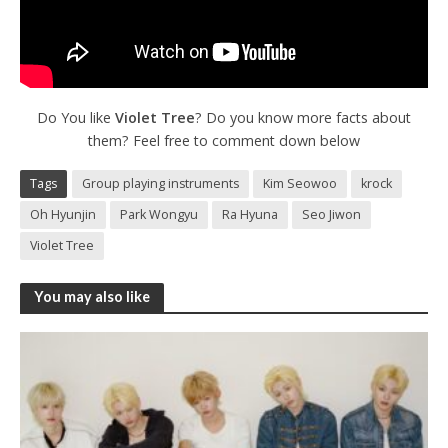
Do You like
Violet Tree
? Do you know more facts about
them? Feel free to comment down below
Tags
Group playing instruments
Kim Seowoo
krock
Oh Hyunjin
Park Wongyu
Ra Hyuna
Seo Jiwon
Violet Tree
You may also like