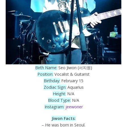
Birth Name:
Seo Jiwon (서지원)
Position:
Vocalist & Guitarist
Birthday:
February 15
Zodiac Sign:
Aquarius
Height:
N/A
Blood Type:
N/A
Instagram:
jeewoner
Jiwon Facts:
– He was born in Seoul.