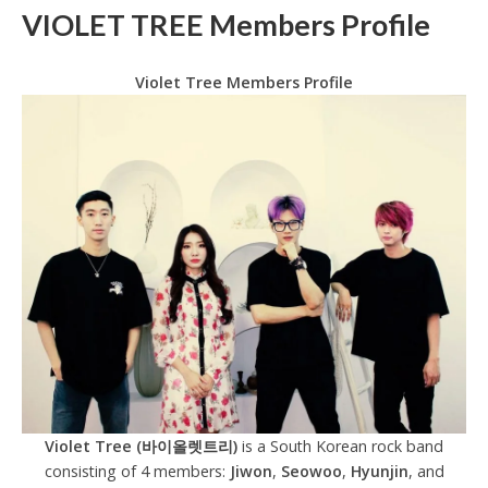
VIOLET TREE Members Profile
Violet Tree Members Profile
Violet Tree (바이올렛트리)
is a South Korean rock band
consisting of 4 members:
Jiwon
,
Seowoo
,
Hyunjin
, and