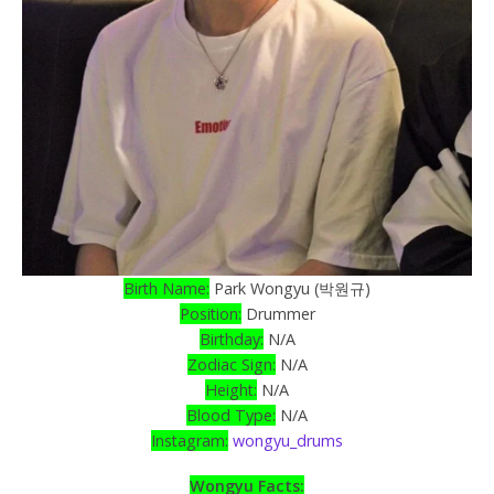
Birth Name:
Park Wongyu (박원규)
Position:
Drummer
Birthday:
N/A
Zodiac Sign:
N/A
Height:
N/A
Blood Type:
N/A
Instagram:
wongyu_drums
Wongyu Facts: