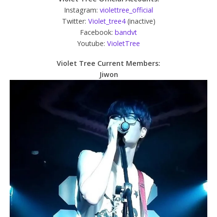
Instagram:
violettree_official
Twitter:
Violet_tree4
(inactive)
Facebook:
bandvt
Youtube:
VioletTree
Violet Tree Current Members:
Jiwon