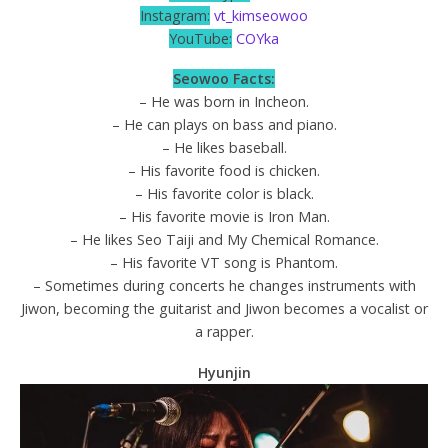
Instagram:
vt_kimseowoo
YouTube:
COYka
Seowoo Facts:
– He was born in Incheon.
– He can plays on bass and piano.
– He likes baseball.
– His favorite food is chicken.
– His favorite color is black.
– His favorite movie is Iron Man.
– He likes Seo Taiji and My Chemical Romance.
– His favorite VT song is Phantom.
– Sometimes during concerts he changes instruments with
Jiwon, becoming the guitarist and Jiwon becomes a vocalist or
a rapper.
Hyunjin