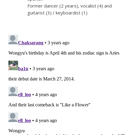
Former dancer (2 years), vocalist (4) and
guitarist (3) / keyboardist (1)