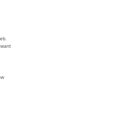
eb.
d/want
ow