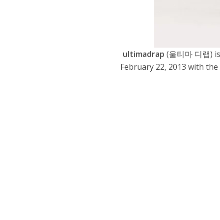
ultimadrap
(울티마 디랩) is a
February 22, 2013 with the