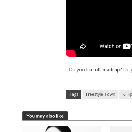
Do you like
ultimadrap
? Do 
Tags
Freestyle Town
K-Hi
You may also like