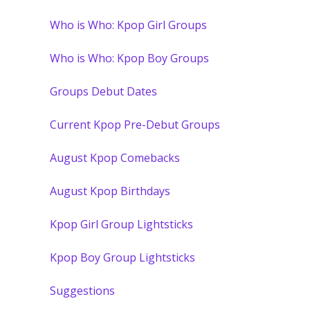
Who is Who: Kpop Girl Groups
Who is Who: Kpop Boy Groups
Groups Debut Dates
Current Kpop Pre-Debut Groups
August Kpop Comebacks
August Kpop Birthdays
Kpop Girl Group Lightsticks
Kpop Boy Group Lightsticks
Suggestions