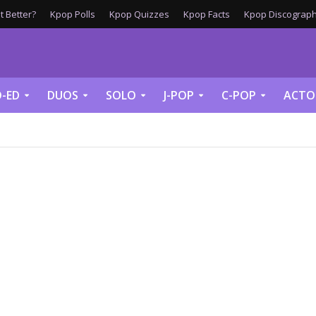
 Better?
Kpop Polls
Kpop Quizzes
Kpop Facts
Kpop Discograph
-ED
DUOS
SOLO
J-POP
C-POP
ACTO