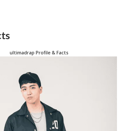
cts
ultimadrap Profile & Facts