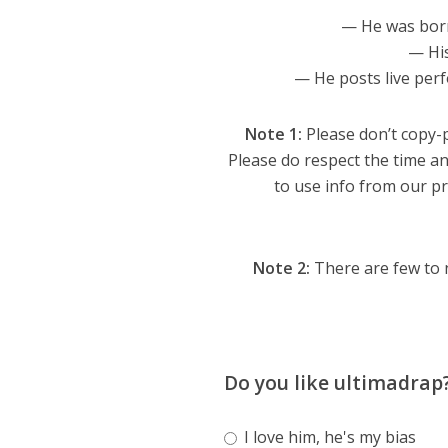
— He was bor
— Hi
— He posts live per
Note 1:
Please don’t copy-p
Please do respect the time an
to use info from our pro
Note 2:
There are few to 
Do you like ultimadrap
I love him, he's my bias