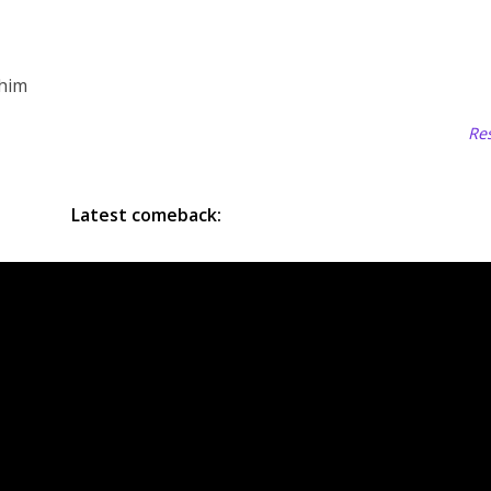
 him
Res
Latest comeback: