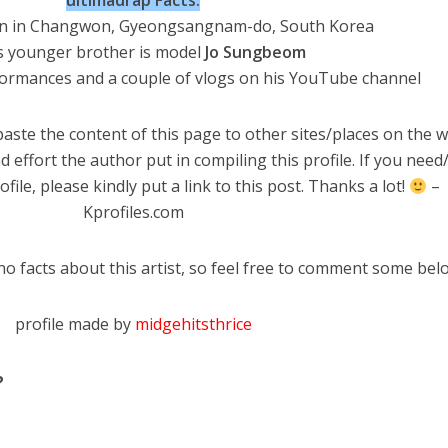
ultimadrap Facts:
n in Changwon, Gyeongsangnam-do, South Korea
s younger brother is model
Jo Sungbeom
formances and a couple of vlogs on his YouTube channel
aste the content of this page to other sites/places on the w
d effort the author put in compiling this profile. If you nee
file, please kindly put a link to this post. Thanks a lot!
–
Kprofiles.com
no facts about this artist, so feel free to comment some bel
profile made by
midgehitsthrice
?