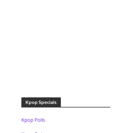
Kpop Specials
Kpop Polls