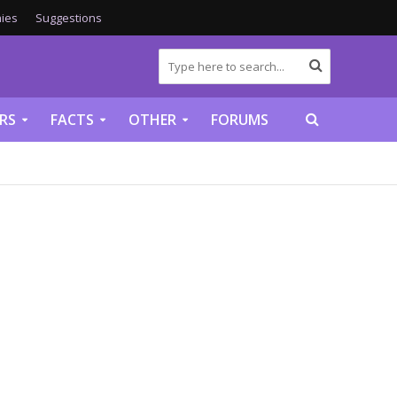
ies
Suggestions
RS
FACTS
OTHER
FORUMS