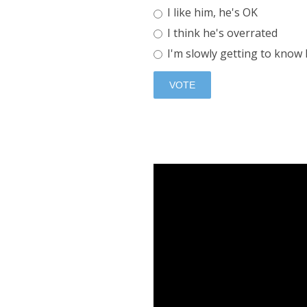
I like him, he's OK
I think he's overrated
I'm slowly getting to know