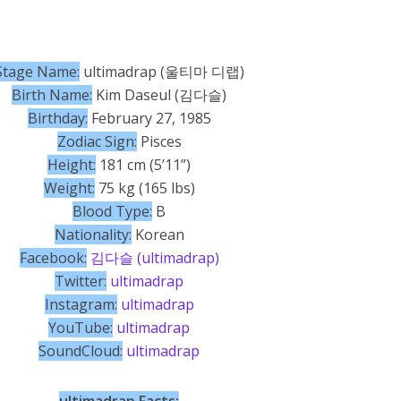
Stage Name:
ultimadrap (울티마 디랩)
Birth Name:
Kim Daseul (김다슬)
Birthday:
February 27, 1985
Zodiac Sign:
Pisces
Height:
181 cm (5’11”)
Weight:
75 kg (165 lbs)
Blood Type:
B
Nationality:
Korean
Facebook:
김다슬 (ultimadrap)
Twitter:
ultimadrap
Instagram:
ultimadrap
YouTube:
ultimadrap
SoundCloud:
ultimadrap