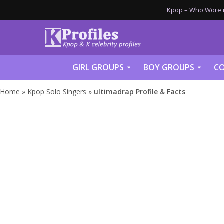
Kpop – Who Wore it
GIRL GROUPS
BOY GROUPS
CO
Home
»
Kpop Solo Singers
»
ultimadrap Profile & Facts