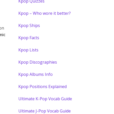
Kpop Quizzes
Kpop – Who wore it better?
Kpop Ships
on
mic
Kpop Facts
Kpop Lists
Kpop Discographies
Kpop Albums Info
Kpop Positions Explained
Ultimate K-Pop Vocab Guide
Ultimate J-Pop Vocab Guide