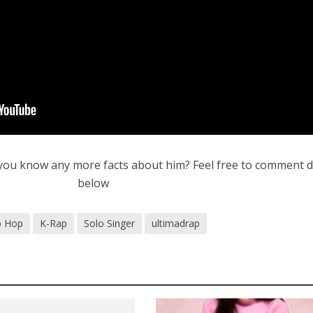
you know any more facts about him? Feel free to comment
below
p Hop
K-Rap
Solo Singer
ultimadrap