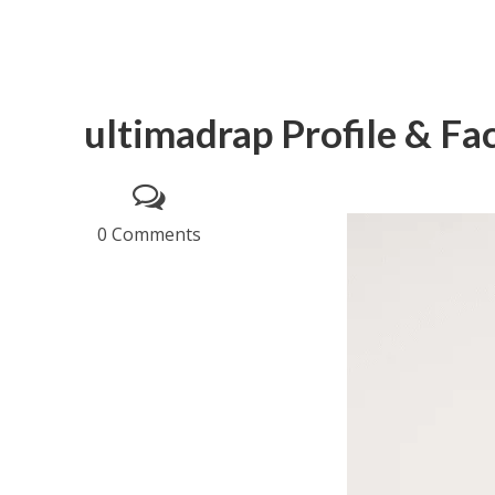
ultimadrap Profile & Fa
0 Comments