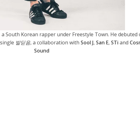
 South Korean rapper under Freestyle Town. He debuted 
 single
발딛음
, a collaboration with
Sool J
,
San E
,
STi
and
Cos
Sound