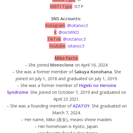
MBTI Type
: ISTP
SNS Accounts:
Instagram
:
@oitanoc3
X
:
@oicMIKO
TikTok
:
@oictanoc3
Youtube
:
oitanoc3
Miko Facts:
– She joined
Monoclone
on April 16, 2024.
– She was a former member of
Sakuya Konohana
. She
joined on July 1, 2018 and graduated on July 1, 2019.
– She was a former member of
Higeki no Heroine
Syndrome
. She joined on October 7, 2019 and graduated on
April 23 2021.
– She was a founding member of
AZATOY
. She graduated on
March 7, 2024.
– Her name, Miko (巫女), means shrine maiden.
– Her hometown is Kyoto, Japan.