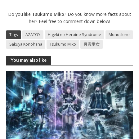
Do you like
Tsukumo Miko
? Do you know more facts about
her? Feel free to comment down below!
Tags
AZATOY
Higeki no Heroine Syndrome
Monoclone
Sakuya Konohana
Tsukumo Miko
月雲巫女
You may also like