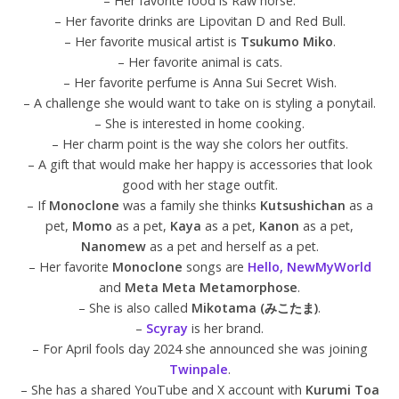
– Her favorite food is Raw horse.
– Her favorite drinks are Lipovitan D and Red Bull.
– Her favorite musical artist is
Tsukumo Miko
.
– Her favorite animal is cats.
– Her favorite perfume is Anna Sui Secret Wish.
– A challenge she would want to take on is styling a ponytail.
– She is interested in home cooking.
– Her charm point is the way she colors her outfits.
– A gift that would make her happy is accessories that look
good with her stage outfit.
– If
Monoclone
was a family she thinks
Kutsushichan
as a
pet,
Momo
as a pet,
Kaya
as a pet,
Kanon
as a pet,
Nanomew
as a pet and herself as a pet.
– Her favorite
Monoclone
songs are
Hello, NewMyWorld
and
Meta Meta Metamorphose
.
– She is also called
Mikotama (みこたま)
.
–
Scyray
is her brand.
– For April fools day 2024 she announced she was joining
Twinpale
.
– She has a shared YouTube and X account with
Kurumi Toa