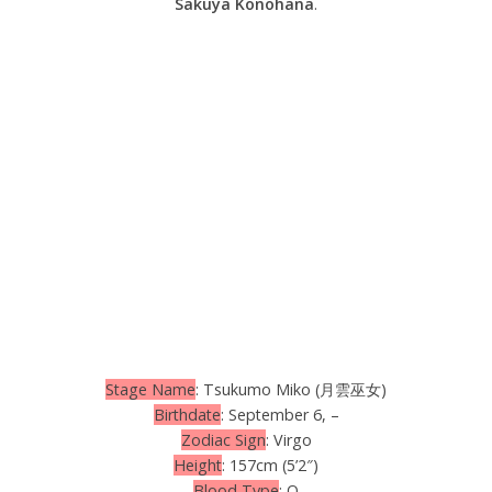
Sakuya Konohana
.
Stage Name
: Tsukumo Miko (月雲巫女)
Birthdate
: September 6, –
Zodiac Sign
: Virgo
Height
: 157cm (5’2″)
Blood Type
: O