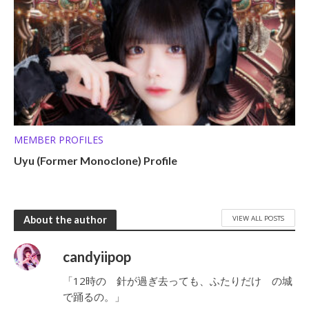
MEMBER PROFILES
Uyu (Former Monoclone) Profile
VIEW ALL POSTS
About the author
candyiipop
「12時の 針が過ぎ去っても、ふたりだけ の城
で踊るの。」