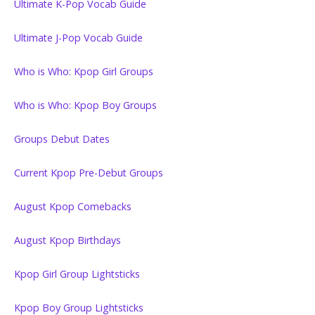
Ultimate K-Pop Vocab Guide
Ultimate J-Pop Vocab Guide
Who is Who: Kpop Girl Groups
Who is Who: Kpop Boy Groups
Groups Debut Dates
Current Kpop Pre-Debut Groups
August Kpop Comebacks
August Kpop Birthdays
Kpop Girl Group Lightsticks
Kpop Boy Group Lightsticks