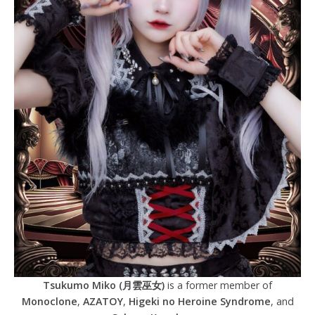
Tsukumo Miko (月雲巫女)
is a former member of
Monoclone
,
AZATOY
,
Higeki no Heroine Syndrome
, and