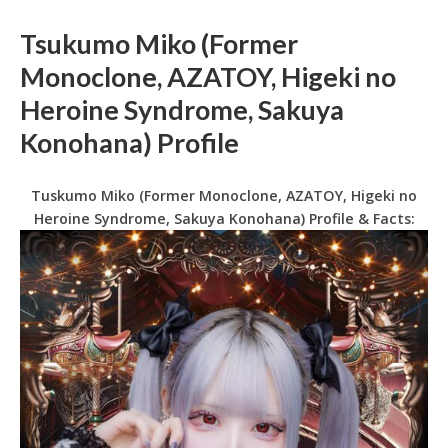
Tsukumo Miko (Former
Monoclone, AZATOY, Higeki no
Heroine Syndrome, Sakuya
Konohana) Profile
Tuskumo Miko (Former Monoclone, AZATOY, Higeki no
Heroine Syndrome, Sakuya Konohana) Profile & Facts: