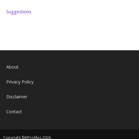
Suggestions
About
Privacy Policy
Disclaimer
Contact
Copyright ©KProfiles 2026