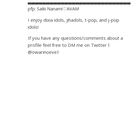
▃▃▃▃▃▃▃▃▃▃▃▃▃▃▃▃▃▃▃▃▃▃▃▃▃▃▃▃
pfp: Saiki Nanami♡AVAM
I enjoy dixia idols, jihadols, t-pop, and j-pop
idols!
If you have any questions/comments about a
profile feel free to DM me on Twitter ꒰
@owarinoeve꒱