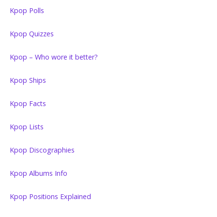
Kpop Polls
Kpop Quizzes
Kpop – Who wore it better?
Kpop Ships
Kpop Facts
Kpop Lists
Kpop Discographies
Kpop Albums Info
Kpop Positions Explained