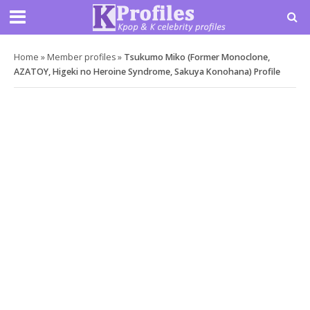
Home
»
Member profiles
»
Tsukumo Miko (Former Monoclone,
AZATOY, Higeki no Heroine Syndrome, Sakuya Konohana) Profile