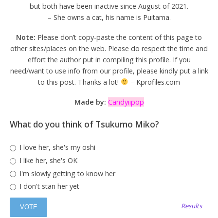
but both have been inactive since August of 2021.
– She owns a cat, his name is Puitama.
Note:
Please don’t copy-paste the content of this page to
other sites/places on the web. Please do respect the time and
effort the author put in compiling this profile. If you
need/want to use info from our profile, please kindly put a link
to this post. Thanks a lot!
– Kprofiles.com
Made by:
Candyiipop
What do you think of Tsukumo Miko?
I love her, she's my oshi
I like her, she's OK
I'm slowly getting to know her
I don't stan her yet
Results