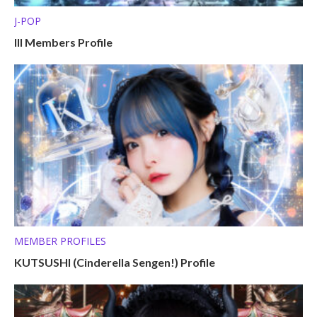
J-POP
Ill Members Profile
MEMBER PROFILES
KUTSUSHI (Cinderella Sengen!) Profile