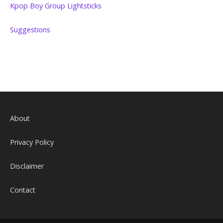
Kpop Boy Group Lightsticks
Suggestions
About
Privacy Policy
Disclaimer
Contact