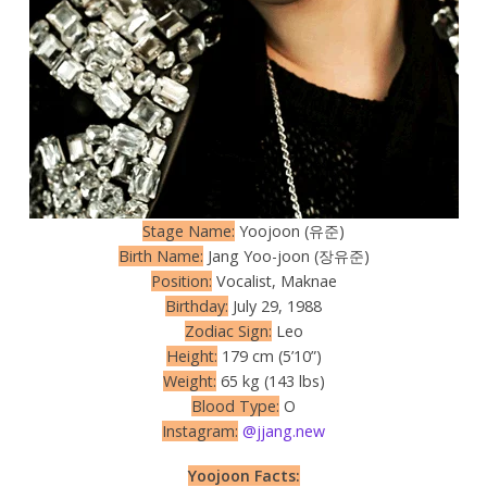
Stage Name:
Yoojoon (유준)
Birth Name:
Jang Yoo-joon (장유준)
Position:
Vocalist, Maknae
Birthday:
July 29, 1988
Zodiac Sign:
Leo
Height:
179 cm (5’10”)
Weight:
65 kg (143 lbs)
Blood Type:
O
Instagram:
@jjang.new
Yoojoon Facts: