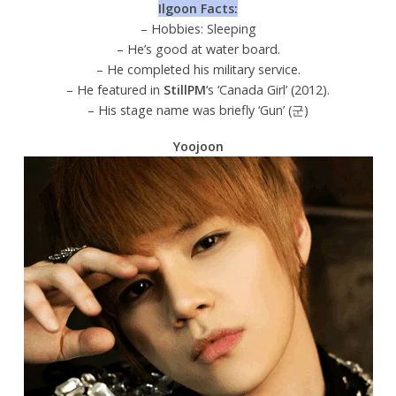
Ilgoon Facts:
– Hobbies: Sleeping
– He’s good at water board.
– He completed his military service.
– He featured in
StillPM
‘s ‘Canada Girl’ (2012).
– His stage name was briefly ‘Gun’ (군)
Yoojoon