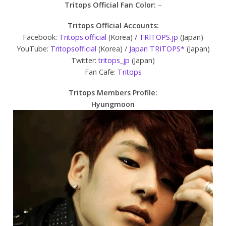
Tritops Official Fan Color:
–
Tritops Official Accounts:
Facebook:
Tritops.official
(Korea) /
TRITOPS.jp
(Japan)
YouTube:
Tritopsofficial
(Korea) /
Japan TRITOPS*
(Japan)
Twitter:
tritops_jp
(Japan)
Fan Cafe:
Tritops
Tritops Members Profile:
Hyungmoon