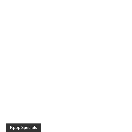
Kpop Specials