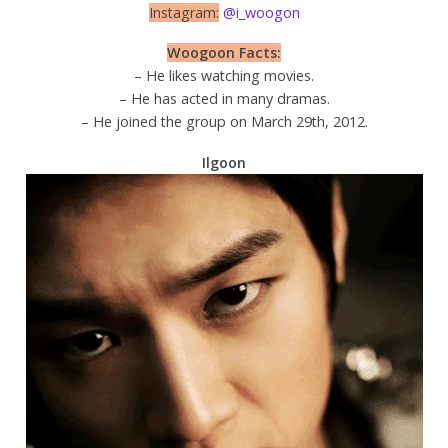
Instagram:
@i_woogon
Woogoon Facts:
– He likes watching movies.
– He has acted in many dramas.
– He joined the group on March 29th, 2012.
Ilgoon