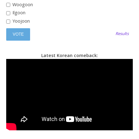
Woogoon
Ilgoon
Yoojoon
Results
Latest Korean comeback: