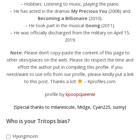
– Hobbies: Listening to music, playing the piano.
– He has acted in the dramas
My Precious You
(2008) and
Becoming a Billionaire
(2010).
– He took part in the musical
Goong
(2011).
– He was officially discharged from the military on April 15,
2019.
Note:
Please don’t copy-paste the content of this page to
other sites/places on the web. Please do respect the time and
effort the author put in compiling this profile. If you
need/want to use info from our profile, please kindly put a link
to this post. Thanks a lot!
– Kprofiles.com
profile by
kpoopqueenie
(Special thanks to milaninicole, Midge, Cyan225, sunny)
Who is your Tritops bias?
Hyungmoon