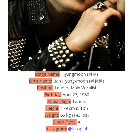
Stage Name:
Hyungmoon (형문)
Birth Name:
Ban Hyung-moon (반형문)
Position:
Leader, Main Vocalist
Birthday:
April 27, 1980
Zodiac Sign:
Taurus
Height:
179 cm (5’10”)
Weight:
65 kg (143 lbs)
Blood Type:
A
Instagram:
@tritops4