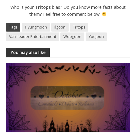
Who is your
Tritops
bias? Do you know more facts about
them? Feel free to comment below.
Tags
Hyungmoon
Ilgoon
Tritops
Van Leader Entertainment
Woogoon
Yoojoon
You may also like