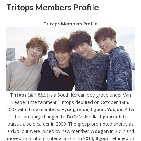
Tritops Members Profile
Tritops Members Profile
Tritops
(트리탑스) is a South Korean boy group under Van
Leader Entertainment. Tritops debuted on October 19th,
2007 with three members:
Hyungmoon, Ilgoon, Yoojun
. After
the company changed to DoReMi Media,
Ilgoon
left to
pursue a solo career in 2009. The group promoted shortly as
a duo, but were joined by new member
Woogon
in 2012 and
moved to Simtong Entertainment. In 2013,
Ilgoon
returned to