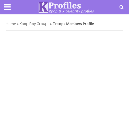
Home
»
Kpop Boy Groups
»
Tritops Members Profile