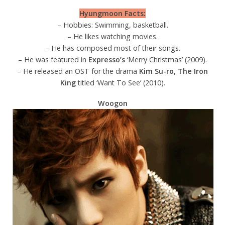
Hyungmoon Facts:
– Hobbies: Swimming, basketball.
– He likes watching movies.
– He has composed most of their songs.
– He was featured in
Expresso’s
‘Merry Christmas’ (2009).
– He released an OST for the drama
Kim Su-ro, The Iron
King
titled ‘Want To See’ (2010).
Woogon