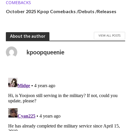
COMEBACKS
October 2025 Kpop Comebacks /Debuts /Releases
VIEW ALL POSTS
About the author
kpoopqueenie