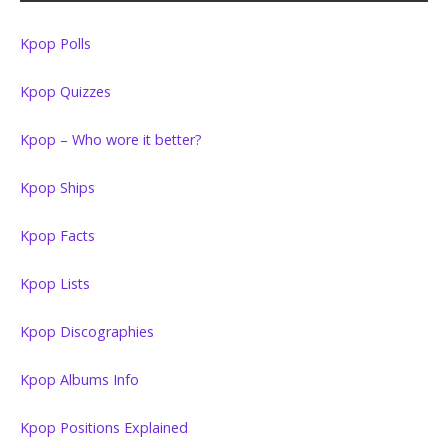
Kpop Polls
Kpop Quizzes
Kpop – Who wore it better?
Kpop Ships
Kpop Facts
Kpop Lists
Kpop Discographies
Kpop Albums Info
Kpop Positions Explained