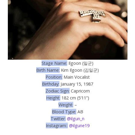
Stage Name:
Ilgoon (일군)
Birth Name:
Kim Ilgoon (김일군)
Position:
Main Vocalist
Birthday:
January 15, 1987
Zodiac Sign:
Capricorn
Height:
182 cm (5’11”)
Weight:
–
Blood Type:
AB
Twitter:
@ilgun_n
Instagram::
@ilgune19