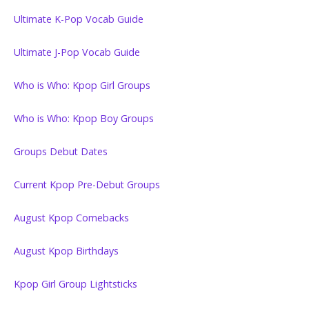
Ultimate K-Pop Vocab Guide
Ultimate J-Pop Vocab Guide
Who is Who: Kpop Girl Groups
Who is Who: Kpop Boy Groups
Groups Debut Dates
Current Kpop Pre-Debut Groups
August Kpop Comebacks
August Kpop Birthdays
Kpop Girl Group Lightsticks