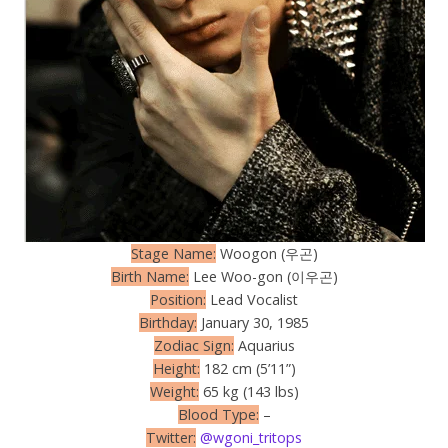
Stage Name:
Woogon (우곤)
Birth Name:
Lee Woo-gon (이우곤)
Position:
Lead Vocalist
Birthday:
January 30, 1985
Zodiac Sign:
Aquarius
Height:
182 cm (5’11”)
Weight:
65 kg (143 lbs)
Blood Type:
–
Twitter:
@wgoni_tritops