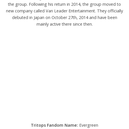
the group. Following his return in 2014, the group moved to
new company called Van Leader Entertainment. They officially
debuted in Japan on October 27th, 2014 and have been
mainly active there since then.
Tritops Fandom Name:
Evergreen