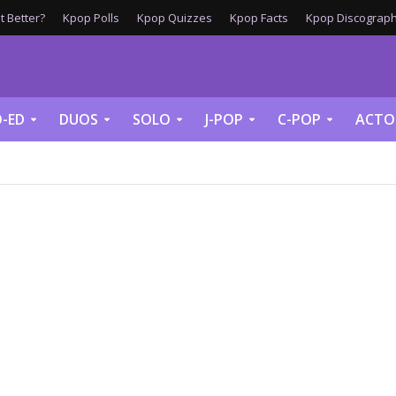
 Better?
Kpop Polls
Kpop Quizzes
Kpop Facts
Kpop Discograph
-ED
DUOS
SOLO
J-POP
C-POP
ACTO