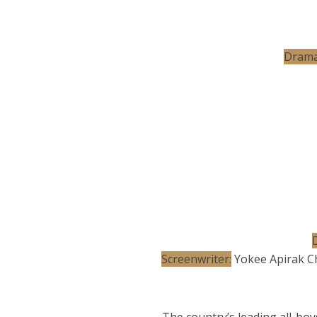
Drama
D
Screenwriter:
Yokee Apirak C