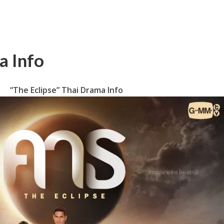
a Info
“The Eclipse” Thai Drama Info