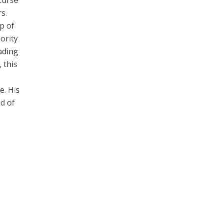
 curse
s.
p of
ority
ading
 this
e. His
d of