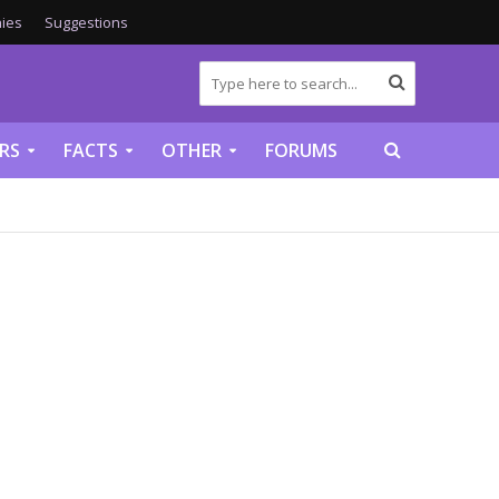
ies
Suggestions
RS
FACTS
OTHER
FORUMS