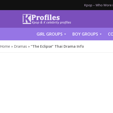
Kpop – Who Wore it
GIRL GROUPS
BOY GROUPS
CO
Home
»
Dramas
»
“The Eclipse” Thai Drama Info