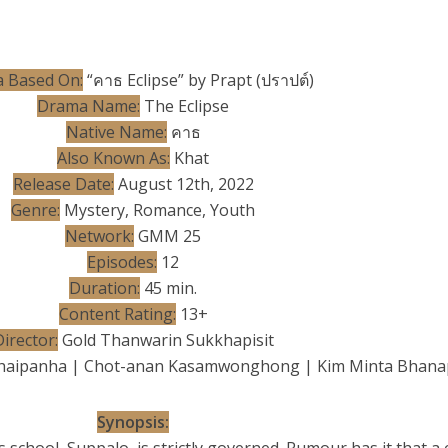
 Based On:
“คาธ Eclipse” by Prapt (ปราปต์)
Drama Name:
The Eclipse
Native Name:
คาธ
Also Known As:
Khat
Release Date:
August 12th, 2022
Genre:
Mystery, Romance, Youth
Network:
GMM 25
Episodes:
12
Duration:
45 min.
Content Rating:
13+
irector:
Gold Thanwarin Sukkhapisit
haipanha | Chot-anan Kasamwonghong | Kim Minta Bhana
Synopsis: