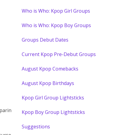
Who is Who: Kpop Girl Groups
Who is Who: Kpop Boy Groups
Groups Debut Dates
Current Kpop Pre-Debut Groups
August Kpop Comebacks
August Kpop Birthdays
Kpop Girl Group Lightsticks
parin
Kpop Boy Group Lightsticks
Suggestions