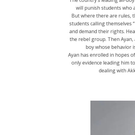
The country’s leading all-boy
will punish students who a
But where there are rules, 
students calling themselves 
and demand their rights. Hea
the rebel group. Then Ayan, a
boy whose behavior is
Ayan has enrolled in hopes of
only evidence leading him to
dealing with Akk