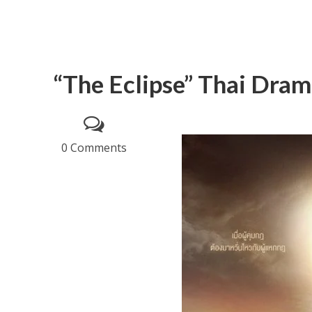
“The Eclipse” Thai Dram
0 Comments