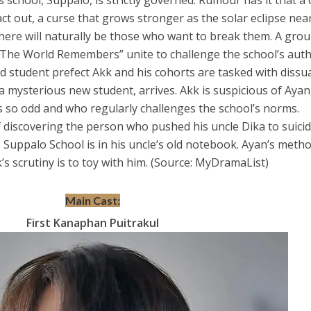
s school, Suppalo, is strictly governed. Rumour has it that a
ct out, a curse that grows stronger as the solar eclipse near
there will naturally be those who want to break them. A grou
“The World Remembers” unite to challenge the school’s auth
d student prefect Akk and his cohorts
are tasked with dissu
 mysterious new student, arrives. Akk is suspicious of Ayan,
 so odd and who regularly challenges the school’s norms.
 discovering the person who pushed his uncle Dika to suicid
 Suppalo School is in his uncle’s old notebook. Ayan’s metho
’s scrutiny is to toy with him. (Source: MyDramaList)
Main Cast:
First Kanaphan Puitrakul