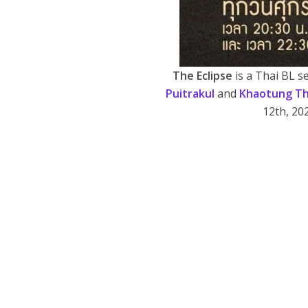
The Eclipse
is a Thai BL 
Puitrakul
and
Khaotung Th
12th, 20