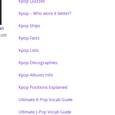
Kpop Quizzes
Kpop – Who wore it better?
Kpop Ships
an
gust
Kpop Facts
Kpop Lists
Kpop Discographies
Kpop Albums Info
Kpop Positions Explained
Ultimate K-Pop Vocab Guide
Ultimate J-Pop Vocab Guide