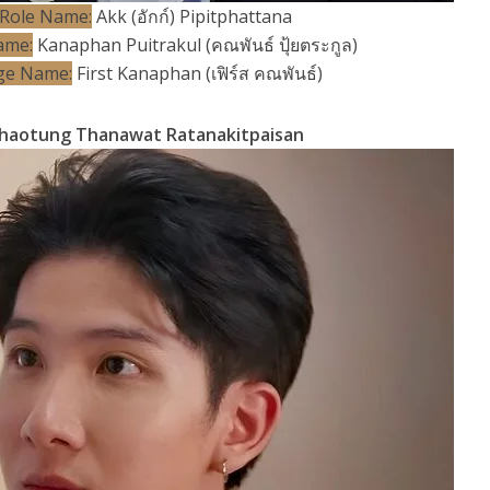
Role Name:
Akk (อักก์) Pipitphattana
ame:
Kanaphan Puitrakul (คณพันธ์ ปุ้ยตระกูล)
ge Name:
First Kanaphan (เฟิร์ส คณพันธ์)
haotung Thanawat Ratanakitpaisan