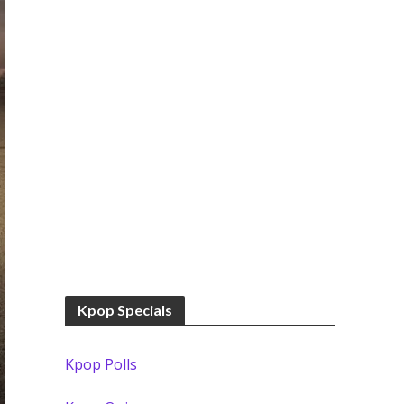
Kpop Specials
Kpop Polls