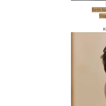
Birth N
Sta
K