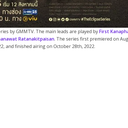
series by GMMTV. The main leads are played by
First Kanaph
anawat Ratanakitpaisan
. The series first premiered on Au
22, and finished airing on October 28th, 2022.